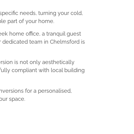
 specific needs, turning your cold,
le part of your home.
eek home office, a tranquil guest
ur dedicated team in Chelmsford is
ion is not only aesthetically
fully compliant with local building
ersions for a personalised,
our space.