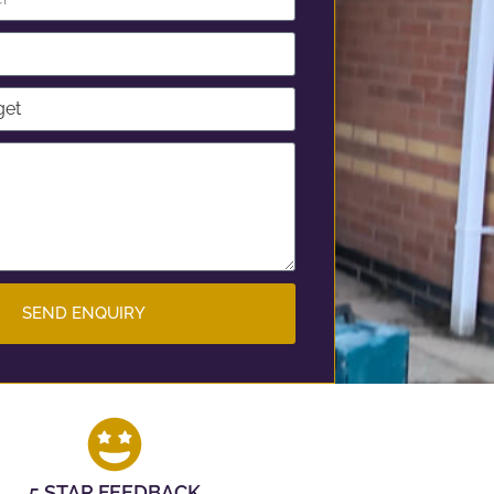
SEND ENQUIRY
5 STAR FEEDBACK