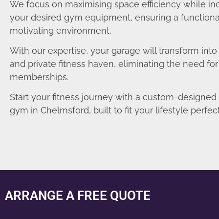
We focus on maximising space efficiency while in
your desired gym equipment, ensuring a functiona
motivating environment.
With our expertise, your garage will transform int
and private fitness haven, eliminating the need fo
memberships.
Start your fitness journey with a custom-designe
gym in Chelmsford, built to fit your lifestyle perfect
ARRANGE A FREE QUOTE