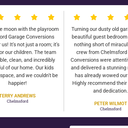
he moon with the playroom
Turning our dusty old gar
ord Garage Conversions
beautiful guest bedroom
us! It's not just a room; it's
nothing short of miracu
or our children. The team
crew from Chelmsford
ble, clean, and incredibly
Conversions were attentiv
ul of our home. Our kids
and delivered a stunning 
 space, and we couldn't be
has already wowed our v
happier!
Highly recommend their 
and dedication.
TERRY ANDREWS
Chelmsford
PETER WILMOT
Chelmsford