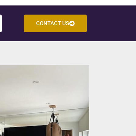
CONTACT US