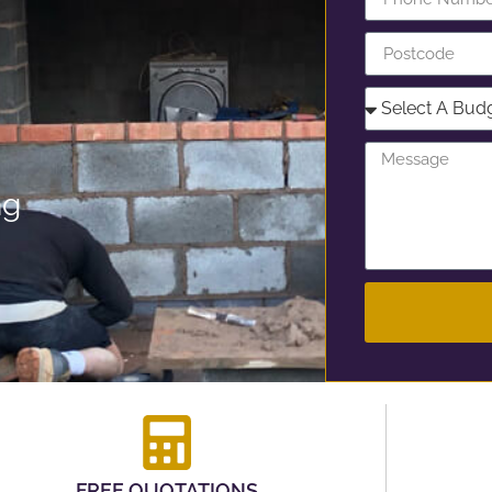
ng
FREE QUOTATIONS