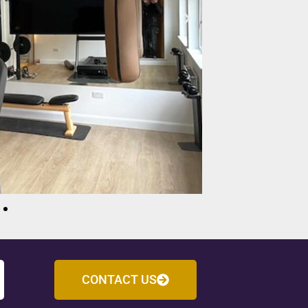
CONTACT US