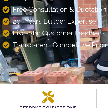
Free Consultation & Quotation
20+ Years Builder Expertise
Five-Star Customer Feedback
Transparent, Competitive Prici