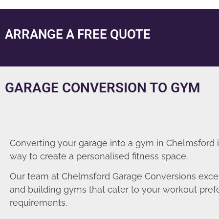
ARRANGE A FREE QUOTE
GARAGE CONVERSION TO GYM
Converting your garage into a gym in Chelmsford i
way to create a personalised fitness space.
Our team at Chelmsford Garage Conversions excel
and building gyms that cater to your workout pre
requirements.