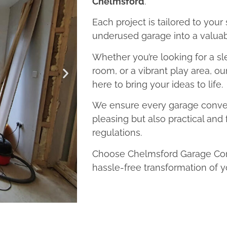
Chelmsford
.
Each project is tailored to your
underused garage into a valuab
Whether you’re looking for a sl
room, or a vibrant play area, o
here to bring your ideas to life.
We ensure every garage convers
pleasing but also practical and 
regulations.
Choose Chelmsford Garage Conv
hassle-free transformation of y