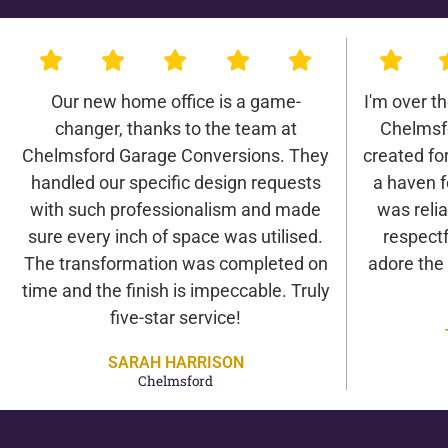
Our new home office is a game-
I'm over t
changer, thanks to the team at
Chelmsf
Chelmsford Garage Conversions. They
created for 
handled our specific design requests
a haven f
with such professionalism and made
was relia
sure every inch of space was utilised.
respectf
The transformation was completed on
adore the
time and the finish is impeccable. Truly
five-star service!
SARAH HARRISON
Chelmsford