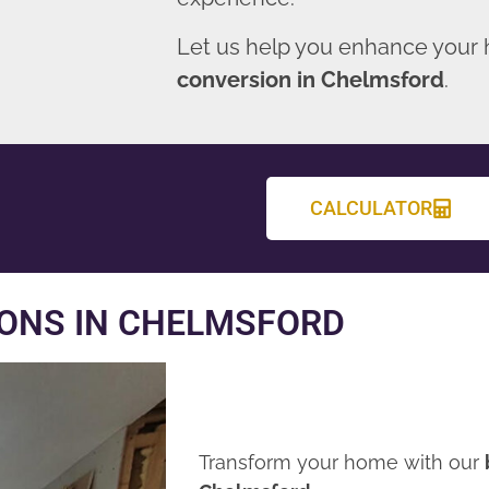
Let us help you enhance your
conversion in Chelmsford
.
CALCULATOR
ONS IN CHELMSFORD
Transform your home with our