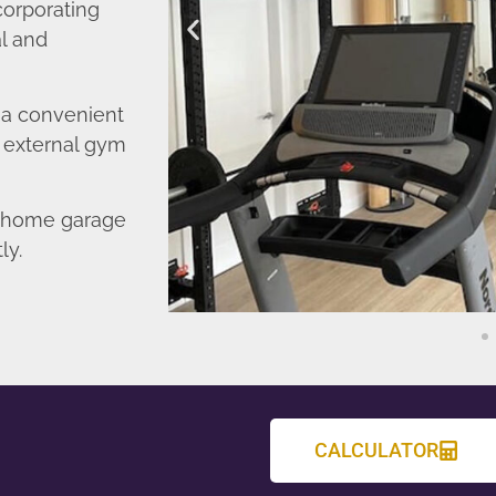
corporating
l and
o a convenient
r external gym
d home garage
ly.
CALCULATOR