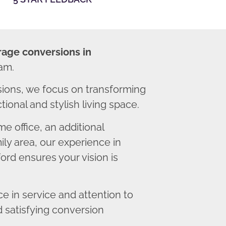
rage conversions in
am.
ions, we focus on transforming
ional and stylish living space.
 office, an additional
ly area, our experience in
rd ensures your vision is
 in service and attention to
d satisfying conversion