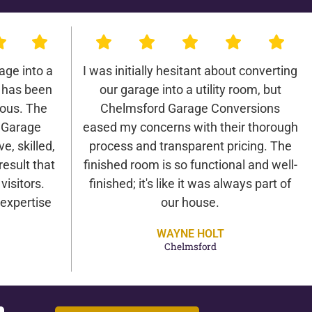
age into a
I was initially hesitant about converting
 has been
our garage into a utility room, but
lous. The
Chelmsford Garage Conversions
 Garage
eased my concerns with their thorough
e, skilled,
process and transparent pricing. The
result that
finished room is so functional and well-
isitors.
finished; it's like it was always part of
expertise
our house.
WAYNE HOLT
Chelmsford