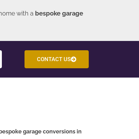
 home with a
bespoke garage
CONTACT US
bespoke garage conversions in