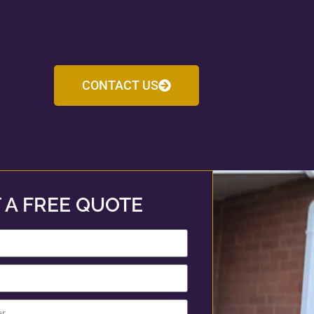
CONTACT US
 A FREE QUOTE