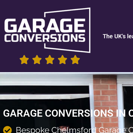
The UK's le
GARAGE CONVERSIONS IN
Bespoke Chelmsford Garage C