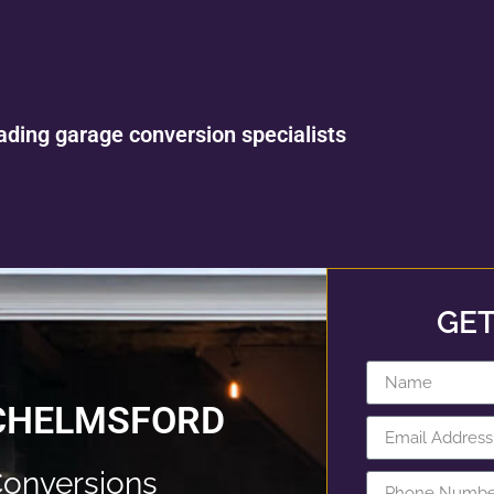
ading garage conversion specialists
GET
 CHELMSFORD
onversions