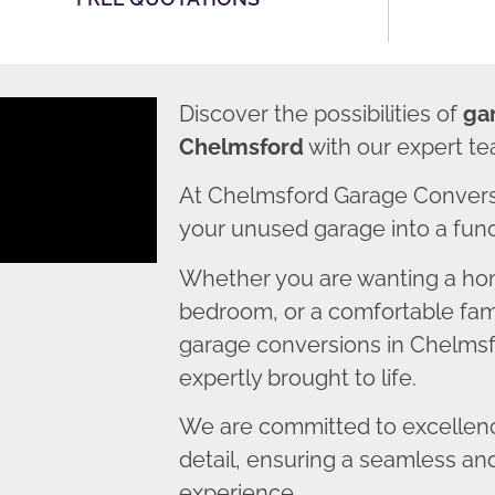
Discover the possibilities of
ga
Chelmsford
with our expert te
At Chelmsford Garage Convers
your unused garage into a funct
Whether you are wanting a home
bedroom, or a comfortable fami
garage conversions in Chelmsfo
expertly brought to life.
We are committed to excellence
detail, ensuring a seamless an
experience.