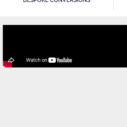
BESPOKE CONVERSIONS