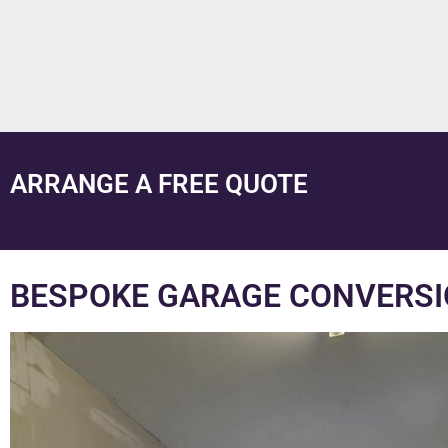
ARRANGE A FREE QUOTE
BESPOKE GARAGE CONVERSI