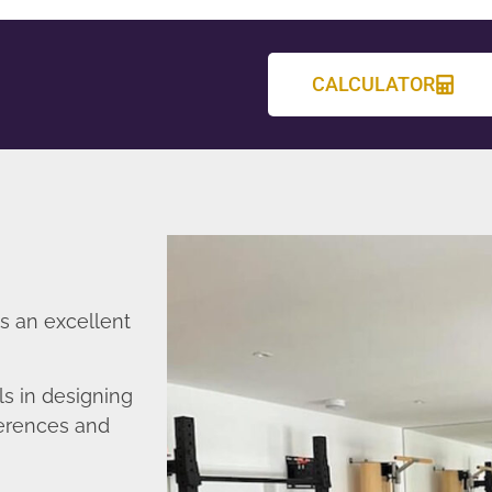
CALCULATOR
s an excellent
s in designing
ferences and