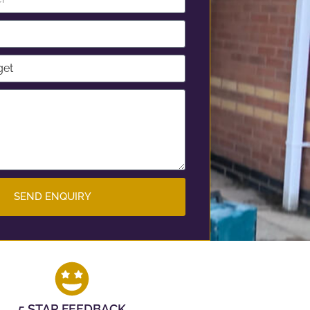
SEND ENQUIRY
5 STAR FEEDBACK