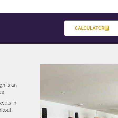
CALCULATOR
gh is an
ce.
cels in
rkout