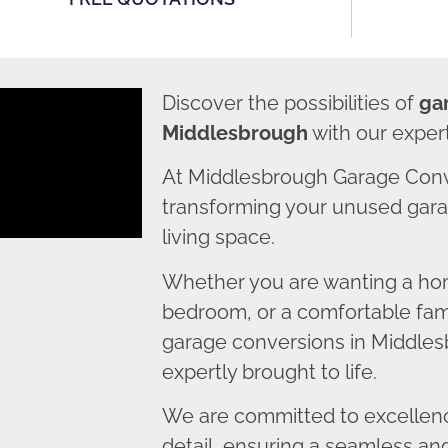
Discover the possibilities of
ga
Middlesbrough
with our exper
At Middlesbrough Garage Conv
transforming your unused garag
living space.
Whether you are wanting a home
bedroom, or a comfortable fami
garage conversions in Middlesb
expertly brought to life.
We are committed to excellence
detail, ensuring a seamless an