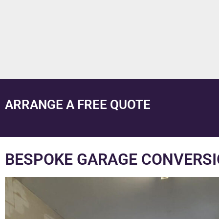
ARRANGE A FREE QUOTE
BESPOKE GARAGE CONVERSI