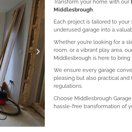
Transform your home with our
Middlesbrough
.
Each project is tailored to your
underused garage into a valuab
Whether you’re looking for a sl
room, or a vibrant play area, o
Middlesbrough is here to bring y
We ensure every garage convers
pleasing but also practical and 
regulations.
Choose Middlesbrough Garage C
hassle-free transformation of y