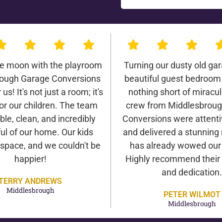
he moon with the playroom
Turning our dusty old gar
ough Garage Conversions
beautiful guest bedroom
us! It's not just a room; it's
nothing short of miracu
or our children. The team
crew from Middlesbrou
ble, clean, and incredibly
Conversions were attentiv
ul of our home. Our kids
and delivered a stunning 
 space, and we couldn't be
has already wowed our v
happier!
Highly recommend their 
and dedication.
TERRY ANDREWS
Middlesbrough
PETER WILMOT
Middlesbrough