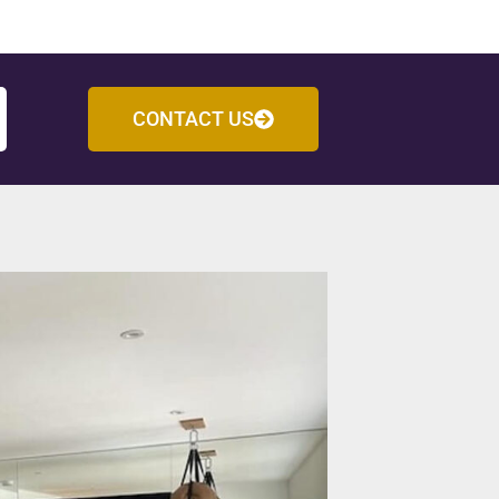
CONTACT US