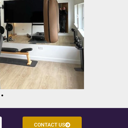
CONTACT US