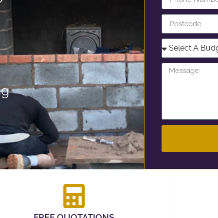
ng
FREE QUOTATIONS