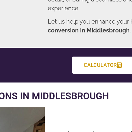
experience.
Let us help you enhance your
conversion in Middlesbrough
.
CALCULATOR
ONS IN MIDDLESBROUGH