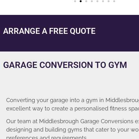
ARRANGE A FREE QUOTE
GARAGE CONVERSION TO GYM
Converting your garage into a gym in Middlesbrou
excellent way to create a personalised fitness spa
Our team at Middlesbrough Garage Conversions ex
designing and building gyms that cater to your wo
preferences and requirements.