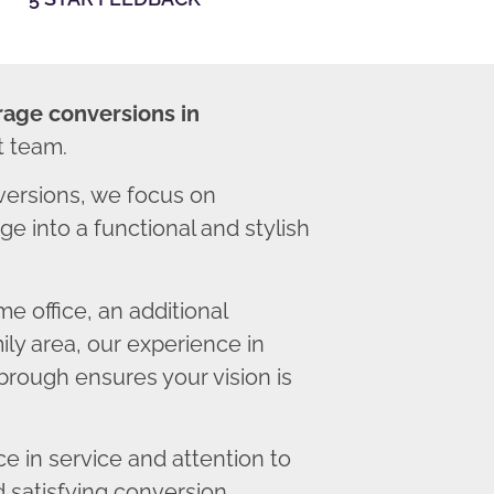
rage conversions in
t team.
ersions, we focus on
e into a functional and stylish
 office, an additional
ly area, our experience in
rough ensures your vision is
 in service and attention to
d satisfying conversion