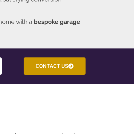
 home with a
bespoke garage
CONTACT US