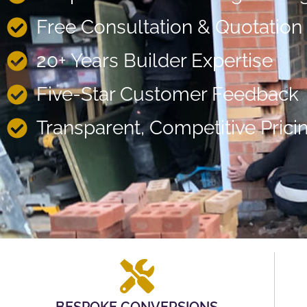
Free Consultation & Quotation
20+ Years Builder Expertise
Five-Star Customer Feedback
Transparent, Competitive Prici