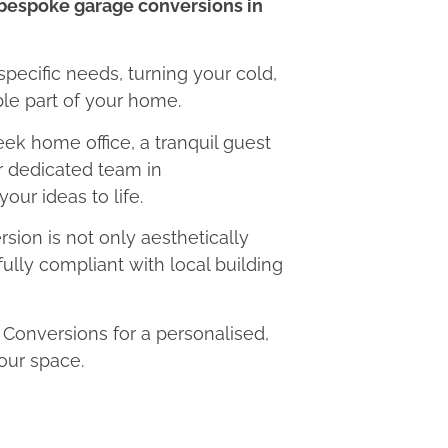
bespoke garage conversions in
 specific needs, turning your cold,
le part of your home.
eek home office, a tranquil guest
ur dedicated team in
our ideas to life.
ion is not only aesthetically
fully compliant with local building
onversions for a personalised,
our space.