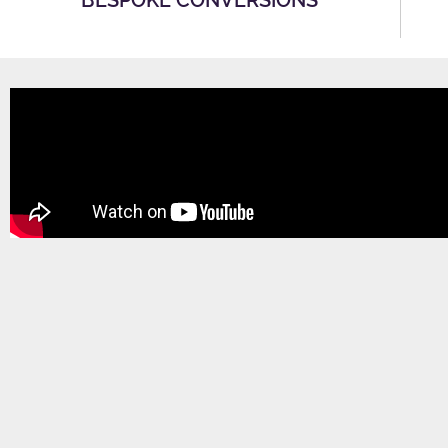
BESPOKE CONVERSIONS