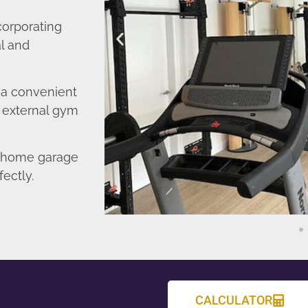
corporating
l and
o a convenient
r external gym
d home garage
fectly.
CALCULATOR