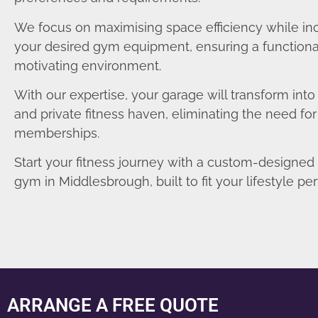
We focus on maximising space efficiency while in
your desired gym equipment, ensuring a functiona
motivating environment.
With our expertise, your garage will transform int
and private fitness haven, eliminating the need fo
memberships.
Start your fitness journey with a custom-designe
gym in Middlesbrough, built to fit your lifestyle per
ARRANGE A FREE QUOTE