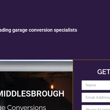
ading garage conversion specialists
GET
 MIDDLESBROUGH
e Conversions