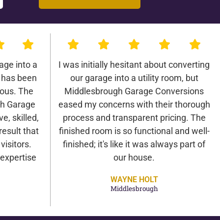
age into a
I was initially hesitant about converting
 has been
our garage into a utility room, but
lous. The
Middlesbrough Garage Conversions
gh Garage
eased my concerns with their thorough
e, skilled,
process and transparent pricing. The
result that
finished room is so functional and well-
isitors.
finished; it's like it was always part of
expertise
our house.
WAYNE HOLT
Middlesbrough