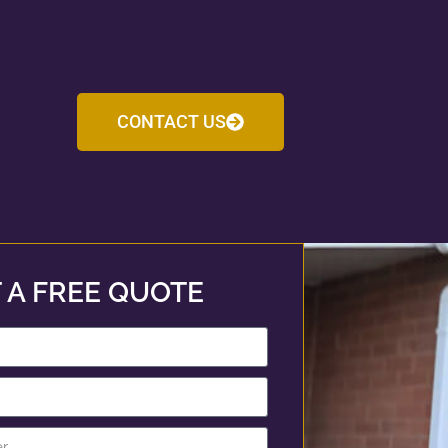
CONTACT US
 A FREE QUOTE