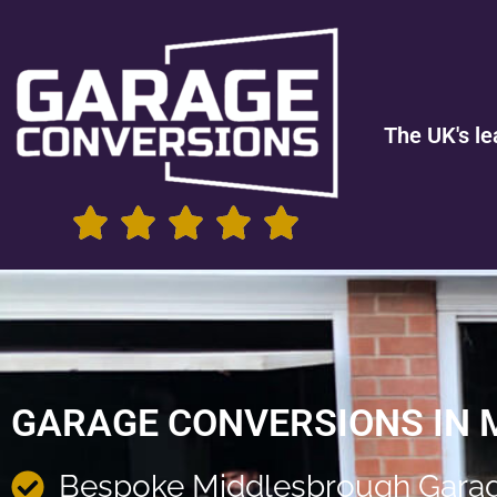
The UK's le
GARAGE CONVERSIONS IN
Bespoke Middlesbrough Garag