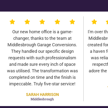
Our new home office is a game-
I'm over t
changer, thanks to the team at
Middlesbr
Middlesbrough Garage Conversions.
created for 
They handled our specific design
a haven f
requests with such professionalism
was relia
and made sure every inch of space
respectf
was utilised. The transformation was
adore the
completed on time and the finish is
impeccable. Truly five-star service!
SARAH HARRISON
Middlesbrough