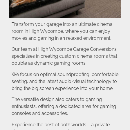
Transform your garage into an ultimate cinema
room in High Wycombe, where you can enjoy
movies and gaming in an relaxed environment.
Our team at High Wycombe Garage Conversions
specialises in creating custom cinema rooms that
double as dynamic gaming rooms.
We focus on optimal soundproofing, comfortable
seating, and the latest audio-visual technology to
bring the big screen experience into your home.
The versatile design also caters to gaming
enthusiasts, offering a dedicated area for gaming
consoles and accessories.
Experience the best of both worlds – a private