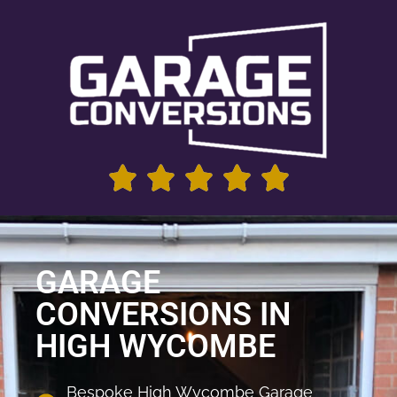
GARAGE
CONVERSIONS IN
HIGH WYCOMBE
Bespoke High Wycombe Garage