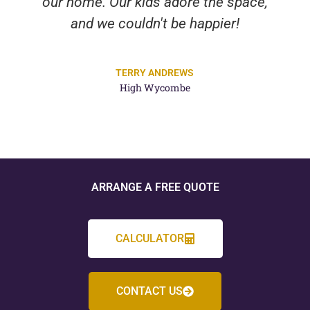
our home. Our kids adore the space,
and we couldn't be happier!
TERRY ANDREWS
High Wycombe
ARRANGE A FREE QUOTE
CALCULATOR
CONTACT US