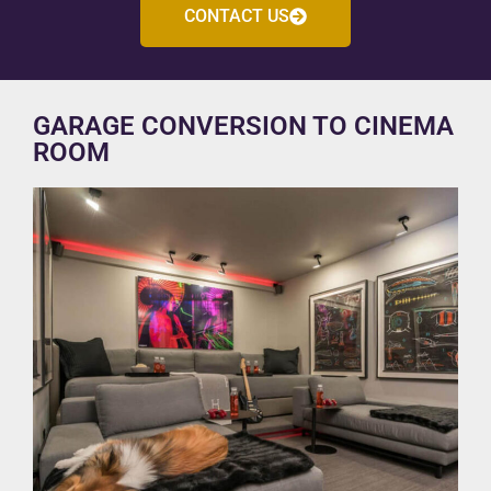
CONTACT US
GARAGE CONVERSION TO CINEMA
ROOM