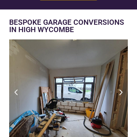
BESPOKE GARAGE CONVERSIONS
IN HIGH WYCOMBE