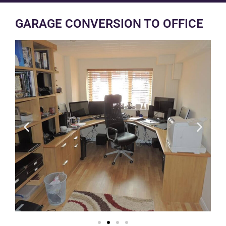
GARAGE CONVERSION TO OFFICE