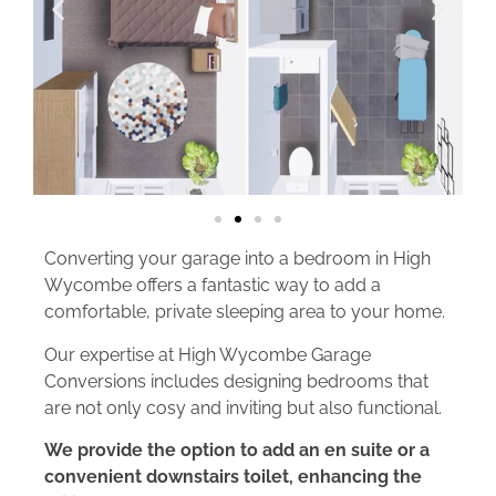
Converting your garage into a bedroom in High
Wycombe offers a fantastic way to add a
comfortable, private sleeping area to your home.
Our expertise at High Wycombe Garage
Conversions includes designing bedrooms that
are not only cosy and inviting but also functional.
We provide the option to add an en suite or a
convenient downstairs toilet, enhancing the