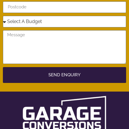
SEND ENQUIRY