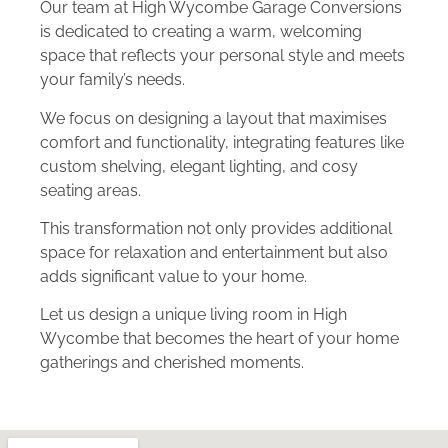
Our team at High Wycombe Garage Conversions
is dedicated to creating a warm, welcoming
space that reflects your personal style and meets
your family’s needs.
We focus on designing a layout that maximises
comfort and functionality, integrating features like
custom shelving, elegant lighting, and cosy
seating areas.
This transformation not only provides additional
space for relaxation and entertainment but also
adds significant value to your home.
Let us design a unique living room in High
Wycombe that becomes the heart of your home
gatherings and cherished moments.