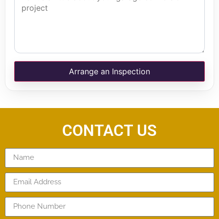
Arrange an Inspection
CONTACT US