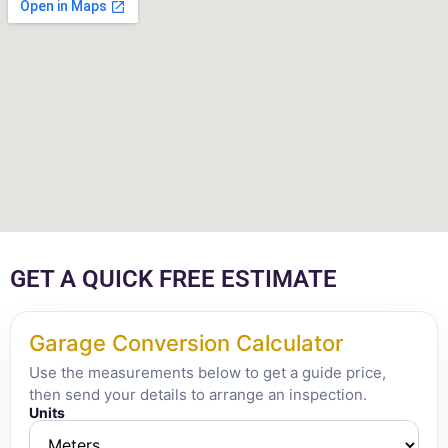
GET A QUICK FREE ESTIMATE
Garage Conversion Calculator
Use the measurements below to get a guide price,
then send your details to arrange an inspection.
Units