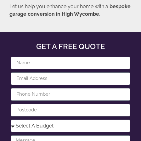
Let us help you enhance your home with a
bespoke
garage conversion in High Wycombe
.
GET A FREE QUOTE