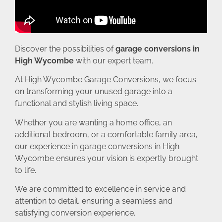
Discover the possibilities of
garage conversions in
High Wycombe
with our expert team.
At High Wycombe Garage Conversions, we focus
on transforming your unused garage into a
functional and stylish living space.
Whether you are wanting a home office, an
additional bedroom, or a comfortable family area,
our experience in garage conversions in High
Wycombe ensures your vision is expertly brought
to life.
We are committed to excellence in service and
attention to detail, ensuring a seamless and
satisfying conversion experience.