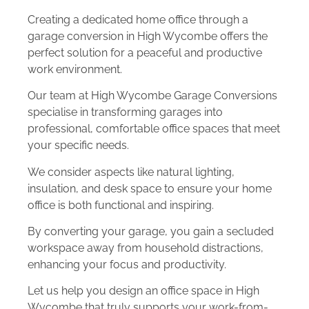
Creating a dedicated home office through a
garage conversion in High Wycombe offers the
perfect solution for a peaceful and productive
work environment.
Our team at High Wycombe Garage Conversions
specialise in transforming garages into
professional, comfortable office spaces that meet
your specific needs.
We consider aspects like natural lighting,
insulation, and desk space to ensure your home
office is both functional and inspiring.
By converting your garage, you gain a secluded
workspace away from household distractions,
enhancing your focus and productivity.
Let us help you design an office space in High
Wycombe that truly supports your work-from-