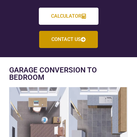
CALCULATOR
CONTACT US
GARAGE CONVERSION TO
BEDROOM