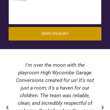
SEND ENQUIRY
I'm over the moon with the
playroom High Wycombe Garage
Conversions created for us! It's not
just a room; it's a haven for our
children. The team was reliable,
clean, and incredibly respectful of