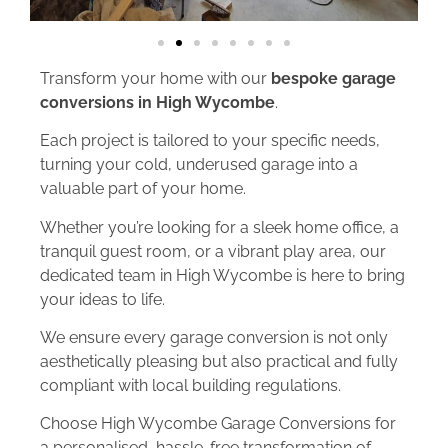
Transform your home with our
bespoke garage
conversions in High Wycombe
.
Each project is tailored to your specific needs,
turning your cold, underused garage into a
valuable part of your home.
Whether you’re looking for a sleek home office, a
tranquil guest room, or a vibrant play area, our
dedicated team in High Wycombe is here to bring
your ideas to life.
We ensure every garage conversion is not only
aesthetically pleasing but also practical and fully
compliant with local building regulations.
Choose High Wycombe Garage Conversions for
a personalised, hassle-free transformation of