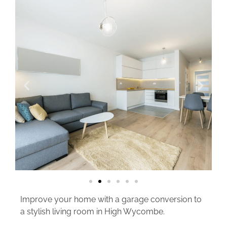
Improve your home with a garage conversion to
a stylish living room in High Wycombe.