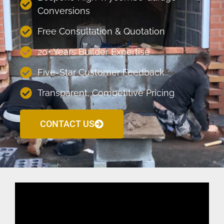
Conversions
Free Consultation & Quotation
20+ Years Builder Expertise
Five-Star Customer Feedback
Transparent, Competitive Pricing
CONTACT US