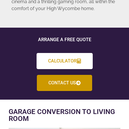
cinema and a thrilling gaming room, all within the
comfort of your High Wycombe home.
ARRANGE A FREE QUOTE
CALCULATOR
CONTACT US
GARAGE CONVERSION TO LIVING
ROOM