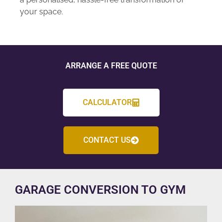
your space.
ARRANGE A FREE QUOTE
CALCULATOR
CONTACT US
GARAGE CONVERSION TO GYM