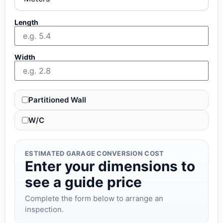
Length
Width
Partitioned Wall
W/C
ESTIMATED GARAGE CONVERSION COST
Enter your dimensions to
see a guide price
Complete the form below to arrange an
inspection.