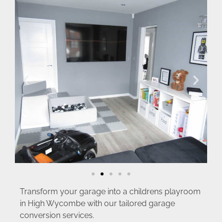
Transform your garage into a childrens playroom
in High Wycombe with our tailored garage
conversion services.