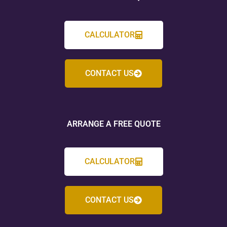
CALCULATOR
CONTACT US
ARRANGE A FREE QUOTE
CALCULATOR
CONTACT US