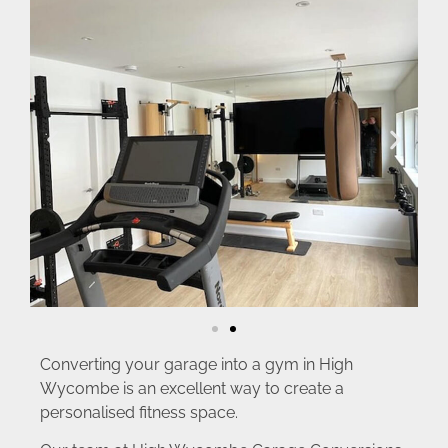
Converting your garage into a gym in High
Wycombe is an excellent way to create a
personalised fitness space.