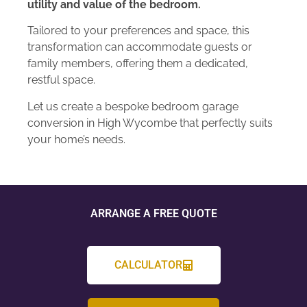
utility and value of the bedroom.
Tailored to your preferences and space, this
transformation can accommodate guests or
family members, offering them a dedicated,
restful space.
Let us create a bespoke bedroom garage
conversion in High Wycombe that perfectly suits
your home’s needs.
ARRANGE A FREE QUOTE
CALCULATOR