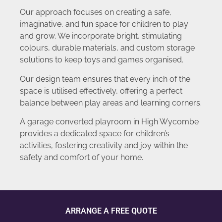
Our approach focuses on creating a safe,
imaginative, and fun space for children to play
and grow. We incorporate bright, stimulating
colours, durable materials, and custom storage
solutions to keep toys and games organised.
Our design team ensures that every inch of the
space is utilised effectively, offering a perfect
balance between play areas and learning corners.
A garage converted playroom in High Wycombe
provides a dedicated space for children’s
activities, fostering creativity and joy within the
safety and comfort of your home.
ARRANGE A FREE QUOTE