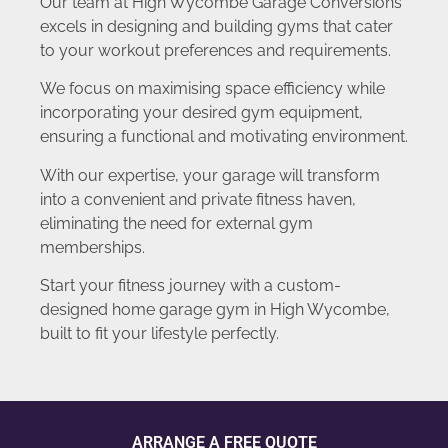
Our team at High Wycombe Garage Conversions
excels in designing and building gyms that cater
to your workout preferences and requirements.
We focus on maximising space efficiency while
incorporating your desired gym equipment,
ensuring a functional and motivating environment.
With our expertise, your garage will transform
into a convenient and private fitness haven,
eliminating the need for external gym
memberships.
Start your fitness journey with a custom-
designed home garage gym in High Wycombe,
built to fit your lifestyle perfectly.
ARRANGE A FREE QUOTE