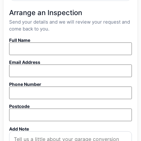
Arrange an Inspection
Send your details and we will review your request and
come back to you.
Full Name
Email Address
Phone Number
Postcode
Add Note