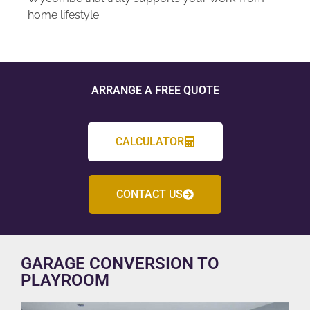
home lifestyle.
ARRANGE A FREE QUOTE
CALCULATOR
CONTACT US
GARAGE CONVERSION TO
PLAYROOM