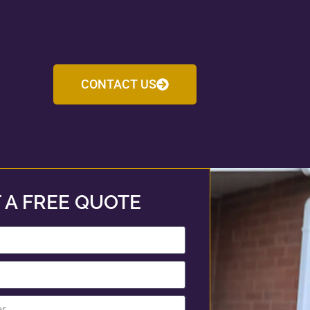
CONTACT US
 A FREE QUOTE