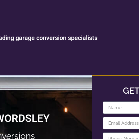
ading garage conversion specialists
GET
 WORDSLEY
versions