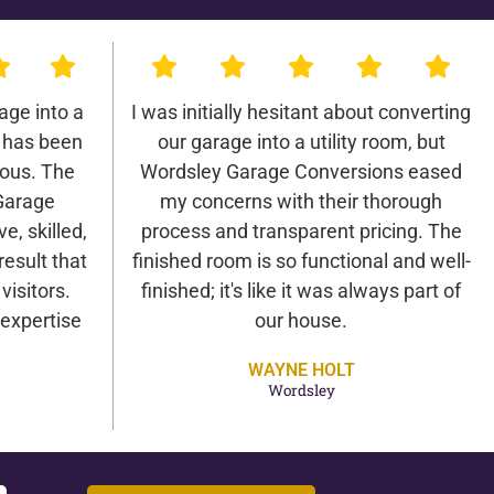
age into a
I was initially hesitant about converting
 has been
our garage into a utility room, but
lous. The
Wordsley Garage Conversions eased
Garage
my concerns with their thorough
e, skilled,
process and transparent pricing. The
result that
finished room is so functional and well-
isitors.
finished; it's like it was always part of
expertise
our house.
WAYNE HOLT
Wordsley