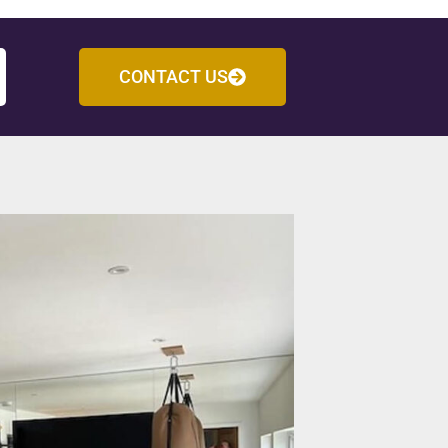
CONTACT US