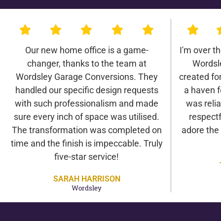
Our new home office is a game-
I'm over t
changer, thanks to the team at
Wordsl
Wordsley Garage Conversions. They
created for 
handled our specific design requests
a haven f
with such professionalism and made
was relia
sure every inch of space was utilised.
respectf
The transformation was completed on
adore the
time and the finish is impeccable. Truly
five-star service!
SARAH HARRISON
Wordsley