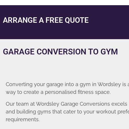
ARRANGE A FREE QUOTE
GARAGE CONVERSION TO GYM
Converting your garage into a gym in Wordsley is 
way to create a personalised fitness space.
Our team at Wordsley Garage Conversions excels 
and building gyms that cater to your workout pre
requirements.