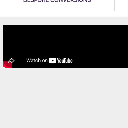
BESPOKE CONVERSIONS