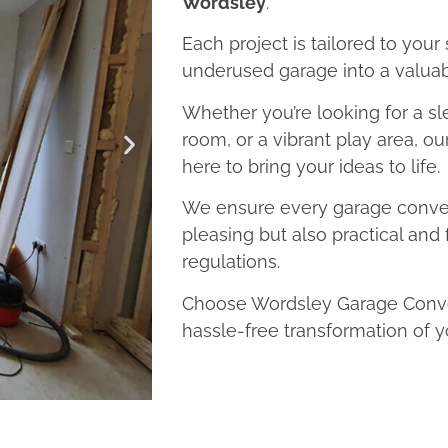
Wordsley
.
Each project is tailored to your
underused garage into a valuab
Whether you’re looking for a sl
room, or a vibrant play area, o
here to bring your ideas to life.
We ensure every garage convers
pleasing but also practical and 
regulations.
Choose Wordsley Garage Conver
hassle-free transformation of y