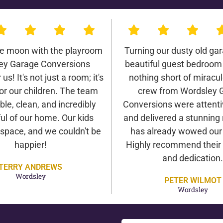
he moon with the playroom
Turning our dusty old gar
ey Garage Conversions
beautiful guest bedroom
us! It's not just a room; it's
nothing short of miracu
or our children. The team
crew from Wordsley 
ble, clean, and incredibly
Conversions were attentiv
ul of our home. Our kids
and delivered a stunning 
 space, and we couldn't be
has already wowed our v
happier!
Highly recommend their 
and dedication.
TERRY ANDREWS
Wordsley
PETER WILMOT
Wordsley