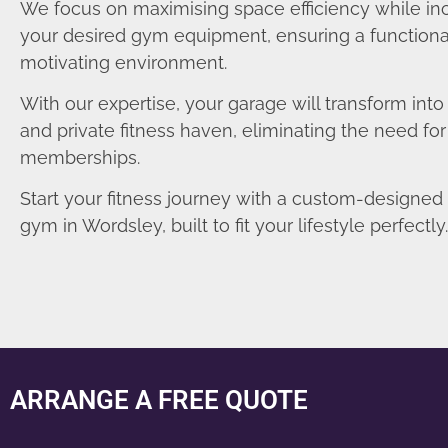
We focus on maximising space efficiency while in
your desired gym equipment, ensuring a functiona
motivating environment.
With our expertise, your garage will transform int
and private fitness haven, eliminating the need fo
memberships.
Start your fitness journey with a custom-designe
gym in Wordsley, built to fit your lifestyle perfectly.
ARRANGE A FREE QUOTE