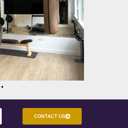
CONTACT US