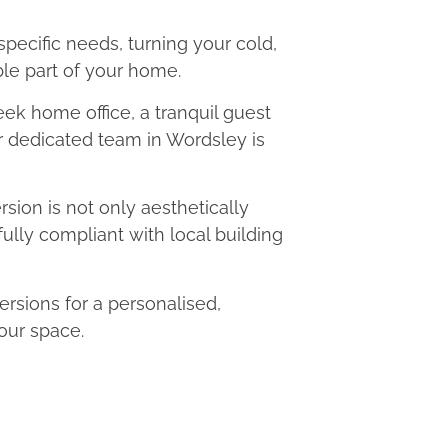
 specific needs, turning your cold,
le part of your home.
eek home office, a tranquil guest
ur dedicated team in Wordsley is
ion is not only aesthetically
fully compliant with local building
sions for a personalised,
our space.