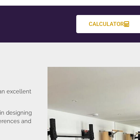
CALCULATOR
an excellent
in designing
ferences and