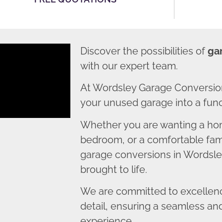
Discover the possibilities of
ga
with our expert team.
At Wordsley Garage Conversio
your unused garage into a funct
Whether you are wanting a home
bedroom, or a comfortable fami
garage conversions in Wordsley
brought to life.
We are committed to excellence
detail, ensuring a seamless an
experience.