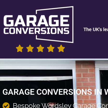
The UK's le
GARAGE CONVERSIONS IN
Bespoke Wordsley Garage Con