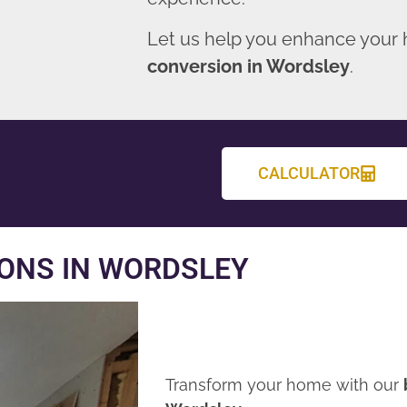
Let us help you enhance your
conversion in Wordsley
.
CALCULATOR
ONS IN WORDSLEY
Transform your home with our