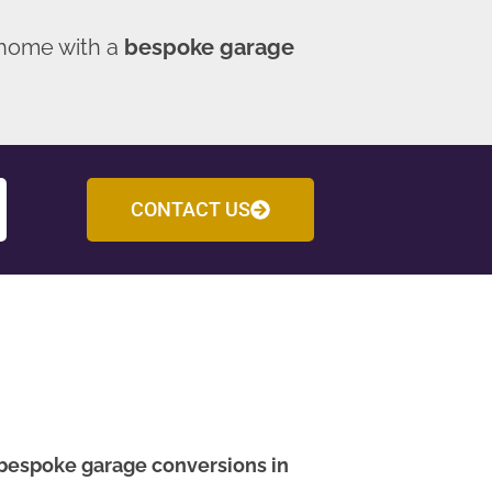
 home with a
bespoke garage
CONTACT US
bespoke garage conversions in