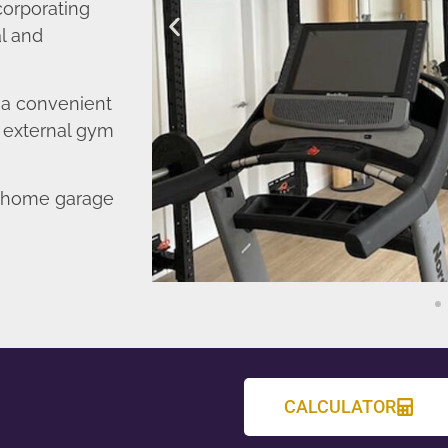
corporating
l and
o a convenient
r external gym
d home garage
CALCULATOR