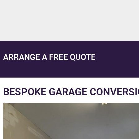
ARRANGE A FREE QUOTE
BESPOKE GARAGE CONVERSI