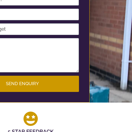
SEND ENQUIRY
5 STAR FEEDBACK