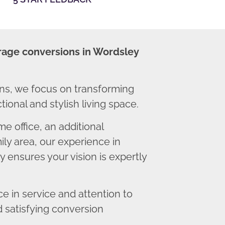
rage conversions in Wordsley
ns, we focus on transforming
ional and stylish living space.
 office, an additional
ly area, our experience in
 ensures your vision is expertly
 in service and attention to
d satisfying conversion