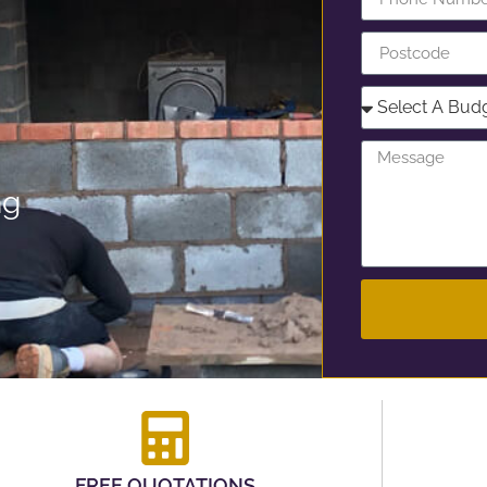
ng
FREE QUOTATIONS