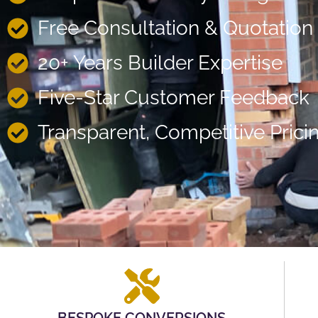
Free Consultation & Quotation
20+ Years Builder Expertise
Five-Star Customer Feedback
Transparent, Competitive Prici