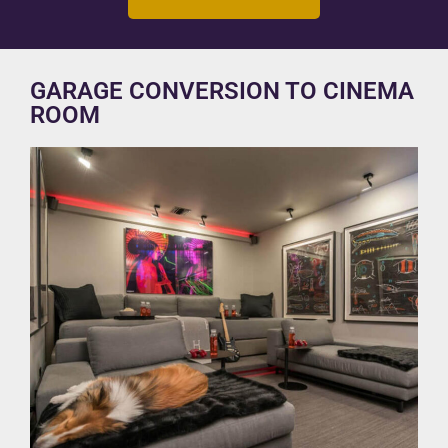
GARAGE CONVERSION TO CINEMA
ROOM