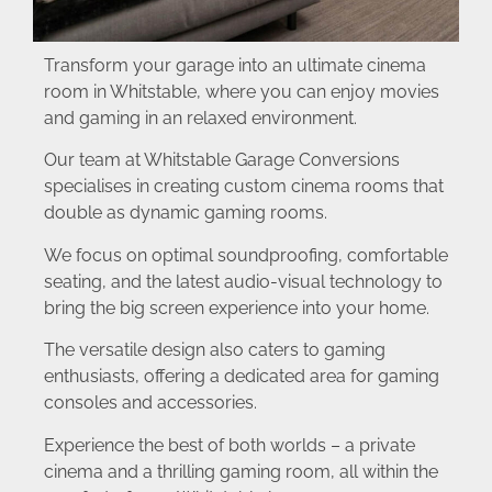
Transform your garage into an ultimate cinema
room in Whitstable, where you can enjoy movies
and gaming in an relaxed environment.
Our team at Whitstable Garage Conversions
specialises in creating custom cinema rooms that
double as dynamic gaming rooms.
We focus on optimal soundproofing, comfortable
seating, and the latest audio-visual technology to
bring the big screen experience into your home.
The versatile design also caters to gaming
enthusiasts, offering a dedicated area for gaming
consoles and accessories.
Experience the best of both worlds – a private
cinema and a thrilling gaming room, all within the