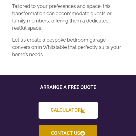
Tailored to your preferences and space, this
transformation can accommodate guests or
family members, offering them a dedicated,
restful space.
Let us create a bespoke bedroom garage
conversion in Whitstable that perfectly suits your
home’s needs.
ARRANGE A FREE QUOTE
CALCULATOR
CONTACT US