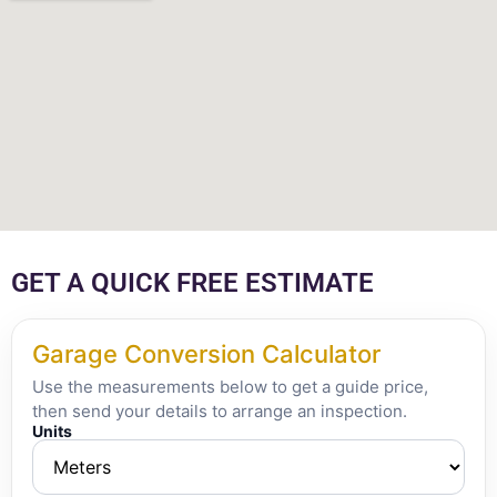
GET A QUICK FREE ESTIMATE
Garage Conversion Calculator
Use the measurements below to get a guide price,
then send your details to arrange an inspection.
Units