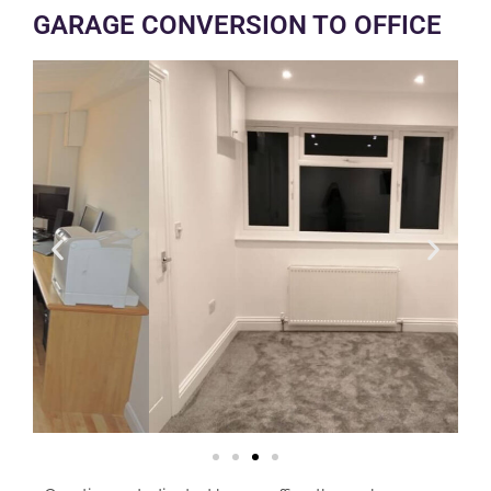
GARAGE CONVERSION TO OFFICE