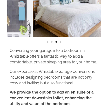
Converting your garage into a bedroom in
Whitstable offers a fantastic way to add a
comfortable, private sleeping area to your home.
Our expertise at Whitstable Garage Conversions
includes designing bedrooms that are not only
cosy and inviting but also functional.
We provide the option to add an en suite or a
convenient downstairs toilet, enhancing the
utility and value of the bedroom.