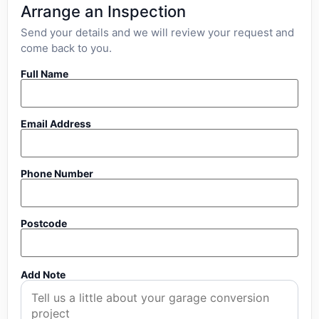
Arrange an Inspection
Send your details and we will review your request and
come back to you.
Full Name
Email Address
Phone Number
Postcode
Add Note