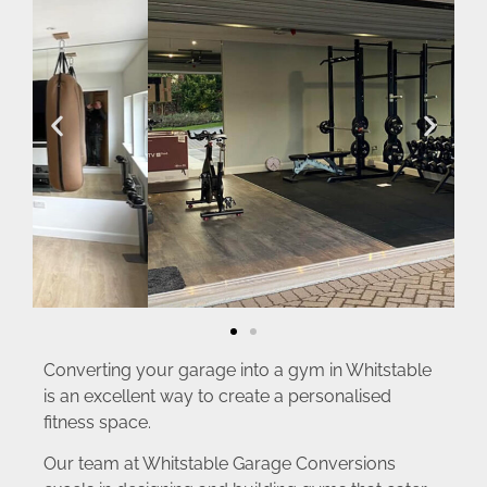
Converting your garage into a gym in Whitstable
is an excellent way to create a personalised
fitness space.
Our team at Whitstable Garage Conversions