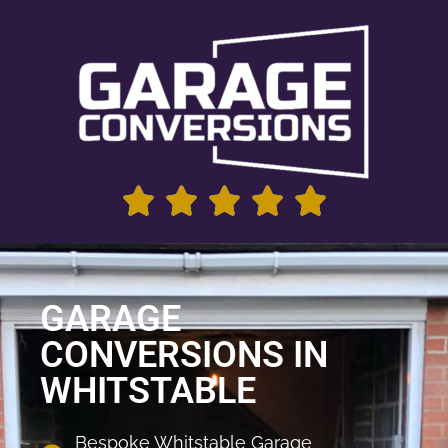
GARAGE
CONVERSIONS IN
WHITSTABLE
Bespoke Whitstable Garage