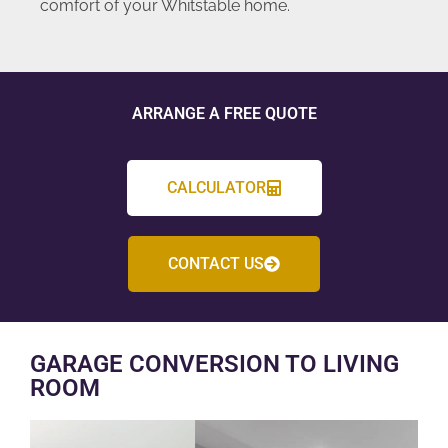
comfort of your Whitstable home.
ARRANGE A FREE QUOTE
CALCULATOR
CONTACT US
GARAGE CONVERSION TO LIVING
ROOM