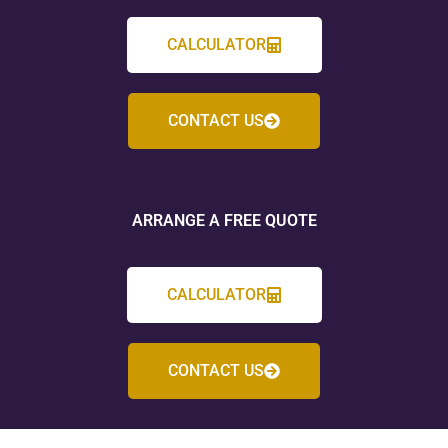
CALCULATOR
CONTACT US
ARRANGE A FREE QUOTE
CALCULATOR
CONTACT US