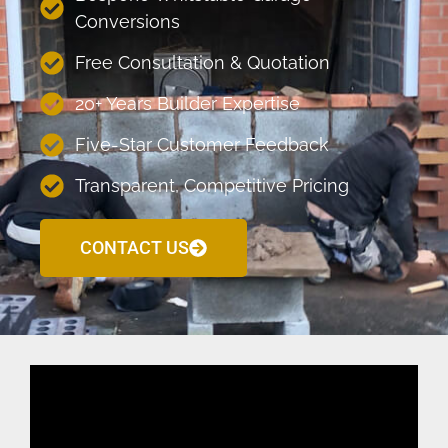
Conversions
Free Consultation & Quotation
20+ Years Builder Expertise
Five-Star Customer Feedback
Transparent, Competitive Pricing
CONTACT US