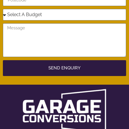
SEND ENQUIRY