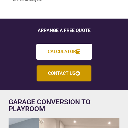
ARRANGE A FREE QUOTE
CALCULATOR
CONTACT US
GARAGE CONVERSION TO
PLAYROOM