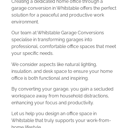
Creating a dedicated home office through a
garage conversion in Whitstable offers the perfect
solution for a peaceful and productive work
environment.
Our team at Whitstable Garage Conversions
specialise in transforming garages into
professional, comfortable office spaces that meet
your specific needs.
We consider aspects like natural lighting,
insulation, and desk space to ensure your home
office is both functional and inspiring.
By converting your garage, you gain a secluded
workspace away from household distractions,
enhancing your focus and productivity.
Let us help you design an office space in
Whitstable that truly supports your work-from-
home lifestyle.