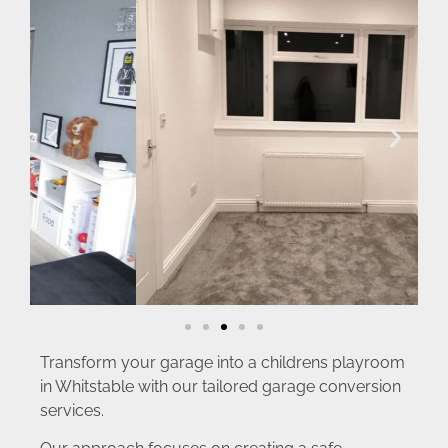
Transform your garage into a childrens playroom
in Whitstable with our tailored garage conversion
services.