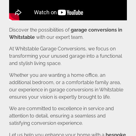
Discover the possibilities of
garage conversions in
Whitstable
with our expert team.
At Whitstable Garage Conversions, we focus on
transforming your unused garage into a functional
and stylish living space.
Whether you are wanting a home office, an
additional bedroom, or a comfortable family area,
our experience in garage conversions in Whitstable
ensures your vision is expertly brought to life.
We are committed to excellence in service and
attention to detail, ensuring a seamless and
satisfying conversion experience.
Let us help you enhance your home with a
bespoke