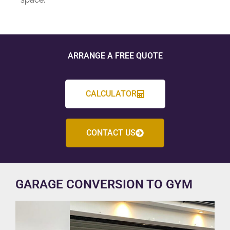
ARRANGE A FREE QUOTE
CALCULATOR
CONTACT US
GARAGE CONVERSION TO GYM