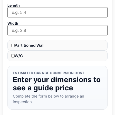
Length
Width
Partitioned Wall
W/C
ESTIMATED GARAGE CONVERSION COST
Enter your dimensions to
see a guide price
Complete the form below to arrange an
inspection.