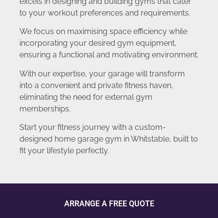
excels in designing and building gyms that cater
to your workout preferences and requirements.
We focus on maximising space efficiency while
incorporating your desired gym equipment,
ensuring a functional and motivating environment.
With our expertise, your garage will transform
into a convenient and private fitness haven,
eliminating the need for external gym
memberships.
Start your fitness journey with a custom-
designed home garage gym in Whitstable, built to
fit your lifestyle perfectly.
ARRANGE A FREE QUOTE