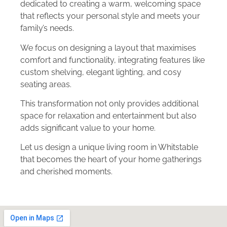
dedicated to creating a warm, welcoming space
that reflects your personal style and meets your
family’s needs.
We focus on designing a layout that maximises
comfort and functionality, integrating features like
custom shelving, elegant lighting, and cosy
seating areas.
This transformation not only provides additional
space for relaxation and entertainment but also
adds significant value to your home.
Let us design a unique living room in Whitstable
that becomes the heart of your home gatherings
and cherished moments.