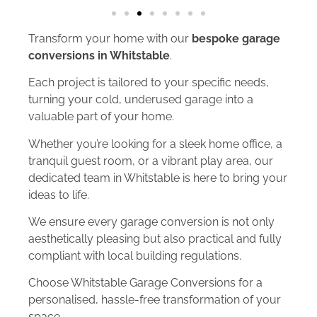
Transform your home with our
bespoke garage
conversions in Whitstable
.
Each project is tailored to your specific needs,
turning your cold, underused garage into a
valuable part of your home.
Whether you’re looking for a sleek home office, a
tranquil guest room, or a vibrant play area, our
dedicated team in Whitstable is here to bring your
ideas to life.
We ensure every garage conversion is not only
aesthetically pleasing but also practical and fully
compliant with local building regulations.
Choose Whitstable Garage Conversions for a
personalised, hassle-free transformation of your
space.