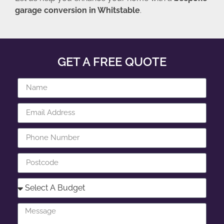
garage conversion in Whitstable
.
GET A FREE QUOTE