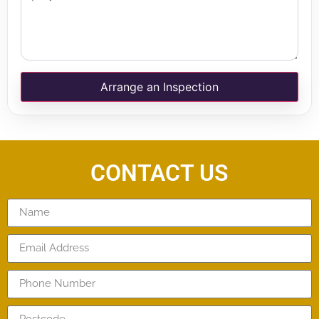
Arrange an Inspection
CONTACT US