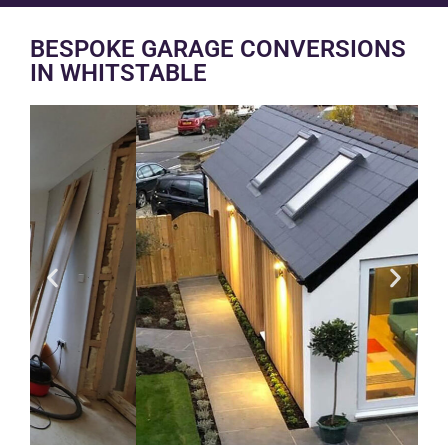
BESPOKE GARAGE CONVERSIONS
IN WHITSTABLE