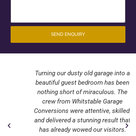
SEND ENQUIRY
Turning our dusty old garage into a
beautiful guest bedroom has been
nothing short of miraculous. The
crew from Whitstable Garage
Conversions were attentive, skilled,
and delivered a stunning result that
has already wowed our visitors.