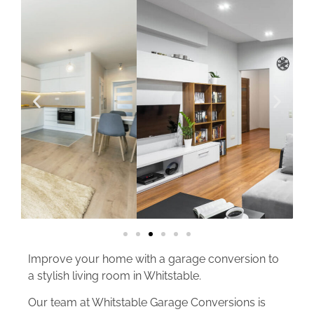
Improve your home with a garage conversion to
a stylish living room in Whitstable.
Our team at Whitstable Garage Conversions is