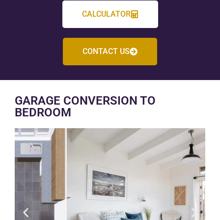
CALCULATOR
CONTACT US
GARAGE CONVERSION TO
BEDROOM