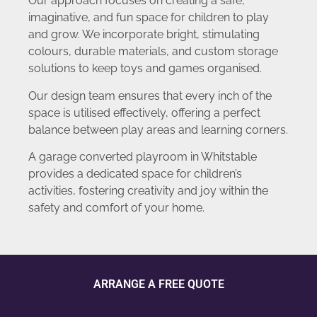
Our approach focuses on creating a safe,
imaginative, and fun space for children to play
and grow. We incorporate bright, stimulating
colours, durable materials, and custom storage
solutions to keep toys and games organised.
Our design team ensures that every inch of the
space is utilised effectively, offering a perfect
balance between play areas and learning corners.
A garage converted playroom in Whitstable
provides a dedicated space for children’s
activities, fostering creativity and joy within the
safety and comfort of your home.
ARRANGE A FREE QUOTE