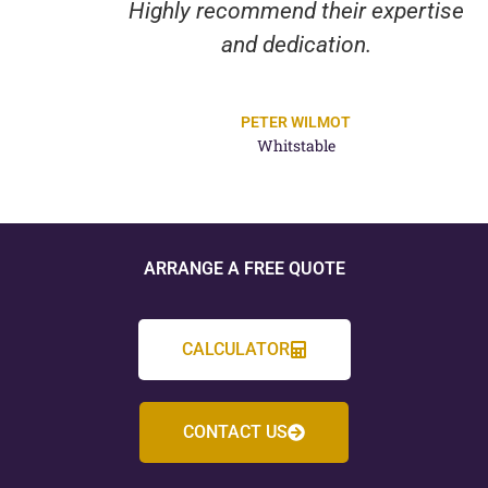
Highly recommend their expertise
and dedication.
PETER WILMOT
Whitstable
ARRANGE A FREE QUOTE
CALCULATOR
CONTACT US