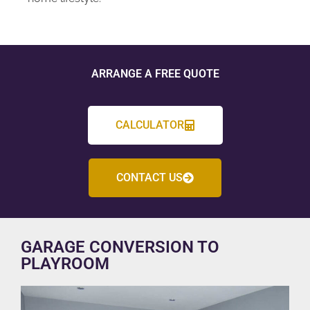
ARRANGE A FREE QUOTE
CALCULATOR
CONTACT US
GARAGE CONVERSION TO
PLAYROOM