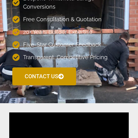
Conversions
Free Consultation & Quotation
20+ Years Builder Expertise
Five-Star Customer Feedback
Transparent, Competitive Pricing
CONTACT US