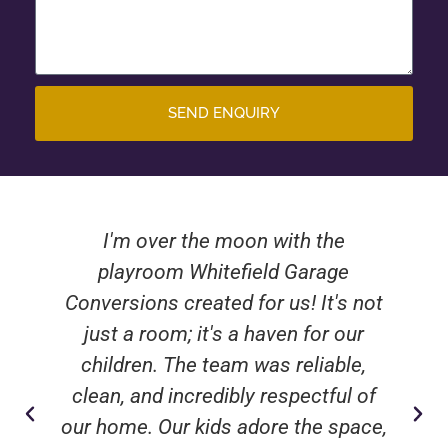
SEND ENQUIRY
I'm over the moon with the
playroom Whitefield Garage
Conversions created for us! It's not
just a room; it's a haven for our
children. The team was reliable,
clean, and incredibly respectful of
our home. Our kids adore the space,