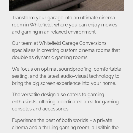
Transform your garage into an ultimate cinema
room in Whitefield, where you can enjoy movies
and gaming in an relaxed environment.
Our team at Whitefield Garage Conversions
specialises in creating custom cinema rooms that
double as dynamic gaming rooms.
We focus on optimal soundproofing, comfortable
seating, and the latest audio-visual technology to
bring the big screen experience into your home.
The versatile design also caters to gaming
enthusiasts, offering a dedicated area for gaming
consoles and accessories.
Experience the best of both worlds – a private
cinema and a thrilling gaming room, all within the