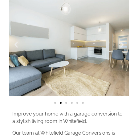
Improve your home with a garage conversion to
a stylish living room in Whitefield.
Our team at Whitefield Garage Conversions is