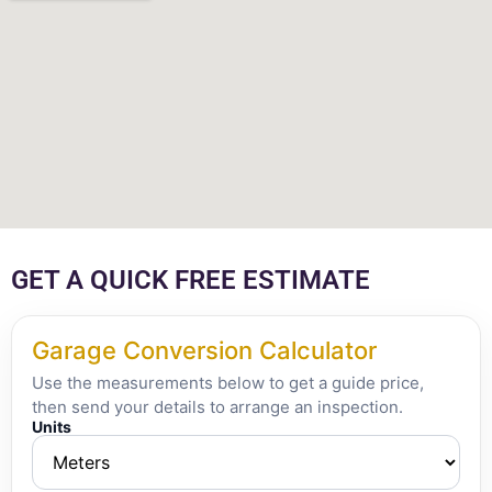
GET A QUICK FREE ESTIMATE
Garage Conversion Calculator
Use the measurements below to get a guide price,
then send your details to arrange an inspection.
Units