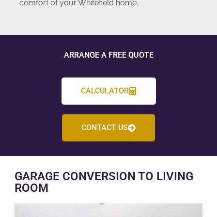
comfort of your Whitefield home.
ARRANGE A FREE QUOTE
CALCULATOR
CONTACT US
GARAGE CONVERSION TO LIVING
ROOM