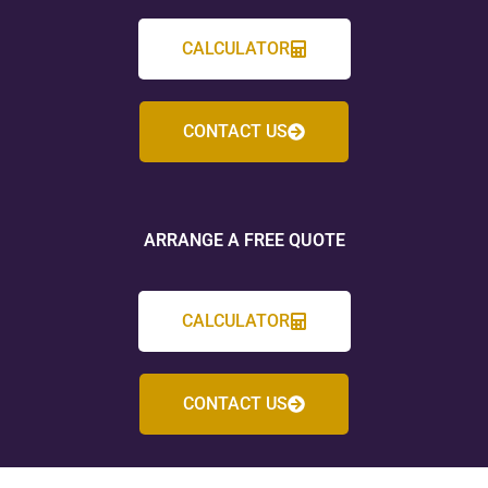
CALCULATOR
CONTACT US
ARRANGE A FREE QUOTE
CALCULATOR
CONTACT US