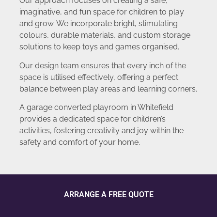
Our approach focuses on creating a safe,
imaginative, and fun space for children to play
and grow. We incorporate bright, stimulating
colours, durable materials, and custom storage
solutions to keep toys and games organised.
Our design team ensures that every inch of the
space is utilised effectively, offering a perfect
balance between play areas and learning corners.
A garage converted playroom in Whitefield
provides a dedicated space for children’s
activities, fostering creativity and joy within the
safety and comfort of your home.
ARRANGE A FREE QUOTE