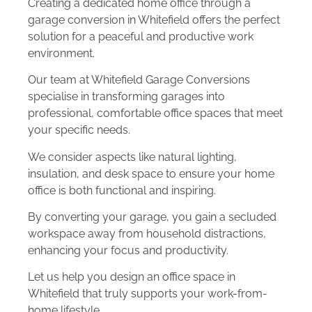
Creating a dedicated home office through a
garage conversion in Whitefield offers the perfect
solution for a peaceful and productive work
environment.
Our team at Whitefield Garage Conversions
specialise in transforming garages into
professional, comfortable office spaces that meet
your specific needs.
We consider aspects like natural lighting,
insulation, and desk space to ensure your home
office is both functional and inspiring.
By converting your garage, you gain a secluded
workspace away from household distractions,
enhancing your focus and productivity.
Let us help you design an office space in
Whitefield that truly supports your work-from-
home lifestyle.