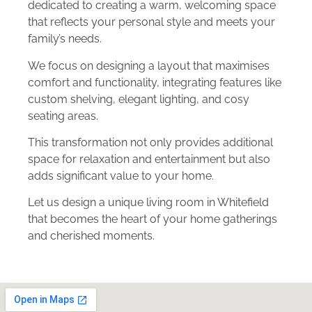
dedicated to creating a warm, welcoming space
that reflects your personal style and meets your
family’s needs.
We focus on designing a layout that maximises
comfort and functionality, integrating features like
custom shelving, elegant lighting, and cosy
seating areas.
This transformation not only provides additional
space for relaxation and entertainment but also
adds significant value to your home.
Let us design a unique living room in Whitefield
that becomes the heart of your home gatherings
and cherished moments.