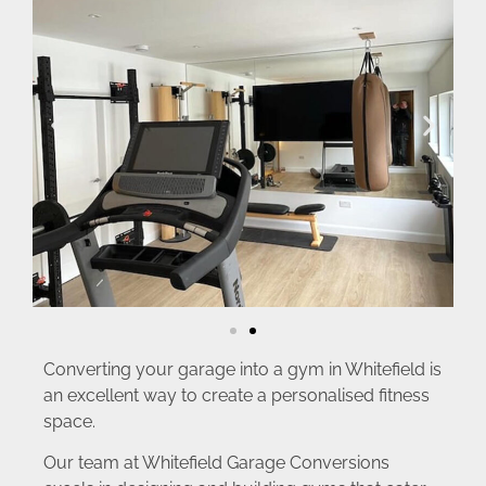
Converting your garage into a gym in Whitefield is
an excellent way to create a personalised fitness
space.
Our team at Whitefield Garage Conversions