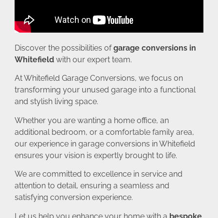
Discover the possibilities of
garage conversions in
Whitefield
with our expert team.
At Whitefield Garage Conversions, we focus on
transforming your unused garage into a functional
and stylish living space.
Whether you are wanting a home office, an
additional bedroom, or a comfortable family area,
our experience in garage conversions in Whitefield
ensures your vision is expertly brought to life.
We are committed to excellence in service and
attention to detail, ensuring a seamless and
satisfying conversion experience.
Let us help you enhance your home with a
bespoke