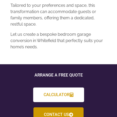
Tailored to your preferences and space, this
transformation can accommodate guests or
family members, offering them a dedicated,
restful space.
Let us create a bespoke bedroom garage
conversion in Whitefield that perfectly suits your
home’s needs.
ARRANGE A FREE QUOTE
CALCULATOR
CONTACT US