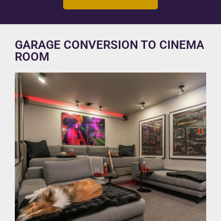
GARAGE CONVERSION TO CINEMA
ROOM