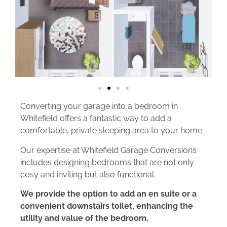
Converting your garage into a bedroom in
Whitefield offers a fantastic way to add a
comfortable, private sleeping area to your home.
Our expertise at Whitefield Garage Conversions
includes designing bedrooms that are not only
cosy and inviting but also functional.
We provide the option to add an en suite or a
convenient downstairs toilet, enhancing the
utility and value of the bedroom.