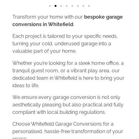
Transform your home with our
bespoke garage
conversions in Whitefield
.
Each project is tailored to your specific needs,
turning your cold, underused garage into a
valuable part of your home.
Whether you’re looking for a sleek home office, a
tranquil guest room, or a vibrant play area, our
dedicated team in Whitefield is here to bring your
ideas to life.
We ensure every garage conversion is not only
aesthetically pleasing but also practical and fully
compliant with local building regulations.
Choose Whitefield Garage Conversions for a
personalised, hassle-free transformation of your
space.