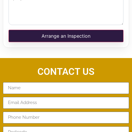
Arrange an Inspection
CONTACT US