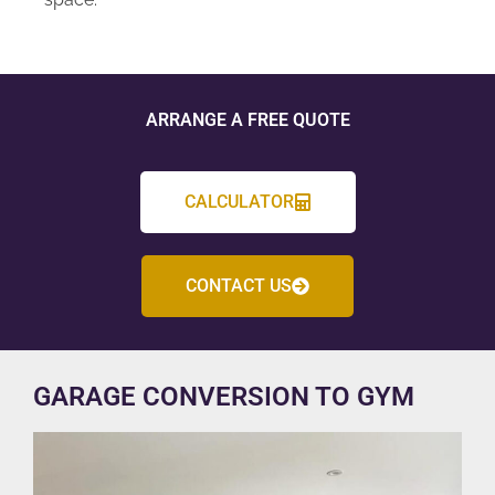
ARRANGE A FREE QUOTE
CALCULATOR
CONTACT US
GARAGE CONVERSION TO GYM