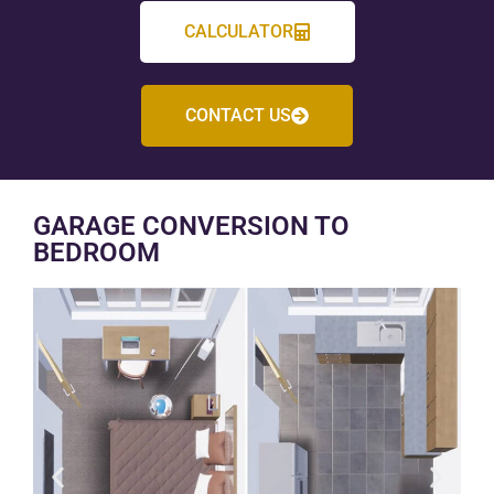
CALCULATOR
CONTACT US
GARAGE CONVERSION TO
BEDROOM