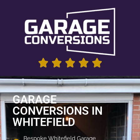
GARAGE
CONVERSIONS IN
WHITEFIELD
Bespoke Whitefield Garage