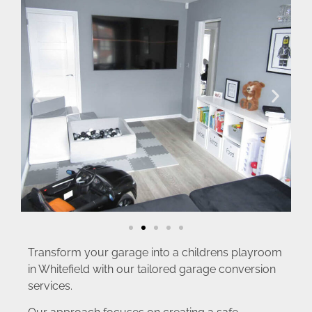
Transform your garage into a childrens playroom
in Whitefield with our tailored garage conversion
services.