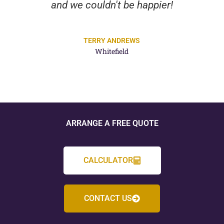
and we couldn't be happier!
TERRY ANDREWS
Whitefield
ARRANGE A FREE QUOTE
CALCULATOR
CONTACT US