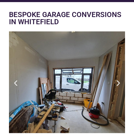
BESPOKE GARAGE CONVERSIONS
IN WHITEFIELD