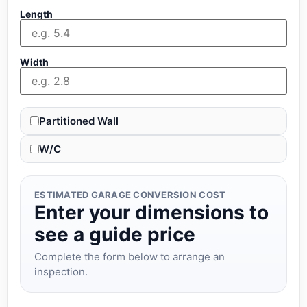
Length
Width
Partitioned Wall
W/C
ESTIMATED GARAGE CONVERSION COST
Enter your dimensions to
see a guide price
Complete the form below to arrange an
inspection.