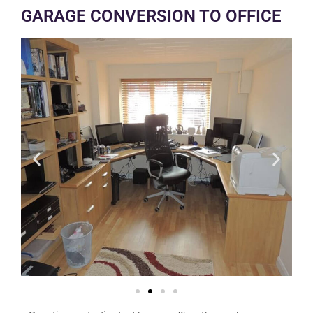
GARAGE CONVERSION TO OFFICE