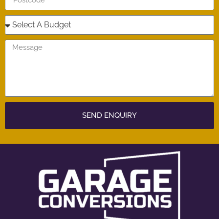
SEND ENQUIRY