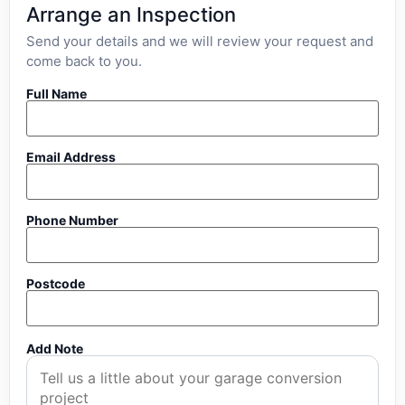
Arrange an Inspection
Send your details and we will review your request and
come back to you.
Full Name
Email Address
Phone Number
Postcode
Add Note