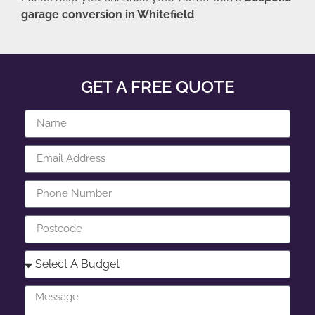
garage conversion in Whitefield
.
GET A FREE QUOTE