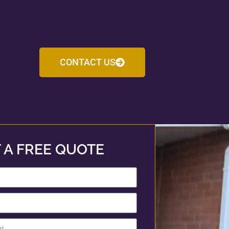
CONTACT US
 A FREE QUOTE