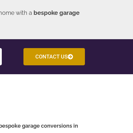
 home with a
bespoke garage
CONTACT US
bespoke garage conversions in