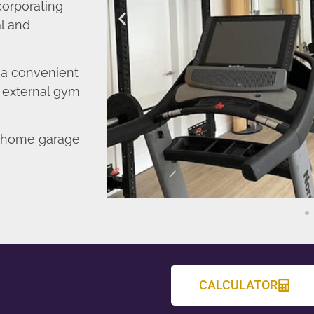
corporating
l and
o a convenient
r external gym
d home garage
CALCULATOR