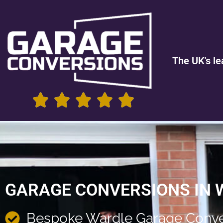
The UK's le
GARAGE CONVERSIONS IN 
Bespoke Wardle Garage Conve