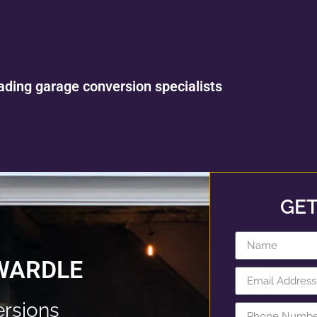
ading garage conversion specialists
GET
WARDLE
rsions