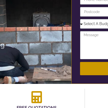
ng
FREE QUOTATIONS