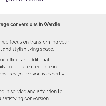
rage conversions in Wardle
 we focus on transforming your
 and stylish living space.
 office, an additional
ly area, our experience in
nsures your vision is expertly
 in service and attention to
d satisfying conversion