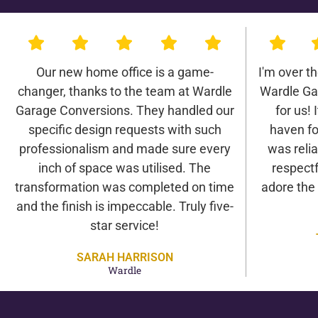
Our new home office is a game-
I'm over t
changer, thanks to the team at Wardle
Wardle Ga
Garage Conversions. They handled our
for us! 
specific design requests with such
haven fo
professionalism and made sure every
was relia
inch of space was utilised. The
respectf
transformation was completed on time
adore the
and the finish is impeccable. Truly five-
star service!
SARAH HARRISON
Wardle