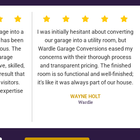
age into a
I was initially hesitant about converting
 has been
our garage into a utility room, but
lous. The
Wardle Garage Conversions eased my
arage
concerns with their thorough process
e, skilled,
and transparent pricing. The finished
result that
room is so functional and well-finished;
isitors.
it's like it was always part of our house.
expertise
WAYNE HOLT
Wardle