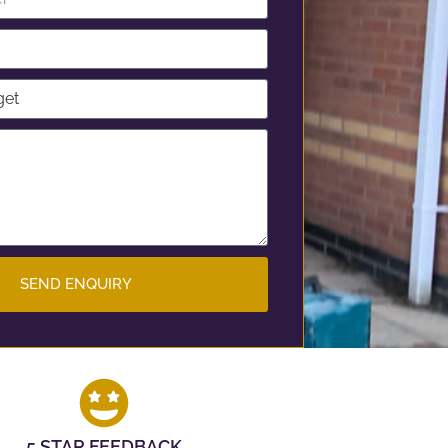
SEND ENQUIRY
5 STAR FEEDBACK