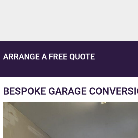
ARRANGE A FREE QUOTE
BESPOKE GARAGE CONVERSI