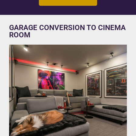
GARAGE CONVERSION TO CINEMA
ROOM