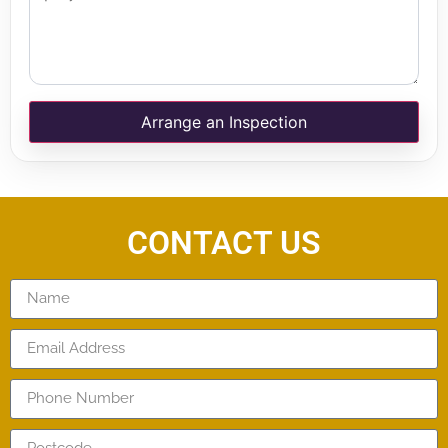
Arrange an Inspection
CONTACT US