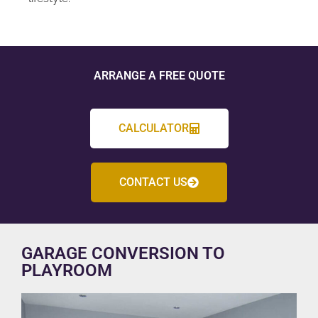
ARRANGE A FREE QUOTE
CALCULATOR
CONTACT US
GARAGE CONVERSION TO
PLAYROOM