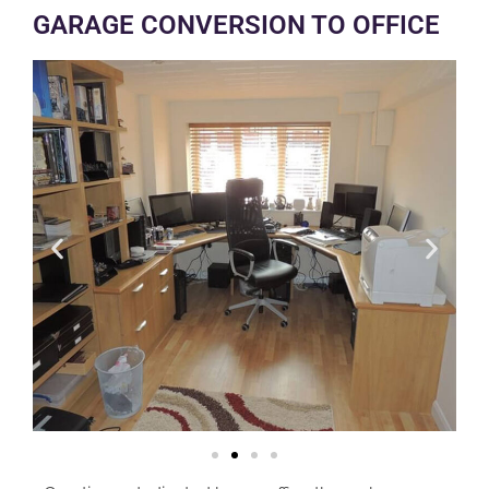
GARAGE CONVERSION TO OFFICE