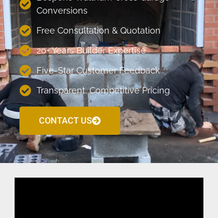
Conversions
Free Consultation & Quotation
20+ Years Builder Expertise
Five-Star Customer Feedback
Transparent, Competitive Pricing
CONTACT US