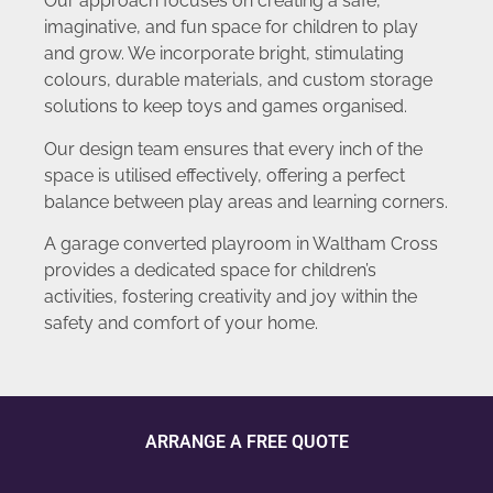
Our approach focuses on creating a safe,
imaginative, and fun space for children to play
and grow. We incorporate bright, stimulating
colours, durable materials, and custom storage
solutions to keep toys and games organised.
Our design team ensures that every inch of the
space is utilised effectively, offering a perfect
balance between play areas and learning corners.
A garage converted playroom in Waltham Cross
provides a dedicated space for children’s
activities, fostering creativity and joy within the
safety and comfort of your home.
ARRANGE A FREE QUOTE