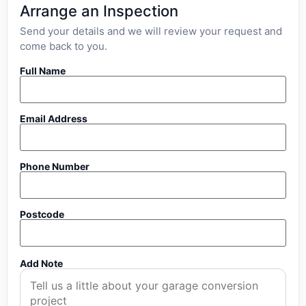
Arrange an Inspection
Send your details and we will review your request and
come back to you.
Full Name
Email Address
Phone Number
Postcode
Add Note