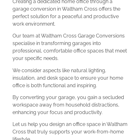
Creating a dedicated home office through a
garage conversion in Waltham Cross offers the
perfect solution for a peaceful and productive
work environment.
Our team at Waltham Cross Garage Conversions
specialise in transforming garages into
professional, comfortable office spaces that meet
your specific needs.
We consider aspects like natural lighting,
insulation, and desk space to ensure your home
office is both functional and inspiring.
By converting your garage, you gain a secluded
workspace away from household distractions,
enhancing your focus and productivity.
Let us help you design an office space in Waltham
Cross that truly supports your work-from-home
lifestyle.