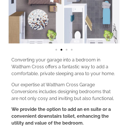
Converting your garage into a bedroom in
Waltham Cross offers a fantastic way to add a
comfortable, private sleeping area to your home.
Our expertise at Waltham Cross Garage
Conversions includes designing bedrooms that
are not only cosy and inviting but also functional.
We provide the option to add an en suite or a
convenient downstairs toilet, enhancing the
utility and value of the bedroom.