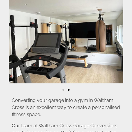
Converting your garage into a gym in Waltham
Cross is an excellent way to create a personalised
fitness space.
Our team at Waltham Cross Garage Conversions