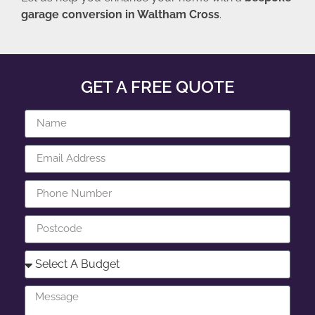
garage conversion in Waltham Cross
.
GET A FREE QUOTE