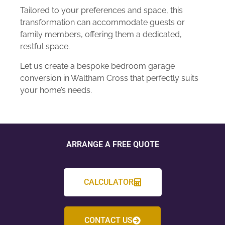
Tailored to your preferences and space, this
transformation can accommodate guests or
family members, offering them a dedicated,
restful space.
Let us create a bespoke bedroom garage
conversion in Waltham Cross that perfectly suits
your home’s needs.
ARRANGE A FREE QUOTE
CALCULATOR
CONTACT US