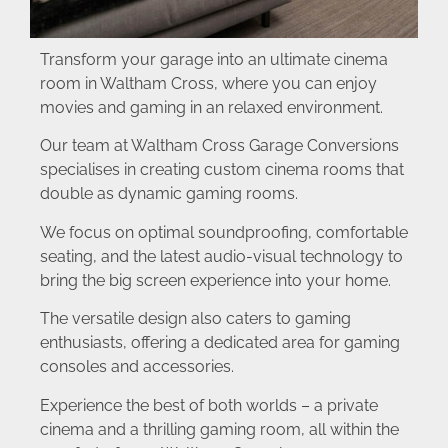
Transform your garage into an ultimate cinema
room in Waltham Cross, where you can enjoy
movies and gaming in an relaxed environment.
Our team at Waltham Cross Garage Conversions
specialises in creating custom cinema rooms that
double as dynamic gaming rooms.
We focus on optimal soundproofing, comfortable
seating, and the latest audio-visual technology to
bring the big screen experience into your home.
The versatile design also caters to gaming
enthusiasts, offering a dedicated area for gaming
consoles and accessories.
Experience the best of both worlds – a private
cinema and a thrilling gaming room, all within the