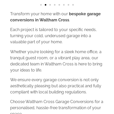
Transform your home with our
bespoke garage
conversions in Waltham Cross
.
Each project is tailored to your specific needs,
turning your cold, underused garage into a
valuable part of your home.
Whether you’re looking for a sleek home office, a
tranquil guest room, or a vibrant play area, our
dedicated team in Waltham Cross is here to bring
your ideas to life.
We ensure every garage conversion is not only
aesthetically pleasing but also practical and fully
compliant with local building regulations.
Choose Waltham Cross Garage Conversions for a
personalised, hassle-free transformation of your
space.