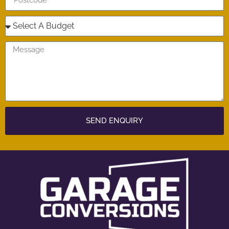
SEND ENQUIRY