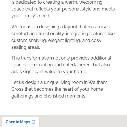
is dedicated to creating a warm, welcoming
space that reflects your personal style and meets
your family’s needs.
We focus on designing a layout that maximises
comfort and functionality, integrating features like
custom shelving, elegant lighting, and cosy
seating areas.
This transformation not only provides additional
space for relaxation and entertainment but also
adds significant value to your home.
Let us design a unique living room in Waltham
Cross that becomes the heart of your home
gatherings and cherished moments.