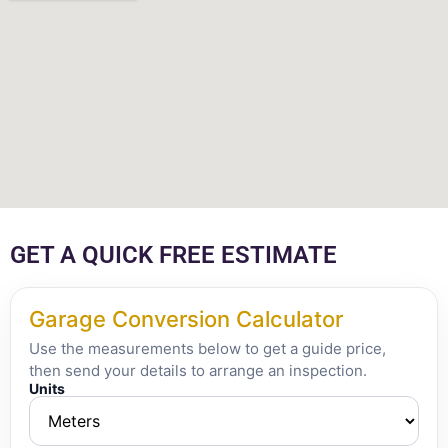
GET A QUICK FREE ESTIMATE
Garage Conversion Calculator
Use the measurements below to get a guide price,
then send your details to arrange an inspection.
Units