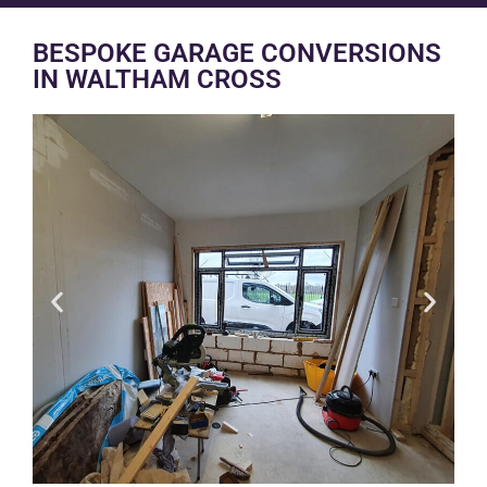
BESPOKE GARAGE CONVERSIONS
IN WALTHAM CROSS