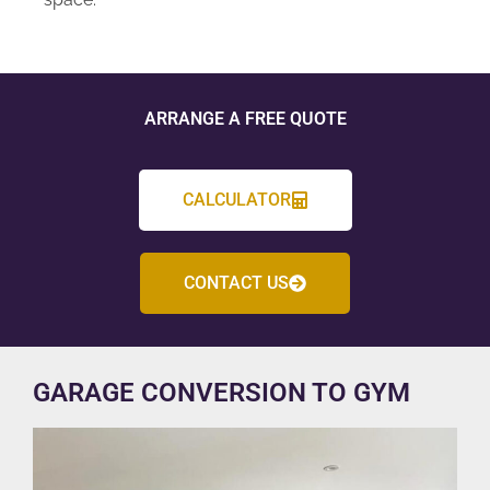
ARRANGE A FREE QUOTE
CALCULATOR
CONTACT US
GARAGE CONVERSION TO GYM