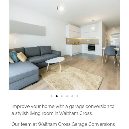
Improve your home with a garage conversion to
a stylish living room in Waltham Cross.
Our team at Waltham Cross Garage Conversions