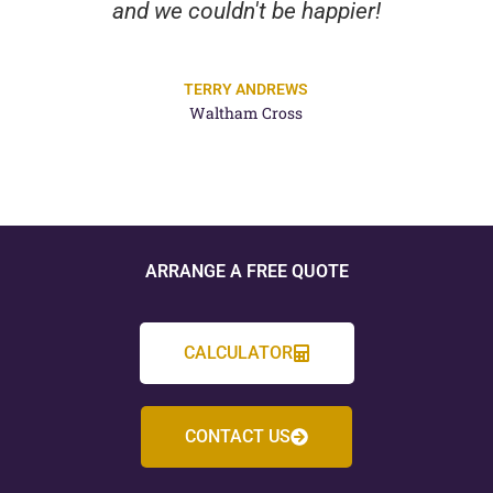
and we couldn't be happier!
TERRY ANDREWS
Waltham Cross
ARRANGE A FREE QUOTE
CALCULATOR
CONTACT US