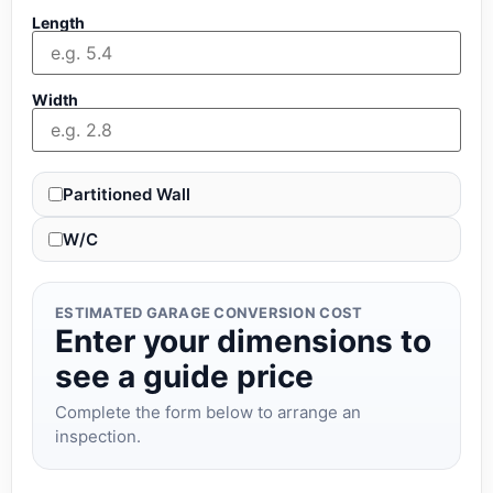
Length
Width
Partitioned Wall
W/C
ESTIMATED GARAGE CONVERSION COST
Enter your dimensions to
see a guide price
Complete the form below to arrange an
inspection.