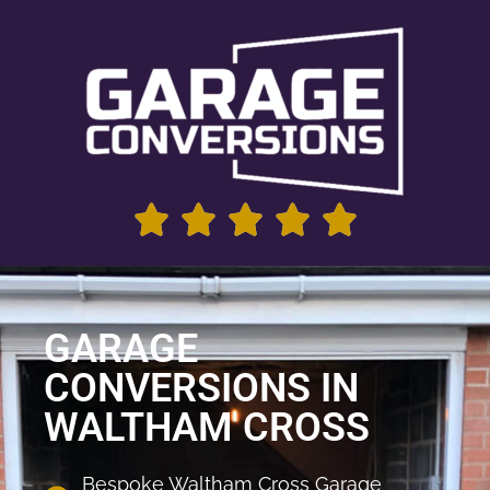
GARAGE
CONVERSIONS IN
WALTHAM CROSS
Bespoke Waltham Cross Garage