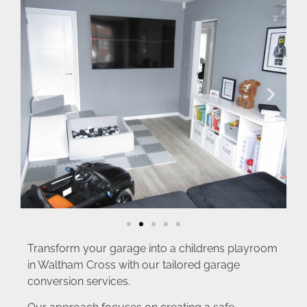
Transform your garage into a childrens playroom
in Waltham Cross with our tailored garage
conversion services.