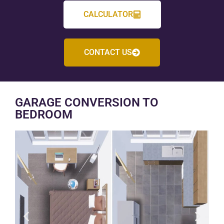
CALCULATOR
CONTACT US
GARAGE CONVERSION TO
BEDROOM