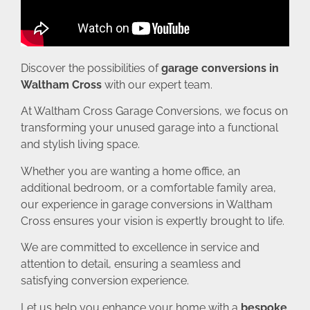
Discover the possibilities of
garage conversions in
Waltham Cross
with our expert team.
At Waltham Cross Garage Conversions, we focus on
transforming your unused garage into a functional
and stylish living space.
Whether you are wanting a home office, an
additional bedroom, or a comfortable family area,
our experience in garage conversions in Waltham
Cross ensures your vision is expertly brought to life.
We are committed to excellence in service and
attention to detail, ensuring a seamless and
satisfying conversion experience.
Let us help you enhance your home with a
bespoke