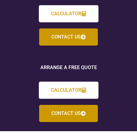
CALCULATOR
CONTACT US
ARRANGE A FREE QUOTE
CALCULATOR
CONTACT US