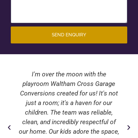
SEND ENQUIRY
I'm over the moon with the
playroom Waltham Cross Garage
Conversions created for us! It's not
just a room; it's a haven for our
children. The team was reliable,
clean, and incredibly respectful of
our home. Our kids adore the space,