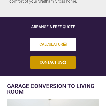
comfort of your Waltham Cross home.
ARRANGE A FREE QUOTE
CALCULATOR
CONTACT US
GARAGE CONVERSION TO LIVING
ROOM