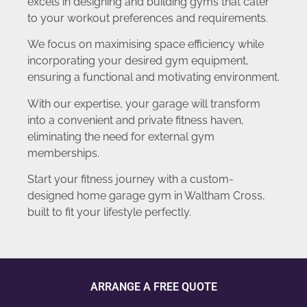
excels in designing and building gyms that cater
to your workout preferences and requirements.
We focus on maximising space efficiency while
incorporating your desired gym equipment,
ensuring a functional and motivating environment.
With our expertise, your garage will transform
into a convenient and private fitness haven,
eliminating the need for external gym
memberships.
Start your fitness journey with a custom-
designed home garage gym in Waltham Cross,
built to fit your lifestyle perfectly.
ARRANGE A FREE QUOTE