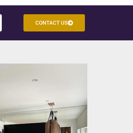
CONTACT US