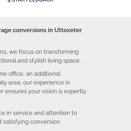
rage conversions in Uttoxeter
ns, we focus on transforming
ional and stylish living space.
 office, an additional
ly area, our experience in
 ensures your vision is expertly
 in service and attention to
d satisfying conversion