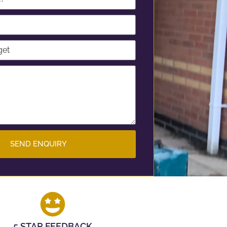
SEND ENQUIRY
5 STAR FEEDBACK