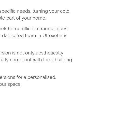
 specific needs, turning your cold,
le part of your home.
eek home office, a tranquil guest
r dedicated team in Uttoxeter is
ion is not only aesthetically
fully compliant with local building
sions for a personalised,
our space.