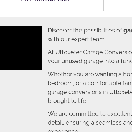
Discover the possibilities of
ga
with our expert team.
At Uttoxeter Garage Conversio
your unused garage into a funct
Whether you are wanting a home
bedroom, or a comfortable fami
garage conversions in Uttoxeter
brought to life.
We are committed to excellence
detail, ensuring a seamless an
experience.