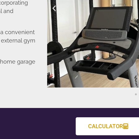
corporating
l and
o a convenient
r external gym
d home garage
CALCULATOR