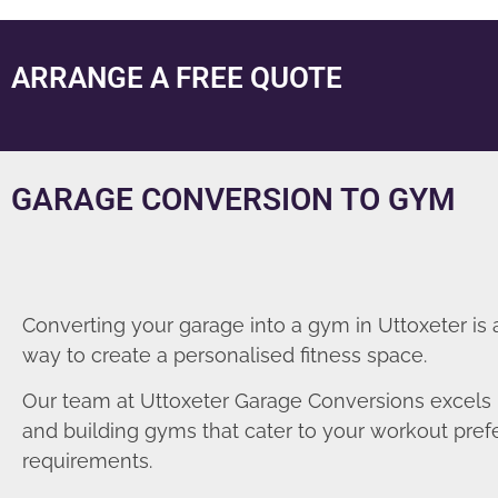
ARRANGE A FREE QUOTE
GARAGE CONVERSION TO GYM
Converting your garage into a gym in Uttoxeter is 
way to create a personalised fitness space.
Our team at Uttoxeter Garage Conversions excels 
and building gyms that cater to your workout pre
requirements.