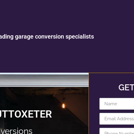
ading garage conversion specialists
GET
UTTOXETER
versions