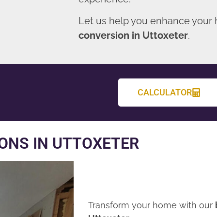
Let us help you enhance your
conversion in Uttoxeter
.
CALCULATOR
ONS IN UTTOXETER
Transform your home with our