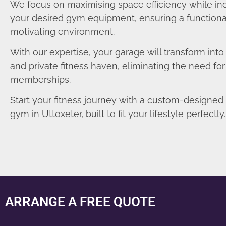
We focus on maximising space efficiency while in
your desired gym equipment, ensuring a functiona
motivating environment.
With our expertise, your garage will transform int
and private fitness haven, eliminating the need fo
memberships.
Start your fitness journey with a custom-designe
gym in Uttoxeter, built to fit your lifestyle perfectly.
ARRANGE A FREE QUOTE