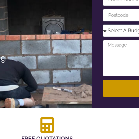
ng
FREE QUOTATIONS