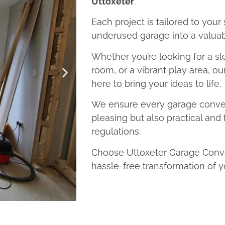
Uttoxeter
.
Each project is tailored to your
underused garage into a valuab
Whether you’re looking for a sl
room, or a vibrant play area, ou
here to bring your ideas to life.
We ensure every garage convers
pleasing but also practical and 
regulations.
Choose Uttoxeter Garage Conver
hassle-free transformation of y