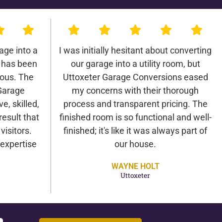
age into a
I was initially hesitant about converting
 has been
our garage into a utility room, but
lous. The
Uttoxeter Garage Conversions eased
Garage
my concerns with their thorough
e, skilled,
process and transparent pricing. The
result that
finished room is so functional and well-
isitors.
finished; it's like it was always part of
expertise
our house.
WAYNE HOLT
Uttoxeter