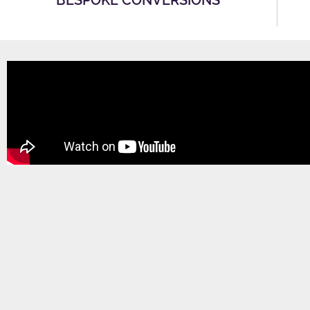
BESPOKE CONVERSIONS