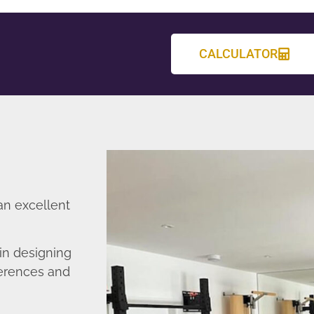
CALCULATOR
an excellent
in designing
ferences and