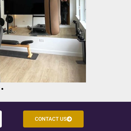
CONTACT US