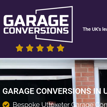
The UK's le
GARAGE CONVERSIONS IN 
Bespoke Uttoxeter Garage Con