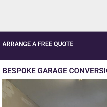
ARRANGE A FREE QUOTE
BESPOKE GARAGE CONVERSI