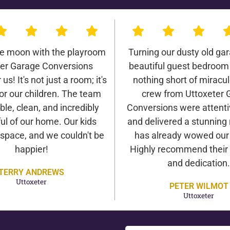
he moon with the playroom
Turning our dusty old gar
ter Garage Conversions
beautiful guest bedroom
us! It's not just a room; it's
nothing short of miracu
or our children. The team
crew from Uttoxeter 
ble, clean, and incredibly
Conversions were attentiv
ul of our home. Our kids
and delivered a stunning 
 space, and we couldn't be
has already wowed our v
happier!
Highly recommend their 
and dedication.
TERRY ANDREWS
Uttoxeter
PETER WILMOT
Uttoxeter