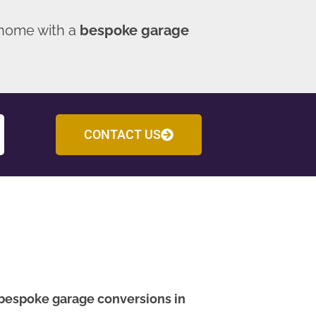
 home with a
bespoke garage
CONTACT US
bespoke garage conversions in