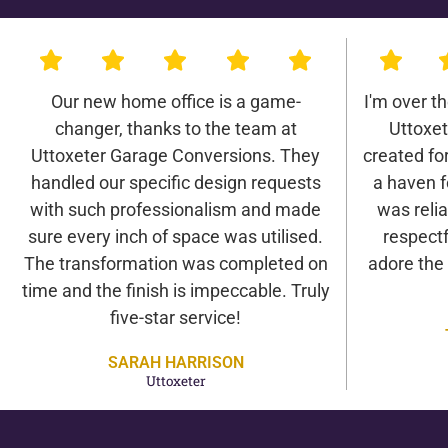
Our new home office is a game-
I'm over t
changer, thanks to the team at
Uttoxe
Uttoxeter Garage Conversions. They
created for 
handled our specific design requests
a haven f
with such professionalism and made
was relia
sure every inch of space was utilised.
respectf
The transformation was completed on
adore the
time and the finish is impeccable. Truly
five-star service!
SARAH HARRISON
Uttoxeter