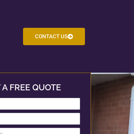
CONTACT US
 A FREE QUOTE