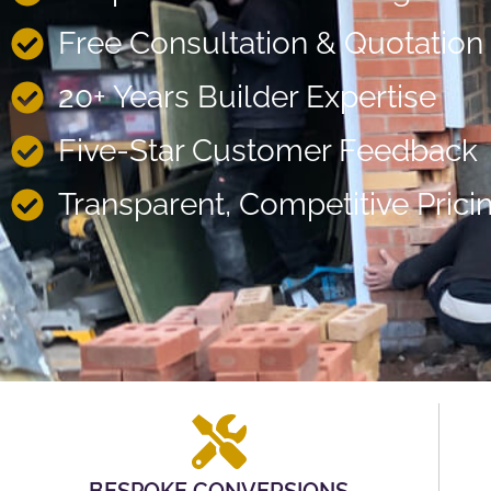
Free Consultation & Quotation
20+ Years Builder Expertise
Five-Star Customer Feedback
Transparent, Competitive Prici