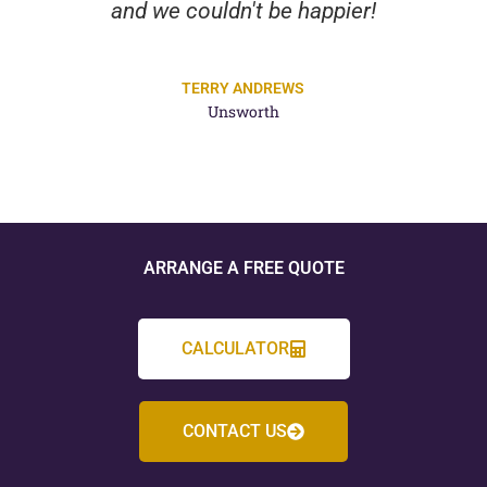
and we couldn't be happier!
TERRY ANDREWS
Unsworth
ARRANGE A FREE QUOTE
CALCULATOR
CONTACT US