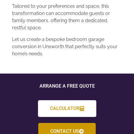
Tailored to your preferences and space, this
transformation can accommodate guests or
family members, offering them a dedicated,
restful space.
Let us create a bespoke bedroom garage
conversion in Unsworth that perfectly suits your
home’s needs.
ARRANGE A FREE QUOTE
CALCULATOR
CONTACT US