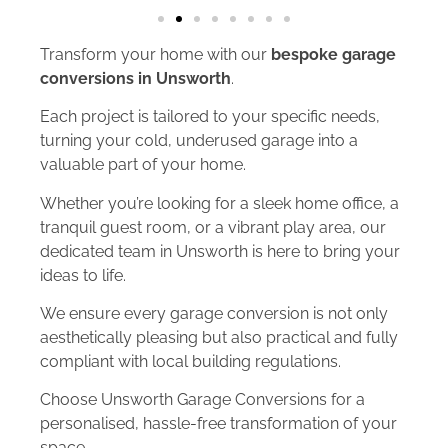
Transform your home with our
bespoke garage
conversions in Unsworth
.
Each project is tailored to your specific needs,
turning your cold, underused garage into a
valuable part of your home.
Whether you’re looking for a sleek home office, a
tranquil guest room, or a vibrant play area, our
dedicated team in Unsworth is here to bring your
ideas to life.
We ensure every garage conversion is not only
aesthetically pleasing but also practical and fully
compliant with local building regulations.
Choose Unsworth Garage Conversions for a
personalised, hassle-free transformation of your
space.