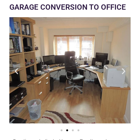
GARAGE CONVERSION TO OFFICE