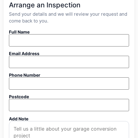
Arrange an Inspection
Send your details and we will review your request and
come back to you.
Full Name
Email Address
Phone Number
Postcode
Add Note