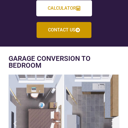
CALCULATOR
CONTACT US
GARAGE CONVERSION TO
BEDROOM