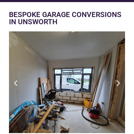
BESPOKE GARAGE CONVERSIONS
IN UNSWORTH