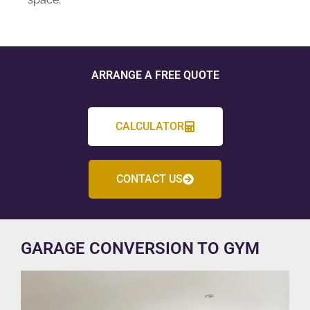
ARRANGE A FREE QUOTE
CALCULATOR
CONTACT US
GARAGE CONVERSION TO GYM