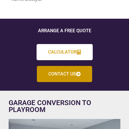
ARRANGE A FREE QUOTE
CALCULATOR
CONTACT US
GARAGE CONVERSION TO
PLAYROOM