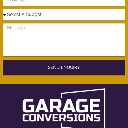
SEND ENQUIRY