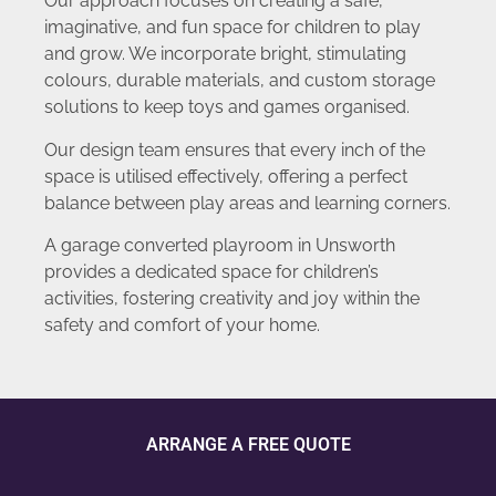
Our approach focuses on creating a safe,
imaginative, and fun space for children to play
and grow. We incorporate bright, stimulating
colours, durable materials, and custom storage
solutions to keep toys and games organised.
Our design team ensures that every inch of the
space is utilised effectively, offering a perfect
balance between play areas and learning corners.
A garage converted playroom in Unsworth
provides a dedicated space for children’s
activities, fostering creativity and joy within the
safety and comfort of your home.
ARRANGE A FREE QUOTE