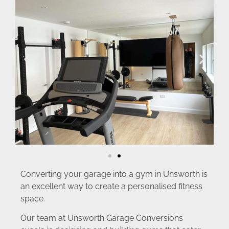
Converting your garage into a gym in Unsworth is
an excellent way to create a personalised fitness
space.
Our team at Unsworth Garage Conversions