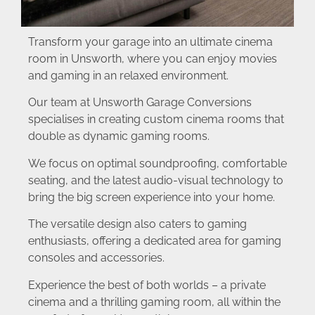
Transform your garage into an ultimate cinema
room in Unsworth, where you can enjoy movies
and gaming in an relaxed environment.
Our team at Unsworth Garage Conversions
specialises in creating custom cinema rooms that
double as dynamic gaming rooms.
We focus on optimal soundproofing, comfortable
seating, and the latest audio-visual technology to
bring the big screen experience into your home.
The versatile design also caters to gaming
enthusiasts, offering a dedicated area for gaming
consoles and accessories.
Experience the best of both worlds – a private
cinema and a thrilling gaming room, all within the