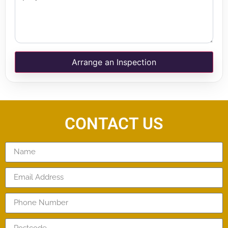
Arrange an Inspection
CONTACT US