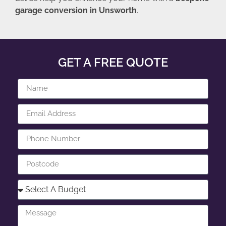
garage conversion in Unsworth
.
GET A FREE QUOTE