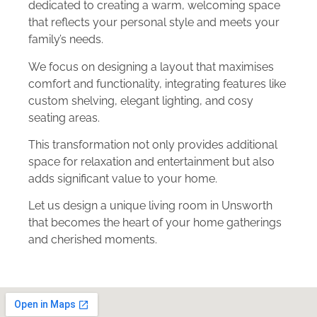
dedicated to creating a warm, welcoming space
that reflects your personal style and meets your
family’s needs.
We focus on designing a layout that maximises
comfort and functionality, integrating features like
custom shelving, elegant lighting, and cosy
seating areas.
This transformation not only provides additional
space for relaxation and entertainment but also
adds significant value to your home.
Let us design a unique living room in Unsworth
that becomes the heart of your home gatherings
and cherished moments.