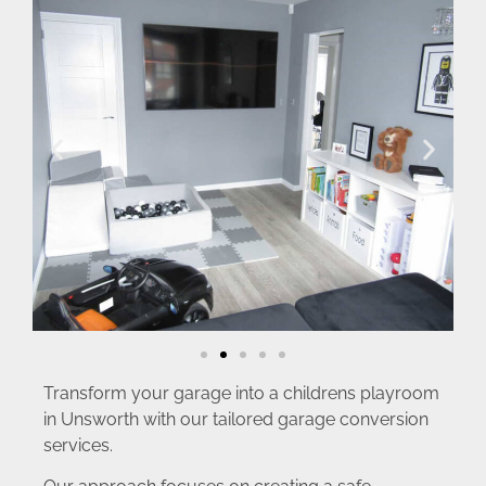
Transform your garage into a childrens playroom
in Unsworth with our tailored garage conversion
services.