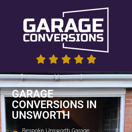
GARAGE
CONVERSIONS IN
UNSWORTH
Bespoke Unsworth Garage