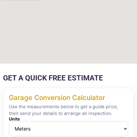
GET A QUICK FREE ESTIMATE
Garage Conversion Calculator
Use the measurements below to get a guide price,
then send your details to arrange an inspection.
Units