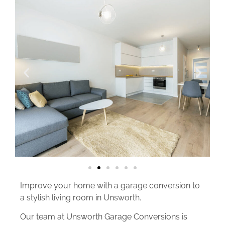
Improve your home with a garage conversion to
a stylish living room in Unsworth.
Our team at Unsworth Garage Conversions is