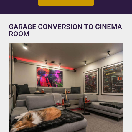
GARAGE CONVERSION TO CINEMA
ROOM