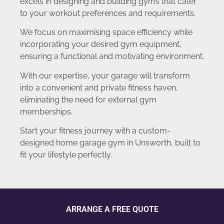
excels in designing and building gyms that cater
to your workout preferences and requirements.
We focus on maximising space efficiency while
incorporating your desired gym equipment,
ensuring a functional and motivating environment.
With our expertise, your garage will transform
into a convenient and private fitness haven,
eliminating the need for external gym
memberships.
Start your fitness journey with a custom-
designed home garage gym in Unsworth, built to
fit your lifestyle perfectly.
ARRANGE A FREE QUOTE