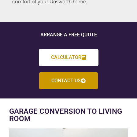
comfort of your Unsworth home.
ARRANGE A FREE QUOTE
CALCULATOR
CONTACT US
GARAGE CONVERSION TO LIVING
ROOM