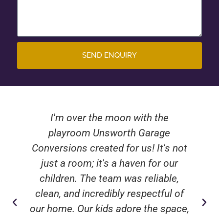
SEND ENQUIRY
I'm over the moon with the
playroom Unsworth Garage
Conversions created for us! It's not
just a room; it's a haven for our
children. The team was reliable,
clean, and incredibly respectful of
our home. Our kids adore the space,