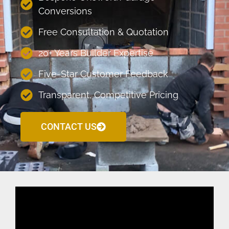
Conversions
Free Consultation & Quotation
20+ Years Builder Expertise
Five-Star Customer Feedback
Transparent, Competitive Pricing
CONTACT US