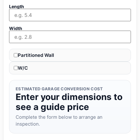
Length
Width
Partitioned Wall
W/C
ESTIMATED GARAGE CONVERSION COST
Enter your dimensions to
see a guide price
Complete the form below to arrange an
inspection.