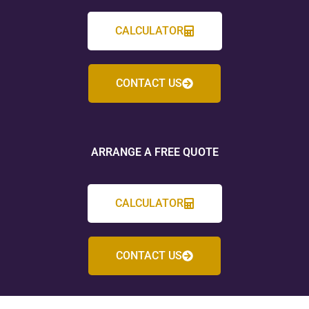
CALCULATOR
CONTACT US
ARRANGE A FREE QUOTE
CALCULATOR
CONTACT US