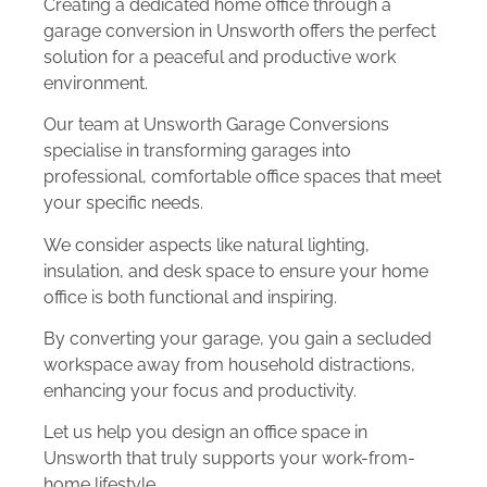
Creating a dedicated home office through a
garage conversion in Unsworth offers the perfect
solution for a peaceful and productive work
environment.
Our team at Unsworth Garage Conversions
specialise in transforming garages into
professional, comfortable office spaces that meet
your specific needs.
We consider aspects like natural lighting,
insulation, and desk space to ensure your home
office is both functional and inspiring.
By converting your garage, you gain a secluded
workspace away from household distractions,
enhancing your focus and productivity.
Let us help you design an office space in
Unsworth that truly supports your work-from-
home lifestyle.