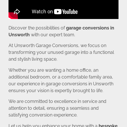
Discover the possibilities of
garage conversions in
Unsworth
with our expert team.
At Unsworth Garage Conversions, we focus on
transforming your unused garage into a functional
and stylish living space.
Whether you are wanting a home office, an
additional bedroom, or a comfortable family area,
our experience in garage conversions in Unsworth
ensures your vision is expertly brought to life.
We are committed to excellence in service and
attention to detail, ensuring a seamless and
satisfying conversion experience.
Let us help you enhance your home with a
bespoke