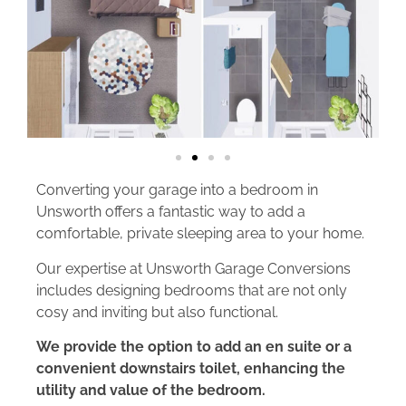
Converting your garage into a bedroom in
Unsworth offers a fantastic way to add a
comfortable, private sleeping area to your home.
Our expertise at Unsworth Garage Conversions
includes designing bedrooms that are not only
cosy and inviting but also functional.
We provide the option to add an en suite or a
convenient downstairs toilet, enhancing the
utility and value of the bedroom.