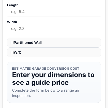
Length
Width
Partitioned Wall
W/C
ESTIMATED GARAGE CONVERSION COST
Enter your dimensions to
see a guide price
Complete the form below to arrange an
inspection.