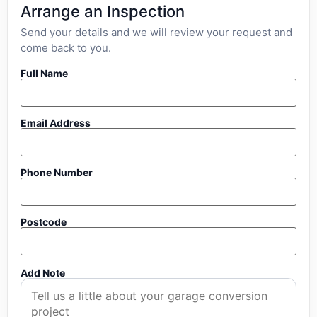
Arrange an Inspection
Send your details and we will review your request and
come back to you.
Full Name
Email Address
Phone Number
Postcode
Add Note