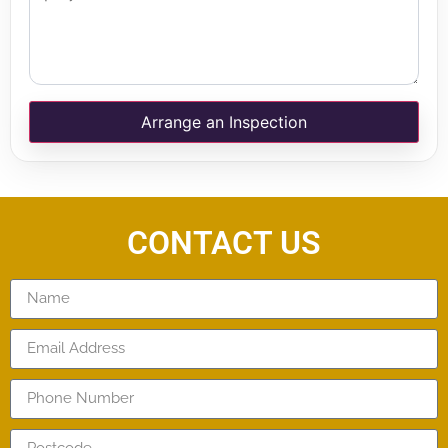
Arrange an Inspection
CONTACT US