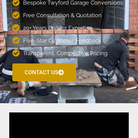
Bespoke Twyford Garage Conversions
Free Consultation & Quotation
20+ Years Builder Expertise
Five-Star Customer Feedback
Transparent, Competitive Pricing
CONTACT US