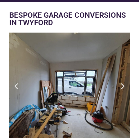
BESPOKE GARAGE CONVERSIONS
IN TWYFORD