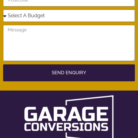
SEND ENQUIRY