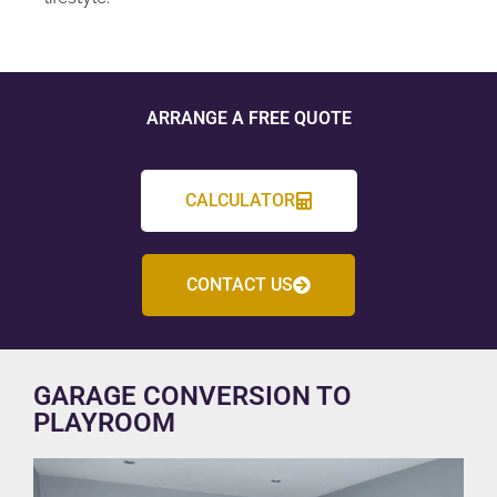
ARRANGE A FREE QUOTE
CALCULATOR
CONTACT US
GARAGE CONVERSION TO
PLAYROOM