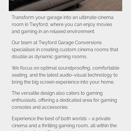
Transform your garage into an ultimate cinema
room in Twyford, where you can enjoy movies
and gaming in an relaxed environment.
Our team at Twyford Garage Conversions
specialises in creating custom cinema rooms that
double as dynamic gaming rooms.
We focus on optimal soundproofing, comfortable
seating, and the latest audio-visual technology to
bring the big screen experience into your home.
The versatile design also caters to gaming
enthusiasts, offering a dedicated area for gaming
consoles and accessories.
Experience the best of both worlds – a private
cinema and a thrilling gaming room, all within the