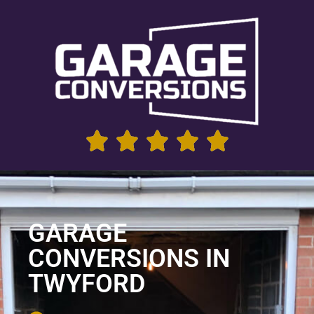
GARAGE
CONVERSIONS IN
TWYFORD