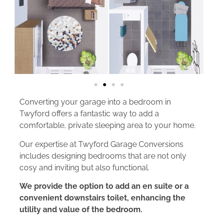
Converting your garage into a bedroom in
Twyford offers a fantastic way to add a
comfortable, private sleeping area to your home.
Our expertise at Twyford Garage Conversions
includes designing bedrooms that are not only
cosy and inviting but also functional.
We provide the option to add an en suite or a
convenient downstairs toilet, enhancing the
utility and value of the bedroom.