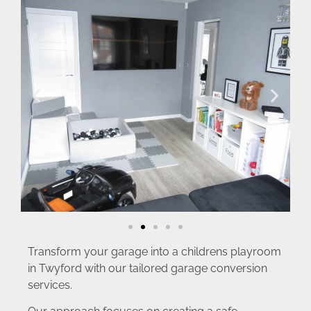
Transform your garage into a childrens playroom
in Twyford with our tailored garage conversion
services.