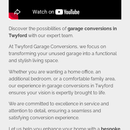
Discover the possibilities of
garage conversions in
Twyford
with our expert team.
At Twyford Garage Conversions, we focus on
transforming your unused garage into a functional
and stylish living space.
Whether you are wanting a home office, an
additional bedroom, or a comfortable family area,
our experience in garage conversions in Twyford
ensures your vision is expertly brought to life.
We are committed to excellence in service and
attention to detail, ensuring a seamless and
satisfying conversion experience.
Let us help you enhance your home with a
bespoke