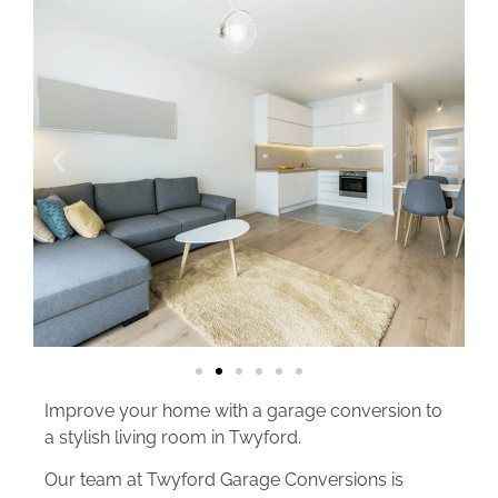
Improve your home with a garage conversion to
a stylish living room in Twyford.
Our team at Twyford Garage Conversions is