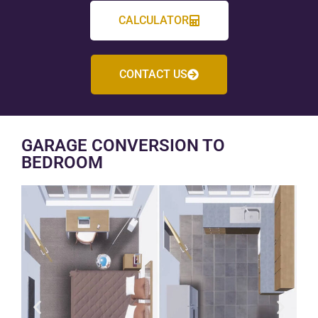
CALCULATOR
CONTACT US
GARAGE CONVERSION TO
BEDROOM