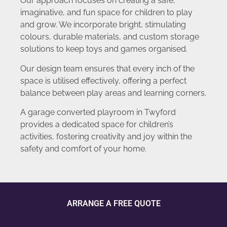
Our approach focuses on creating a safe,
imaginative, and fun space for children to play
and grow. We incorporate bright, stimulating
colours, durable materials, and custom storage
solutions to keep toys and games organised.
Our design team ensures that every inch of the
space is utilised effectively, offering a perfect
balance between play areas and learning corners.
A garage converted playroom in Twyford
provides a dedicated space for children’s
activities, fostering creativity and joy within the
safety and comfort of your home.
ARRANGE A FREE QUOTE