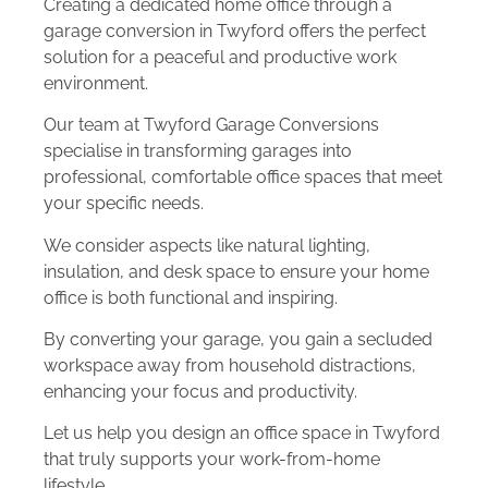
Creating a dedicated home office through a
garage conversion in Twyford offers the perfect
solution for a peaceful and productive work
environment.
Our team at Twyford Garage Conversions
specialise in transforming garages into
professional, comfortable office spaces that meet
your specific needs.
We consider aspects like natural lighting,
insulation, and desk space to ensure your home
office is both functional and inspiring.
By converting your garage, you gain a secluded
workspace away from household distractions,
enhancing your focus and productivity.
Let us help you design an office space in Twyford
that truly supports your work-from-home
lifestyle.