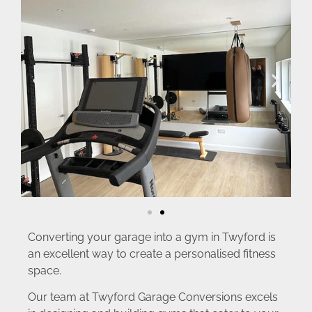
Converting your garage into a gym in Twyford is
an excellent way to create a personalised fitness
space.
Our team at Twyford Garage Conversions excels