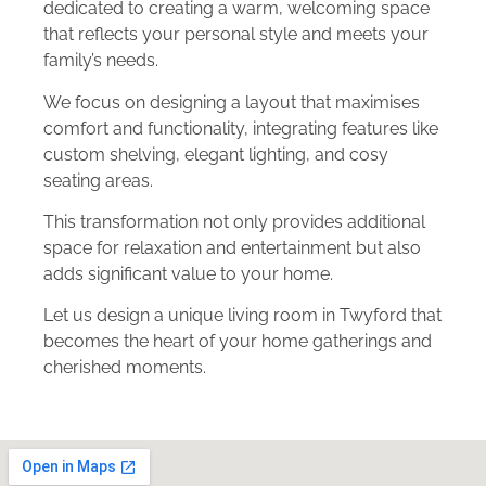
dedicated to creating a warm, welcoming space
that reflects your personal style and meets your
family’s needs.
We focus on designing a layout that maximises
comfort and functionality, integrating features like
custom shelving, elegant lighting, and cosy
seating areas.
This transformation not only provides additional
space for relaxation and entertainment but also
adds significant value to your home.
Let us design a unique living room in Twyford that
becomes the heart of your home gatherings and
cherished moments.