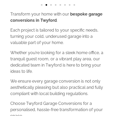
Transform your home with our
bespoke garage
conversions in Twyford
.
Each project is tailored to your specific needs,
turning your cold, underused garage into a
valuable part of your home.
Whether you’re looking for a sleek home office, a
tranquil guest room, or a vibrant play area, our
dedicated team in Twyford is here to bring your
ideas to life.
We ensure every garage conversion is not only
aesthetically pleasing but also practical and fully
compliant with local building regulations.
Choose Twyford Garage Conversions for a
personalised, hassle-free transformation of your
space.