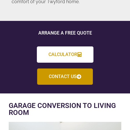
comfort of your Twyford home.
ARRANGE A FREE QUOTE
CALCULATOR
CONTACT US
GARAGE CONVERSION TO LIVING
ROOM