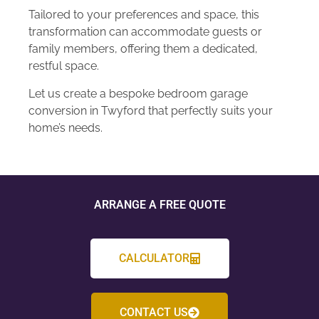
Tailored to your preferences and space, this
transformation can accommodate guests or
family members, offering them a dedicated,
restful space.
Let us create a bespoke bedroom garage
conversion in Twyford that perfectly suits your
home’s needs.
ARRANGE A FREE QUOTE
CALCULATOR
CONTACT US