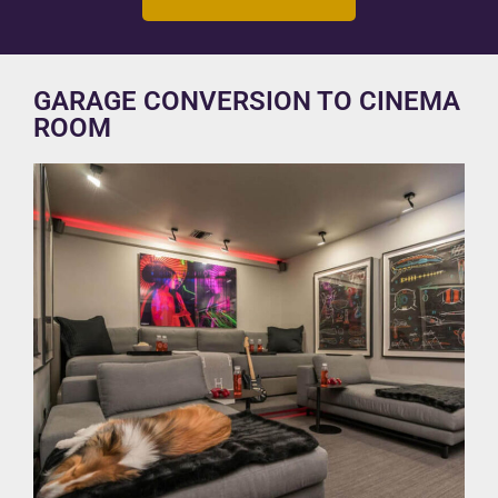
GARAGE CONVERSION TO CINEMA
ROOM