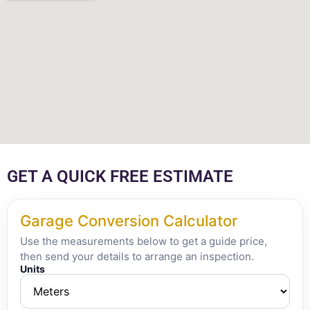
GET A QUICK FREE ESTIMATE
Garage Conversion Calculator
Use the measurements below to get a guide price,
then send your details to arrange an inspection.
Units