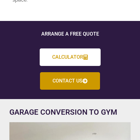
ARRANGE A FREE QUOTE
CALCULATOR
CONTACT US
GARAGE CONVERSION TO GYM