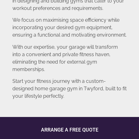
in designing and building gyms that cater to your
workout preferences and requirements.
We focus on maximising space efficiency while
incorporating your desired gym equipment,
ensuring a functional and motivating environment.
With our expertise, your garage will transform
into a convenient and private fitness haven,
eliminating the need for external gym
memberships.
Start your fitness journey with a custom-
designed home garage gym in Twyford, built to fit
your lifestyle perfectly.
ARRANGE A FREE QUOTE