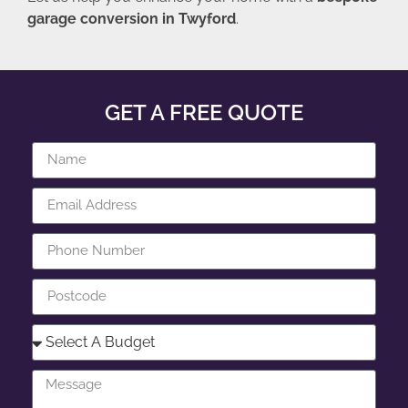
garage conversion in Twyford
.
GET A FREE QUOTE