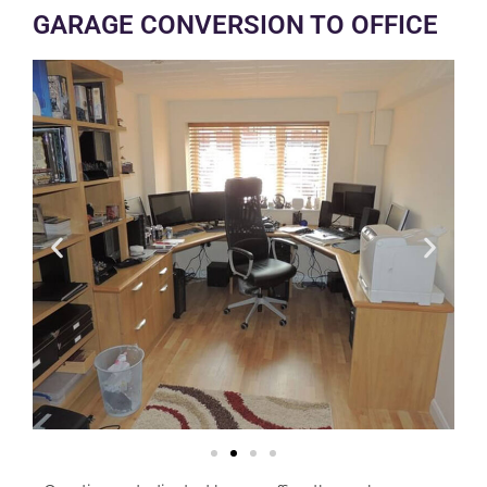
GARAGE CONVERSION TO OFFICE