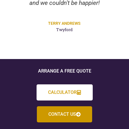
and we couldn't be happier!
TERRY ANDREWS
Twyford
ARRANGE A FREE QUOTE
CALCULATOR
CONTACT US