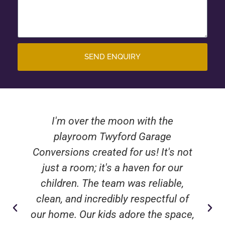
SEND ENQUIRY
I'm over the moon with the
playroom Twyford Garage
Conversions created for us! It's not
just a room; it's a haven for our
children. The team was reliable,
clean, and incredibly respectful of
our home. Our kids adore the space,