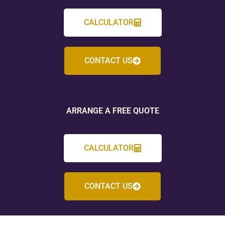
CALCULATOR
CONTACT US
ARRANGE A FREE QUOTE
CALCULATOR
CONTACT US