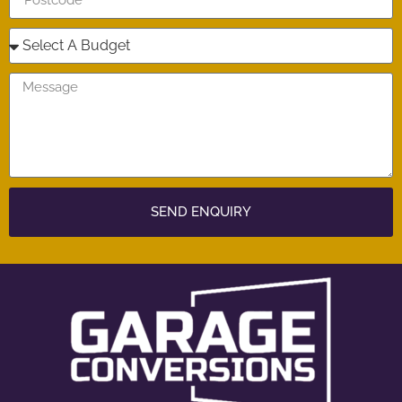
SEND ENQUIRY