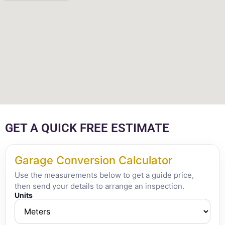
GET A QUICK FREE ESTIMATE
Garage Conversion Calculator
Use the measurements below to get a guide price,
then send your details to arrange an inspection.
Units