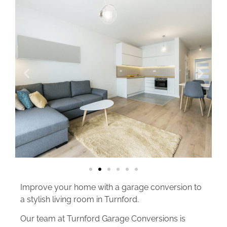
Improve your home with a garage conversion to
a stylish living room in Turnford.
Our team at Turnford Garage Conversions is