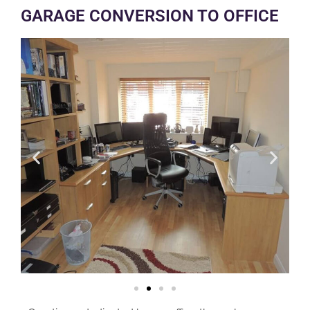
GARAGE CONVERSION TO OFFICE