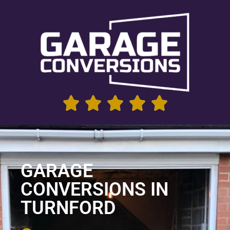
GARAGE
CONVERSIONS IN
TURNFORD