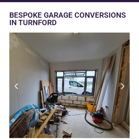
BESPOKE GARAGE CONVERSIONS
IN TURNFORD