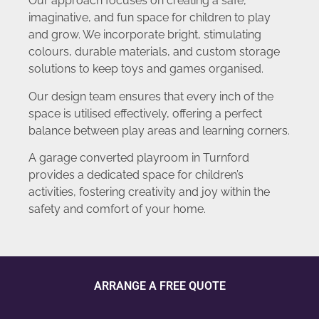
Our approach focuses on creating a safe,
imaginative, and fun space for children to play
and grow. We incorporate bright, stimulating
colours, durable materials, and custom storage
solutions to keep toys and games organised.
Our design team ensures that every inch of the
space is utilised effectively, offering a perfect
balance between play areas and learning corners.
A garage converted playroom in Turnford
provides a dedicated space for children’s
activities, fostering creativity and joy within the
safety and comfort of your home.
ARRANGE A FREE QUOTE