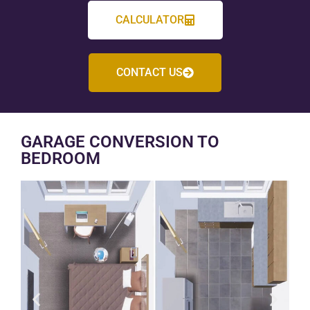
CALCULATOR
CONTACT US
GARAGE CONVERSION TO
BEDROOM