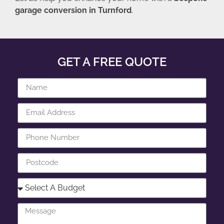
garage conversion in Turnford
.
GET A FREE QUOTE