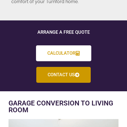
comfort of your Turnford home.
ARRANGE A FREE QUOTE
CALCULATOR
CONTACT US
GARAGE CONVERSION TO LIVING
ROOM