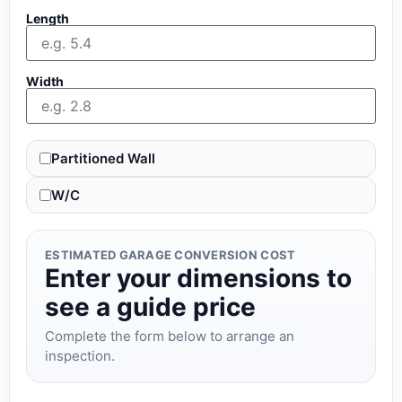
Length
Width
Partitioned Wall
W/C
ESTIMATED GARAGE CONVERSION COST
Enter your dimensions to
see a guide price
Complete the form below to arrange an
inspection.