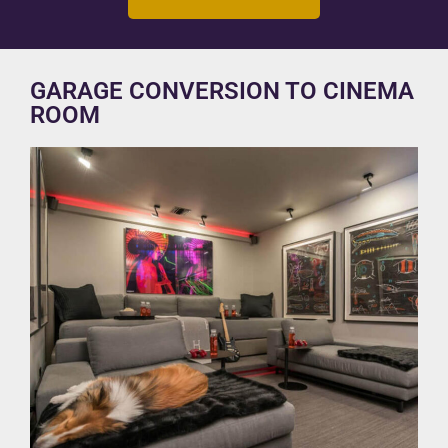
GARAGE CONVERSION TO CINEMA
ROOM