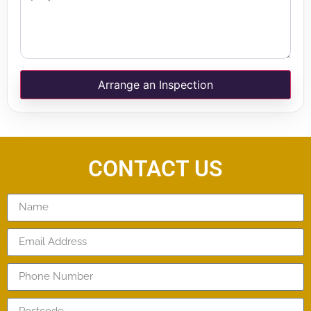
Arrange an Inspection
CONTACT US