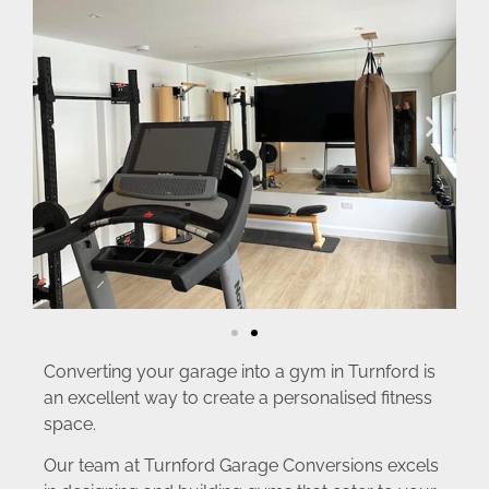
Converting your garage into a gym in Turnford is
an excellent way to create a personalised fitness
space.
Our team at Turnford Garage Conversions excels