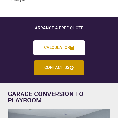
ARRANGE A FREE QUOTE
CALCULATOR
CONTACT US
GARAGE CONVERSION TO
PLAYROOM