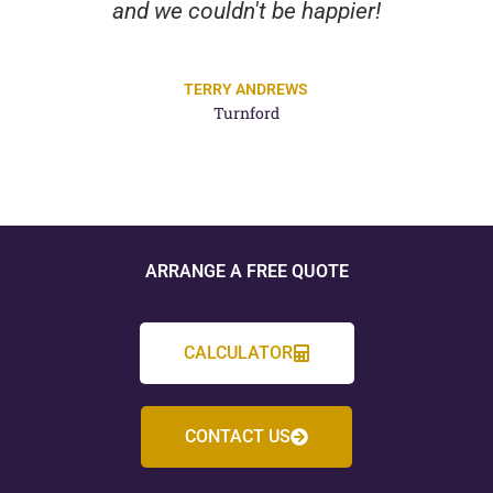
and we couldn't be happier!
TERRY ANDREWS
Turnford
ARRANGE A FREE QUOTE
CALCULATOR
CONTACT US