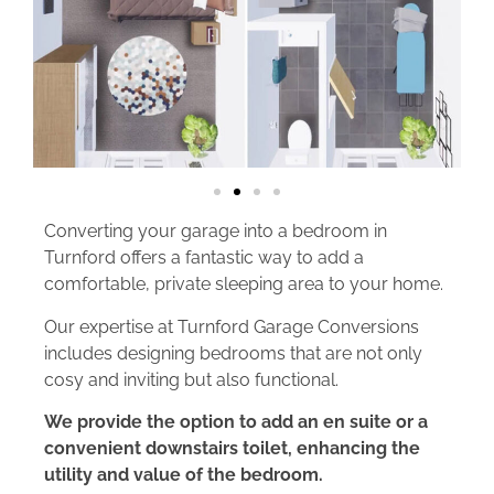
Converting your garage into a bedroom in
Turnford offers a fantastic way to add a
comfortable, private sleeping area to your home.
Our expertise at Turnford Garage Conversions
includes designing bedrooms that are not only
cosy and inviting but also functional.
We provide the option to add an en suite or a
convenient downstairs toilet, enhancing the
utility and value of the bedroom.