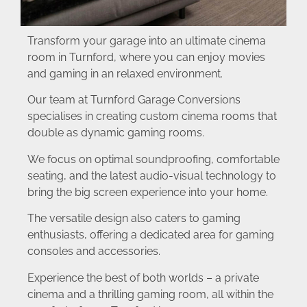
Transform your garage into an ultimate cinema
room in Turnford, where you can enjoy movies
and gaming in an relaxed environment.
Our team at Turnford Garage Conversions
specialises in creating custom cinema rooms that
double as dynamic gaming rooms.
We focus on optimal soundproofing, comfortable
seating, and the latest audio-visual technology to
bring the big screen experience into your home.
The versatile design also caters to gaming
enthusiasts, offering a dedicated area for gaming
consoles and accessories.
Experience the best of both worlds – a private
cinema and a thrilling gaming room, all within the