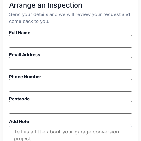
Arrange an Inspection
Send your details and we will review your request and
come back to you.
Full Name
Email Address
Phone Number
Postcode
Add Note