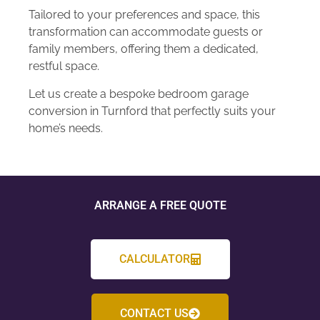
Tailored to your preferences and space, this
transformation can accommodate guests or
family members, offering them a dedicated,
restful space.
Let us create a bespoke bedroom garage
conversion in Turnford that perfectly suits your
home’s needs.
ARRANGE A FREE QUOTE
CALCULATOR
CONTACT US