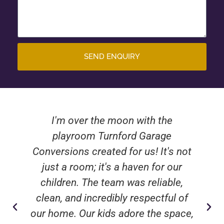
SEND ENQUIRY
I'm over the moon with the
playroom Turnford Garage
Conversions created for us! It's not
just a room; it's a haven for our
children. The team was reliable,
clean, and incredibly respectful of
our home. Our kids adore the space,