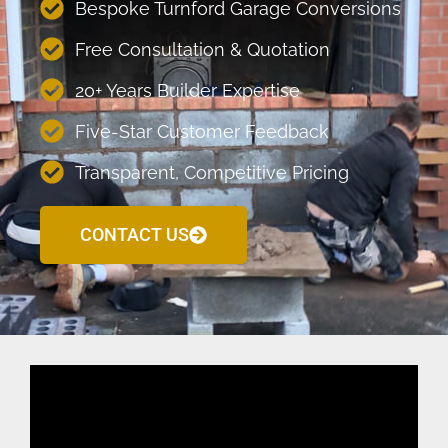
Bespoke Turnford Garage Conversions
Free Consultation & Quotation
20+ Years Builder Expertise
Five-Star Customer Feedback
Transparent, Competitive Pricing
CONTACT US