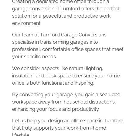
Creating a dedicated home office through a
garage conversion in Turnford offers the perfect
solution for a peaceful and productive work
environment.
Our team at Turnford Garage Conversions
specialise in transforming garages into
professional, comfortable office spaces that meet
your specific needs.
We consider aspects like natural lighting,
insulation, and desk space to ensure your home
office is both functional and inspiring.
By converting your garage, you gain a secluded
workspace away from household distractions,
enhancing your focus and productivity.
Let us help you design an office space in Turnford
that truly supports your work-from-home
lifestyle.