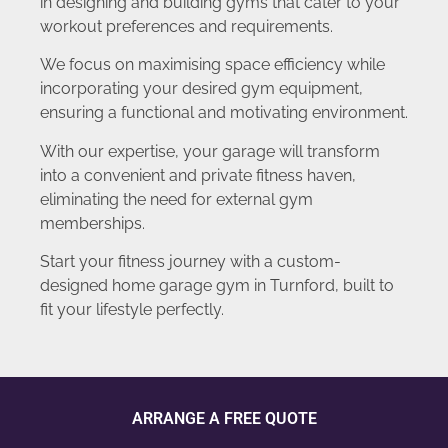
in designing and building gyms that cater to your
workout preferences and requirements.
We focus on maximising space efficiency while
incorporating your desired gym equipment,
ensuring a functional and motivating environment.
With our expertise, your garage will transform
into a convenient and private fitness haven,
eliminating the need for external gym
memberships.
Start your fitness journey with a custom-
designed home garage gym in Turnford, built to
fit your lifestyle perfectly.
ARRANGE A FREE QUOTE