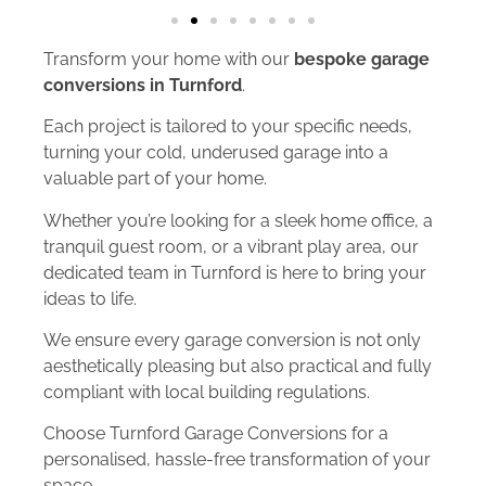
Transform your home with our
bespoke garage
conversions in Turnford
.
Each project is tailored to your specific needs,
turning your cold, underused garage into a
valuable part of your home.
Whether you’re looking for a sleek home office, a
tranquil guest room, or a vibrant play area, our
dedicated team in Turnford is here to bring your
ideas to life.
We ensure every garage conversion is not only
aesthetically pleasing but also practical and fully
compliant with local building regulations.
Choose Turnford Garage Conversions for a
personalised, hassle-free transformation of your
space.