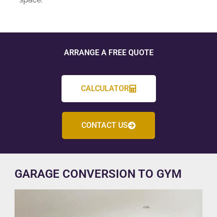
ARRANGE A FREE QUOTE
CALCULATOR
CONTACT US
GARAGE CONVERSION TO GYM