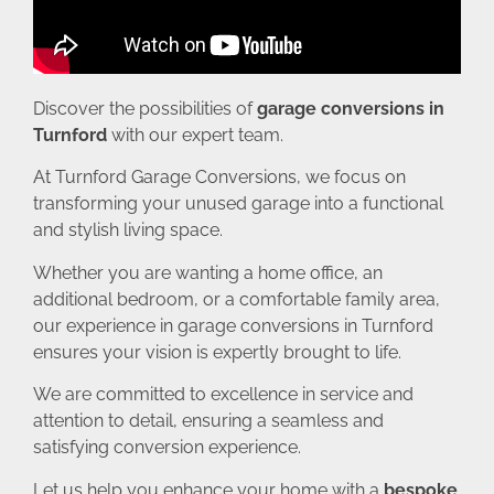
Discover the possibilities of
garage conversions in
Turnford
with our expert team.
At Turnford Garage Conversions, we focus on
transforming your unused garage into a functional
and stylish living space.
Whether you are wanting a home office, an
additional bedroom, or a comfortable family area,
our experience in garage conversions in Turnford
ensures your vision is expertly brought to life.
We are committed to excellence in service and
attention to detail, ensuring a seamless and
satisfying conversion experience.
Let us help you enhance your home with a
bespoke