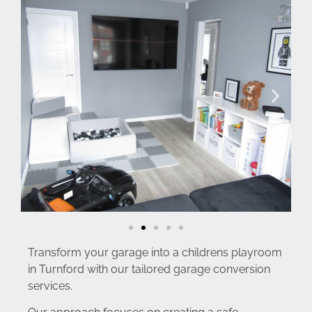
Transform your garage into a childrens playroom
in Turnford with our tailored garage conversion
services.