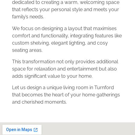
dedicated to creating a warm, welcoming space
that reflects your personal style and meets your
family’s needs.
We focus on designing a layout that maximises
comfort and functionality, integrating features like
custom shelving, elegant lighting, and cosy
seating areas.
This transformation not only provides additional
space for relaxation and entertainment but also
adds significant value to your home.
Let us design a unique living room in Turnford
that becomes the heart of your home gatherings
and cherished moments.