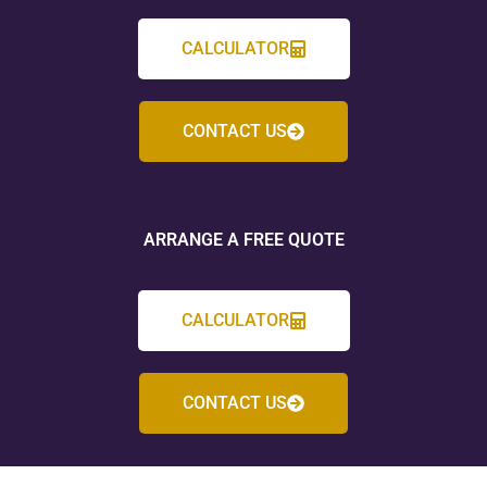
CALCULATOR
CONTACT US
ARRANGE A FREE QUOTE
CALCULATOR
CONTACT US