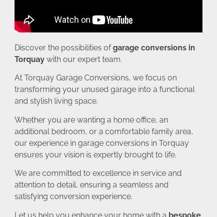
Discover the possibilities of
garage conversions in
Torquay
with our expert team.
At Torquay Garage Conversions, we focus on
transforming your unused garage into a functional
and stylish living space.
Whether you are wanting a home office, an
additional bedroom, or a comfortable family area,
our experience in garage conversions in Torquay
ensures your vision is expertly brought to life.
We are committed to excellence in service and
attention to detail, ensuring a seamless and
satisfying conversion experience.
Let us help you enhance your home with a
bespoke