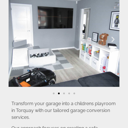
Transform your garage into a childrens playroom
in Torquay with our tailored garage conversion
services.