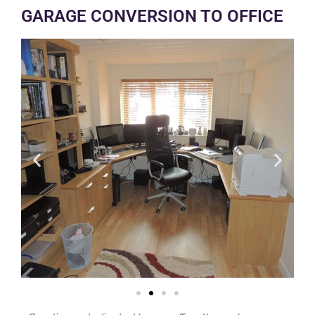
GARAGE CONVERSION TO OFFICE