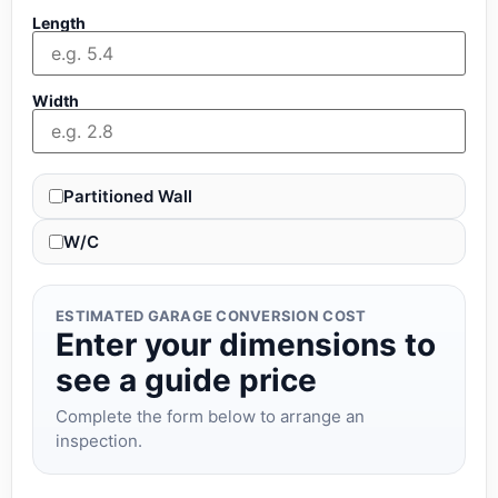
Length
Width
Partitioned Wall
W/C
ESTIMATED GARAGE CONVERSION COST
Enter your dimensions to
see a guide price
Complete the form below to arrange an
inspection.