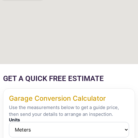
GET A QUICK FREE ESTIMATE
Garage Conversion Calculator
Use the measurements below to get a guide price,
then send your details to arrange an inspection.
Units