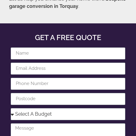
garage conversion in Torquay
.
GET A FREE QUOTE