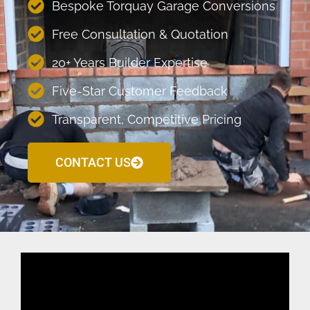
Bespoke Torquay Garage Conversions
Free Consultation & Quotation
20+ Years Builder Expertise
Five-Star Customer Feedback
Transparent, Competitive Pricing
CONTACT US