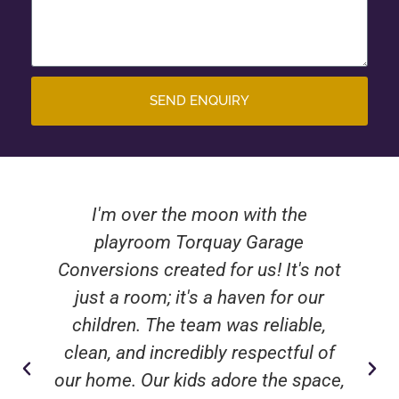
SEND ENQUIRY
I'm over the moon with the
playroom Torquay Garage
Conversions created for us! It's not
just a room; it's a haven for our
children. The team was reliable,
clean, and incredibly respectful of
our home. Our kids adore the space,