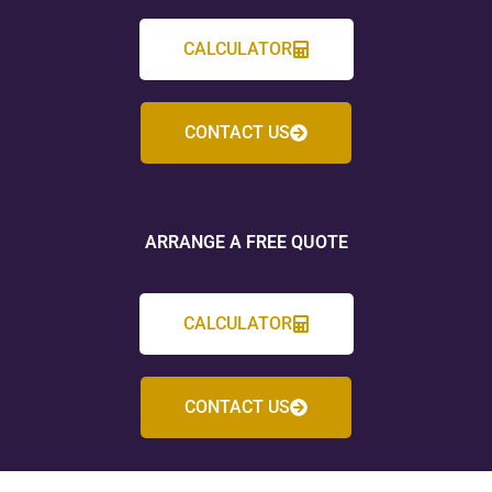
CALCULATOR
CONTACT US
ARRANGE A FREE QUOTE
CALCULATOR
CONTACT US