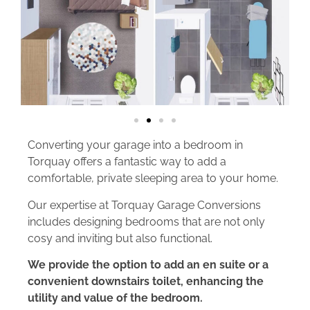
Converting your garage into a bedroom in
Torquay offers a fantastic way to add a
comfortable, private sleeping area to your home.
Our expertise at Torquay Garage Conversions
includes designing bedrooms that are not only
cosy and inviting but also functional.
We provide the option to add an en suite or a
convenient downstairs toilet, enhancing the
utility and value of the bedroom.