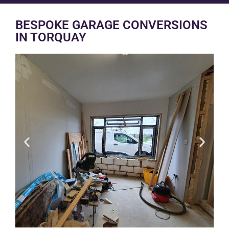
BESPOKE GARAGE CONVERSIONS
IN TORQUAY