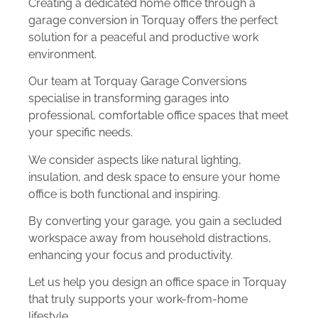
Creating a dedicated home office through a
garage conversion in Torquay offers the perfect
solution for a peaceful and productive work
environment.
Our team at Torquay Garage Conversions
specialise in transforming garages into
professional, comfortable office spaces that meet
your specific needs.
We consider aspects like natural lighting,
insulation, and desk space to ensure your home
office is both functional and inspiring.
By converting your garage, you gain a secluded
workspace away from household distractions,
enhancing your focus and productivity.
Let us help you design an office space in Torquay
that truly supports your work-from-home
lifestyle.