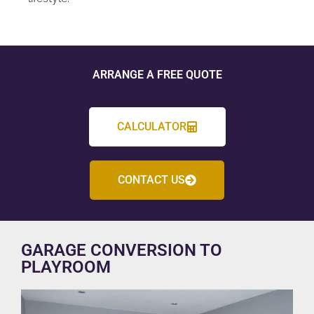
ARRANGE A FREE QUOTE
CALCULATOR
CONTACT US
GARAGE CONVERSION TO
PLAYROOM