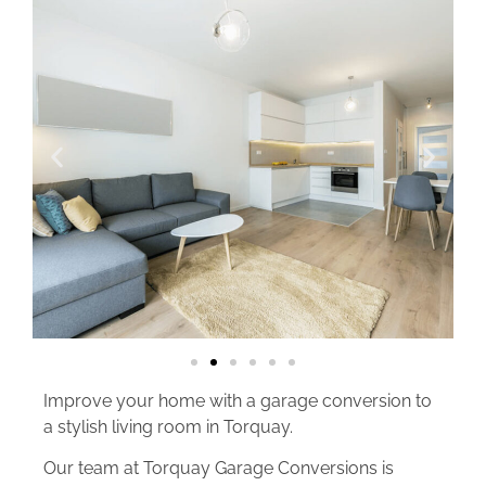
Improve your home with a garage conversion to
a stylish living room in Torquay.
Our team at Torquay Garage Conversions is