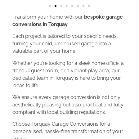
Transform your home with our
bespoke garage
conversions in Torquay
.
Each project is tailored to your specific needs,
turning your cold, underused garage into a
valuable part of your home.
Whether you’re looking for a sleek home office, a
tranquil guest room, or a vibrant play area, our
dedicated team in Torquay is here to bring your
ideas to life.
We ensure every garage conversion is not only
aesthetically pleasing but also practical and fully
compliant with local building regulations.
Choose Torquay Garage Conversions for a
personalised, hassle-free transformation of your
space.