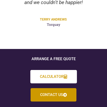
and we couldn't be happier!
TERRY ANDREWS
Torquay
ARRANGE A FREE QUOTE
CALCULATOR
CONTACT US