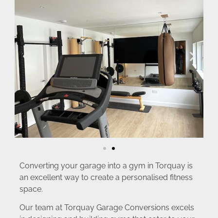
Converting your garage into a gym in Torquay is
an excellent way to create a personalised fitness
space.
Our team at Torquay Garage Conversions excels