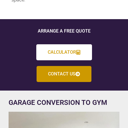
ARRANGE A FREE QUOTE
CALCULATOR
CONTACT US
GARAGE CONVERSION TO GYM