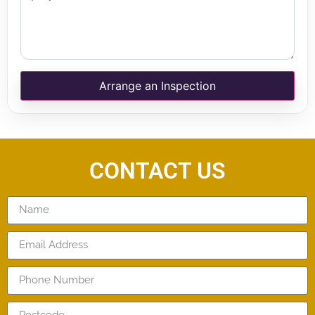
Arrange an Inspection
CONTACT US