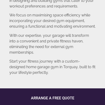
in designing and building gyms that cater to your
workout preferences and requirements.
We focus on maximising space efficiency while
incorporating your desired gym equipment,
ensuring a functional and motivating environment.
With our expertise, your garage will transform
into a convenient and private fitness haven,
eliminating the need for external gym
memberships.
Start your fitness journey with a custom-
designed home garage gym in Torquay, built to fit
your lifestyle perfectly.
ARRANGE A FREE QUOTE