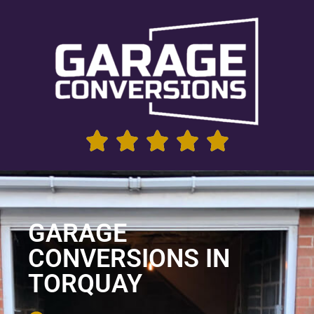
GARAGE
CONVERSIONS IN
TORQUAY