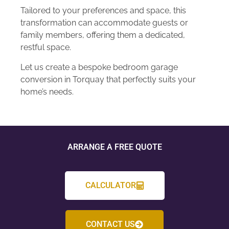
Tailored to your preferences and space, this
transformation can accommodate guests or
family members, offering them a dedicated,
restful space.
Let us create a bespoke bedroom garage
conversion in Torquay that perfectly suits your
home’s needs.
ARRANGE A FREE QUOTE
CALCULATOR
CONTACT US