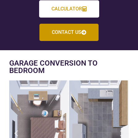
CALCULATOR
CONTACT US
GARAGE CONVERSION TO
BEDROOM