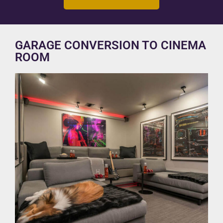
GARAGE CONVERSION TO CINEMA
ROOM