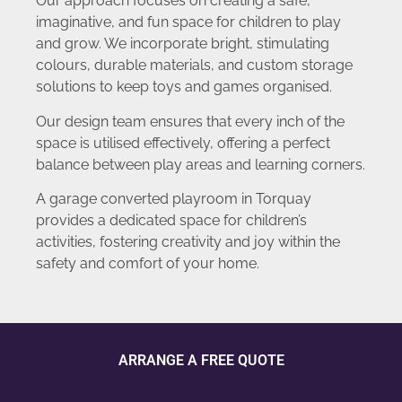
Our approach focuses on creating a safe,
imaginative, and fun space for children to play
and grow. We incorporate bright, stimulating
colours, durable materials, and custom storage
solutions to keep toys and games organised.
Our design team ensures that every inch of the
space is utilised effectively, offering a perfect
balance between play areas and learning corners.
A garage converted playroom in Torquay
provides a dedicated space for children’s
activities, fostering creativity and joy within the
safety and comfort of your home.
ARRANGE A FREE QUOTE