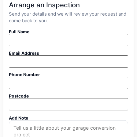
Arrange an Inspection
Send your details and we will review your request and
come back to you.
Full Name
Email Address
Phone Number
Postcode
Add Note