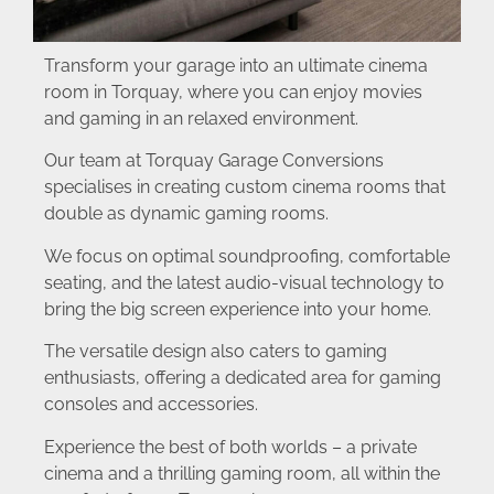
Transform your garage into an ultimate cinema
room in Torquay, where you can enjoy movies
and gaming in an relaxed environment.
Our team at Torquay Garage Conversions
specialises in creating custom cinema rooms that
double as dynamic gaming rooms.
We focus on optimal soundproofing, comfortable
seating, and the latest audio-visual technology to
bring the big screen experience into your home.
The versatile design also caters to gaming
enthusiasts, offering a dedicated area for gaming
consoles and accessories.
Experience the best of both worlds – a private
cinema and a thrilling gaming room, all within the