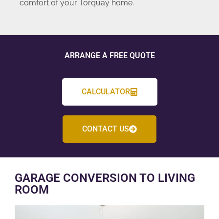
comfort of your Torquay home.
ARRANGE A FREE QUOTE
CALCULATOR
CONTACT US
GARAGE CONVERSION TO LIVING
ROOM