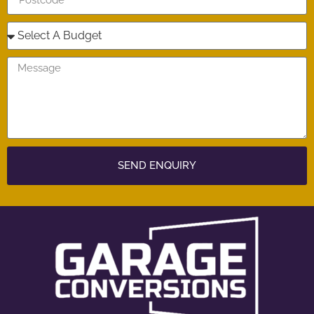
SEND ENQUIRY