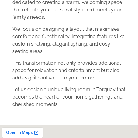
dedicated to creating a warm, welcoming space
that reflects your personal style and meets your
family’s needs.
We focus on designing a layout that maximises
comfort and functionality, integrating features like
custom shelving, elegant lighting, and cosy
seating areas.
This transformation not only provides additional
space for relaxation and entertainment but also
adds significant value to your home.
Let us design a unique living room in Torquay that
becomes the heart of your home gatherings and
cherished moments.