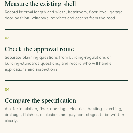
Measure the existing shell
Record internal length and width, headroom, floor level, garage-
door position, windows, services and access from the road.
03
Check the approval route
Separate planning questions from building-regulations or
building-standards questions, and record who will handle
applications and inspections.
04
Compare the specification
Ask for insulation, floor, openings, electrics, heating, plumbing,
drainage, finishes, exclusions and payment stages to be written
clearly.