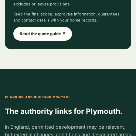
excludes or leaves provisional.
Keep the final scope, approvals information, guarantees
and contact details with your home records.
Read the quote guide ↗
PLANNING AND BUILDING CONTROL
The authority links for Plymouth.
In England, permitted development may be relevant,
but external changes, conditions and designated areas