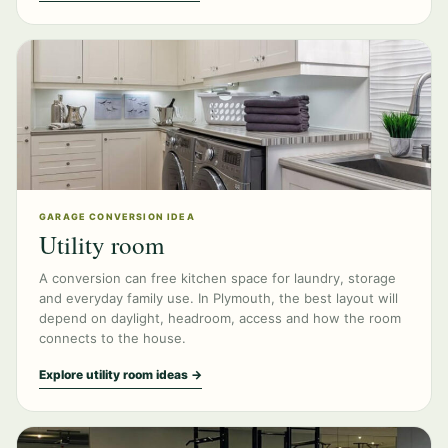
GARAGE CONVERSION IDEA
Utility room
A conversion can free kitchen space for laundry, storage
and everyday family use. In Plymouth, the best layout will
depend on daylight, headroom, access and how the room
connects to the house.
Explore utility room ideas →