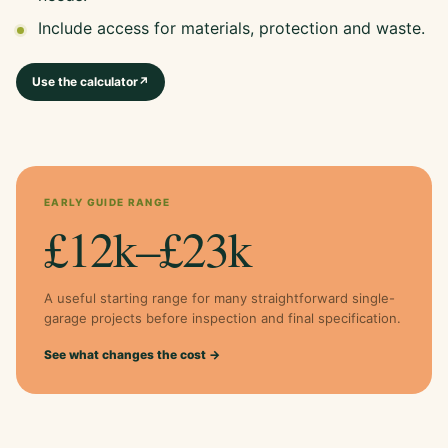
Include access for materials, protection and waste.
Use the calculator
↗
EARLY GUIDE RANGE
£12k–£23k
A useful starting range for many straightforward single-
garage projects before inspection and final specification.
See what changes the cost →