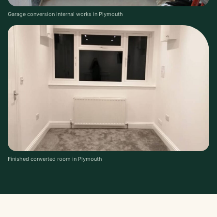
Garage conversion internal works in Plymouth
Finished converted room in Plymouth