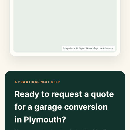
Map data © OpenStreetMap contributors
A PRACTICAL NEXT STEP
Ready to request a quote
for a garage conversion
in Plymouth?