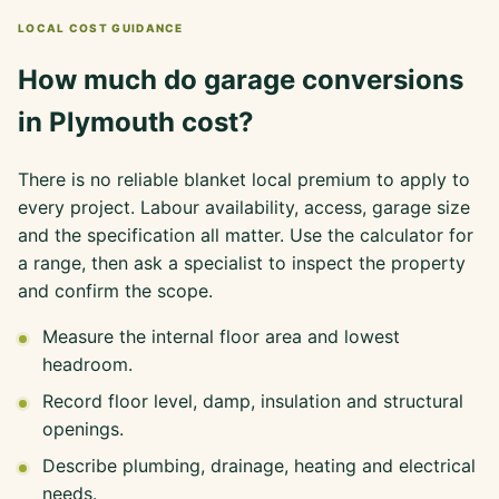
LOCAL COST GUIDANCE
How much do garage conversions
in Plymouth cost?
There is no reliable blanket local premium to apply to
every project. Labour availability, access, garage size
and the specification all matter. Use the calculator for
a range, then ask a specialist to inspect the property
and confirm the scope.
Measure the internal floor area and lowest
headroom.
Record floor level, damp, insulation and structural
openings.
Describe plumbing, drainage, heating and electrical
needs.