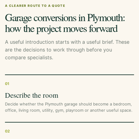
A CLEARER ROUTE TO A QUOTE
Garage conversions in Plymouth:
how the project moves forward
A useful introduction starts with a useful brief. These
are the decisions to work through before you
compare specialists.
01
Describe the room
Decide whether the Plymouth garage should become a bedroom,
office, living room, utility, gym, playroom or another useful space.
02