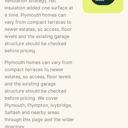
ventilation strategy, not
insulation added one surface at
a time. Plymouth homes can
vary from compact terraces to
newer estates, so access, floor
levels and the existing garage
structure should be checked
before pricing.
Plymouth homes can vary from
compact terraces to newer
estates, so access, floor levels
and the existing garage
structure should be checked
before pricing. We cover
Plymouth, Plympton, Ivybridge,
Saltash and nearby areas
through this page and the wider
directory.