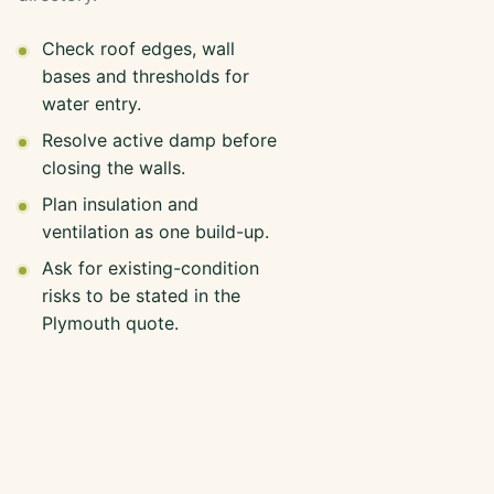
Check roof edges, wall
bases and thresholds for
water entry.
Resolve active damp before
closing the walls.
Plan insulation and
ventilation as one build-up.
Ask for existing-condition
risks to be stated in the
Plymouth quote.