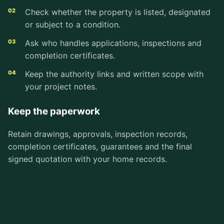
Check whether the property is listed, designated
or subject to a condition.
Ask who handles applications, inspections and
completion certificates.
Keep the authority links and written scope with
your project notes.
Keep the paperwork
Retain drawings, approvals, inspection records,
completion certificates, guarantees and the final
signed quotation with your home records.