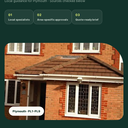
Local guidance for Plymouth · Sources checked below
01
02
03
Local specialists
Area-specific approvals
Quote-ready brief
Plymouth · PL1-PL9