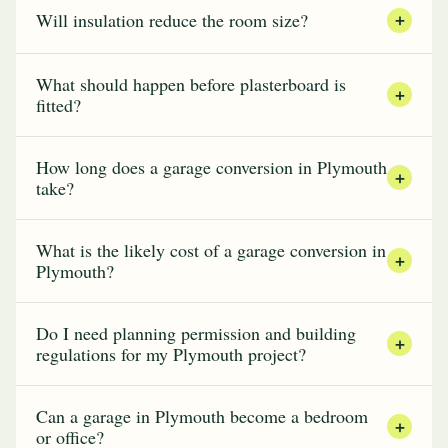
Will insulation reduce the room size?
+
What should happen before plasterboard is
+
fitted?
How long does a garage conversion in Plymouth
+
take?
What is the likely cost of a garage conversion in
+
Plymouth?
Do I need planning permission and building
+
regulations for my Plymouth project?
Can a garage in Plymouth become a bedroom
+
or office?