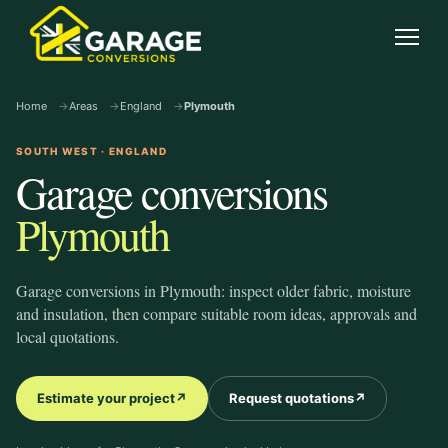
garage-conversions
.co.uk
Open
Home
Areas
England
Plymouth
SOUTH WEST · ENGLAND
Garage conversions
Plymouth
Garage conversions in Plymouth: inspect older fabric, moisture
and insulation, then compare suitable room ideas, approvals and
local quotations.
Estimate your project
↗
Request quotations
↗