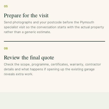
05
Prepare for the visit
Send photographs and your postcode before the Plymouth
specialist visit so the conversation starts with the actual property
rather than a generic estimate.
06
Review the final quote
Check the scope, programme, certificates, warranty, contractor
details and what happens if opening up the existing garage
reveals extra work.