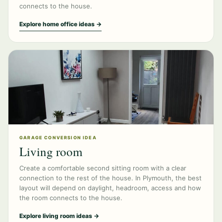
connects to the house.
Explore home office ideas →
GARAGE CONVERSION IDEA
Living room
Create a comfortable second sitting room with a clear
connection to the rest of the house. In Plymouth, the best
layout will depend on daylight, headroom, access and how
the room connects to the house.
Explore living room ideas →