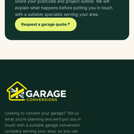
Share your postcode and project outline. We will
explain what happens before putting you in touch
with a suitable specialist serving your area.
Request a garage quote
↗
garage-conversions
.co.uk
Looking to convert your garage? Tell us
what you’re planning and we’ll put you in
touch with a suitable garage conversion
company serving your area, so you can