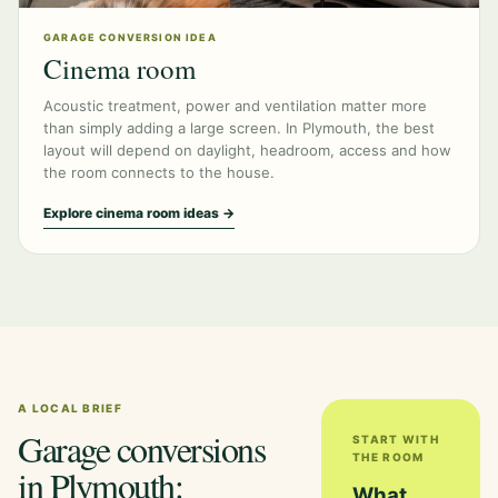
GARAGE CONVERSION IDEA
Cinema room
Acoustic treatment, power and ventilation matter more
than simply adding a large screen. In Plymouth, the best
layout will depend on daylight, headroom, access and how
the room connects to the house.
Explore cinema room ideas →
A LOCAL BRIEF
Garage conversions
START WITH
THE ROOM
in Plymouth:
What