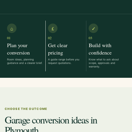
⌂
£
✓
01
02
03
Plan your
Get clear
Build with
conversion
pricing
confidence
Room ideas, planning
A guide range before you
Know what to ask about
guidance and a clearer brief.
request quotations.
scope, approvals and
warranty.
CHOOSE THE OUTCOME
Garage conversion ideas in
Plymouth