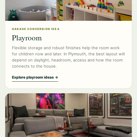
GARAGE CONVERSION IDEA
Playroom
Flexible storage and robust finishes help the room work
for children now and later. In Plymouth, the best layout will
depend on daylight, headroom, access and how the room
connects to the house.
Explore playroom ideas →