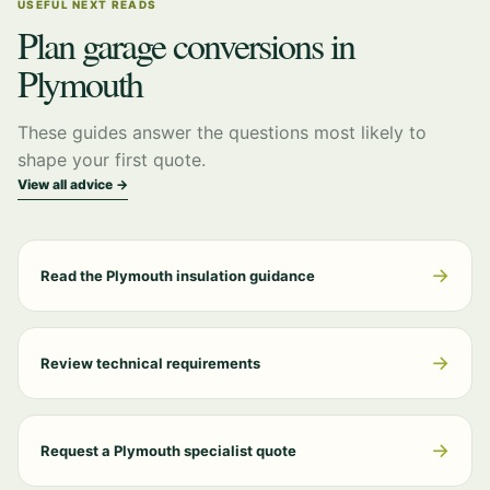
USEFUL NEXT READS
Plan garage conversions in
Plymouth
These guides answer the questions most likely to
shape your first quote.
View all advice →
→
Read the Plymouth insulation guidance
→
Review technical requirements
→
Request a Plymouth specialist quote