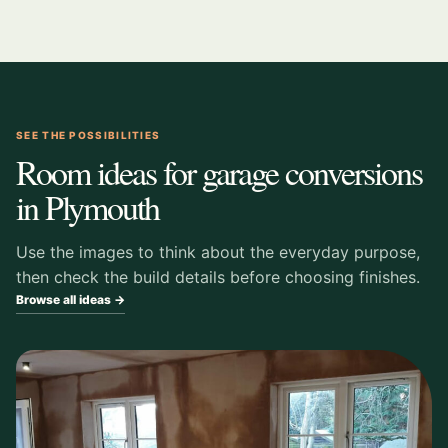
SEE THE POSSIBILITIES
Room ideas for garage conversions
in Plymouth
Use the images to think about the everyday purpose,
then check the build details before choosing finishes.
Browse all ideas →