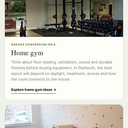
GARAGE CONVERSION IDEA
Home gym
Think about floor loading, ventilation, sound and durable
finishes before buying equipment. In Plymouth, the best
layout will depend on daylight, headroom, access and how
the room connects to the house.
Explore home gym ideas →