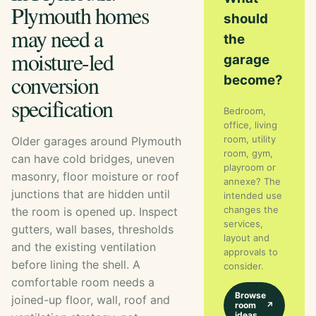
Plymouth homes
should
may need a
the
moisture-led
garage
conversion
become?
specification
Bedroom,
office, living
room, utility
Older garages around Plymouth
room, gym,
can have cold bridges, uneven
playroom or
masonry, floor moisture or roof
annexe? The
junctions that are hidden until
intended use
changes the
the room is opened up. Inspect
services,
gutters, wall bases, thresholds
layout and
and the existing ventilation
approvals to
before lining the shell. A
consider.
comfortable room needs a
Browse
joined-up floor, wall, roof and
room
↗
ideas