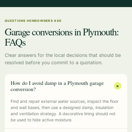
QUESTIONS HOMEOWNERS ASK
Garage conversions in Plymouth:
FAQs
Clear answers for the local decisions that should be
resolved before you commit to a quotation.
How do I avoid damp in a Plymouth garage
+
conversion?
Find and repair external water sources, inspect the floor
and wall bases, then use a designed damp, insulation
and ventilation strategy. A decorative lining should not
be used to hide active moisture.