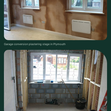
Garage conversion plastering stage in Plymouth