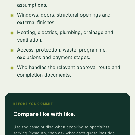
assumptions.
Windows, doors, structural openings and
external finishes.
Heating, electrics, plumbing, drainage and
ventilation.
Access, protection, waste, programme,
exclusions and payment stages.
Who handles the relevant approval route and
completion documents.
BEFORE YOU COMMIT
Compare like with like.
Use the same outline when speaking to specialists
serving Plymouth, then ask what each quote includes,