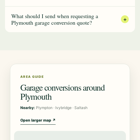
What should I send when requesting a
+
Plymouth garage conversion quote?
AREA GUIDE
Garage conversions around
Plymouth
Nearby:
Plympton · Ivybridge · Saltash
Open larger map ↗