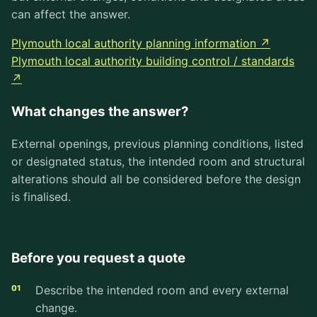
can affect the answer.
Plymouth local authority planning information ↗
Plymouth local authority building control / standards
↗
What changes the answer?
External openings, previous planning conditions, listed
or designated status, the intended room and structural
alterations should all be considered before the design
is finalised.
Before you request a quote
Describe the intended room and every external
change.