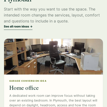
Start with the way you want to use the space. The
intended room changes the services, layout, comfort
and questions to include in a quote.
See all room ideas →
GARAGE CONVERSION IDEA
Home office
A dedicated work room can improve focus without taking
over an existing bedroom. In Plymouth, the best layout will
depend on daylight, headroom, access and how the room