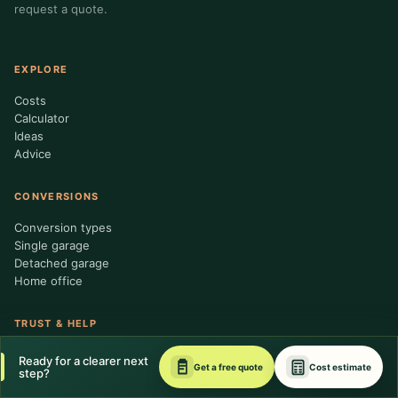
request a quote.
EXPLORE
Costs
Calculator
Ideas
Advice
CONVERSIONS
Conversion types
Single garage
Detached garage
Home office
TRUST & HELP
About us
Ready for a clearer next
Get a free quote
Cost estimate
Contractor standards
step?
Editorial policy