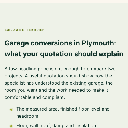
BUILD A BETTER BRIEF
Garage conversions in Plymouth:
what your quotation should explain
A low headline price is not enough to compare two
projects. A useful quotation should show how the
specialist has understood the existing garage, the
room you want and the work needed to make it
comfortable and compliant.
The measured area, finished floor level and
headroom.
Floor, wall, roof, damp and insulation