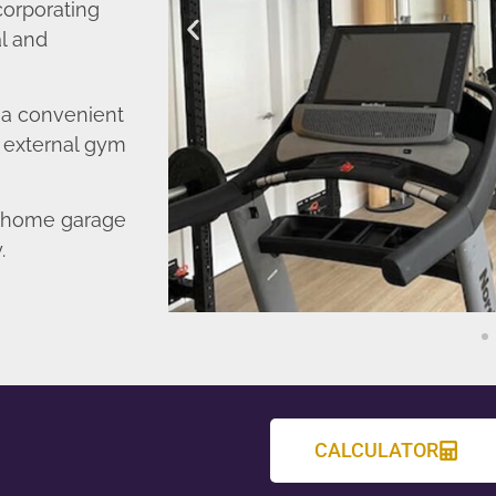
corporating
l and
o a convenient
r external gym
d home garage
.
CALCULATOR