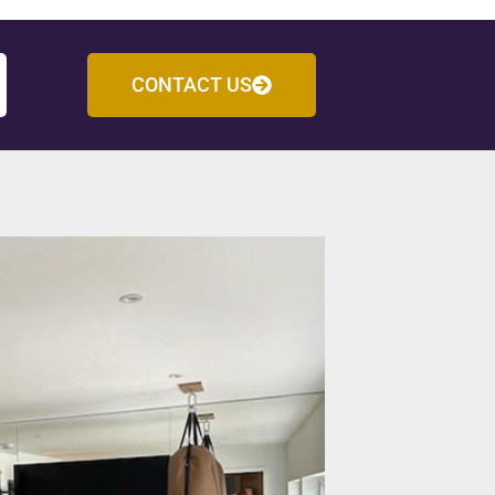
CONTACT US