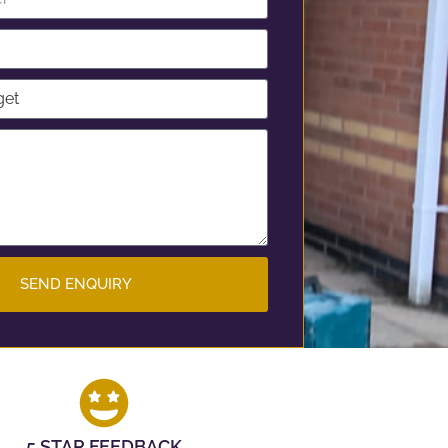
SEND ENQUIRY
5 STAR FEEDBACK