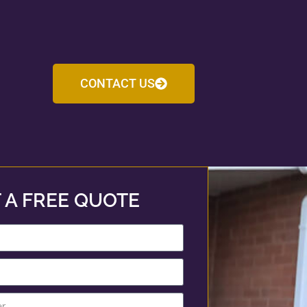
CONTACT US
 A FREE QUOTE