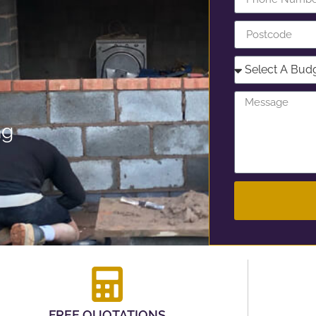
ng
FREE QUOTATIONS