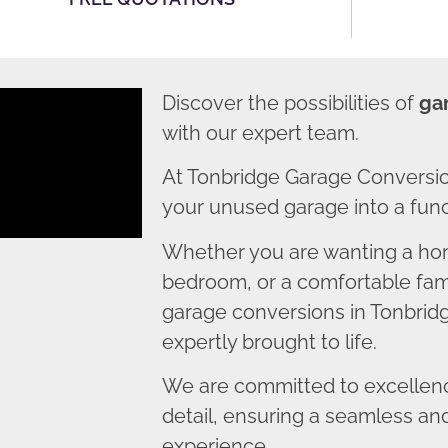
Discover the possibilities of
ga
with our expert team.
At Tonbridge Garage Conversio
your unused garage into a funct
Whether you are wanting a home
bedroom, or a comfortable fami
garage conversions in Tonbridg
expertly brought to life.
We are committed to excellence
detail, ensuring a seamless an
experience.