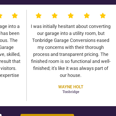
age into a
I was initially hesitant about converting
 has been
our garage into a utility room, but
lous. The
Tonbridge Garage Conversions eased
 Garage
my concerns with their thorough
e, skilled,
process and transparent pricing. The
result that
finished room is so functional and well-
isitors.
finished; it's like it was always part of
expertise
our house.
WAYNE HOLT
Tonbridge