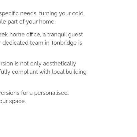
 specific needs, turning your cold,
le part of your home.
eek home office, a tranquil guest
ur dedicated team in Tonbridge is
ion is not only aesthetically
fully compliant with local building
rsions for a personalised,
our space.