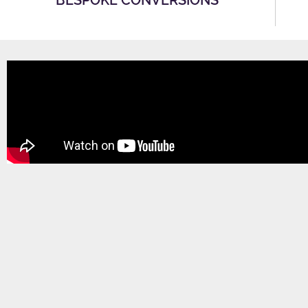
BESPOKE CONVERSIONS