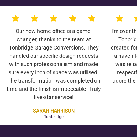
Our new home office is a game-
I'm over t
changer, thanks to the team at
Tonbrid
Tonbridge Garage Conversions. They
created for 
handled our specific design requests
a haven f
with such professionalism and made
was relia
sure every inch of space was utilised.
respectf
The transformation was completed on
adore the
time and the finish is impeccable. Truly
five-star service!
SARAH HARRISON
Tonbridge