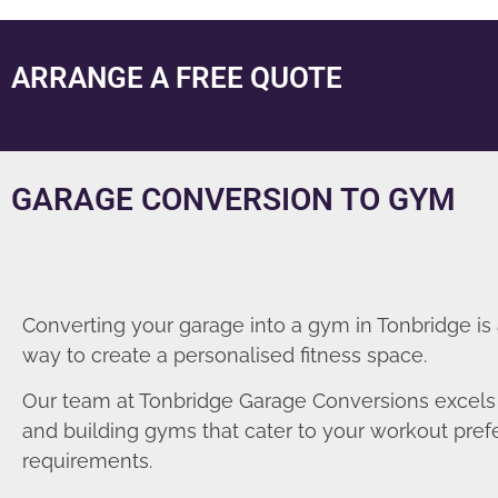
ARRANGE A FREE QUOTE
GARAGE CONVERSION TO GYM
Converting your garage into a gym in Tonbridge is
way to create a personalised fitness space.
Our team at Tonbridge Garage Conversions excels 
and building gyms that cater to your workout pre
requirements.