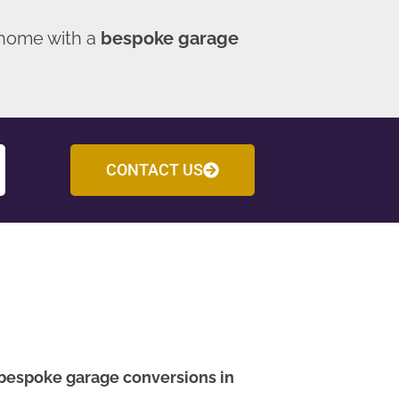
 home with a
bespoke garage
CONTACT US
bespoke garage conversions in