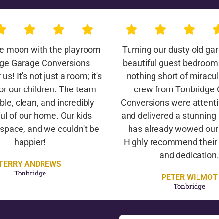
he moon with the playroom
Turning our dusty old gar
ge Garage Conversions
beautiful guest bedroom
us! It's not just a room; it's
nothing short of miracu
or our children. The team
crew from Tonbridge
ble, clean, and incredibly
Conversions were attentiv
ul of our home. Our kids
and delivered a stunning 
 space, and we couldn't be
has already wowed our v
happier!
Highly recommend their 
and dedication.
TERRY ANDREWS
Tonbridge
PETER WILMOT
Tonbridge