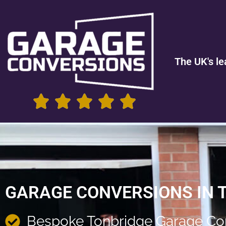
The UK's le
GARAGE CONVERSIONS IN 
Bespoke Tonbridge Garage Co