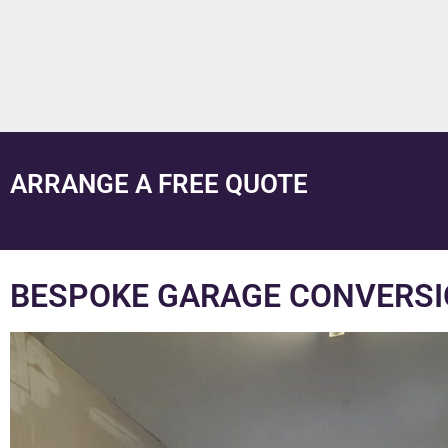
ARRANGE A FREE QUOTE
BESPOKE GARAGE CONVERSI