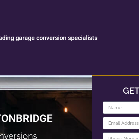
ading garage conversion specialists
GET
TONBRIDGE
nversions