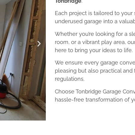
Tonbridge
.
Each project is tailored to your
underused garage into a valuab
Whether you’re looking for a sl
room, or a vibrant play area, o
here to bring your ideas to life.
We ensure every garage convers
pleasing but also practical and 
regulations.
Choose Tonbridge Garage Conve
hassle-free transformation of y