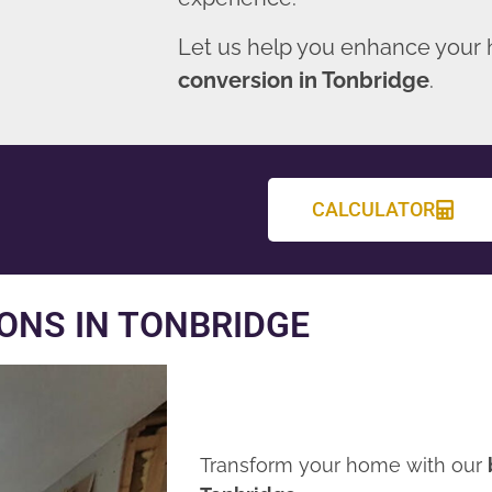
Let us help you enhance your
conversion in Tonbridge
.
CALCULATOR
ONS IN TONBRIDGE
Transform your home with our