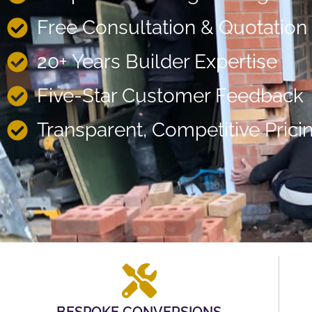
Free Consultation & Quotation
20+ Years Builder Expertise
Five-Star Customer Feedback
Transparent, Competitive Prici