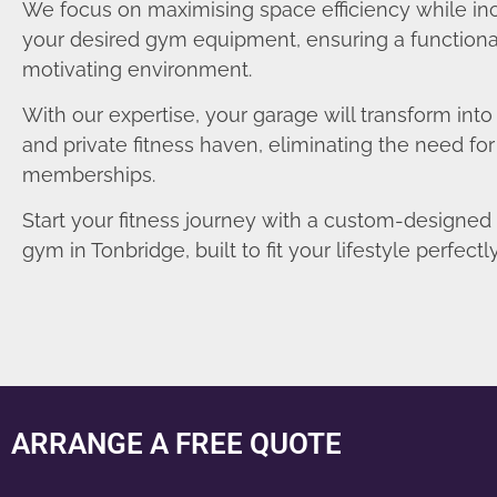
We focus on maximising space efficiency while in
your desired gym equipment, ensuring a functiona
motivating environment.
With our expertise, your garage will transform int
and private fitness haven, eliminating the need fo
memberships.
Start your fitness journey with a custom-designe
gym in Tonbridge, built to fit your lifestyle perfectly
ARRANGE A FREE QUOTE