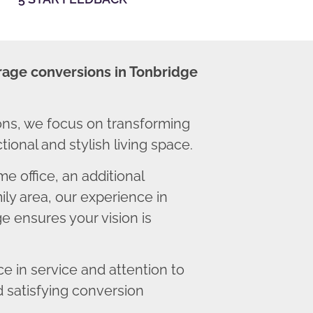
rage conversions in Tonbridge
ns, we focus on transforming
ional and stylish living space.
 office, an additional
ly area, our experience in
e ensures your vision is
 in service and attention to
d satisfying conversion