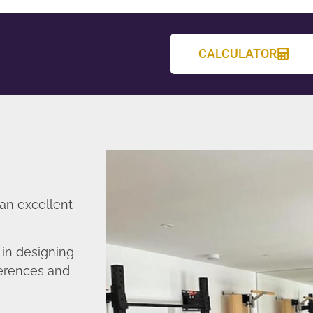
CALCULATOR
 an excellent
in designing
ferences and