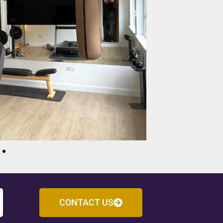
CONTACT US