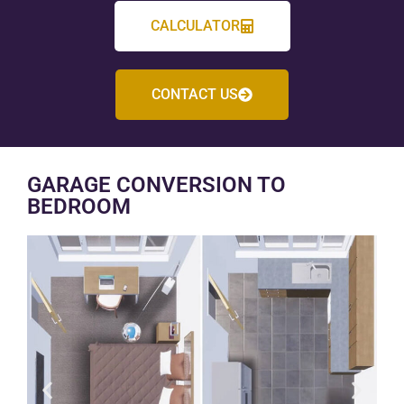
CALCULATOR
CONTACT US
GARAGE CONVERSION TO
BEDROOM