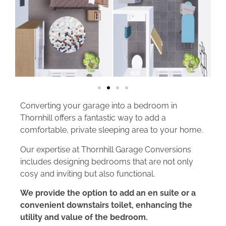
Converting your garage into a bedroom in
Thornhill offers a fantastic way to add a
comfortable, private sleeping area to your home.
Our expertise at Thornhill Garage Conversions
includes designing bedrooms that are not only
cosy and inviting but also functional.
We provide the option to add an en suite or a
convenient downstairs toilet, enhancing the
utility and value of the bedroom.