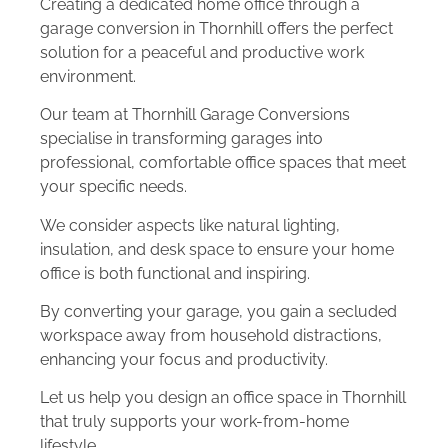
Creating a dedicated home office through a
garage conversion in Thornhill offers the perfect
solution for a peaceful and productive work
environment.
Our team at Thornhill Garage Conversions
specialise in transforming garages into
professional, comfortable office spaces that meet
your specific needs.
We consider aspects like natural lighting,
insulation, and desk space to ensure your home
office is both functional and inspiring.
By converting your garage, you gain a secluded
workspace away from household distractions,
enhancing your focus and productivity.
Let us help you design an office space in Thornhill
that truly supports your work-from-home
lifestyle.