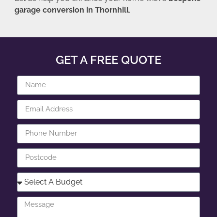
garage conversion in Thornhill
.
GET A FREE QUOTE