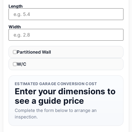
Length
Width
Partitioned Wall
W/C
ESTIMATED GARAGE CONVERSION COST
Enter your dimensions to
see a guide price
Complete the form below to arrange an
inspection.