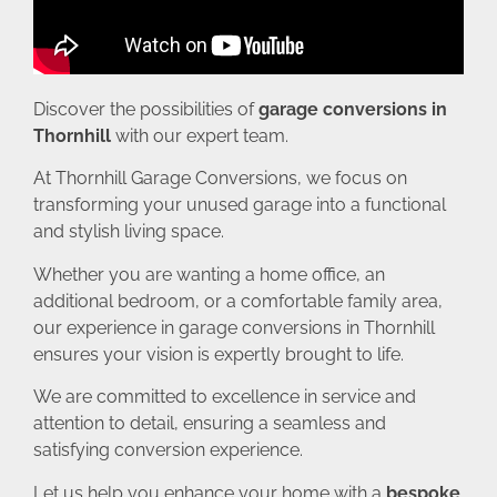
Discover the possibilities of
garage conversions in
Thornhill
with our expert team.
At Thornhill Garage Conversions, we focus on
transforming your unused garage into a functional
and stylish living space.
Whether you are wanting a home office, an
additional bedroom, or a comfortable family area,
our experience in garage conversions in Thornhill
ensures your vision is expertly brought to life.
We are committed to excellence in service and
attention to detail, ensuring a seamless and
satisfying conversion experience.
Let us help you enhance your home with a
bespoke