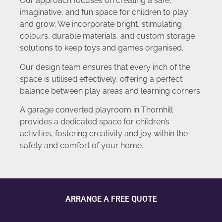
Our approach focuses on creating a safe,
imaginative, and fun space for children to play
and grow. We incorporate bright, stimulating
colours, durable materials, and custom storage
solutions to keep toys and games organised.
Our design team ensures that every inch of the
space is utilised effectively, offering a perfect
balance between play areas and learning corners.
A garage converted playroom in Thornhill
provides a dedicated space for children’s
activities, fostering creativity and joy within the
safety and comfort of your home.
ARRANGE A FREE QUOTE