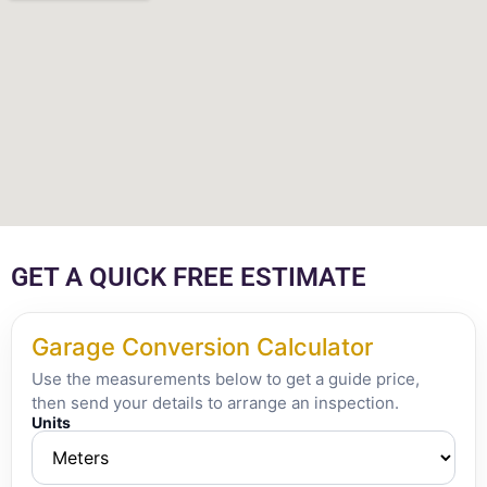
GET A QUICK FREE ESTIMATE
Garage Conversion Calculator
Use the measurements below to get a guide price,
then send your details to arrange an inspection.
Units