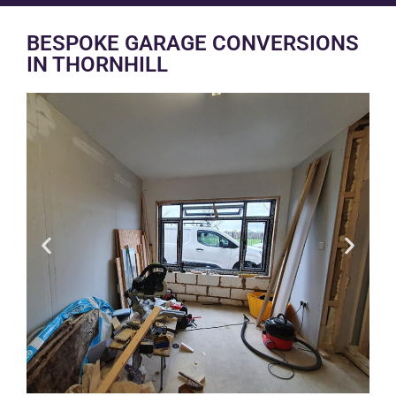
BESPOKE GARAGE CONVERSIONS
IN THORNHILL