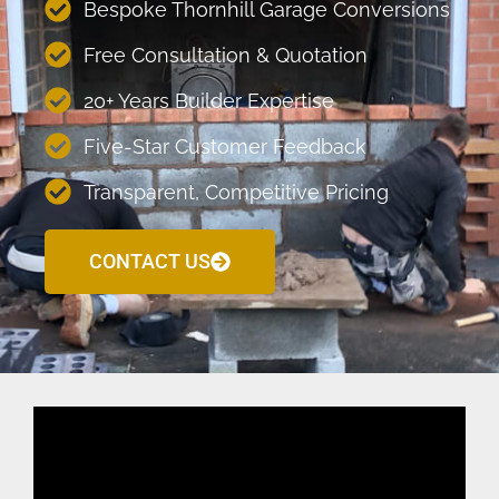
Bespoke Thornhill Garage Conversions
Free Consultation & Quotation
20+ Years Builder Expertise
Five-Star Customer Feedback
Transparent, Competitive Pricing
CONTACT US