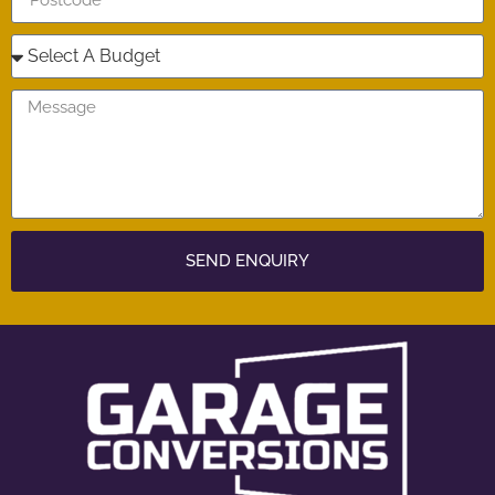
SEND ENQUIRY