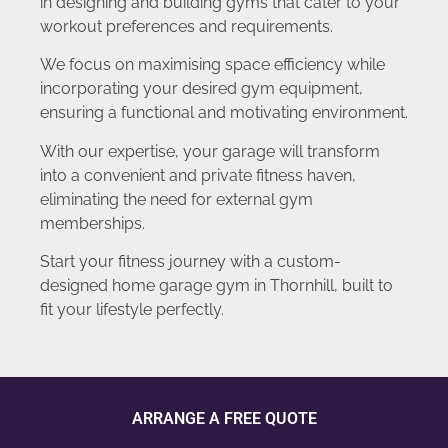
in designing and building gyms that cater to your
workout preferences and requirements.
We focus on maximising space efficiency while
incorporating your desired gym equipment,
ensuring a functional and motivating environment.
With our expertise, your garage will transform
into a convenient and private fitness haven,
eliminating the need for external gym
memberships.
Start your fitness journey with a custom-
designed home garage gym in Thornhill, built to
fit your lifestyle perfectly.
ARRANGE A FREE QUOTE