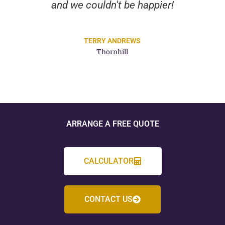
and we couldn't be happier!
TERRY ANDREWS
Thornhill
ARRANGE A FREE QUOTE
CALCULATOR
CONTACT US