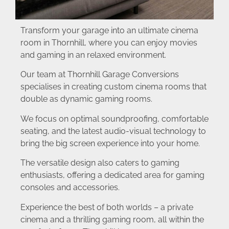
Transform your garage into an ultimate cinema
room in Thornhill, where you can enjoy movies
and gaming in an relaxed environment.
Our team at Thornhill Garage Conversions
specialises in creating custom cinema rooms that
double as dynamic gaming rooms.
We focus on optimal soundproofing, comfortable
seating, and the latest audio-visual technology to
bring the big screen experience into your home.
The versatile design also caters to gaming
enthusiasts, offering a dedicated area for gaming
consoles and accessories.
Experience the best of both worlds – a private
cinema and a thrilling gaming room, all within the