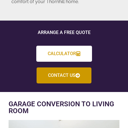
comfort of your Thornhill home.
ARRANGE A FREE QUOTE
CALCULATOR
CONTACT US
GARAGE CONVERSION TO LIVING
ROOM