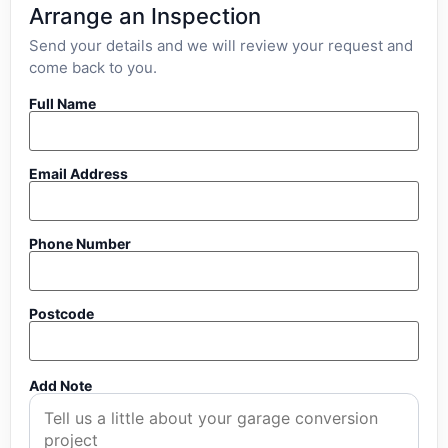
Arrange an Inspection
Send your details and we will review your request and
come back to you.
Full Name
Email Address
Phone Number
Postcode
Add Note