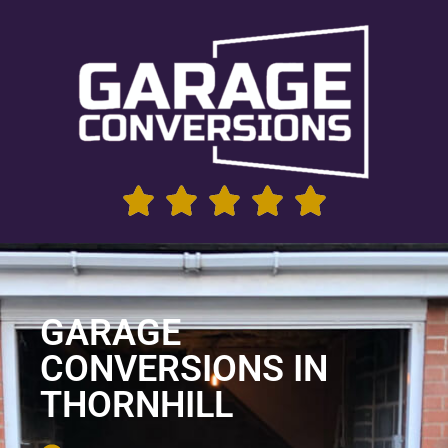
GARAGE
CONVERSIONS IN
THORNHILL