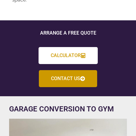
ARRANGE A FREE QUOTE
CALCULATOR
CONTACT US
GARAGE CONVERSION TO GYM