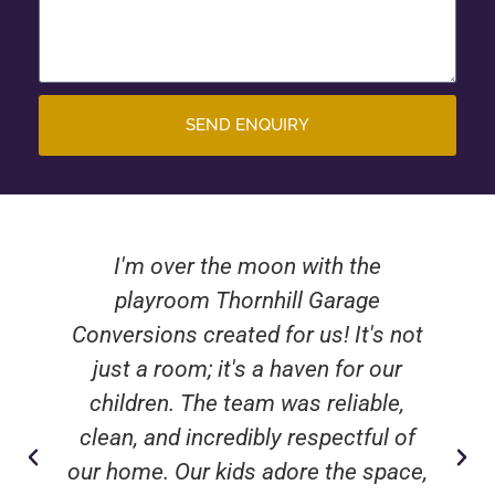
SEND ENQUIRY
I'm over the moon with the
playroom Thornhill Garage
Conversions created for us! It's not
just a room; it's a haven for our
children. The team was reliable,
clean, and incredibly respectful of
our home. Our kids adore the space,