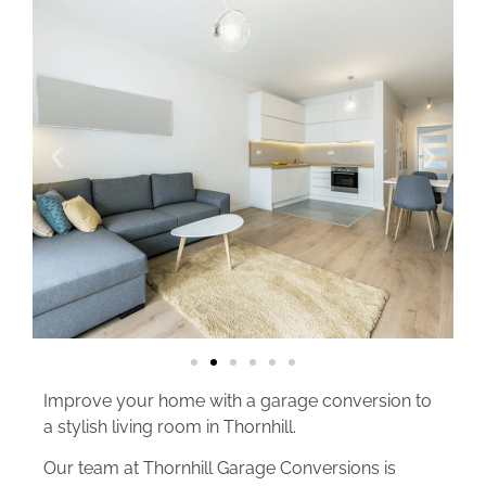
Improve your home with a garage conversion to
a stylish living room in Thornhill.
Our team at Thornhill Garage Conversions is