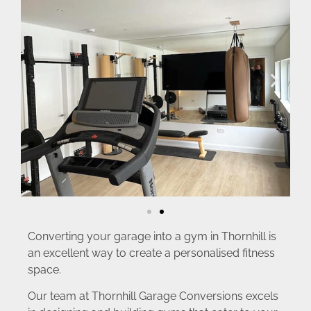
Converting your garage into a gym in Thornhill is
an excellent way to create a personalised fitness
space.
Our team at Thornhill Garage Conversions excels