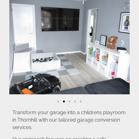
Transform your garage into a childrens playroom
in Thornhill with our tailored garage conversion
services.