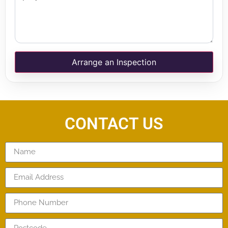
Arrange an Inspection
CONTACT US