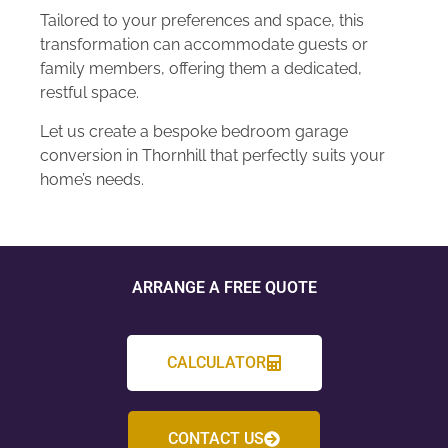
Tailored to your preferences and space, this
transformation can accommodate guests or
family members, offering them a dedicated,
restful space.
Let us create a bespoke bedroom garage
conversion in Thornhill that perfectly suits your
home’s needs.
ARRANGE A FREE QUOTE
CALCULATOR
CONTACT US