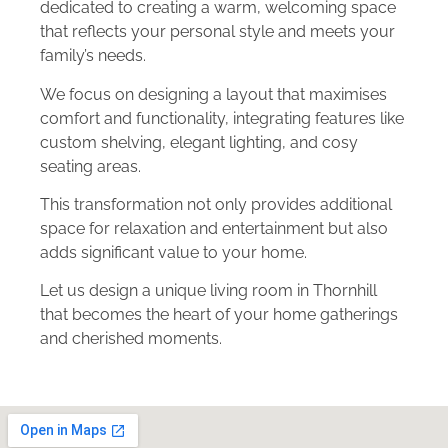
dedicated to creating a warm, welcoming space
that reflects your personal style and meets your
family’s needs.
We focus on designing a layout that maximises
comfort and functionality, integrating features like
custom shelving, elegant lighting, and cosy
seating areas.
This transformation not only provides additional
space for relaxation and entertainment but also
adds significant value to your home.
Let us design a unique living room in Thornhill
that becomes the heart of your home gatherings
and cherished moments.