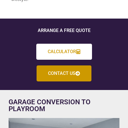
ARRANGE A FREE QUOTE
CALCULATOR
CONTACT US
GARAGE CONVERSION TO
PLAYROOM