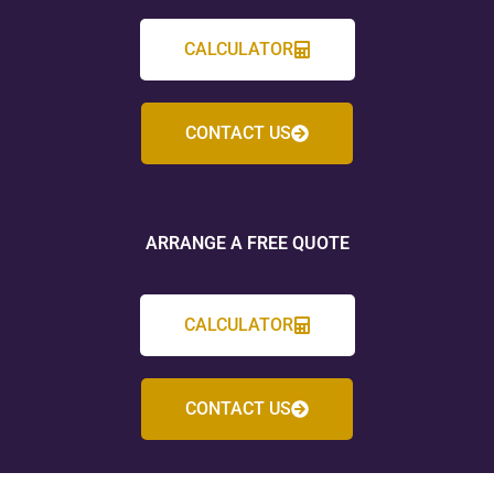
CALCULATOR
CONTACT US
ARRANGE A FREE QUOTE
CALCULATOR
CONTACT US