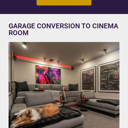
GARAGE CONVERSION TO CINEMA
ROOM