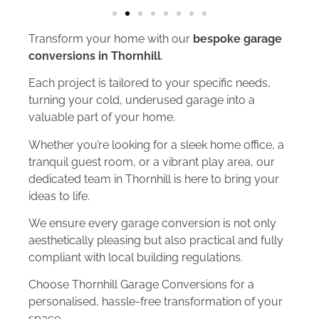
Transform your home with our
bespoke garage
conversions in Thornhill
.
Each project is tailored to your specific needs,
turning your cold, underused garage into a
valuable part of your home.
Whether you’re looking for a sleek home office, a
tranquil guest room, or a vibrant play area, our
dedicated team in Thornhill is here to bring your
ideas to life.
We ensure every garage conversion is not only
aesthetically pleasing but also practical and fully
compliant with local building regulations.
Choose Thornhill Garage Conversions for a
personalised, hassle-free transformation of your
space.