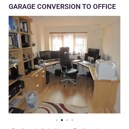
GARAGE CONVERSION TO OFFICE