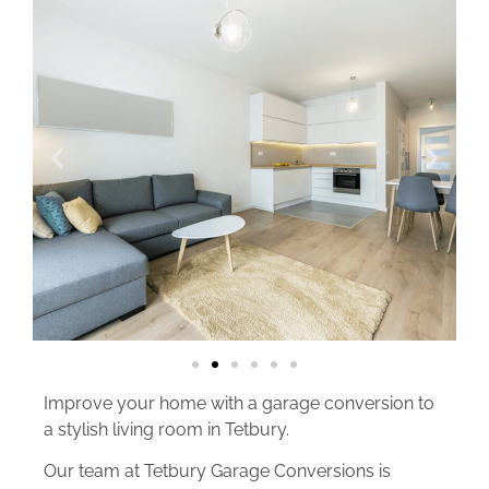
Improve your home with a garage conversion to
a stylish living room in Tetbury.
Our team at Tetbury Garage Conversions is