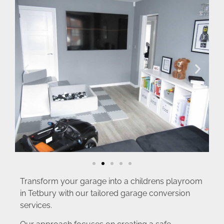
Transform your garage into a childrens playroom
in Tetbury with our tailored garage conversion
services.