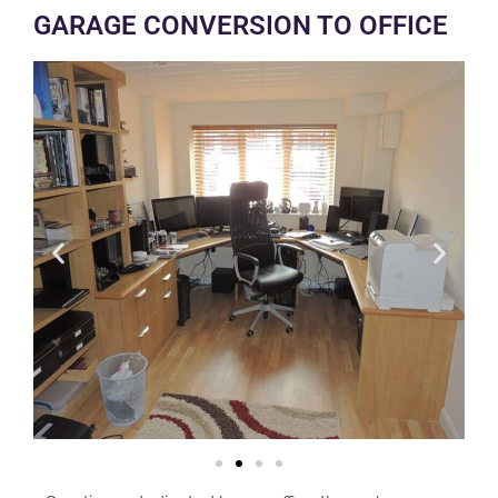
GARAGE CONVERSION TO OFFICE