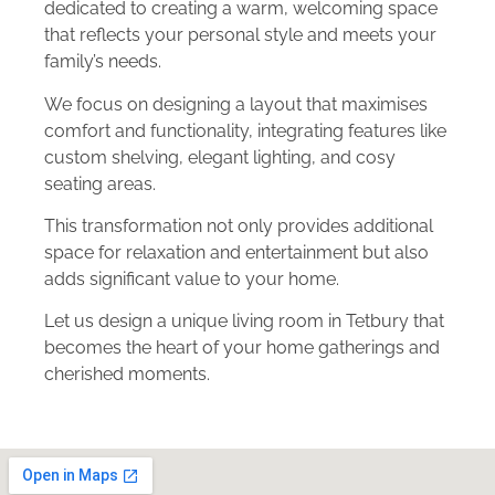
dedicated to creating a warm, welcoming space
that reflects your personal style and meets your
family’s needs.
We focus on designing a layout that maximises
comfort and functionality, integrating features like
custom shelving, elegant lighting, and cosy
seating areas.
This transformation not only provides additional
space for relaxation and entertainment but also
adds significant value to your home.
Let us design a unique living room in Tetbury that
becomes the heart of your home gatherings and
cherished moments.