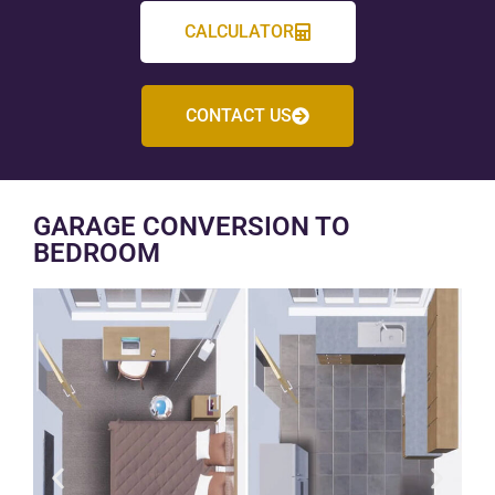
CALCULATOR
CONTACT US
GARAGE CONVERSION TO
BEDROOM