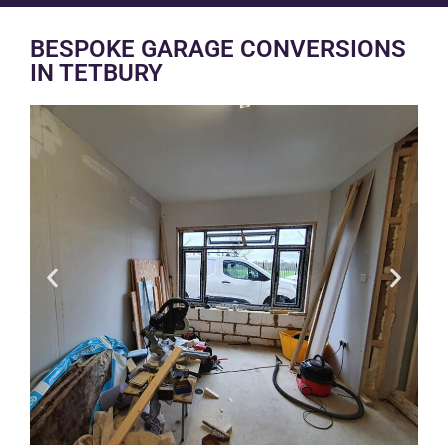
BESPOKE GARAGE CONVERSIONS
IN TETBURY