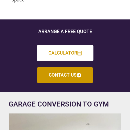
ARRANGE A FREE QUOTE
CALCULATOR
CONTACT US
GARAGE CONVERSION TO GYM