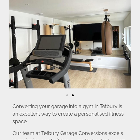
Converting your garage into a gym in Tetbury is
an excellent way to create a personalised fitness
space.
Our team at Tetbury Garage Conversions excels