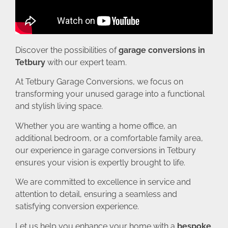
Discover the possibilities of
garage conversions in
Tetbury
with our expert team.
At Tetbury Garage Conversions, we focus on
transforming your unused garage into a functional
and stylish living space.
Whether you are wanting a home office, an
additional bedroom, or a comfortable family area,
our experience in garage conversions in Tetbury
ensures your vision is expertly brought to life.
We are committed to excellence in service and
attention to detail, ensuring a seamless and
satisfying conversion experience.
Let us help you enhance your home with a
bespoke