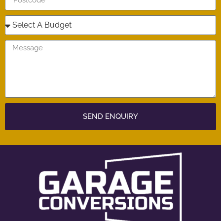
SEND ENQUIRY