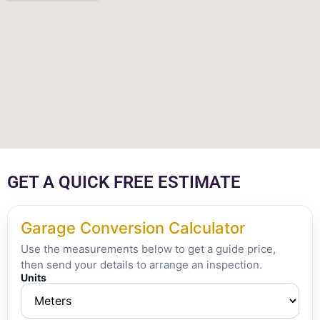
GET A QUICK FREE ESTIMATE
Garage Conversion Calculator
Use the measurements below to get a guide price,
then send your details to arrange an inspection.
Units