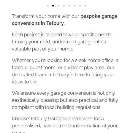
Transform your home with our
bespoke garage
conversions in Tetbury
.
Each project is tailored to your specific needs,
turning your cold, underused garage into a
valuable part of your home.
Whether you’re looking for a sleek home office, a
tranquil guest room, or a vibrant play area, our
dedicated team in Tetbury is here to bring your
ideas to life.
We ensure every garage conversion is not only
aesthetically pleasing but also practical and fully
compliant with local building regulations.
Choose Tetbury Garage Conversions for a
personalised, hassle-free transformation of your
space.