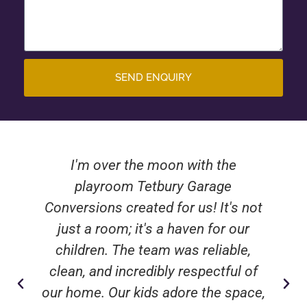
SEND ENQUIRY
I'm over the moon with the
playroom Tetbury Garage
Conversions created for us! It's not
just a room; it's a haven for our
children. The team was reliable,
clean, and incredibly respectful of
our home. Our kids adore the space,