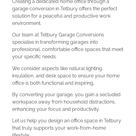
Creating a dedicated home office through a
garage conversion in Tetbury offers the perfect
solution for a peaceful and productive work
environment.
Our team at Tetbury Garage Conversions
specialise in transforming garages into
professional, comfortable office spaces that meet
your specific needs.
We consider aspects like natural lighting,
insulation, and desk space to ensure your home
office is both functional and inspiring.
By converting your garage, you gain a secluded
workspace away from household distractions,
enhancing your focus and productivity.
Let us help you design an office space in Tetbury
that truly supports your work-from-home
lifestyle.