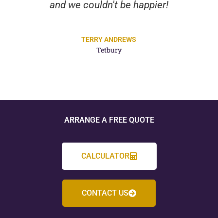
and we couldn't be happier!
TERRY ANDREWS
Tetbury
ARRANGE A FREE QUOTE
CALCULATOR
CONTACT US