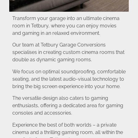
Transform your garage into an ultimate cinema
room in Tetbury, where you can enjoy movies
and gaming in an relaxed environment.
Our team at Tetbury Garage Conversions
specialises in creating custom cinema rooms that
double as dynamic gaming rooms.
We focus on optimal soundproofing, comfortable
seating, and the latest audio-visual technology to
bring the big screen experience into your home.
The versatile design also caters to gaming
enthusiasts, offering a dedicated area for gaming
consoles and accessories.
Experience the best of both worlds – a private
cinema and a thrilling gaming room, all within the