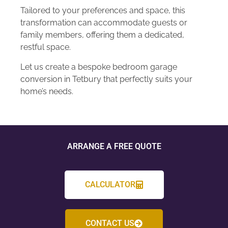
Tailored to your preferences and space, this
transformation can accommodate guests or
family members, offering them a dedicated,
restful space.
Let us create a bespoke bedroom garage
conversion in Tetbury that perfectly suits your
home’s needs.
ARRANGE A FREE QUOTE
CALCULATOR
CONTACT US