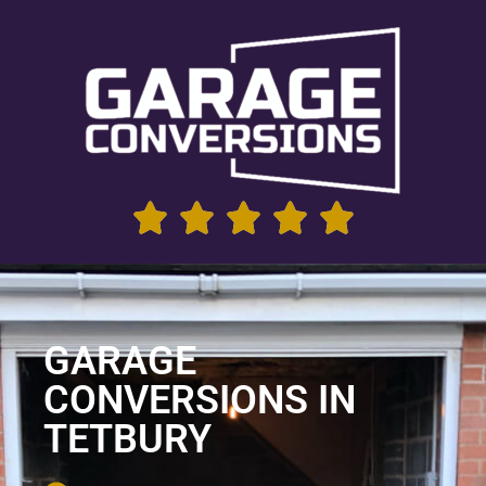
GARAGE
CONVERSIONS IN
TETBURY