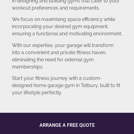
in designing and building gyms that cater to your
workout preferences and requirements.
We focus on maximising space efficiency while
incorporating your desired gym equipment,
ensuring a functional and motivating environment.
With our expertise, your garage will transform
into a convenient and private fitness haven,
eliminating the need for external gym
memberships.
Start your fitness journey with a custom-
designed home garage gym in Tetbury, built to fit
your lifestyle perfectly.
ARRANGE A FREE QUOTE