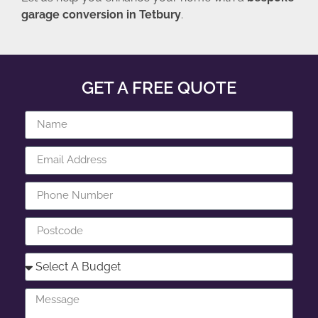
garage conversion in Tetbury
.
GET A FREE QUOTE