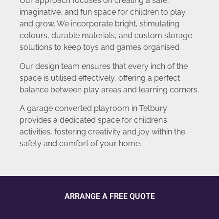
Our approach focuses on creating a safe,
imaginative, and fun space for children to play
and grow. We incorporate bright, stimulating
colours, durable materials, and custom storage
solutions to keep toys and games organised.
Our design team ensures that every inch of the
space is utilised effectively, offering a perfect
balance between play areas and learning corners.
A garage converted playroom in Tetbury
provides a dedicated space for children’s
activities, fostering creativity and joy within the
safety and comfort of your home.
ARRANGE A FREE QUOTE