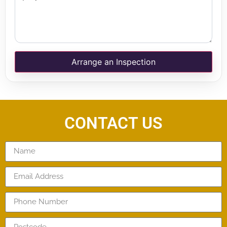
Arrange an Inspection
CONTACT US