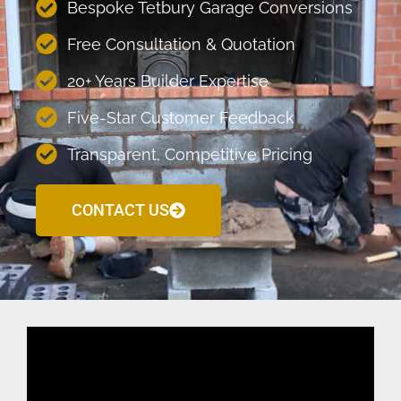
Bespoke Tetbury Garage Conversions
Free Consultation & Quotation
20+ Years Builder Expertise
Five-Star Customer Feedback
Transparent, Competitive Pricing
CONTACT US