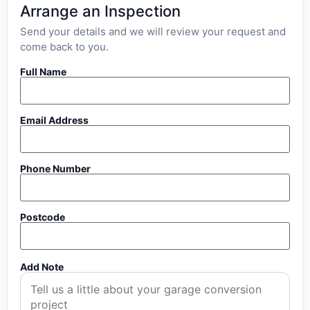
Arrange an Inspection
Send your details and we will review your request and
come back to you.
Full Name
Email Address
Phone Number
Postcode
Add Note