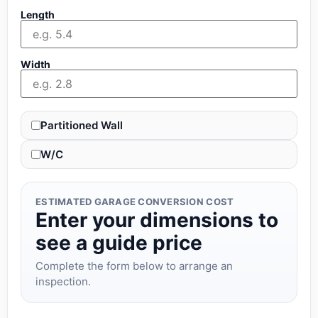
Length
Width
Partitioned Wall
W/C
ESTIMATED GARAGE CONVERSION COST
Enter your dimensions to
see a guide price
Complete the form below to arrange an
inspection.