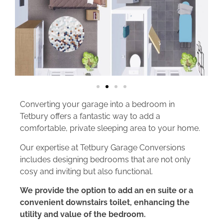
Converting your garage into a bedroom in
Tetbury offers a fantastic way to add a
comfortable, private sleeping area to your home.
Our expertise at Tetbury Garage Conversions
includes designing bedrooms that are not only
cosy and inviting but also functional.
We provide the option to add an en suite or a
convenient downstairs toilet, enhancing the
utility and value of the bedroom.