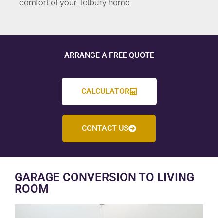
comfort of your Tetbury home.
ARRANGE A FREE QUOTE
CALCULATOR
CONTACT US
GARAGE CONVERSION TO LIVING
ROOM