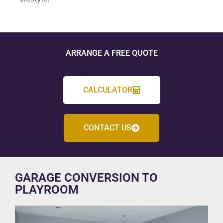
ARRANGE A FREE QUOTE
CALCULATOR
CONTACT US
GARAGE CONVERSION TO
PLAYROOM