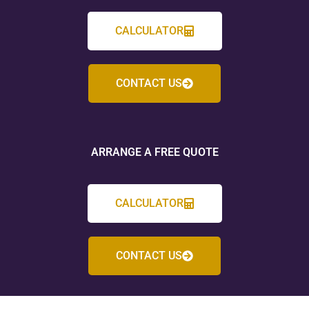
CALCULATOR
CONTACT US
ARRANGE A FREE QUOTE
CALCULATOR
CONTACT US