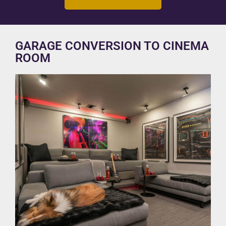
GARAGE CONVERSION TO CINEMA
ROOM