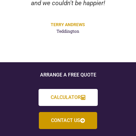
and we couldn't be happier!
TERRY ANDREWS
Teddington
ARRANGE A FREE QUOTE
CALCULATOR
CONTACT US