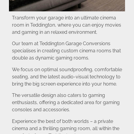
Transform your garage into an ultimate cinema
room in Teddington, where you can enjoy movies
and gaming in an relaxed environment.
Our team at Teddington Garage Conversions
specialises in creating custom cinema rooms that
double as dynamic gaming rooms.
We focus on optimal soundproofing, comfortable
seating, and the latest audio-visual technology to
bring the big screen experience into your home.
The versatile design also caters to gaming
enthusiasts, offering a dedicated area for gaming
consoles and accessories.
Experience the best of both worlds – a private
cinema and a thrilling gaming room, all within the