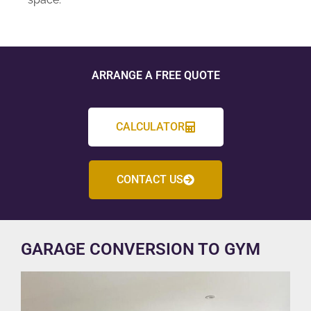
ARRANGE A FREE QUOTE
CALCULATOR
CONTACT US
GARAGE CONVERSION TO GYM