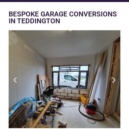
BESPOKE GARAGE CONVERSIONS
IN TEDDINGTON