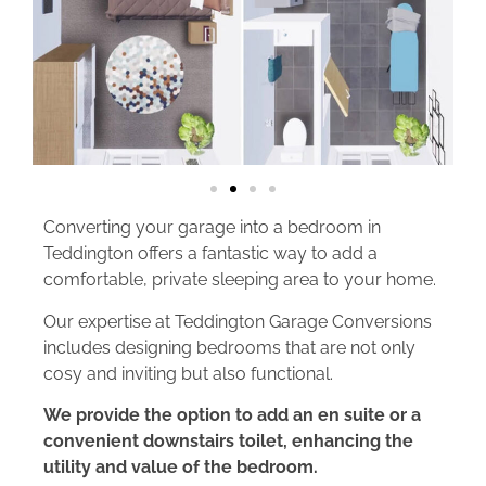
Converting your garage into a bedroom in
Teddington offers a fantastic way to add a
comfortable, private sleeping area to your home.
Our expertise at Teddington Garage Conversions
includes designing bedrooms that are not only
cosy and inviting but also functional.
We provide the option to add an en suite or a
convenient downstairs toilet, enhancing the
utility and value of the bedroom.