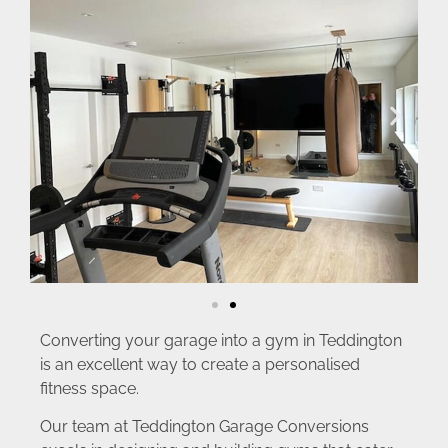
Converting your garage into a gym in Teddington
is an excellent way to create a personalised
fitness space.
Our team at Teddington Garage Conversions