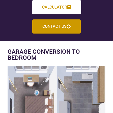
CALCULATOR
CONTACT US
GARAGE CONVERSION TO
BEDROOM