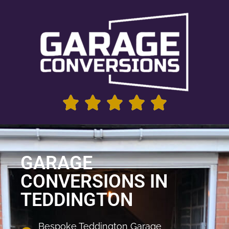
GARAGE
CONVERSIONS IN
TEDDINGTON
Bespoke Teddington Garage