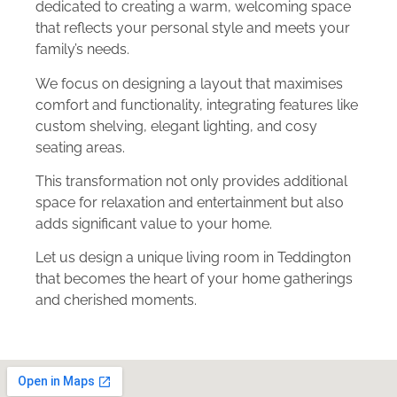
dedicated to creating a warm, welcoming space
that reflects your personal style and meets your
family’s needs.
We focus on designing a layout that maximises
comfort and functionality, integrating features like
custom shelving, elegant lighting, and cosy
seating areas.
This transformation not only provides additional
space for relaxation and entertainment but also
adds significant value to your home.
Let us design a unique living room in Teddington
that becomes the heart of your home gatherings
and cherished moments.