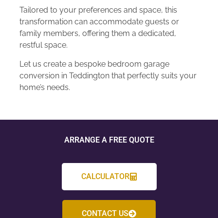
Tailored to your preferences and space, this
transformation can accommodate guests or
family members, offering them a dedicated,
restful space.
Let us create a bespoke bedroom garage
conversion in Teddington that perfectly suits your
home’s needs.
ARRANGE A FREE QUOTE
CALCULATOR
CONTACT US