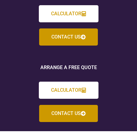
CALCULATOR
CONTACT US
ARRANGE A FREE QUOTE
CALCULATOR
CONTACT US