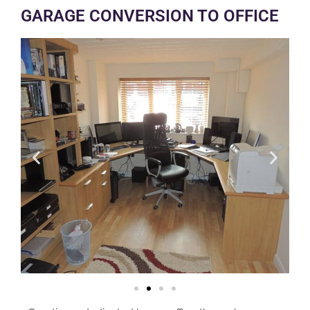
GARAGE CONVERSION TO OFFICE