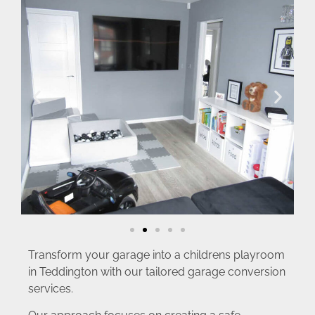
Transform your garage into a childrens playroom
in Teddington with our tailored garage conversion
services.