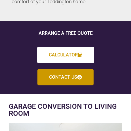
comfort of your Teddington home.
ARRANGE A FREE QUOTE
CALCULATOR
CONTACT US
GARAGE CONVERSION TO LIVING
ROOM