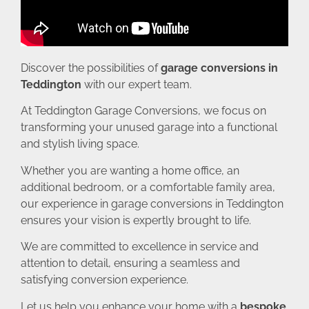
Discover the possibilities of
garage conversions in
Teddington
with our expert team.
At Teddington Garage Conversions, we focus on
transforming your unused garage into a functional
and stylish living space.
Whether you are wanting a home office, an
additional bedroom, or a comfortable family area,
our experience in garage conversions in Teddington
ensures your vision is expertly brought to life.
We are committed to excellence in service and
attention to detail, ensuring a seamless and
satisfying conversion experience.
Let us help you enhance your home with a
bespoke