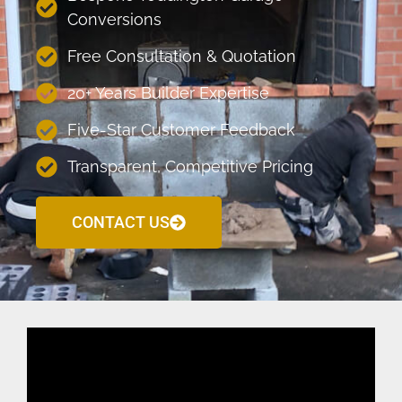
Conversions
Free Consultation & Quotation
20+ Years Builder Expertise
Five-Star Customer Feedback
Transparent, Competitive Pricing
CONTACT US