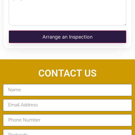
Arrange an Inspection
CONTACT US