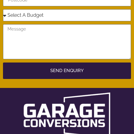
SEND ENQUIRY