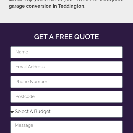
garage conversion in Teddington
.
GET A FREE QUOTE