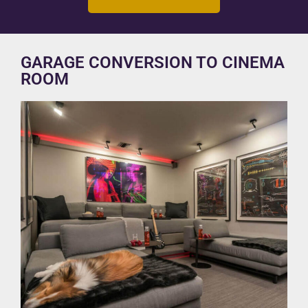
GARAGE CONVERSION TO CINEMA
ROOM