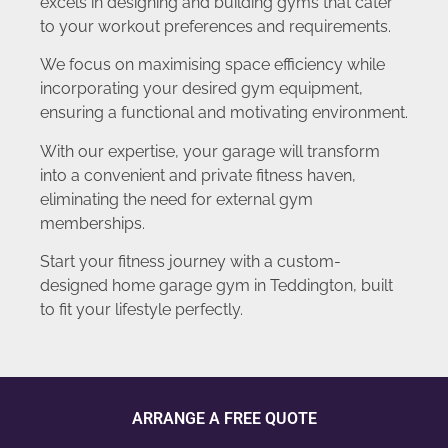
excels in designing and building gyms that cater
to your workout preferences and requirements.
We focus on maximising space efficiency while
incorporating your desired gym equipment,
ensuring a functional and motivating environment.
With our expertise, your garage will transform
into a convenient and private fitness haven,
eliminating the need for external gym
memberships.
Start your fitness journey with a custom-
designed home garage gym in Teddington, built
to fit your lifestyle perfectly.
ARRANGE A FREE QUOTE