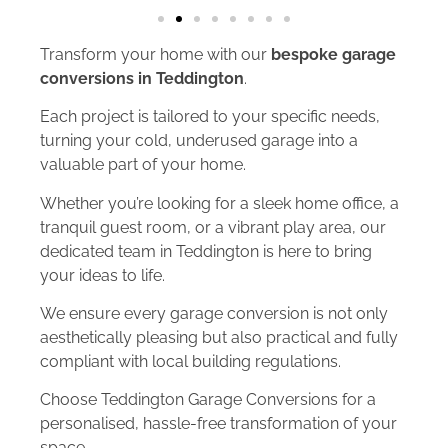
Transform your home with our
bespoke garage
conversions in Teddington
.
Each project is tailored to your specific needs,
turning your cold, underused garage into a
valuable part of your home.
Whether you’re looking for a sleek home office, a
tranquil guest room, or a vibrant play area, our
dedicated team in Teddington is here to bring
your ideas to life.
We ensure every garage conversion is not only
aesthetically pleasing but also practical and fully
compliant with local building regulations.
Choose Teddington Garage Conversions for a
personalised, hassle-free transformation of your
space.