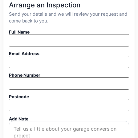
Arrange an Inspection
Send your details and we will review your request and
come back to you.
Full Name
Email Address
Phone Number
Postcode
Add Note