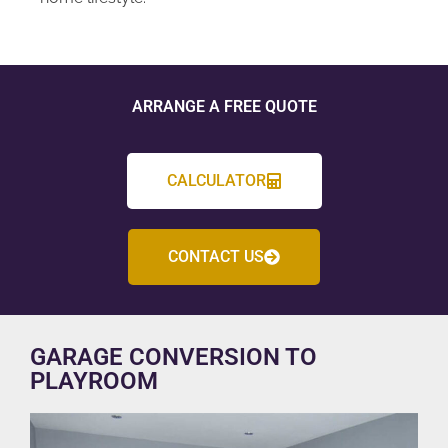
ARRANGE A FREE QUOTE
CALCULATOR
CONTACT US
GARAGE CONVERSION TO
PLAYROOM