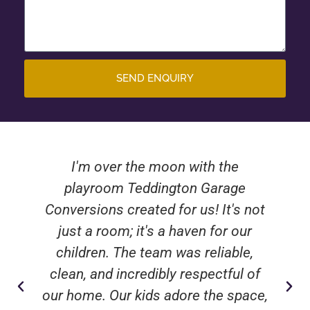
SEND ENQUIRY
I'm over the moon with the
playroom Teddington Garage
Conversions created for us! It's not
just a room; it's a haven for our
children. The team was reliable,
clean, and incredibly respectful of
our home. Our kids adore the space,