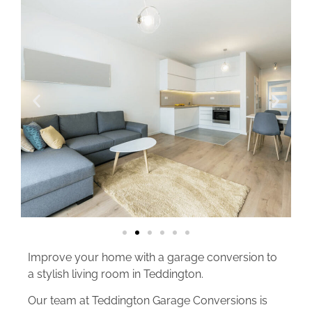
Improve your home with a garage conversion to
a stylish living room in Teddington.
Our team at Teddington Garage Conversions is