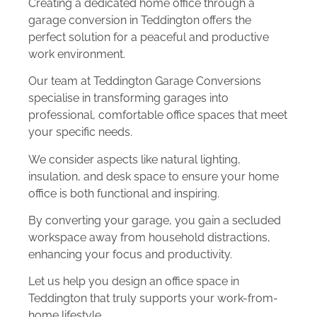
Creating a dedicated home office through a
garage conversion in Teddington offers the
perfect solution for a peaceful and productive
work environment.
Our team at Teddington Garage Conversions
specialise in transforming garages into
professional, comfortable office spaces that meet
your specific needs.
We consider aspects like natural lighting,
insulation, and desk space to ensure your home
office is both functional and inspiring.
By converting your garage, you gain a secluded
workspace away from household distractions,
enhancing your focus and productivity.
Let us help you design an office space in
Teddington that truly supports your work-from-
home lifestyle.