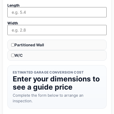
Length
Width
Partitioned Wall
W/C
ESTIMATED GARAGE CONVERSION COST
Enter your dimensions to
see a guide price
Complete the form below to arrange an
inspection.