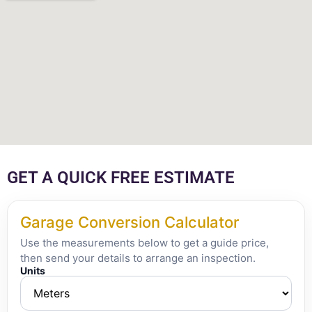
GET A QUICK FREE ESTIMATE
Garage Conversion Calculator
Use the measurements below to get a guide price,
then send your details to arrange an inspection.
Units