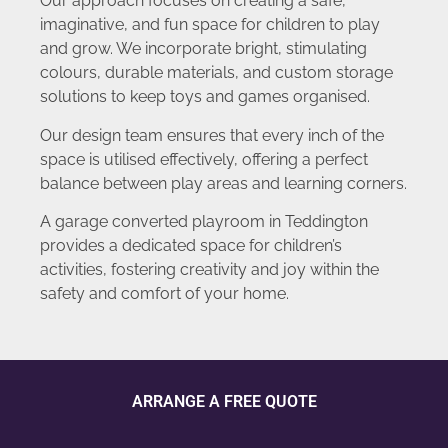
Our approach focuses on creating a safe,
imaginative, and fun space for children to play
and grow. We incorporate bright, stimulating
colours, durable materials, and custom storage
solutions to keep toys and games organised.
Our design team ensures that every inch of the
space is utilised effectively, offering a perfect
balance between play areas and learning corners.
A garage converted playroom in Teddington
provides a dedicated space for children’s
activities, fostering creativity and joy within the
safety and comfort of your home.
ARRANGE A FREE QUOTE