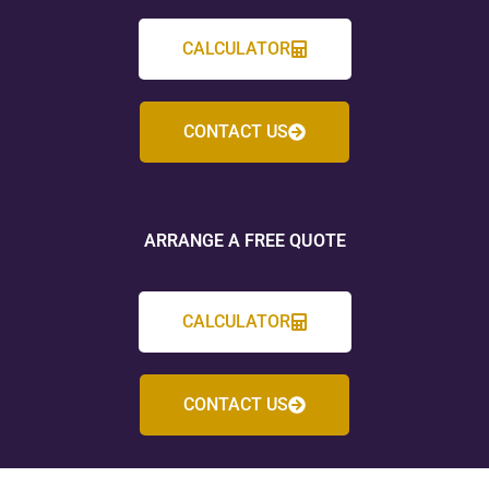
CALCULATOR
CONTACT US
ARRANGE A FREE QUOTE
CALCULATOR
CONTACT US