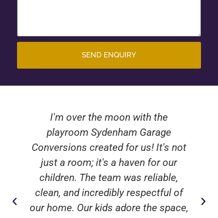
SEND ENQUIRY
I'm over the moon with the
playroom Sydenham Garage
Conversions created for us! It's not
just a room; it's a haven for our
children. The team was reliable,
clean, and incredibly respectful of
our home. Our kids adore the space,