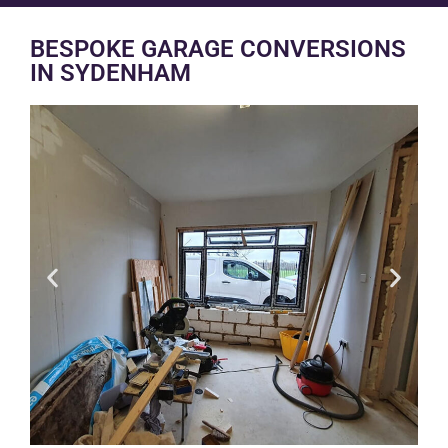
BESPOKE GARAGE CONVERSIONS
IN SYDENHAM