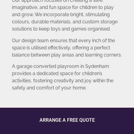
Our approach focuses on creating a safe,
imaginative, and fun space for children to play
and grow. We incorporate bright, stimulating
colours, durable materials, and custom storage
solutions to keep toys and games organised.
Our design team ensures that every inch of the
space is utilised effectively, offering a perfect
balance between play areas and learning corners.
A garage converted playroom in Sydenham
provides a dedicated space for children’s
activities, fostering creativity and joy within the
safety and comfort of your home.
ARRANGE A FREE QUOTE