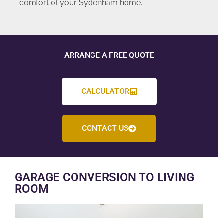
comfort of your Sydenham home.
ARRANGE A FREE QUOTE
CALCULATOR
CONTACT US
GARAGE CONVERSION TO LIVING
ROOM