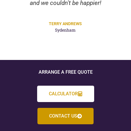
and we couldn't be happier!
TERRY ANDREWS
Sydenham
ARRANGE A FREE QUOTE
CALCULATOR
CONTACT US