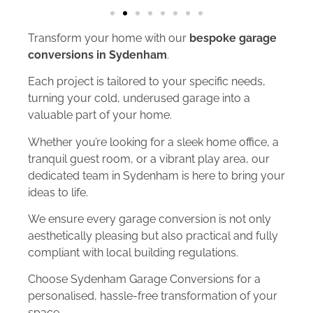
Transform your home with our
bespoke garage
conversions in Sydenham
.
Each project is tailored to your specific needs,
turning your cold, underused garage into a
valuable part of your home.
Whether you’re looking for a sleek home office, a
tranquil guest room, or a vibrant play area, our
dedicated team in Sydenham is here to bring your
ideas to life.
We ensure every garage conversion is not only
aesthetically pleasing but also practical and fully
compliant with local building regulations.
Choose Sydenham Garage Conversions for a
personalised, hassle-free transformation of your
space.