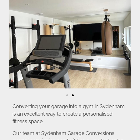
Converting your garage into a gym in Sydenham
is an excellent way to create a personalised
fitness space.
Our team at Sydenham Garage Conversions