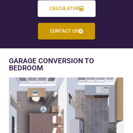
CALCULATOR
CONTACT US
GARAGE CONVERSION TO
BEDROOM