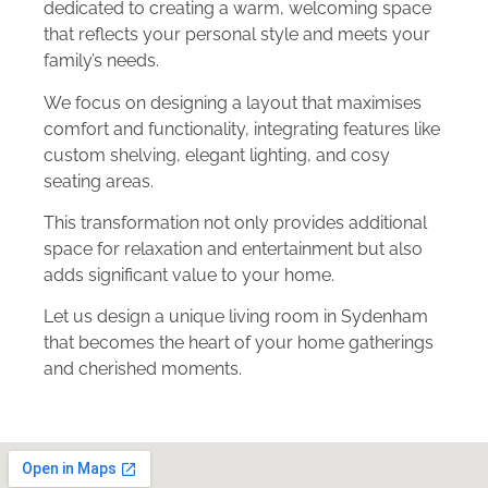
dedicated to creating a warm, welcoming space
that reflects your personal style and meets your
family’s needs.
We focus on designing a layout that maximises
comfort and functionality, integrating features like
custom shelving, elegant lighting, and cosy
seating areas.
This transformation not only provides additional
space for relaxation and entertainment but also
adds significant value to your home.
Let us design a unique living room in Sydenham
that becomes the heart of your home gatherings
and cherished moments.