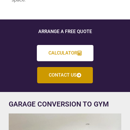
ARRANGE A FREE QUOTE
CALCULATOR
CONTACT US
GARAGE CONVERSION TO GYM