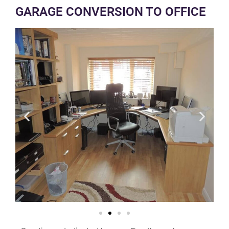
GARAGE CONVERSION TO OFFICE