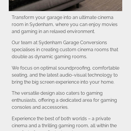
Transform your garage into an ultimate cinema
room in Sydenham, where you can enjoy movies
and gaming in an relaxed environment.
Our team at Sydenham Garage Conversions
specialises in creating custom cinema rooms that
double as dynamic gaming rooms.
We focus on optimal soundproofing, comfortable
seating, and the latest audio-visual technology to
bring the big screen experience into your home.
The versatile design also caters to gaming
enthusiasts, offering a dedicated area for gaming
consoles and accessories.
Experience the best of both worlds – a private
cinema and a thrilling gaming room, all within the