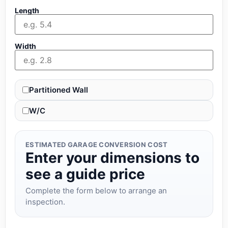
Length
Width
Partitioned Wall
W/C
ESTIMATED GARAGE CONVERSION COST
Enter your dimensions to
see a guide price
Complete the form below to arrange an
inspection.