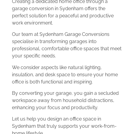
Creating a dedicated home office through a
garage conversion in Sydenham offers the
perfect solution for a peaceful and productive
work environment.
Our team at Sydenham Garage Conversions
specialise in transforming garages into
professional, comfortable office spaces that meet
your specific needs.
We consider aspects like natural lighting,
insulation, and desk space to ensure your home
office is both functional and inspiring.
By converting your garage, you gain a secluded
workspace away from household distractions,
enhancing your focus and productivity.
Let us help you design an office space in
Sydenham that truly supports your work-from-
home lifestyle.