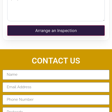
Arrange an Inspection
CONTACT US