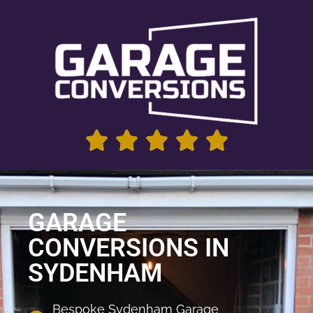
GARAGE
CONVERSIONS IN
SYDENHAM
Bespoke Sydenham Garage