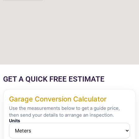
GET A QUICK FREE ESTIMATE
Garage Conversion Calculator
Use the measurements below to get a guide price,
then send your details to arrange an inspection.
Units