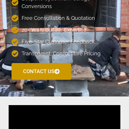
Conversions
Free Consultation & Quotation
20+ Years Builder Expertise
Five-Star Customer Feedback
Transparent, Competitive Pricing
CONTACT US