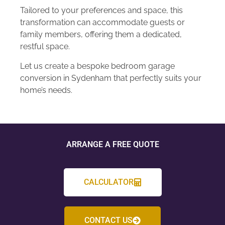
Tailored to your preferences and space, this
transformation can accommodate guests or
family members, offering them a dedicated,
restful space.
Let us create a bespoke bedroom garage
conversion in Sydenham that perfectly suits your
home’s needs.
ARRANGE A FREE QUOTE
CALCULATOR
CONTACT US