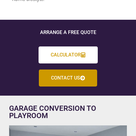
ARRANGE A FREE QUOTE
CALCULATOR
CONTACT US
GARAGE CONVERSION TO
PLAYROOM