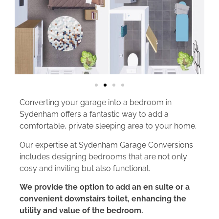
Converting your garage into a bedroom in
Sydenham offers a fantastic way to add a
comfortable, private sleeping area to your home.
Our expertise at Sydenham Garage Conversions
includes designing bedrooms that are not only
cosy and inviting but also functional.
We provide the option to add an en suite or a
convenient downstairs toilet, enhancing the
utility and value of the bedroom.