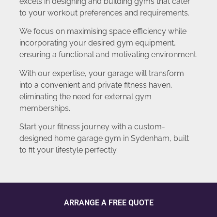
excels in designing and building gyms that cater
to your workout preferences and requirements.
We focus on maximising space efficiency while
incorporating your desired gym equipment,
ensuring a functional and motivating environment.
With our expertise, your garage will transform
into a convenient and private fitness haven,
eliminating the need for external gym
memberships.
Start your fitness journey with a custom-
designed home garage gym in Sydenham, built
to fit your lifestyle perfectly.
ARRANGE A FREE QUOTE