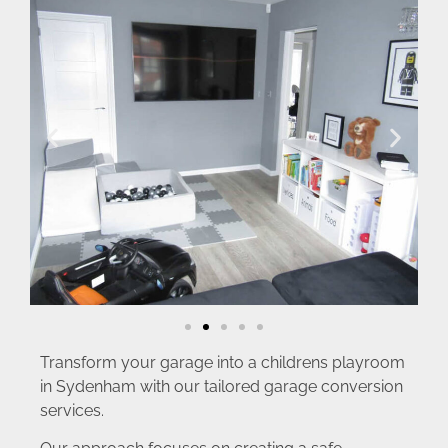
Transform your garage into a childrens playroom
in Sydenham with our tailored garage conversion
services.