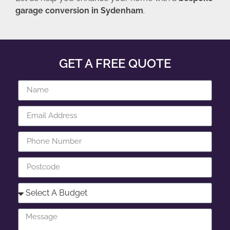
garage conversion in Sydenham
.
GET A FREE QUOTE