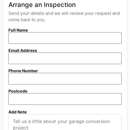
Arrange an Inspection
Send your details and we will review your request and
come back to you.
Full Name
Email Address
Phone Number
Postcode
Add Note