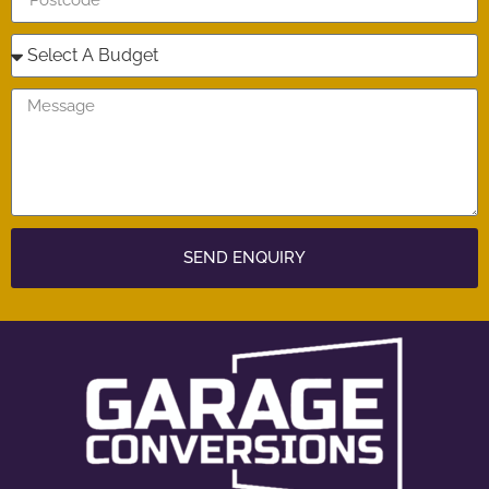
SEND ENQUIRY