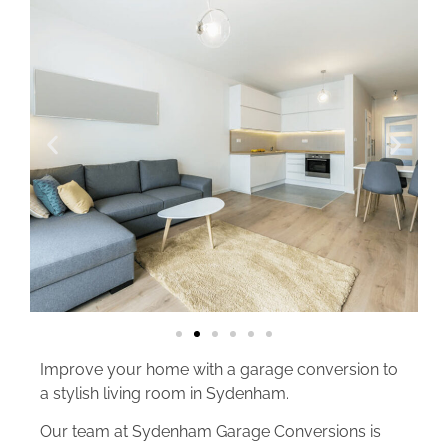
Improve your home with a garage conversion to
a stylish living room in Sydenham.
Our team at Sydenham Garage Conversions is