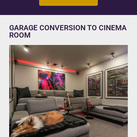
GARAGE CONVERSION TO CINEMA
ROOM