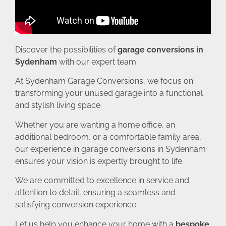
Discover the possibilities of
garage conversions in
Sydenham
with our expert team.
At Sydenham Garage Conversions, we focus on
transforming your unused garage into a functional
and stylish living space.
Whether you are wanting a home office, an
additional bedroom, or a comfortable family area,
our experience in garage conversions in Sydenham
ensures your vision is expertly brought to life.
We are committed to excellence in service and
attention to detail, ensuring a seamless and
satisfying conversion experience.
Let us help you enhance your home with a
bespoke