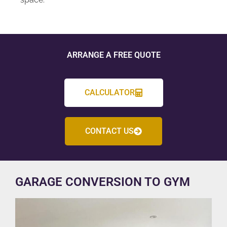
ARRANGE A FREE QUOTE
CALCULATOR
CONTACT US
GARAGE CONVERSION TO GYM