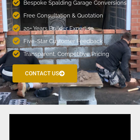
Bespoke Spalding Garage Conversions
Free Consultation & Quotation
20+ Years Builder Expertise
Five-Star Customer Feedback
Transparent, Competitive Pricing
CONTACT US