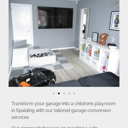
Transform your garage into a childrens playroom
in Spalding with our tailored garage conversion
services.