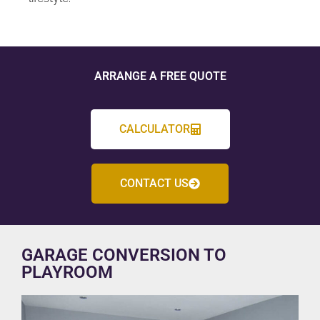
ARRANGE A FREE QUOTE
CALCULATOR
CONTACT US
GARAGE CONVERSION TO
PLAYROOM