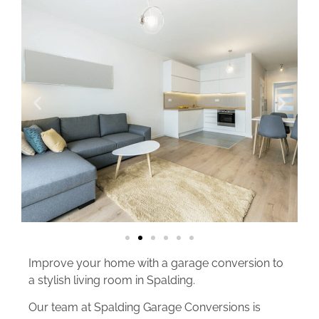
Improve your home with a garage conversion to
a stylish living room in Spalding.
Our team at Spalding Garage Conversions is