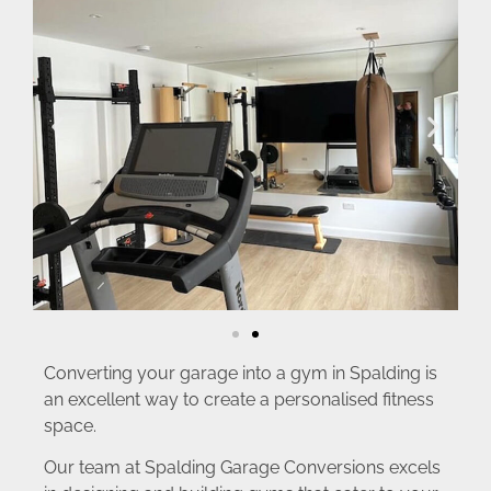
Converting your garage into a gym in Spalding is
an excellent way to create a personalised fitness
space.
Our team at Spalding Garage Conversions excels