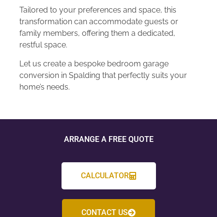
Tailored to your preferences and space, this
transformation can accommodate guests or
family members, offering them a dedicated,
restful space.
Let us create a bespoke bedroom garage
conversion in Spalding that perfectly suits your
home’s needs.
ARRANGE A FREE QUOTE
CALCULATOR
CONTACT US