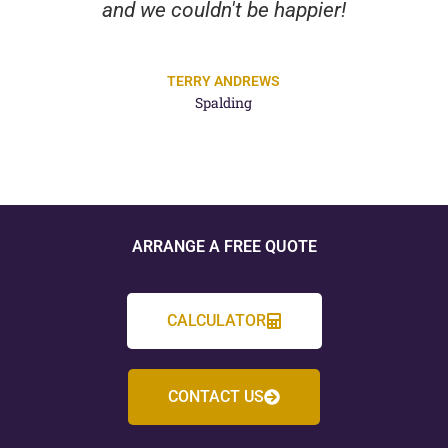
and we couldn't be happier!
TERRY ANDREWS
Spalding
ARRANGE A FREE QUOTE
CALCULATOR
CONTACT US