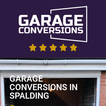
GARAGE
CONVERSIONS IN
SPALDING