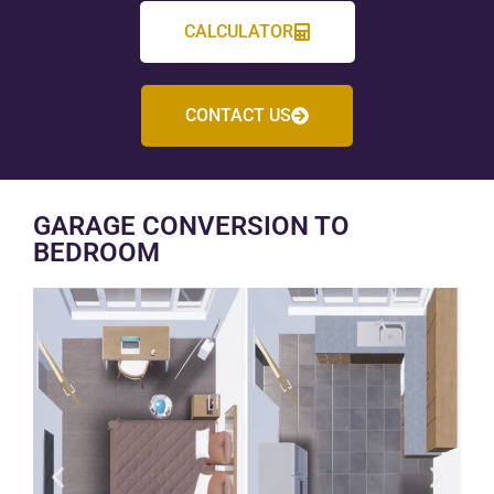
CALCULATOR
CONTACT US
GARAGE CONVERSION TO
BEDROOM