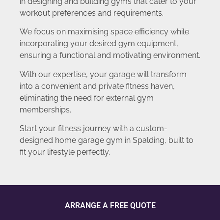
in designing and building gyms that cater to your
workout preferences and requirements.
We focus on maximising space efficiency while
incorporating your desired gym equipment,
ensuring a functional and motivating environment.
With our expertise, your garage will transform
into a convenient and private fitness haven,
eliminating the need for external gym
memberships.
Start your fitness journey with a custom-
designed home garage gym in Spalding, built to
fit your lifestyle perfectly.
ARRANGE A FREE QUOTE