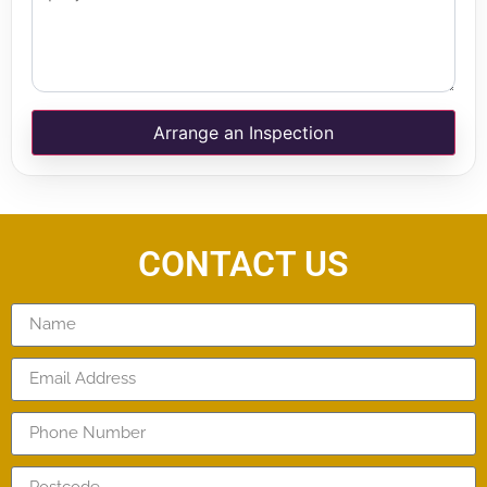
Arrange an Inspection
CONTACT US