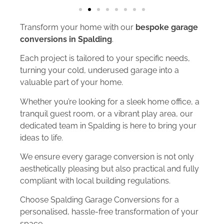
Transform your home with our
bespoke garage
conversions in Spalding
.
Each project is tailored to your specific needs,
turning your cold, underused garage into a
valuable part of your home.
Whether you’re looking for a sleek home office, a
tranquil guest room, or a vibrant play area, our
dedicated team in Spalding is here to bring your
ideas to life.
We ensure every garage conversion is not only
aesthetically pleasing but also practical and fully
compliant with local building regulations.
Choose Spalding Garage Conversions for a
personalised, hassle-free transformation of your
space.