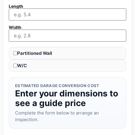
Length
Width
Partitioned Wall
W/C
ESTIMATED GARAGE CONVERSION COST
Enter your dimensions to
see a guide price
Complete the form below to arrange an
inspection.