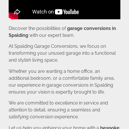
Discover the possibilities of
garage conversions in
Spalding
with our expert team.
At Spalding Garage Conversions, we focus on
transforming your unused garage into a functional
and stylish living space.
Whether you are wanting a home office, an
additional bedroom, or a comfortable family area,
our experience in garage conversions in Spalding
ensures your vision is expertly brought to life.
We are committed to excellence in service and
attention to detail, ensuring a seamless and
satisfying conversion experience.
Let us help you enhance your home with a
bespoke