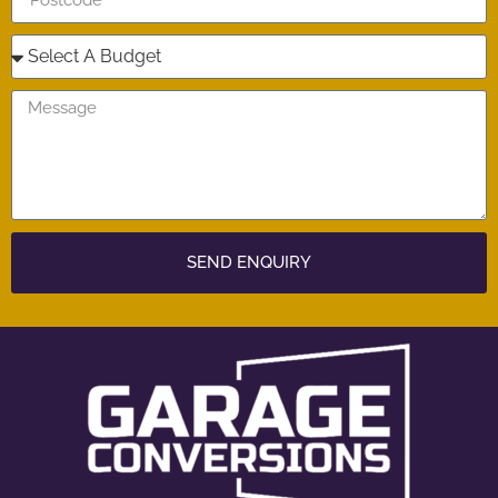
SEND ENQUIRY