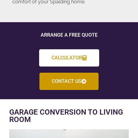
comfort of your Spalding home.
ARRANGE A FREE QUOTE
CALCULATOR
CONTACT US
GARAGE CONVERSION TO LIVING
ROOM