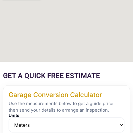
GET A QUICK FREE ESTIMATE
Garage Conversion Calculator
Use the measurements below to get a guide price,
then send your details to arrange an inspection.
Units