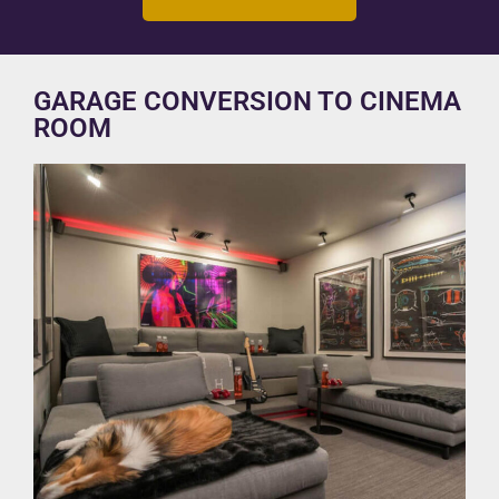
GARAGE CONVERSION TO CINEMA
ROOM