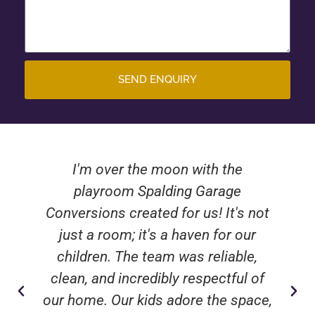
SEND ENQUIRY
I'm over the moon with the
playroom Spalding Garage
Conversions created for us! It's not
just a room; it's a haven for our
children. The team was reliable,
clean, and incredibly respectful of
our home. Our kids adore the space,