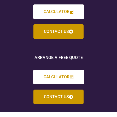
CALCULATOR
CONTACT US
ARRANGE A FREE QUOTE
CALCULATOR
CONTACT US