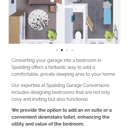
Converting your garage into a bedroom in
Spalding offers a fantastic way to add a
comfortable, private sleeping area to your home.
Our expertise at Spalding Garage Conversions
includes designing bedrooms that are not only
cosy and inviting but also functional.
We provide the option to add an en suite or a
convenient downstairs toilet, enhancing the
utility and value of the bedroom.