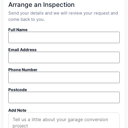
Arrange an Inspection
Send your details and we will review your request and
come back to you.
Full Name
Email Address
Phone Number
Postcode
Add Note