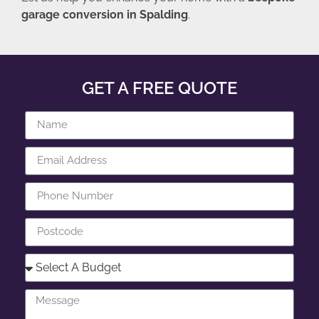
garage conversion in Spalding
.
GET A FREE QUOTE