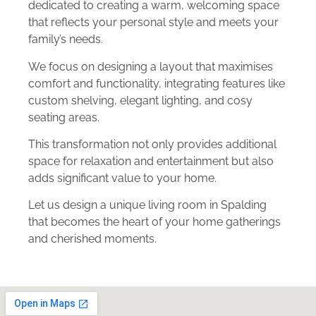
dedicated to creating a warm, welcoming space
that reflects your personal style and meets your
family’s needs.
We focus on designing a layout that maximises
comfort and functionality, integrating features like
custom shelving, elegant lighting, and cosy
seating areas.
This transformation not only provides additional
space for relaxation and entertainment but also
adds significant value to your home.
Let us design a unique living room in Spalding
that becomes the heart of your home gatherings
and cherished moments.