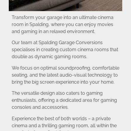
Transform your garage into an ultimate cinema
room in Spalding, where you can enjoy movies
and gaming in an relaxed environment.
Our team at Spalding Garage Conversions
specialises in creating custom cinema rooms that
double as dynamic gaming rooms.
We focus on optimal soundproofing, comfortable
seating, and the latest audio-visual technology to
bring the big screen experience into your home.
The versatile design also caters to gaming
enthusiasts, offering a dedicated area for gaming
consoles and accessories.
Experience the best of both worlds – a private
cinema and a thrilling gaming room, all within the