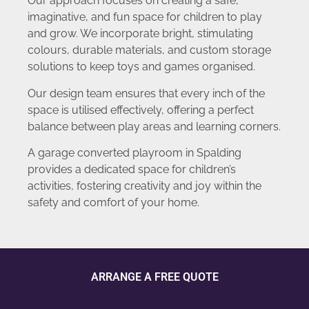
Our approach focuses on creating a safe,
imaginative, and fun space for children to play
and grow. We incorporate bright, stimulating
colours, durable materials, and custom storage
solutions to keep toys and games organised.
Our design team ensures that every inch of the
space is utilised effectively, offering a perfect
balance between play areas and learning corners.
A garage converted playroom in Spalding
provides a dedicated space for children’s
activities, fostering creativity and joy within the
safety and comfort of your home.
ARRANGE A FREE QUOTE