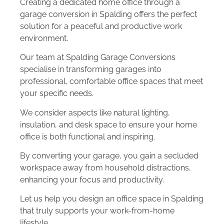
Creating a dedicated home office through a
garage conversion in Spalding offers the perfect
solution for a peaceful and productive work
environment.
Our team at Spalding Garage Conversions
specialise in transforming garages into
professional, comfortable office spaces that meet
your specific needs.
We consider aspects like natural lighting,
insulation, and desk space to ensure your home
office is both functional and inspiring.
By converting your garage, you gain a secluded
workspace away from household distractions,
enhancing your focus and productivity.
Let us help you design an office space in Spalding
that truly supports your work-from-home
lifestyle.