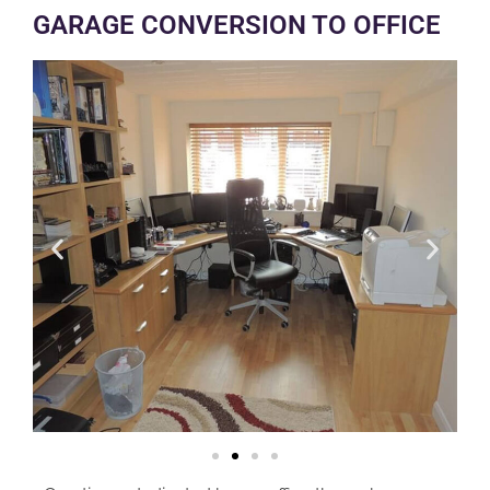
GARAGE CONVERSION TO OFFICE