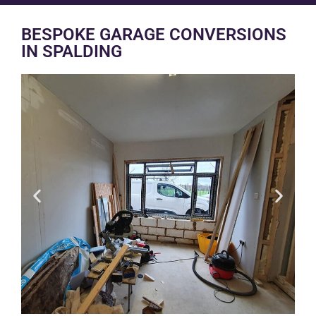
BESPOKE GARAGE CONVERSIONS
IN SPALDING