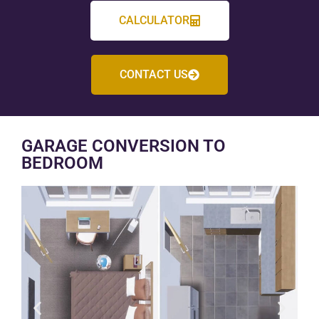
CALCULATOR
CONTACT US
GARAGE CONVERSION TO
BEDROOM