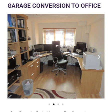
GARAGE CONVERSION TO OFFICE