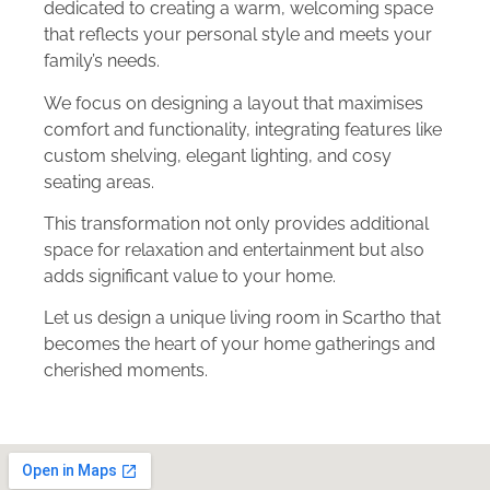
dedicated to creating a warm, welcoming space
that reflects your personal style and meets your
family’s needs.
We focus on designing a layout that maximises
comfort and functionality, integrating features like
custom shelving, elegant lighting, and cosy
seating areas.
This transformation not only provides additional
space for relaxation and entertainment but also
adds significant value to your home.
Let us design a unique living room in Scartho that
becomes the heart of your home gatherings and
cherished moments.