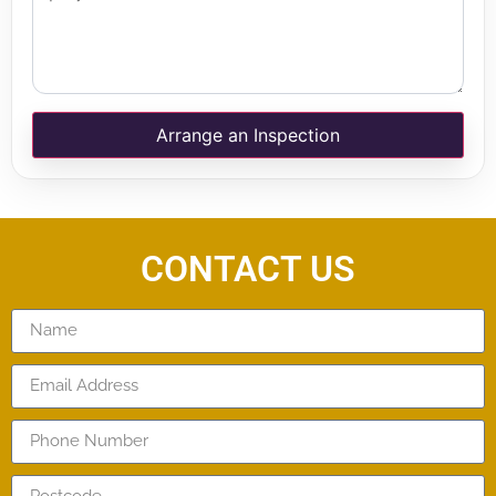
Arrange an Inspection
CONTACT US