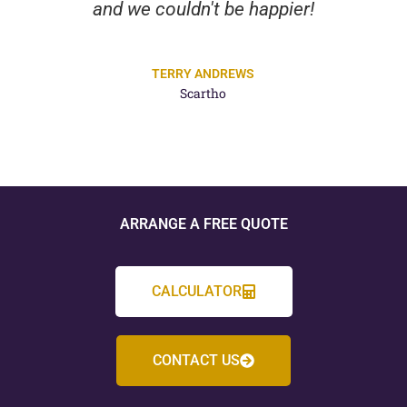
and we couldn't be happier!
TERRY ANDREWS
Scartho
ARRANGE A FREE QUOTE
CALCULATOR
CONTACT US