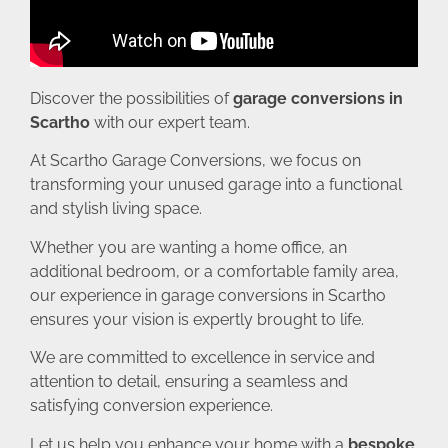
Discover the possibilities of
garage conversions in
Scartho
with our expert team.
At Scartho Garage Conversions, we focus on
transforming your unused garage into a functional
and stylish living space.
Whether you are wanting a home office, an
additional bedroom, or a comfortable family area,
our experience in garage conversions in Scartho
ensures your vision is expertly brought to life.
We are committed to excellence in service and
attention to detail, ensuring a seamless and
satisfying conversion experience.
Let us help you enhance your home with a
bespoke