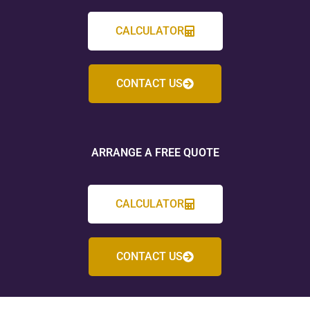
CALCULATOR
CONTACT US
ARRANGE A FREE QUOTE
CALCULATOR
CONTACT US