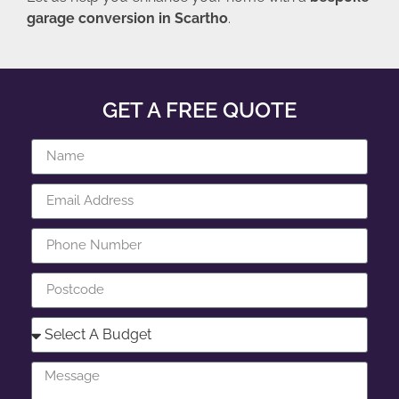
garage conversion in Scartho
.
GET A FREE QUOTE