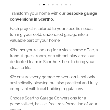
Transform your home with our
bespoke garage
conversions in Scartho
.
Each project is tailored to your specific needs,
turning your cold, underused garage into a
valuable part of your home.
Whether you’re looking for a sleek home office, a
tranquil guest room, or a vibrant play area, our
dedicated team in Scartho is here to bring your
ideas to life.
We ensure every garage conversion is not only
aesthetically pleasing but also practical and fully
compliant with local building regulations.
Choose Scartho Garage Conversions for a
personalised, hassle-free transformation of your
space.