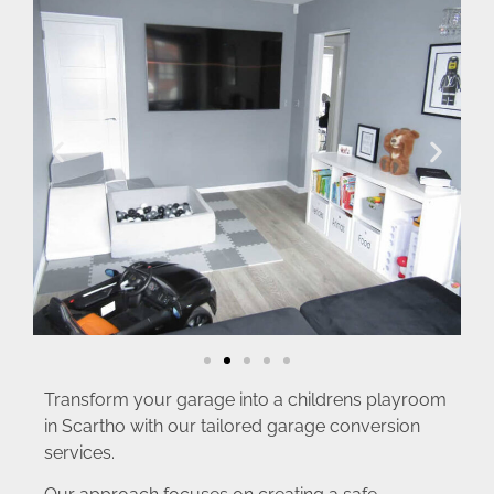
Transform your garage into a childrens playroom
in Scartho with our tailored garage conversion
services.