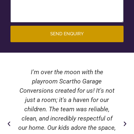
SEND ENQUIRY
I'm over the moon with the
playroom Scartho Garage
Conversions created for us! It's not
just a room; it's a haven for our
children. The team was reliable,
clean, and incredibly respectful of
our home. Our kids adore the space,