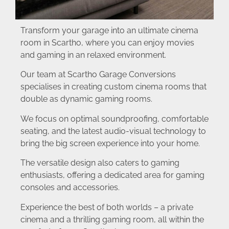
Transform your garage into an ultimate cinema
room in Scartho, where you can enjoy movies
and gaming in an relaxed environment.
Our team at Scartho Garage Conversions
specialises in creating custom cinema rooms that
double as dynamic gaming rooms.
We focus on optimal soundproofing, comfortable
seating, and the latest audio-visual technology to
bring the big screen experience into your home.
The versatile design also caters to gaming
enthusiasts, offering a dedicated area for gaming
consoles and accessories.
Experience the best of both worlds – a private
cinema and a thrilling gaming room, all within the