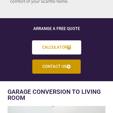
comfort of your Scartho home.
ARRANGE A FREE QUOTE
CALCULATOR
CONTACT US
GARAGE CONVERSION TO LIVING
ROOM