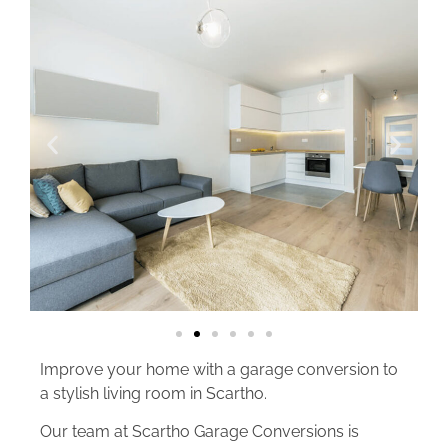
Improve your home with a garage conversion to
a stylish living room in Scartho.
Our team at Scartho Garage Conversions is