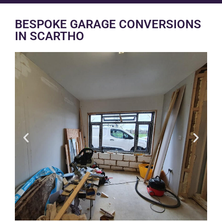
BESPOKE GARAGE CONVERSIONS
IN SCARTHO