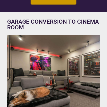
GARAGE CONVERSION TO CINEMA
ROOM