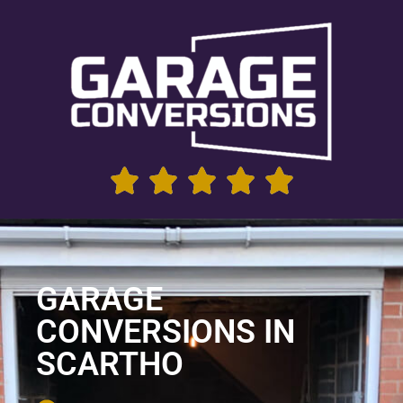
GARAGE
CONVERSIONS IN
SCARTHO