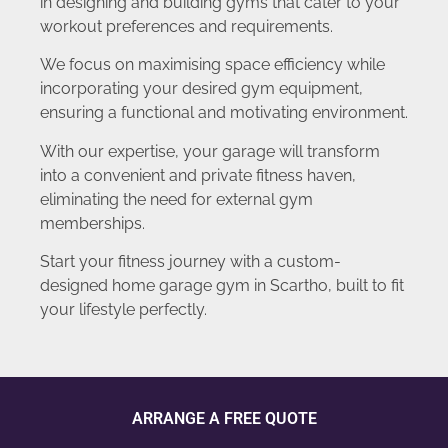
in designing and building gyms that cater to your
workout preferences and requirements.
We focus on maximising space efficiency while
incorporating your desired gym equipment,
ensuring a functional and motivating environment.
With our expertise, your garage will transform
into a convenient and private fitness haven,
eliminating the need for external gym
memberships.
Start your fitness journey with a custom-
designed home garage gym in Scartho, built to fit
your lifestyle perfectly.
ARRANGE A FREE QUOTE