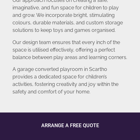
Our approach focuses on creating a safe,
imaginative, and fun space for children to play
and grow. We incorporate bright, stimulating
colours, durable materials, and custom storage
solutions to keep toys and games organised.
Our design team ensures that every inch of the
space is utilised effectively, offering a perfect
balance between play areas and learning corners.
A garage converted playroom in Scartho
provides a dedicated space for children’s
activities, fostering creativity and joy within the
safety and comfort of your home.
ARRANGE A FREE QUOTE