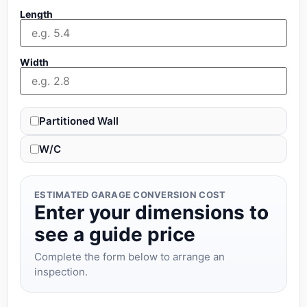
Length
Width
Partitioned Wall
W/C
ESTIMATED GARAGE CONVERSION COST
Enter your dimensions to
see a guide price
Complete the form below to arrange an
inspection.