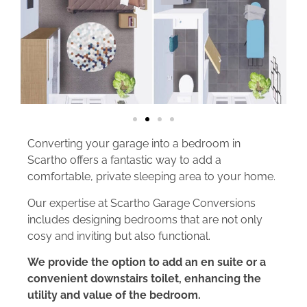
Converting your garage into a bedroom in
Scartho offers a fantastic way to add a
comfortable, private sleeping area to your home.
Our expertise at Scartho Garage Conversions
includes designing bedrooms that are not only
cosy and inviting but also functional.
We provide the option to add an en suite or a
convenient downstairs toilet, enhancing the
utility and value of the bedroom.