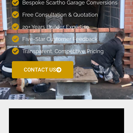
Bespoke Scartho Garage Conversions
Free Consultation & Quotation
20+ Years Builder Expertise
Five-Star Customer Feedback
Transparent, Competitive Pricing
CONTACT US