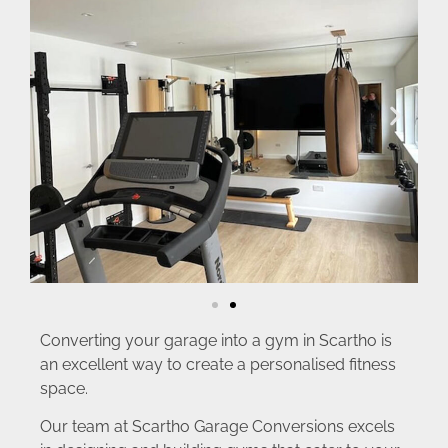
Converting your garage into a gym in Scartho is
an excellent way to create a personalised fitness
space.
Our team at Scartho Garage Conversions excels