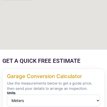
GET A QUICK FREE ESTIMATE
Garage Conversion Calculator
Use the measurements below to get a guide price,
then send your details to arrange an inspection.
Units