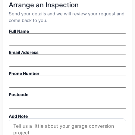
Arrange an Inspection
Send your details and we will review your request and
come back to you.
Full Name
Email Address
Phone Number
Postcode
Add Note