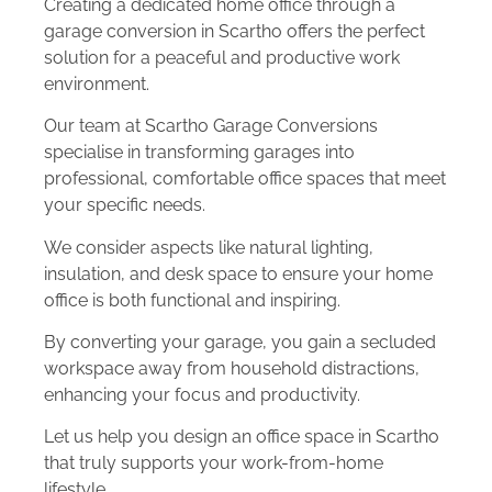
Creating a dedicated home office through a
garage conversion in Scartho offers the perfect
solution for a peaceful and productive work
environment.
Our team at Scartho Garage Conversions
specialise in transforming garages into
professional, comfortable office spaces that meet
your specific needs.
We consider aspects like natural lighting,
insulation, and desk space to ensure your home
office is both functional and inspiring.
By converting your garage, you gain a secluded
workspace away from household distractions,
enhancing your focus and productivity.
Let us help you design an office space in Scartho
that truly supports your work-from-home
lifestyle.