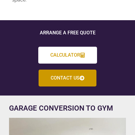
ARRANGE A FREE QUOTE
CALCULATOR
CONTACT US
GARAGE CONVERSION TO GYM