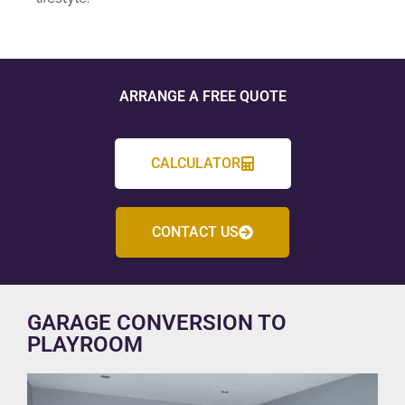
ARRANGE A FREE QUOTE
CALCULATOR
CONTACT US
GARAGE CONVERSION TO
PLAYROOM