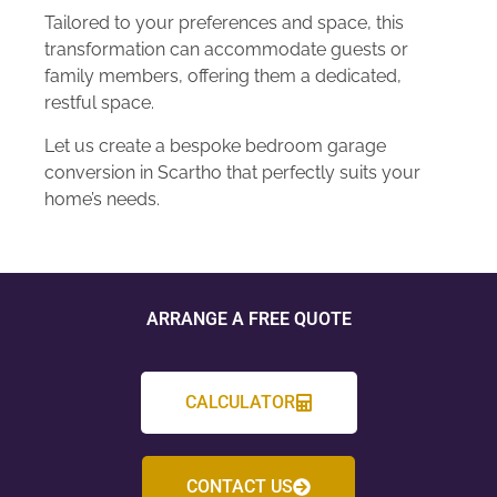
Tailored to your preferences and space, this
transformation can accommodate guests or
family members, offering them a dedicated,
restful space.
Let us create a bespoke bedroom garage
conversion in Scartho that perfectly suits your
home’s needs.
ARRANGE A FREE QUOTE
CALCULATOR
CONTACT US