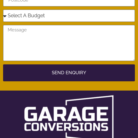
SEND ENQUIRY