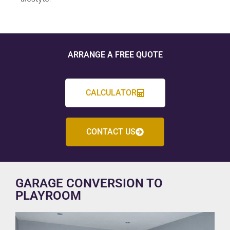
ARRANGE A FREE QUOTE
CALCULATOR
CONTACT US
GARAGE CONVERSION TO
PLAYROOM