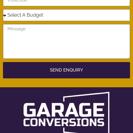
SEND ENQUIRY