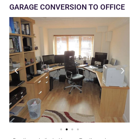
GARAGE CONVERSION TO OFFICE