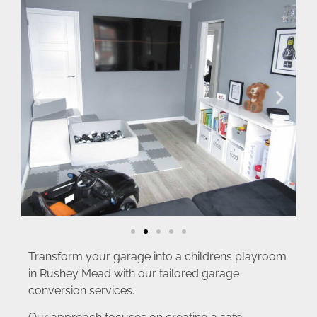
Transform your garage into a childrens playroom
in Rushey Mead with our tailored garage
conversion services.