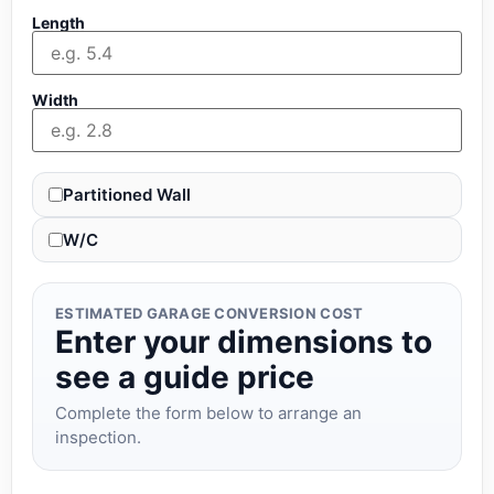
Length
Width
Partitioned Wall
W/C
ESTIMATED GARAGE CONVERSION COST
Enter your dimensions to
see a guide price
Complete the form below to arrange an
inspection.