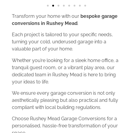
Transform your home with our
bespoke garage
conversions in Rushey Mead
.
Each project is tailored to your specific needs,
turning your cold, underused garage into a
valuable part of your home.
Whether you’re looking for a sleek home office, a
tranquil guest room, or a vibrant play area, our
dedicated team in Rushey Mead is here to bring
your ideas to life.
We ensure every garage conversion is not only
aesthetically pleasing but also practical and fully
compliant with local building regulations.
Choose Rushey Mead Garage Conversions for a
personalised, hassle-free transformation of your
space.