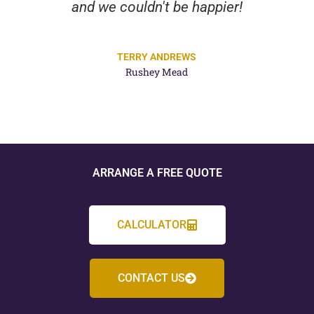
and we couldn't be happier!
TERRY ANDREWS
Rushey Mead
ARRANGE A FREE QUOTE
CALCULATOR
CONTACT US