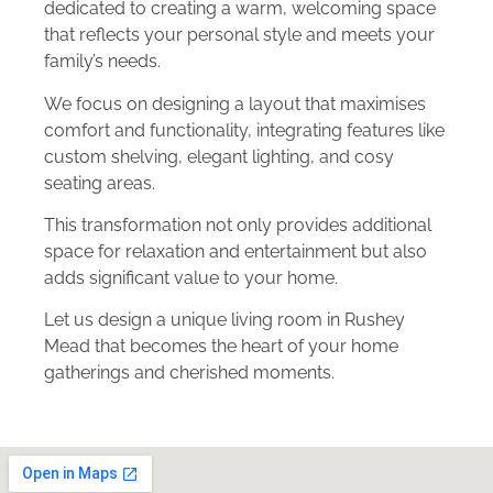
dedicated to creating a warm, welcoming space
that reflects your personal style and meets your
family’s needs.
We focus on designing a layout that maximises
comfort and functionality, integrating features like
custom shelving, elegant lighting, and cosy
seating areas.
This transformation not only provides additional
space for relaxation and entertainment but also
adds significant value to your home.
Let us design a unique living room in Rushey
Mead that becomes the heart of your home
gatherings and cherished moments.