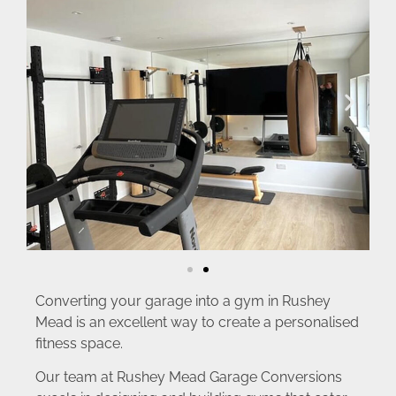
Converting your garage into a gym in Rushey
Mead is an excellent way to create a personalised
fitness space.
Our team at Rushey Mead Garage Conversions