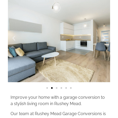
Improve your home with a garage conversion to
a stylish living room in Rushey Mead.
Our team at Rushey Mead Garage Conversions is