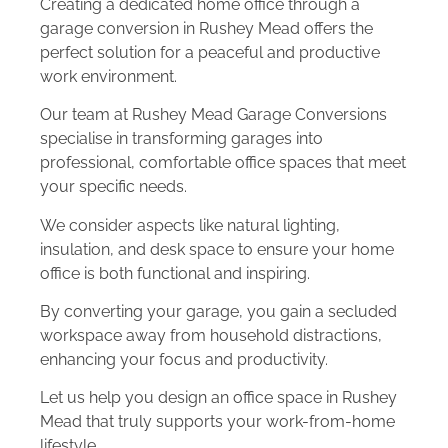
Creating a dedicated home office through a
garage conversion in Rushey Mead offers the
perfect solution for a peaceful and productive
work environment.
Our team at Rushey Mead Garage Conversions
specialise in transforming garages into
professional, comfortable office spaces that meet
your specific needs.
We consider aspects like natural lighting,
insulation, and desk space to ensure your home
office is both functional and inspiring.
By converting your garage, you gain a secluded
workspace away from household distractions,
enhancing your focus and productivity.
Let us help you design an office space in Rushey
Mead that truly supports your work-from-home
lifestyle.