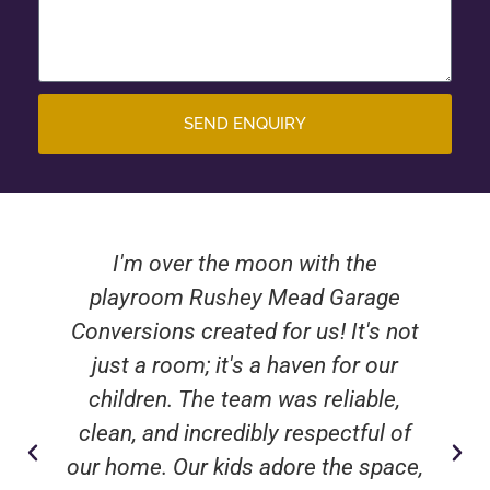
SEND ENQUIRY
I'm over the moon with the
playroom Rushey Mead Garage
Conversions created for us! It's not
just a room; it's a haven for our
children. The team was reliable,
clean, and incredibly respectful of
our home. Our kids adore the space,