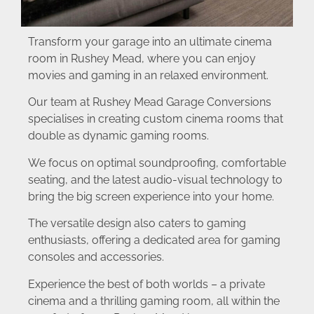
Transform your garage into an ultimate cinema
room in Rushey Mead, where you can enjoy
movies and gaming in an relaxed environment.
Our team at Rushey Mead Garage Conversions
specialises in creating custom cinema rooms that
double as dynamic gaming rooms.
We focus on optimal soundproofing, comfortable
seating, and the latest audio-visual technology to
bring the big screen experience into your home.
The versatile design also caters to gaming
enthusiasts, offering a dedicated area for gaming
consoles and accessories.
Experience the best of both worlds – a private
cinema and a thrilling gaming room, all within the