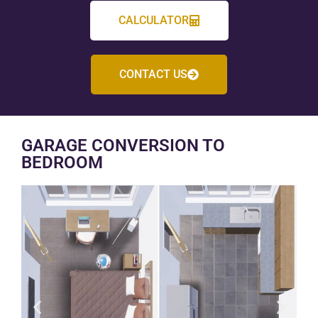
CALCULATOR
CONTACT US
GARAGE CONVERSION TO
BEDROOM