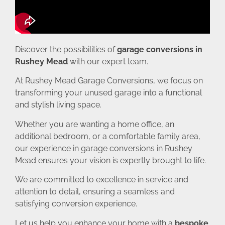
Discover the possibilities of
garage conversions in
Rushey Mead
with our expert team.
At Rushey Mead Garage Conversions, we focus on
transforming your unused garage into a functional
and stylish living space.
Whether you are wanting a home office, an
additional bedroom, or a comfortable family area,
our experience in garage conversions in Rushey
Mead ensures your vision is expertly brought to life.
We are committed to excellence in service and
attention to detail, ensuring a seamless and
satisfying conversion experience.
Let us help you enhance your home with a
bespoke