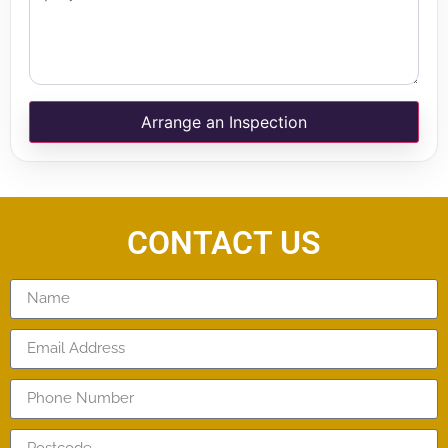
Arrange an Inspection
CONTACT US