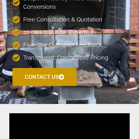
Conversions
Free Consultation & Quotation
20+ Years Builder Expertise
Five-Star Customer Feedback
Transparent, Competitive Pricing
CONTACT US