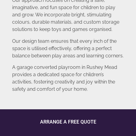
Our approach focuses on creating a safe,
imaginative, and fun space for children to play
and grow. We incorporate bright, stimulating
colours, durable materials, and custom storage
solutions to keep toys and games organised.
Our design team ensures that every inch of the
space is utilised effectively, offering a perfect
balance between play areas and learning corners.
A garage converted playroom in Rushey Mead
provides a dedicated space for children’s
activities, fostering creativity and joy within the
safety and comfort of your home.
ARRANGE A FREE QUOTE