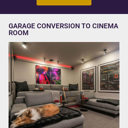
GARAGE CONVERSION TO CINEMA
ROOM