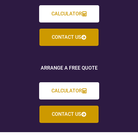
CALCULATOR
CONTACT US
ARRANGE A FREE QUOTE
CALCULATOR
CONTACT US