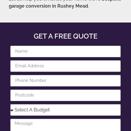
garage conversion in Rushey Mead
.
GET A FREE QUOTE