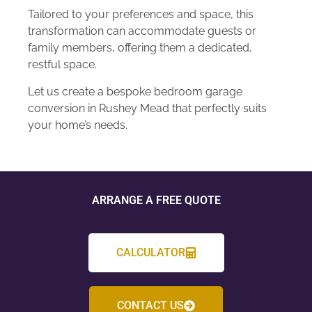
Tailored to your preferences and space, this
transformation can accommodate guests or
family members, offering them a dedicated,
restful space.
Let us create a bespoke bedroom garage
conversion in Rushey Mead that perfectly suits
your home’s needs.
ARRANGE A FREE QUOTE
CALCULATOR
CONTACT US