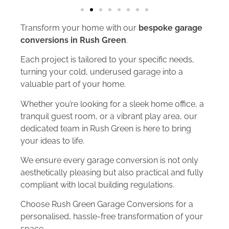
Transform your home with our
bespoke garage
conversions in Rush Green
.
Each project is tailored to your specific needs,
turning your cold, underused garage into a
valuable part of your home.
Whether you’re looking for a sleek home office, a
tranquil guest room, or a vibrant play area, our
dedicated team in Rush Green is here to bring
your ideas to life.
We ensure every garage conversion is not only
aesthetically pleasing but also practical and fully
compliant with local building regulations.
Choose Rush Green Garage Conversions for a
personalised, hassle-free transformation of your
space.