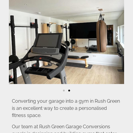
Converting your garage into a gym in Rush Green
is an excellent way to create a personalised
fitness space.
Our team at Rush Green Garage Conversions