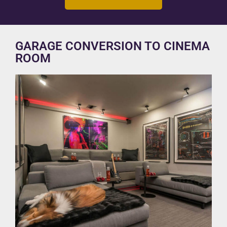
GARAGE CONVERSION TO CINEMA
ROOM