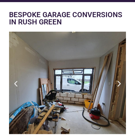
BESPOKE GARAGE CONVERSIONS
IN RUSH GREEN