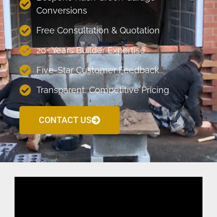
Conversions
Free Consultation & Quotation
20+ Years Builder Expertise
Five-Star Customer Feedback
Transparent, Competitive Pricing
CONTACT US