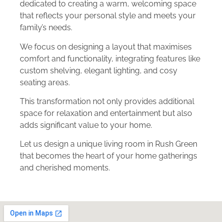
dedicated to creating a warm, welcoming space
that reflects your personal style and meets your
family’s needs.
We focus on designing a layout that maximises
comfort and functionality, integrating features like
custom shelving, elegant lighting, and cosy
seating areas.
This transformation not only provides additional
space for relaxation and entertainment but also
adds significant value to your home.
Let us design a unique living room in Rush Green
that becomes the heart of your home gatherings
and cherished moments.