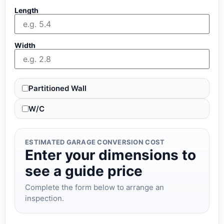
Length
Width
Partitioned Wall
W/C
ESTIMATED GARAGE CONVERSION COST
Enter your dimensions to
see a guide price
Complete the form below to arrange an
inspection.