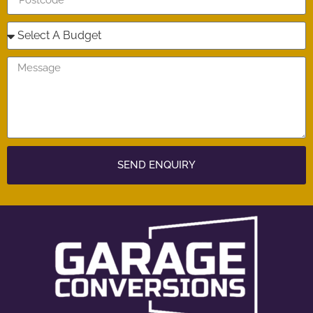
SEND ENQUIRY