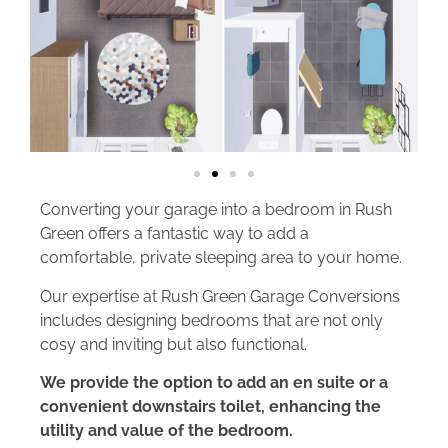
Converting your garage into a bedroom in Rush
Green offers a fantastic way to add a
comfortable, private sleeping area to your home.
Our expertise at Rush Green Garage Conversions
includes designing bedrooms that are not only
cosy and inviting but also functional.
We provide the option to add an en suite or a
convenient downstairs toilet, enhancing the
utility and value of the bedroom.