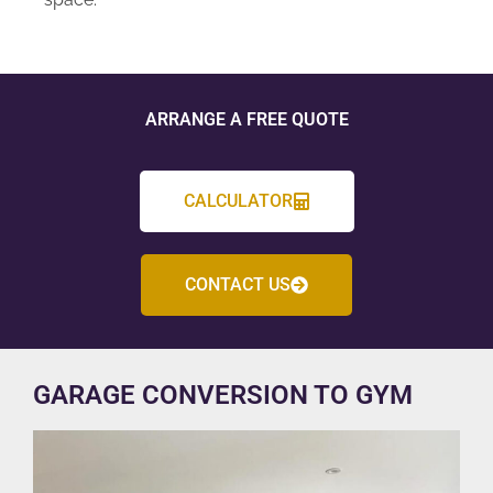
ARRANGE A FREE QUOTE
CALCULATOR
CONTACT US
GARAGE CONVERSION TO GYM