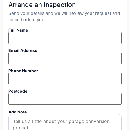
Arrange an Inspection
Send your details and we will review your request and
come back to you.
Full Name
Email Address
Phone Number
Postcode
Add Note