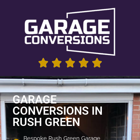
GARAGE
CONVERSIONS IN
RUSH GREEN
Bespoke Rush Green Garage