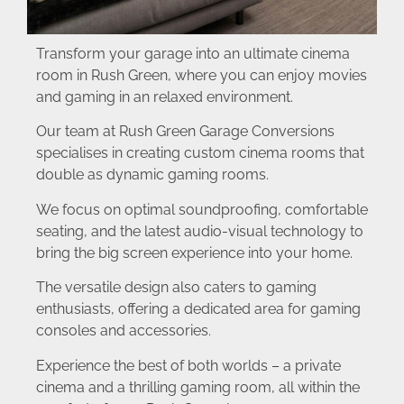
Transform your garage into an ultimate cinema
room in Rush Green, where you can enjoy movies
and gaming in an relaxed environment.
Our team at Rush Green Garage Conversions
specialises in creating custom cinema rooms that
double as dynamic gaming rooms.
We focus on optimal soundproofing, comfortable
seating, and the latest audio-visual technology to
bring the big screen experience into your home.
The versatile design also caters to gaming
enthusiasts, offering a dedicated area for gaming
consoles and accessories.
Experience the best of both worlds – a private
cinema and a thrilling gaming room, all within the