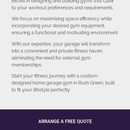
excels in designing and building gyms that cater
to your workout preferences and requirements.
We focus on maximising space efficiency while
incorporating your desired gym equipment,
ensuring a functional and motivating environment.
With our expertise, your garage will transform
into a convenient and private fitness haven,
eliminating the need for external gym
memberships.
Start your fitness journey with a custom-
designed home garage gym in Rush Green, built
to fit your lifestyle perfectly.
ARRANGE A FREE QUOTE