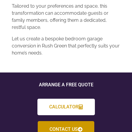
Tailored to your preferences and space, this
transformation can accommodate guests or
family members, offering them a dedicated,
restful space.
Let us create a bespoke bedroom garage
conversion in Rush Green that perfectly suits your
home’s needs.
ARRANGE A FREE QUOTE
CALCULATOR
CONTACT US