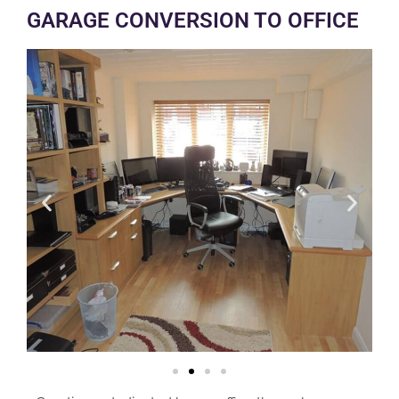
GARAGE CONVERSION TO OFFICE