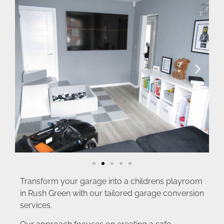
Transform your garage into a childrens playroom
in Rush Green with our tailored garage conversion
services.