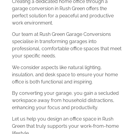
Creating a dedicated home office through a
garage conversion in Rush Green offers the
perfect solution for a peaceful and productive
work environment.
Our team at Rush Green Garage Conversions
specialise in transforming garages into
professional, comfortable office spaces that meet
your specific needs.
We consider aspects like natural lighting,
insulation, and desk space to ensure your home
office is both functional and inspiring.
By converting your garage, you gain a secluded
workspace away from household distractions,
enhancing your focus and productivity.
Let us help you design an office space in Rush
Green that truly supports your work-from-home
lifestyle.