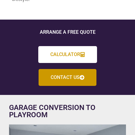
ARRANGE A FREE QUOTE
CALCULATOR
CONTACT US
GARAGE CONVERSION TO
PLAYROOM