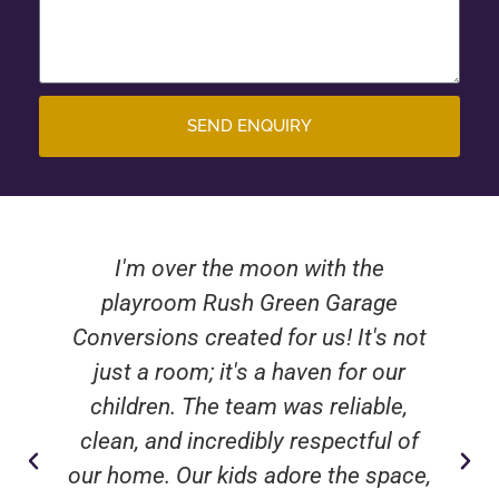
SEND ENQUIRY
I'm over the moon with the
playroom Rush Green Garage
Conversions created for us! It's not
just a room; it's a haven for our
children. The team was reliable,
clean, and incredibly respectful of
our home. Our kids adore the space,