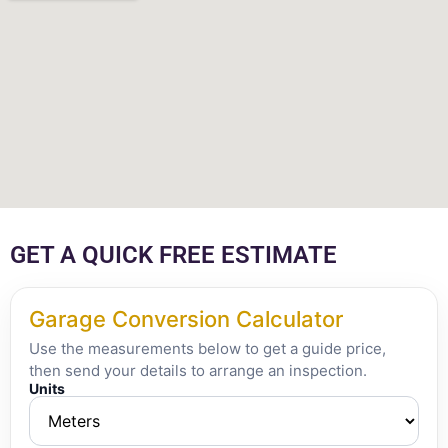
GET A QUICK FREE ESTIMATE
Garage Conversion Calculator
Use the measurements below to get a guide price,
then send your details to arrange an inspection.
Units