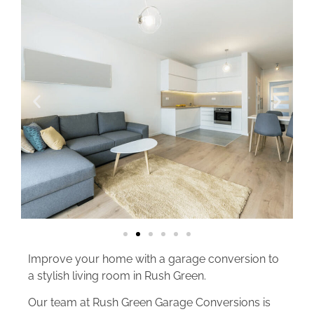
Improve your home with a garage conversion to
a stylish living room in Rush Green.
Our team at Rush Green Garage Conversions is