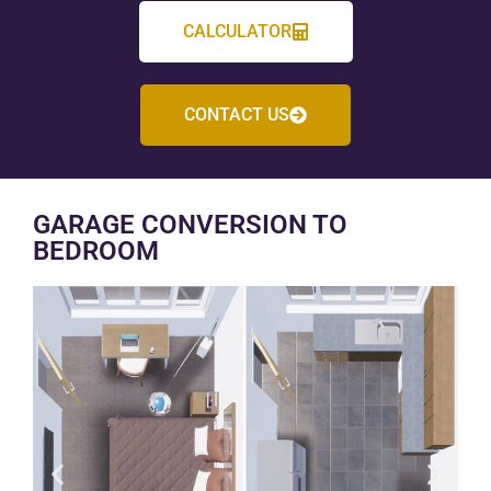
CALCULATOR
CONTACT US
GARAGE CONVERSION TO
BEDROOM