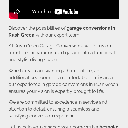
Discover the possibilities of
garage conversions in
Rush Green
with our expert team.
At Rush Green Garage Conversions, we focus on
transforming your unused garage into a functional
and stylish living space.
Whether you are wanting a home office, an
additional bedroom, or a comfortable family area,
our experience in garage conversions in Rush Green
ensures your vision is expertly brought to life.
We are committed to excellence in service and
attention to detail, ensuring a seamless and
satisfying conversion experience.
Let us help you enhance your home with a
bespoke