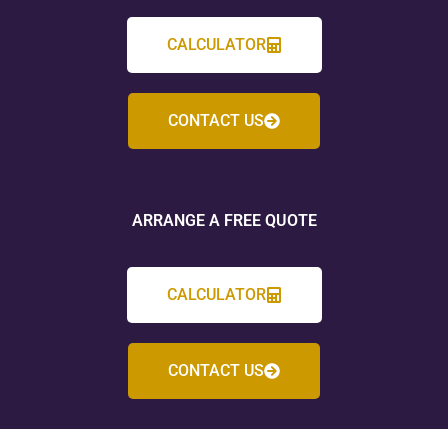
CALCULATOR
CONTACT US
ARRANGE A FREE QUOTE
CALCULATOR
CONTACT US