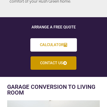
comfort of your Rush Green home.
ARRANGE A FREE QUOTE
CALCULATOR
CONTACT US
GARAGE CONVERSION TO LIVING
ROOM