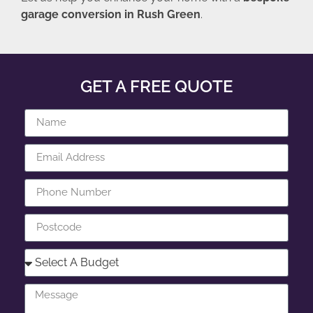
garage conversion in Rush Green
.
GET A FREE QUOTE