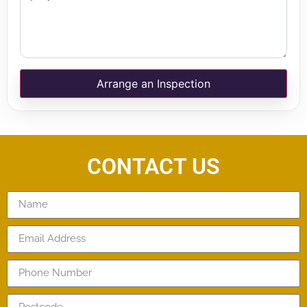
Arrange an Inspection
CONTACT US