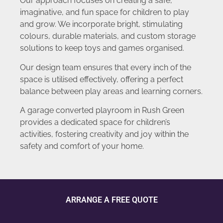
Our approach focuses on creating a safe,
imaginative, and fun space for children to play
and grow. We incorporate bright, stimulating
colours, durable materials, and custom storage
solutions to keep toys and games organised.
Our design team ensures that every inch of the
space is utilised effectively, offering a perfect
balance between play areas and learning corners.
A garage converted playroom in Rush Green
provides a dedicated space for children’s
activities, fostering creativity and joy within the
safety and comfort of your home.
ARRANGE A FREE QUOTE