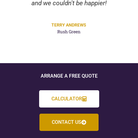
and we couldn't be happier!
TERRY ANDREWS
Rush Green
ARRANGE A FREE QUOTE
CALCULATOR
CONTACT US