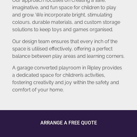
Our approach focuses on creating a safe,
imaginative, and fun space for children to play
and grow. We incorporate bright, stimulating
colours, durable materials, and custom storage
solutions to keep toys and games organised.
Our design team ensures that every inch of the
space is utilised effectively, offering a perfect
balance between play areas and learning corners.
A garage converted playroom in Ripley provides
a dedicated space for children’s activities,
fostering creativity and joy within the safety and
comfort of your home.
ARRANGE A FREE QUOTE