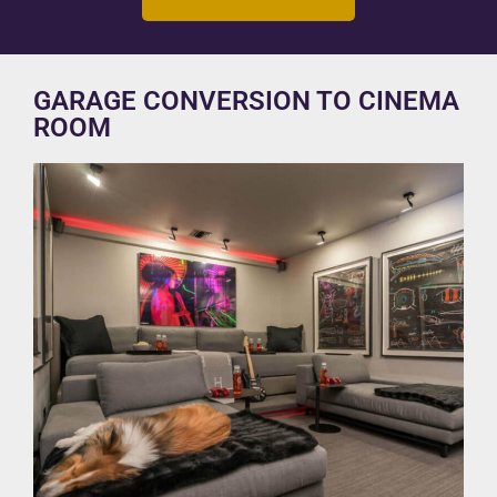
GARAGE CONVERSION TO CINEMA
ROOM