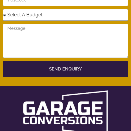
SEND ENQUIRY