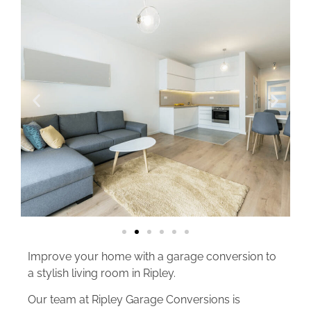
Improve your home with a garage conversion to
a stylish living room in Ripley.
Our team at Ripley Garage Conversions is