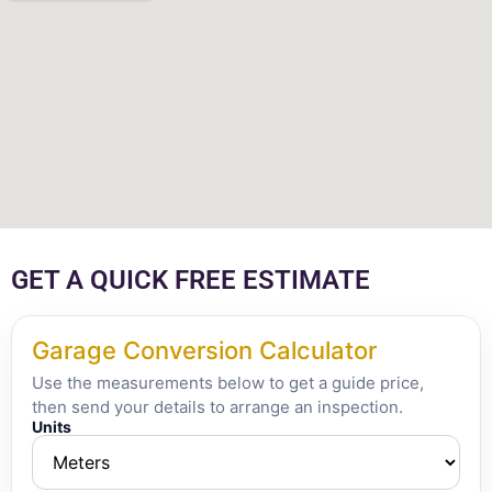
GET A QUICK FREE ESTIMATE
Garage Conversion Calculator
Use the measurements below to get a guide price,
then send your details to arrange an inspection.
Units