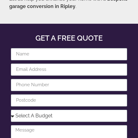
garage conversion in Ripley
.
GET A FREE QUOTE