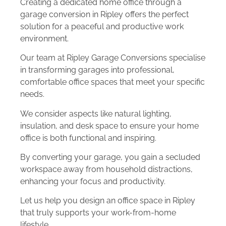
Creating a dedicated home office through a
garage conversion in Ripley offers the perfect
solution for a peaceful and productive work
environment.
Our team at Ripley Garage Conversions specialise
in transforming garages into professional,
comfortable office spaces that meet your specific
needs.
We consider aspects like natural lighting,
insulation, and desk space to ensure your home
office is both functional and inspiring.
By converting your garage, you gain a secluded
workspace away from household distractions,
enhancing your focus and productivity.
Let us help you design an office space in Ripley
that truly supports your work-from-home
lifestyle.