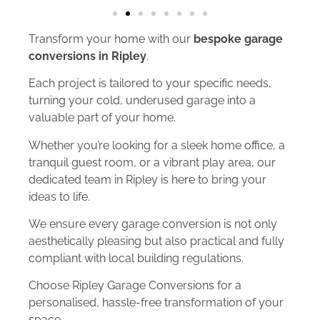
Transform your home with our
bespoke garage
conversions in Ripley
.
Each project is tailored to your specific needs,
turning your cold, underused garage into a
valuable part of your home.
Whether you’re looking for a sleek home office, a
tranquil guest room, or a vibrant play area, our
dedicated team in Ripley is here to bring your
ideas to life.
We ensure every garage conversion is not only
aesthetically pleasing but also practical and fully
compliant with local building regulations.
Choose Ripley Garage Conversions for a
personalised, hassle-free transformation of your
space.