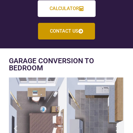
CALCULATOR
CONTACT US
GARAGE CONVERSION TO
BEDROOM