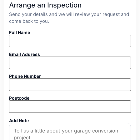
Arrange an Inspection
Send your details and we will review your request and
come back to you.
Full Name
Email Address
Phone Number
Postcode
Add Note