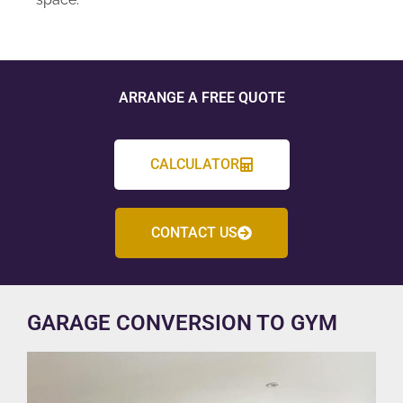
ARRANGE A FREE QUOTE
CALCULATOR
CONTACT US
GARAGE CONVERSION TO GYM