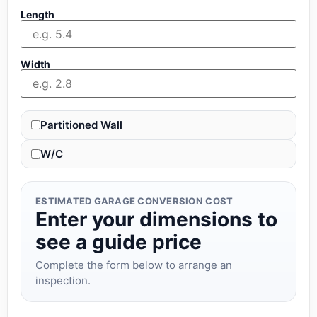
Length
Width
Partitioned Wall
W/C
ESTIMATED GARAGE CONVERSION COST
Enter your dimensions to
see a guide price
Complete the form below to arrange an
inspection.