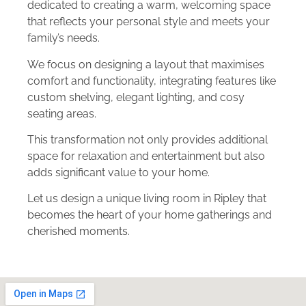
dedicated to creating a warm, welcoming space
that reflects your personal style and meets your
family’s needs.
We focus on designing a layout that maximises
comfort and functionality, integrating features like
custom shelving, elegant lighting, and cosy
seating areas.
This transformation not only provides additional
space for relaxation and entertainment but also
adds significant value to your home.
Let us design a unique living room in Ripley that
becomes the heart of your home gatherings and
cherished moments.