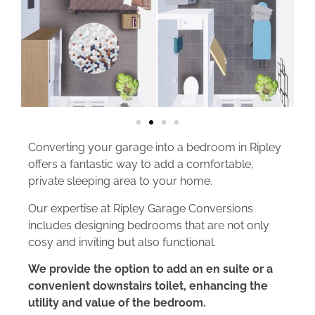
Converting your garage into a bedroom in Ripley
offers a fantastic way to add a comfortable,
private sleeping area to your home.
Our expertise at Ripley Garage Conversions
includes designing bedrooms that are not only
cosy and inviting but also functional.
We provide the option to add an en suite or a
convenient downstairs toilet, enhancing the
utility and value of the bedroom.