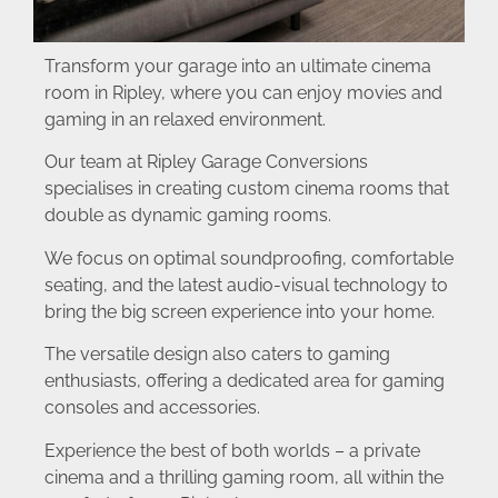
Transform your garage into an ultimate cinema
room in Ripley, where you can enjoy movies and
gaming in an relaxed environment.
Our team at Ripley Garage Conversions
specialises in creating custom cinema rooms that
double as dynamic gaming rooms.
We focus on optimal soundproofing, comfortable
seating, and the latest audio-visual technology to
bring the big screen experience into your home.
The versatile design also caters to gaming
enthusiasts, offering a dedicated area for gaming
consoles and accessories.
Experience the best of both worlds – a private
cinema and a thrilling gaming room, all within the