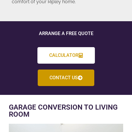
comfort of your Ripley home.
ARRANGE A FREE QUOTE
CALCULATOR
CONTACT US
GARAGE CONVERSION TO LIVING
ROOM