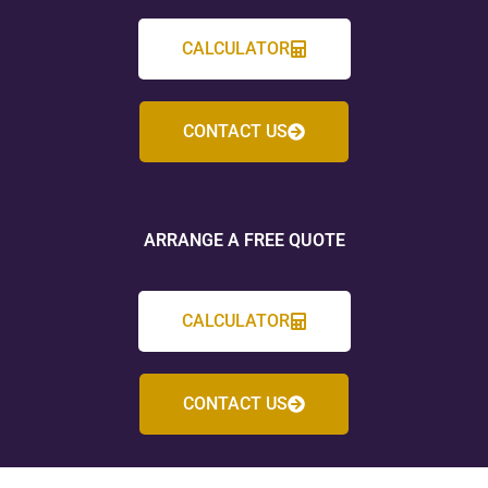
CALCULATOR
CONTACT US
ARRANGE A FREE QUOTE
CALCULATOR
CONTACT US