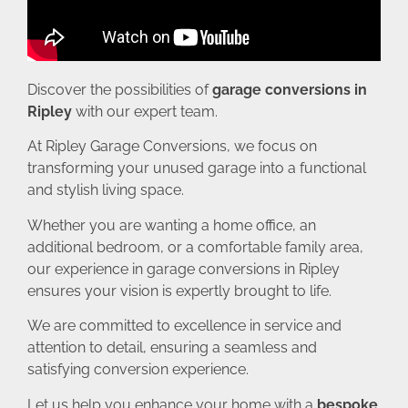
Discover the possibilities of
garage conversions in
Ripley
with our expert team.
At Ripley Garage Conversions, we focus on
transforming your unused garage into a functional
and stylish living space.
Whether you are wanting a home office, an
additional bedroom, or a comfortable family area,
our experience in garage conversions in Ripley
ensures your vision is expertly brought to life.
We are committed to excellence in service and
attention to detail, ensuring a seamless and
satisfying conversion experience.
Let us help you enhance your home with a
bespoke