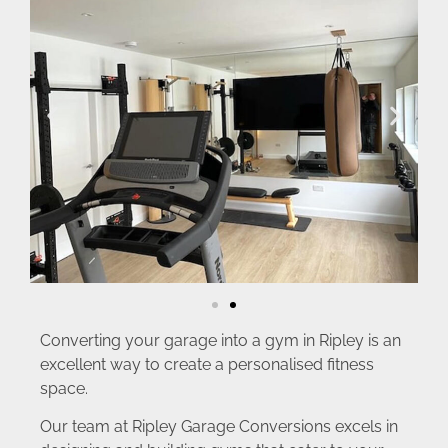
Converting your garage into a gym in Ripley is an
excellent way to create a personalised fitness
space.
Our team at Ripley Garage Conversions excels in