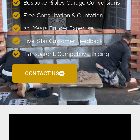
Bespoke Ripley Garage Conversions
Free Consultation & Quotation
20+ Years Builder Expertise
Five-Star Customer Feedback
Transparent, Competitive Pricing
CONTACT US