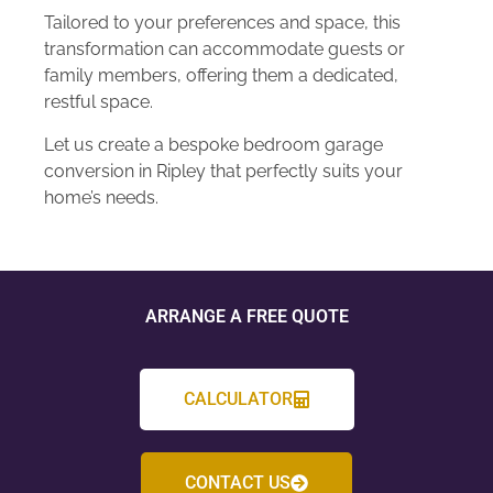
Tailored to your preferences and space, this
transformation can accommodate guests or
family members, offering them a dedicated,
restful space.
Let us create a bespoke bedroom garage
conversion in Ripley that perfectly suits your
home’s needs.
ARRANGE A FREE QUOTE
CALCULATOR
CONTACT US