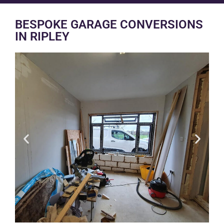
BESPOKE GARAGE CONVERSIONS
IN RIPLEY