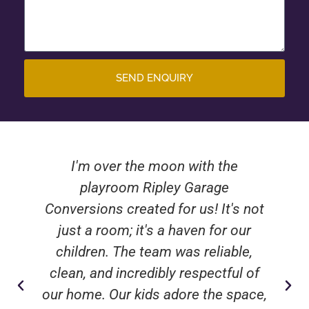
SEND ENQUIRY
I'm over the moon with the
playroom Ripley Garage
Conversions created for us! It's not
just a room; it's a haven for our
children. The team was reliable,
clean, and incredibly respectful of
our home. Our kids adore the space,