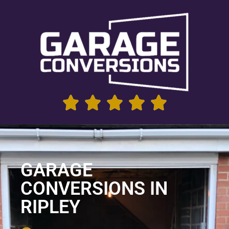
GARAGE
CONVERSIONS IN
RIPLEY