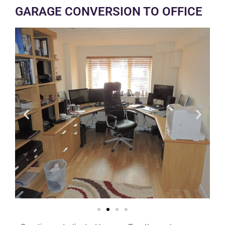
GARAGE CONVERSION TO OFFICE