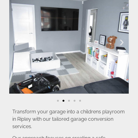
Transform your garage into a childrens playroom
in Ripley with our tailored garage conversion
services.