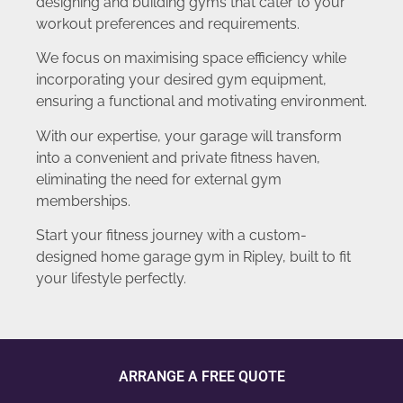
designing and building gyms that cater to your
workout preferences and requirements.
We focus on maximising space efficiency while
incorporating your desired gym equipment,
ensuring a functional and motivating environment.
With our expertise, your garage will transform
into a convenient and private fitness haven,
eliminating the need for external gym
memberships.
Start your fitness journey with a custom-
designed home garage gym in Ripley, built to fit
your lifestyle perfectly.
ARRANGE A FREE QUOTE