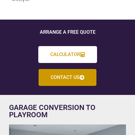
ARRANGE A FREE QUOTE
CALCULATOR
CONTACT US
GARAGE CONVERSION TO
PLAYROOM