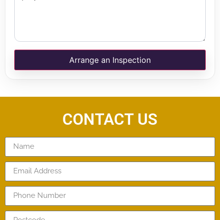
Arrange an Inspection
CONTACT US