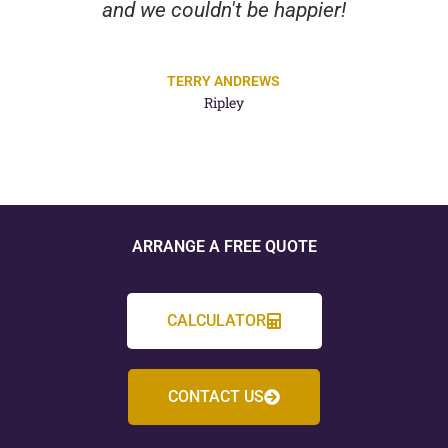
and we couldn't be happier!
TERRY ANDREWS
Ripley
ARRANGE A FREE QUOTE
CALCULATOR
CONTACT US