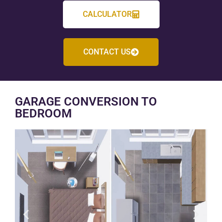
CALCULATOR
CONTACT US
GARAGE CONVERSION TO
BEDROOM