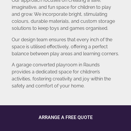
Our approach focuses on creating a safe,
imaginative, and fun space for children to play
and grow. We incorporate bright, stimulating
colours, durable materials, and custom storage
solutions to keep toys and games organised.
Our design team ensures that every inch of the
space is utilised effectively, offering a perfect
balance between play areas and learning corners.
A garage converted playroom in Raunds
provides a dedicated space for children’s
activities, fostering creativity and joy within the
safety and comfort of your home.
ARRANGE A FREE QUOTE