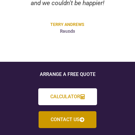
and we couldn't be happier!
TERRY ANDREWS
Raunds
ARRANGE A FREE QUOTE
CALCULATOR
CONTACT US