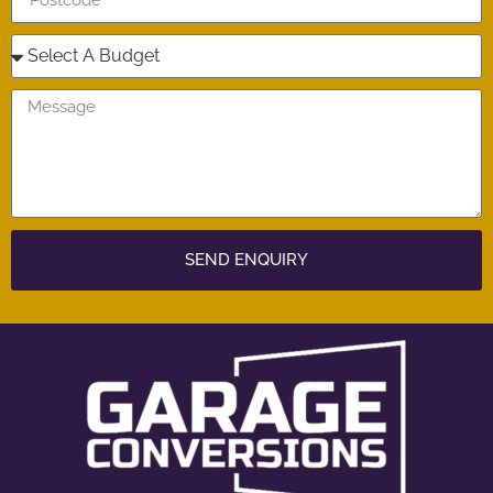
SEND ENQUIRY