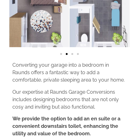
Converting your garage into a bedroom in
Raunds offers a fantastic way to add a
comfortable, private sleeping area to your home.
Our expertise at Raunds Garage Conversions
includes designing bedrooms that are not only
cosy and inviting but also functional.
We provide the option to add an en suite or a
convenient downstairs toilet, enhancing the
utility and value of the bedroom.