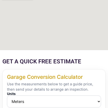
GET A QUICK FREE ESTIMATE
Garage Conversion Calculator
Use the measurements below to get a guide price,
then send your details to arrange an inspection.
Units