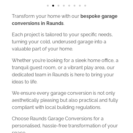
Transform your home with our
bespoke garage
conversions in Raunds
.
Each project is tailored to your specific needs,
turning your cold, underused garage into a
valuable part of your home.
Whether you’re looking for a sleek home office, a
tranquil guest room, or a vibrant play area, our
dedicated team in Raunds is here to bring your
ideas to life.
We ensure every garage conversion is not only
aesthetically pleasing but also practical and fully
compliant with local building regulations.
Choose Raunds Garage Conversions for a
personalised, hassle-free transformation of your
space.