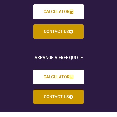
CALCULATOR
CONTACT US
ARRANGE A FREE QUOTE
CALCULATOR
CONTACT US