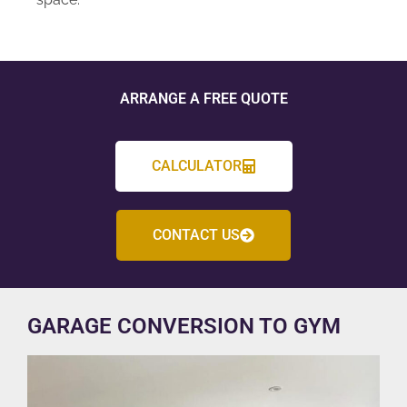
ARRANGE A FREE QUOTE
CALCULATOR
CONTACT US
GARAGE CONVERSION TO GYM