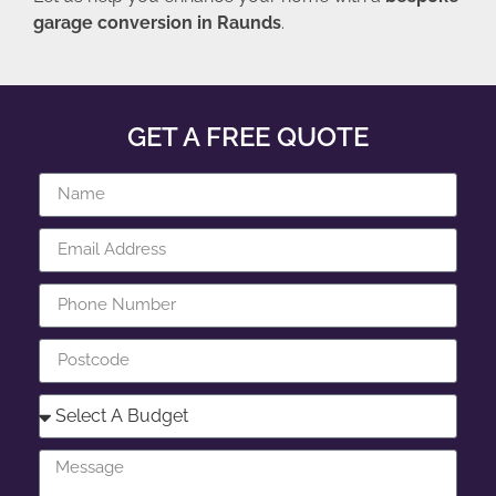
garage conversion in Raunds
.
GET A FREE QUOTE