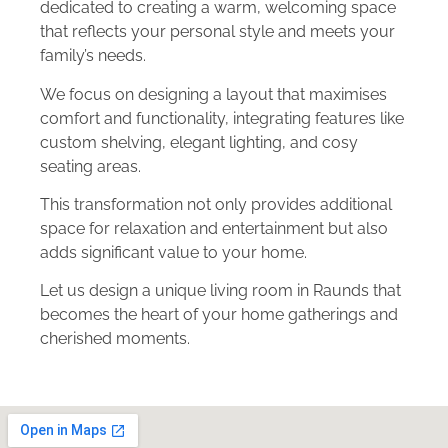
dedicated to creating a warm, welcoming space
that reflects your personal style and meets your
family’s needs.
We focus on designing a layout that maximises
comfort and functionality, integrating features like
custom shelving, elegant lighting, and cosy
seating areas.
This transformation not only provides additional
space for relaxation and entertainment but also
adds significant value to your home.
Let us design a unique living room in Raunds that
becomes the heart of your home gatherings and
cherished moments.