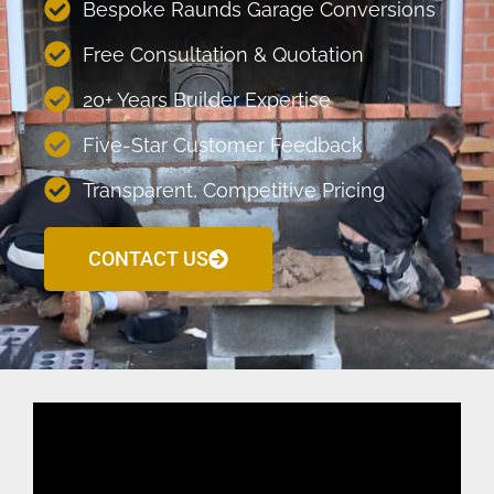
Bespoke Raunds Garage Conversions
Free Consultation & Quotation
20+ Years Builder Expertise
Five-Star Customer Feedback
Transparent, Competitive Pricing
CONTACT US