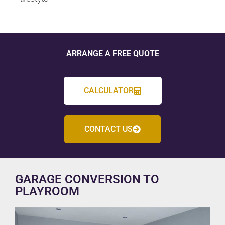
ARRANGE A FREE QUOTE
CALCULATOR
CONTACT US
GARAGE CONVERSION TO
PLAYROOM