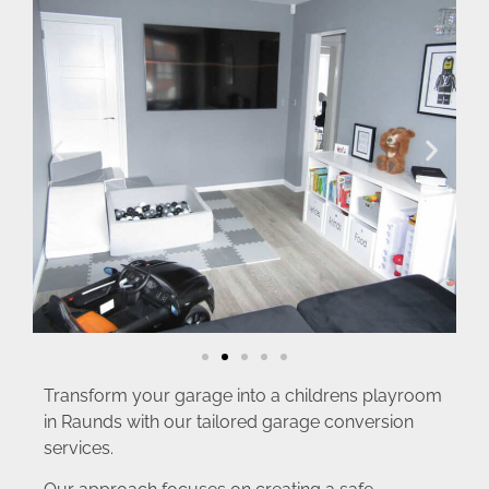
Transform your garage into a childrens playroom
in Raunds with our tailored garage conversion
services.