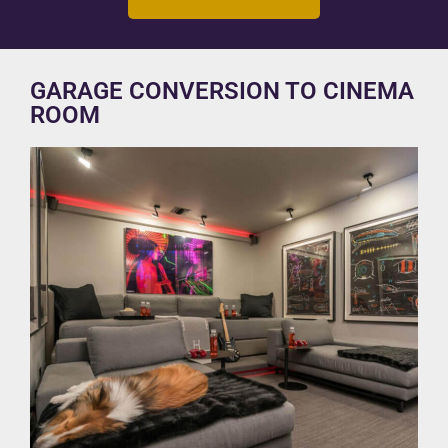
GARAGE CONVERSION TO CINEMA
ROOM