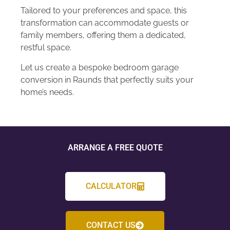
Tailored to your preferences and space, this
transformation can accommodate guests or
family members, offering them a dedicated,
restful space.
Let us create a bespoke bedroom garage
conversion in Raunds that perfectly suits your
home’s needs.
ARRANGE A FREE QUOTE
CALCULATOR
CONTACT US