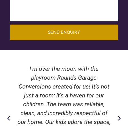
SEND ENQUIRY
I'm over the moon with the
playroom Raunds Garage
Conversions created for us! It's not
just a room; it's a haven for our
children. The team was reliable,
clean, and incredibly respectful of
our home. Our kids adore the space,