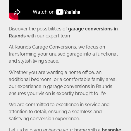
Discover the possibilities of
garage conversions in
Raunds
with our expert team.
At Raunds Garage Conversions, we focus on
transforming your unused garage into a functional
and stylish living space.
Whether you are wanting a home office, an
additional bedroom, or a comfortable family area,
our experience in garage conversions in Raunds
ensures your vision is expertly brought to life.
We are committed to excellence in service and
attention to detail, ensuring a seamless and
satisfying conversion experience.
Let us help you enhance your home with a
bespoke