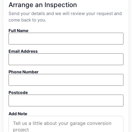
Arrange an Inspection
Send your details and we will review your request and
come back to you.
Full Name
Email Address
Phone Number
Postcode
Add Note