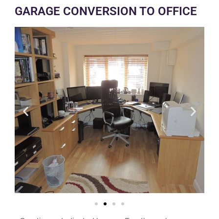
GARAGE CONVERSION TO OFFICE