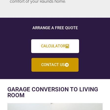
comfort of your Raunds home.
ARRANGE A FREE QUOTE
CALCULATOR
CONTACT US
GARAGE CONVERSION TO LIVING
ROOM