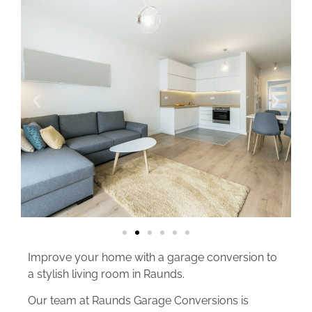
Improve your home with a garage conversion to
a stylish living room in Raunds.
Our team at Raunds Garage Conversions is