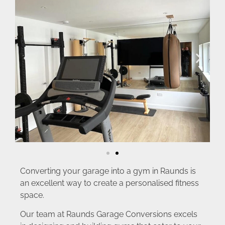
Converting your garage into a gym in Raunds is
an excellent way to create a personalised fitness
space.
Our team at Raunds Garage Conversions excels