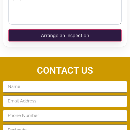
Arrange an Inspection
CONTACT US