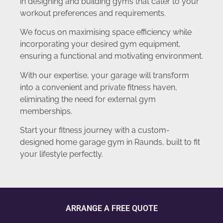
in designing and building gyms that cater to your
workout preferences and requirements.
We focus on maximising space efficiency while
incorporating your desired gym equipment,
ensuring a functional and motivating environment.
With our expertise, your garage will transform
into a convenient and private fitness haven,
eliminating the need for external gym
memberships.
Start your fitness journey with a custom-
designed home garage gym in Raunds, built to fit
your lifestyle perfectly.
ARRANGE A FREE QUOTE