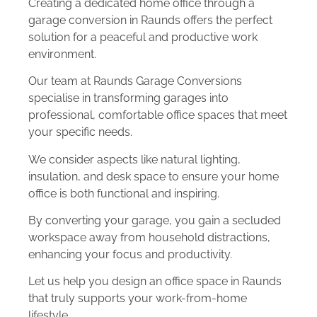
Creating a dedicated home office through a
garage conversion in Raunds offers the perfect
solution for a peaceful and productive work
environment.
Our team at Raunds Garage Conversions
specialise in transforming garages into
professional, comfortable office spaces that meet
your specific needs.
We consider aspects like natural lighting,
insulation, and desk space to ensure your home
office is both functional and inspiring.
By converting your garage, you gain a secluded
workspace away from household distractions,
enhancing your focus and productivity.
Let us help you design an office space in Raunds
that truly supports your work-from-home
lifestyle.