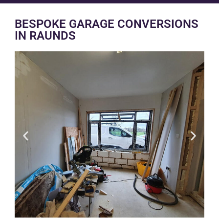
BESPOKE GARAGE CONVERSIONS
IN RAUNDS