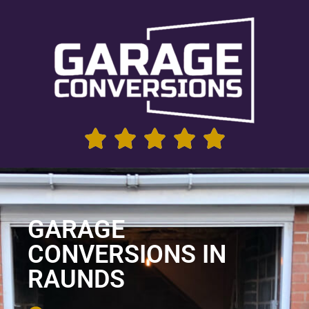
GARAGE
CONVERSIONS IN
RAUNDS