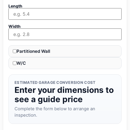
Length
Width
Partitioned Wall
W/C
ESTIMATED GARAGE CONVERSION COST
Enter your dimensions to
see a guide price
Complete the form below to arrange an
inspection.