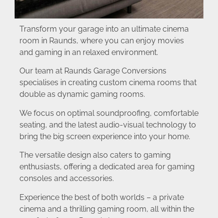
Transform your garage into an ultimate cinema
room in Raunds, where you can enjoy movies
and gaming in an relaxed environment.
Our team at Raunds Garage Conversions
specialises in creating custom cinema rooms that
double as dynamic gaming rooms.
We focus on optimal soundproofing, comfortable
seating, and the latest audio-visual technology to
bring the big screen experience into your home.
The versatile design also caters to gaming
enthusiasts, offering a dedicated area for gaming
consoles and accessories.
Experience the best of both worlds – a private
cinema and a thrilling gaming room, all within the