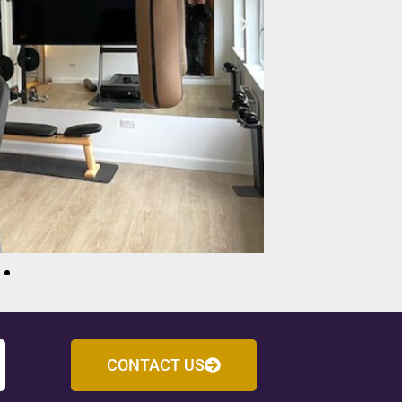
CONTACT US