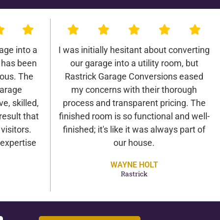
age into a
I was initially hesitant about converting
 has been
our garage into a utility room, but
lous. The
Rastrick Garage Conversions eased
Garage
my concerns with their thorough
e, skilled,
process and transparent pricing. The
result that
finished room is so functional and well-
isitors.
finished; it's like it was always part of
expertise
our house.
WAYNE HOLT
Rastrick