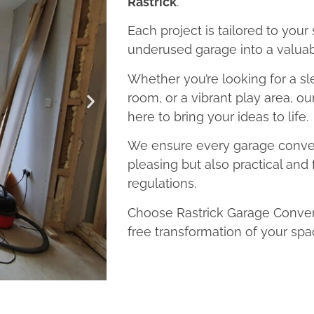
Rastrick
.
Each project is tailored to your
underused garage into a valuab
Whether you’re looking for a sl
room, or a vibrant play area, ou
here to bring your ideas to life.
We ensure every garage convers
pleasing but also practical and 
regulations.
Choose Rastrick Garage Convers
free transformation of your spa