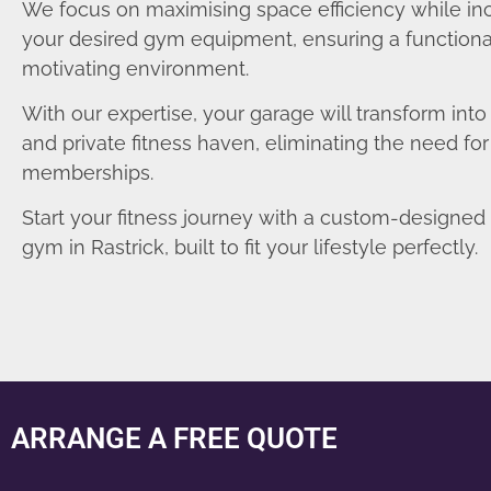
We focus on maximising space efficiency while in
your desired gym equipment, ensuring a functiona
motivating environment.
With our expertise, your garage will transform int
and private fitness haven, eliminating the need fo
memberships.
Start your fitness journey with a custom-designe
gym in Rastrick, built to fit your lifestyle perfectly.
ARRANGE A FREE QUOTE