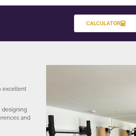
CALCULATOR
n excellent
n designing
ferences and