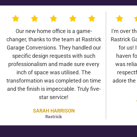
Our new home office is a game-
I'm over t
changer, thanks to the team at Rastrick
Rastrick G
Garage Conversions. They handled our
for us! 
specific design requests with such
haven fo
professionalism and made sure every
was relia
inch of space was utilised. The
respectf
transformation was completed on time
adore the
and the finish is impeccable. Truly five-
star service!
SARAH HARRISON
Rastrick