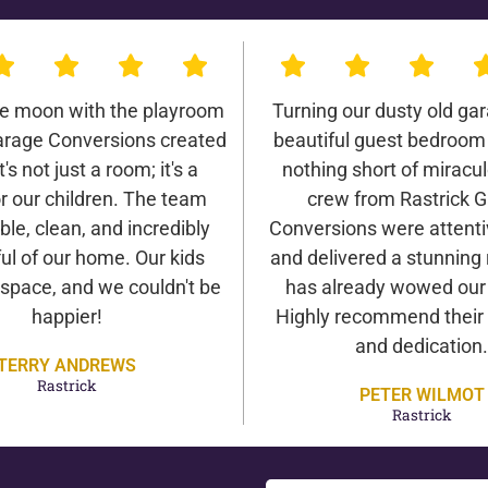
he moon with the playroom
Turning our dusty old gar
arage Conversions created
beautiful guest bedroom
It's not just a room; it's a
nothing short of miracu
r our children. The team
crew from Rastrick 
ble, clean, and incredibly
Conversions were attentiv
ul of our home. Our kids
and delivered a stunning 
 space, and we couldn't be
has already wowed our v
happier!
Highly recommend their 
and dedication.
TERRY ANDREWS
Rastrick
PETER WILMOT
Rastrick