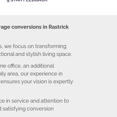
rage conversions in Rastrick
s, we focus on transforming
ional and stylish living space.
 office, an additional
ly area, our experience in
ensures your vision is expertly
 in service and attention to
d satisfying conversion