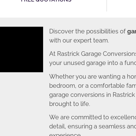
Discover the possibilities of
ga
with our expert team.
At Rastrick Garage Conversion
your unused garage into a funct
Whether you are wanting a home
bedroom, or a comfortable fami
garage conversions in Rastrick 
brought to life.
We are committed to excellence
detail, ensuring a seamless an
experience.