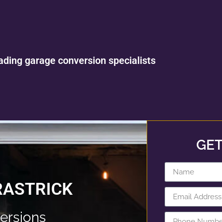
ading garage conversion specialists
GET
RASTRICK
ersions