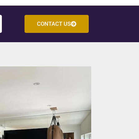
CONTACT US