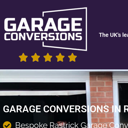
The UK's le
GARAGE CONVERSIONS IN 
Bespoke Rastrick Garage Conv