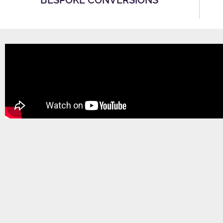
BESPOKE CONVERSIONS