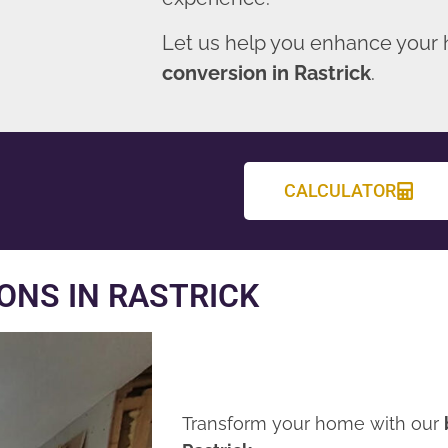
Let us help you enhance your
conversion in Rastrick
.
CALCULATOR
ONS IN RASTRICK
Transform your home with our