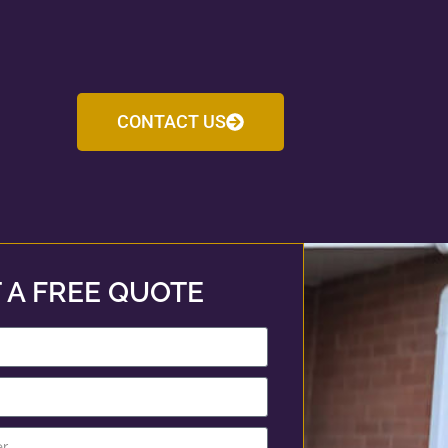
CONTACT US
 A FREE QUOTE