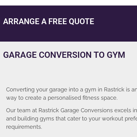
ARRANGE A FREE QUOTE
GARAGE CONVERSION TO GYM
Converting your garage into a gym in Rastrick is a
way to create a personalised fitness space.
Our team at Rastrick Garage Conversions excels i
and building gyms that cater to your workout pre
requirements.