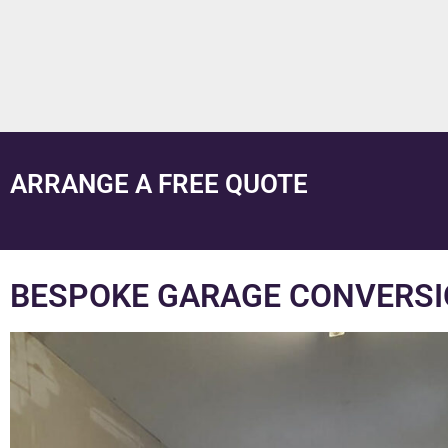
ARRANGE A FREE QUOTE
BESPOKE GARAGE CONVERSI