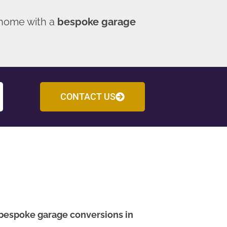
 home with a
bespoke garage
CONTACT US
bespoke garage conversions in