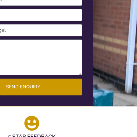
SEND ENQUIRY
5 STAR FEEDBACK