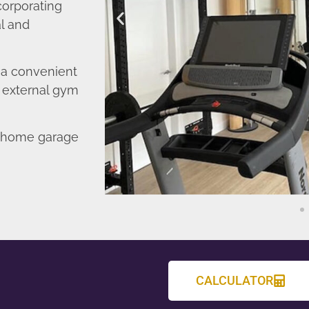
corporating
l and
o a convenient
r external gym
d home garage
CALCULATOR