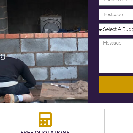
ng
FREE QUOTATIONS