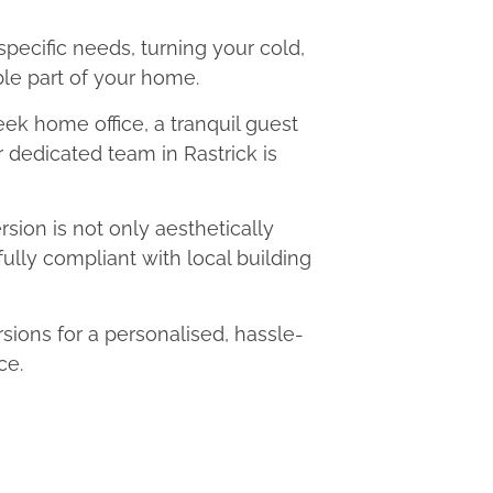
 specific needs, turning your cold,
le part of your home.
eek home office, a tranquil guest
r dedicated team in Rastrick is
ion is not only aesthetically
fully compliant with local building
ions for a personalised, hassle-
ce.