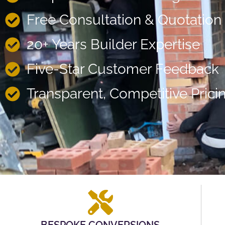
Free Consultation & Quotation
20+ Years Builder Expertise
Five-Star Customer Feedback
Transparent, Competitive Prici