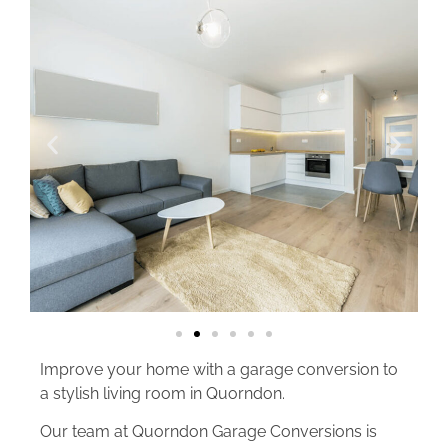
Improve your home with a garage conversion to
a stylish living room in Quorndon.
Our team at Quorndon Garage Conversions is