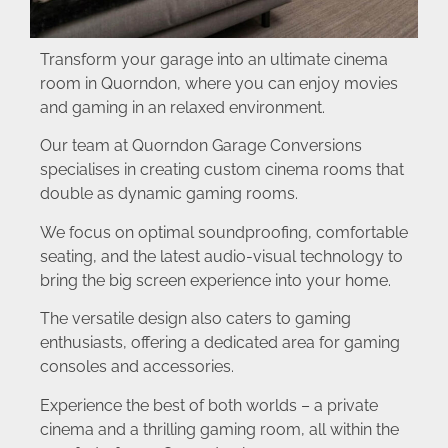
Transform your garage into an ultimate cinema
room in Quorndon, where you can enjoy movies
and gaming in an relaxed environment.
Our team at Quorndon Garage Conversions
specialises in creating custom cinema rooms that
double as dynamic gaming rooms.
We focus on optimal soundproofing, comfortable
seating, and the latest audio-visual technology to
bring the big screen experience into your home.
The versatile design also caters to gaming
enthusiasts, offering a dedicated area for gaming
consoles and accessories.
Experience the best of both worlds – a private
cinema and a thrilling gaming room, all within the