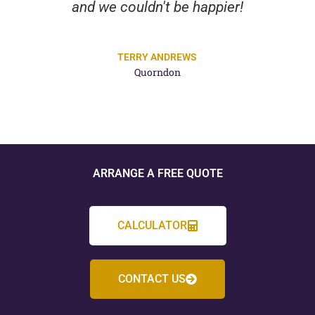
and we couldn't be happier!
TERRY ANDREWS
Quorndon
ARRANGE A FREE QUOTE
CALCULATOR
CONTACT US