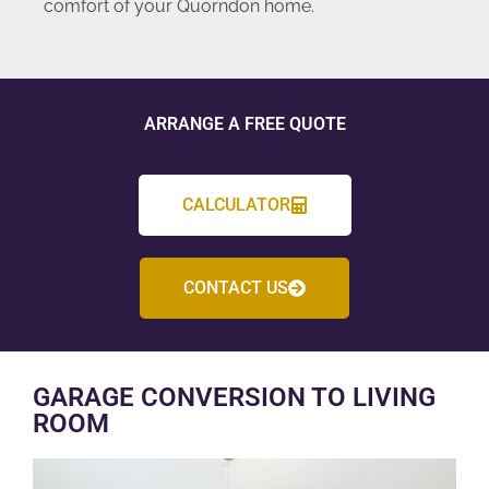
comfort of your Quorndon home.
ARRANGE A FREE QUOTE
CALCULATOR
CONTACT US
GARAGE CONVERSION TO LIVING
ROOM