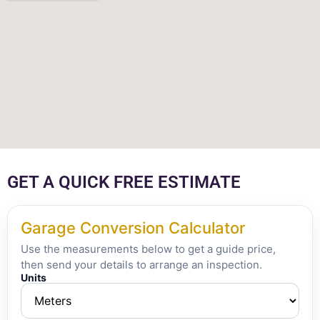
GET A QUICK FREE ESTIMATE
Garage Conversion Calculator
Use the measurements below to get a guide price,
then send your details to arrange an inspection.
Units