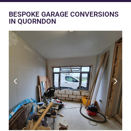
BESPOKE GARAGE CONVERSIONS
IN QUORNDON