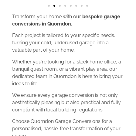
Transform your home with our
bespoke garage
conversions in Quorndon
.
Each project is tailored to your specific needs,
turning your cold, underused garage into a
valuable part of your home.
Whether you’re looking for a sleek home office, a
tranquil guest room, or a vibrant play area, our
dedicated team in Quorndon is here to bring your
ideas to life.
We ensure every garage conversion is not only
aesthetically pleasing but also practical and fully
compliant with local building regulations.
Choose Quorndon Garage Conversions for a
personalised, hassle-free transformation of your
space.