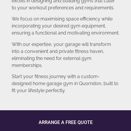
excels in designing and building gyms that cater
to your workout preferences and requirements.
We focus on maximising space efficiency while
incorporating your desired gym equipment,
ensuring a functional and motivating environment.
With our expertise, your garage will transform
into a convenient and private fitness haven,
eliminating the need for external gym
memberships.
Start your fitness journey with a custom-
designed home garage gym in Quorndon, built to
fit your lifestyle perfectly.
ARRANGE A FREE QUOTE