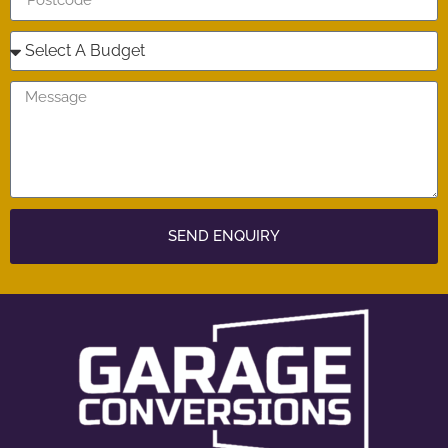
SEND ENQUIRY