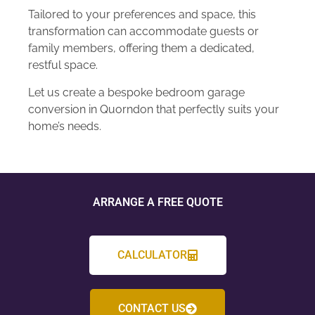
Tailored to your preferences and space, this
transformation can accommodate guests or
family members, offering them a dedicated,
restful space.
Let us create a bespoke bedroom garage
conversion in Quorndon that perfectly suits your
home’s needs.
ARRANGE A FREE QUOTE
CALCULATOR
CONTACT US