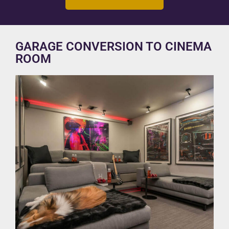
GARAGE CONVERSION TO CINEMA
ROOM