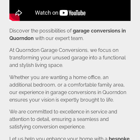
Discover the possibilities of
garage conversions in
Quorndon
with our expert team.
At Quorndon Garage Conversions, we focus on
transforming your unused garage into a functional
and stylish living space.
Whether you are wanting a home office, an
additional bedroom, or a comfortable family area,
our experience in garage conversions in Quorndon
ensures your vision is expertly brought to life.
We are committed to excellence in service and
attention to detail, ensuring a seamless and
satisfying conversion experience.
Let us help you enhance your home with a
bespoke