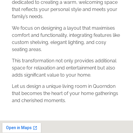
dedicated to creating a warm, welcoming space
that reflects your personal style and meets your
family’s needs.
We focus on designing a layout that maximises
comfort and functionality, integrating features like
custom shelving, elegant lighting, and cosy
seating areas.
This transformation not only provides additional
space for relaxation and entertainment but also
adds significant value to your home.
Let us design a unique living room in Quorndon
that becomes the heart of your home gatherings
and cherished moments.