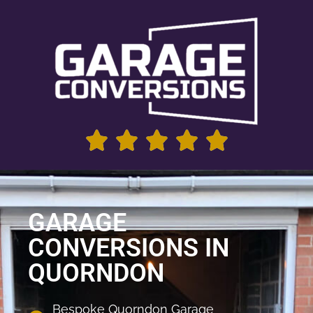
GARAGE
CONVERSIONS IN
QUORNDON
Bespoke Quorndon Garage