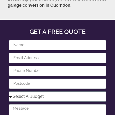
garage conversion in Quorndon
.
GET A FREE QUOTE