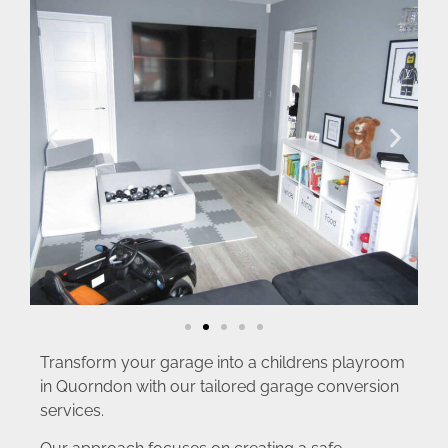
Transform your garage into a childrens playroom
in Quorndon with our tailored garage conversion
services.