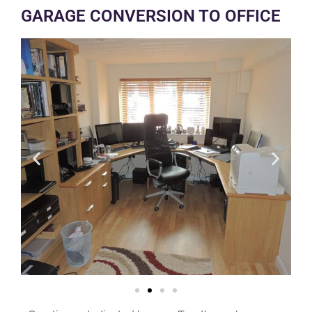
GARAGE CONVERSION TO OFFICE