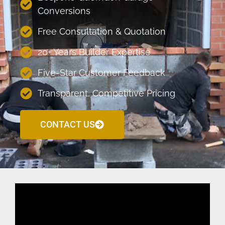
Conversions
Free Consultation & Quotation
20+ Years Builder Expertise
Five-Star Customer Feedback
Transparent, Competitive Pricing
CONTACT US