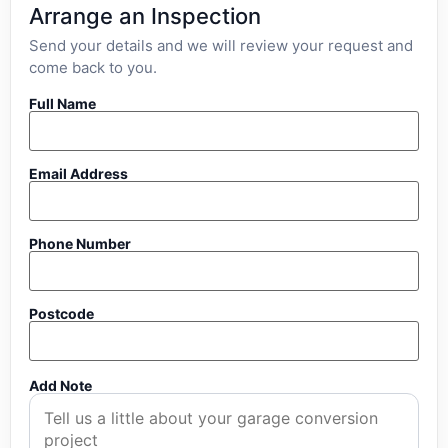
Arrange an Inspection
Send your details and we will review your request and
come back to you.
Full Name
Email Address
Phone Number
Postcode
Add Note