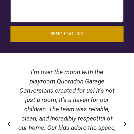
SEND ENQUIRY
I'm over the moon with the
playroom Quorndon Garage
Conversions created for us! It's not
just a room; it's a haven for our
children. The team was reliable,
clean, and incredibly respectful of
our home. Our kids adore the space,