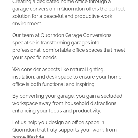
Creating a dedicated home office through a
garage conversion in Quorndon offers the perfect
solution for a peaceful and productive work
environment.
Our team at Quorndon Garage Conversions
specialise in transforming garages into
professional, comfortable office spaces that meet
your specific needs.
We consider aspects like natural lighting,
insulation, and desk space to ensure your home
office is both functional and inspiring.
By converting your garage, you gain a secluded
workspace away from household distractions,
enhancing your focus and productivity.
Let us help you design an office space in
Quorndon that truly supports your work-from-
home lifestyle.