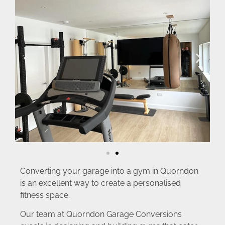
Converting your garage into a gym in Quorndon
is an excellent way to create a personalised
fitness space.
Our team at Quorndon Garage Conversions