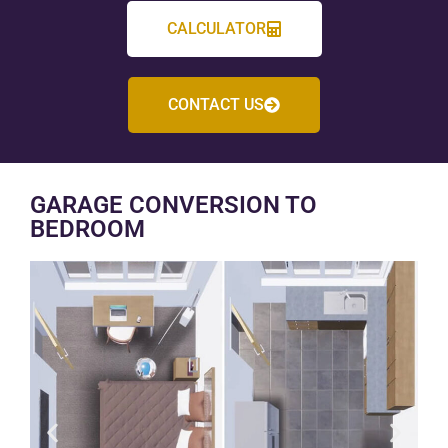
CALCULATOR
CONTACT US
GARAGE CONVERSION TO
BEDROOM