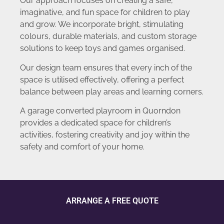
Our approach focuses on creating a safe,
imaginative, and fun space for children to play
and grow. We incorporate bright, stimulating
colours, durable materials, and custom storage
solutions to keep toys and games organised.
Our design team ensures that every inch of the
space is utilised effectively, offering a perfect
balance between play areas and learning corners.
A garage converted playroom in Quorndon
provides a dedicated space for children’s
activities, fostering creativity and joy within the
safety and comfort of your home.
ARRANGE A FREE QUOTE