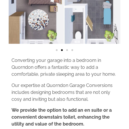
Converting your garage into a bedroom in
Quorndon offers a fantastic way to add a
comfortable, private sleeping area to your home.
Our expertise at Quorndon Garage Conversions
includes designing bedrooms that are not only
cosy and inviting but also functional.
We provide the option to add an en suite or a
convenient downstairs toilet, enhancing the
utility and value of the bedroom.