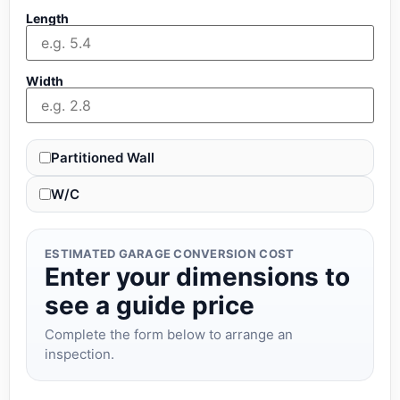
Length
Width
Partitioned Wall
W/C
ESTIMATED GARAGE CONVERSION COST
Enter your dimensions to
see a guide price
Complete the form below to arrange an
inspection.