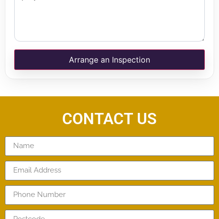
Arrange an Inspection
CONTACT US