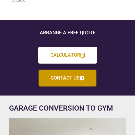
ARRANGE A FREE QUOTE
CALCULATOR
CONTACT US
GARAGE CONVERSION TO GYM