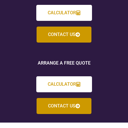
CALCULATOR
CONTACT US
ARRANGE A FREE QUOTE
CALCULATOR
CONTACT US