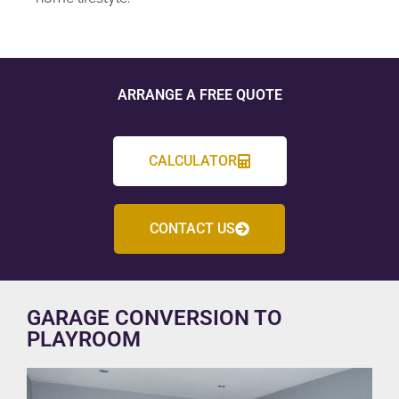
ARRANGE A FREE QUOTE
CALCULATOR
CONTACT US
GARAGE CONVERSION TO
PLAYROOM