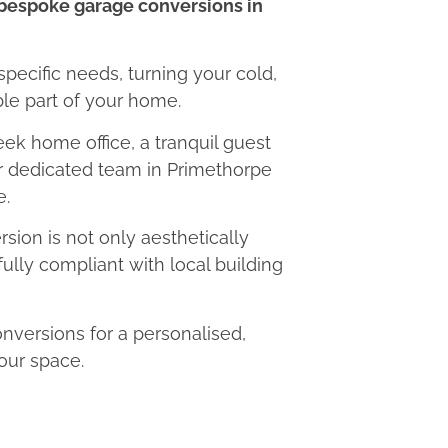
bespoke garage conversions in
 specific needs, turning your cold,
le part of your home.
eek home office, a tranquil guest
ur dedicated team in Primethorpe
e.
ion is not only aesthetically
fully compliant with local building
versions for a personalised,
our space.