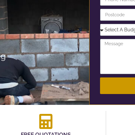
ng
FREE QUOTATIONS