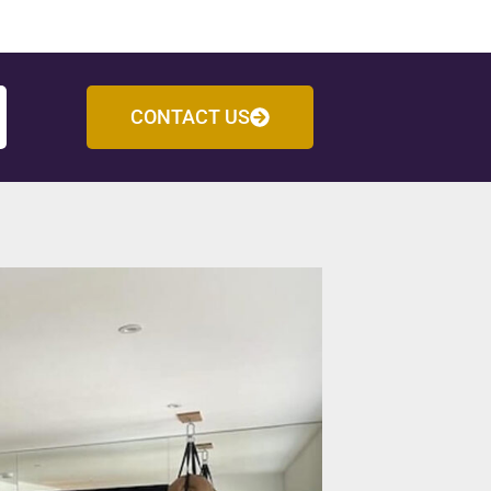
CONTACT US