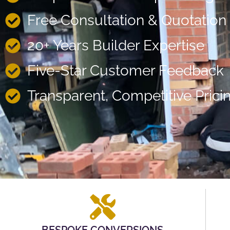
Free Consultation & Quotation
20+ Years Builder Expertise
Five-Star Customer Feedback
Transparent, Competitive Prici