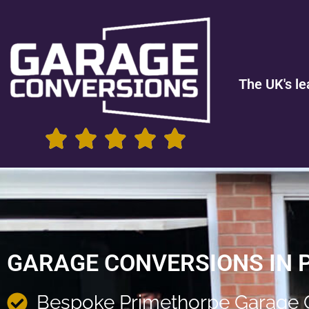
The UK's le
GARAGE CONVERSIONS IN 
Bespoke Primethorpe Garage 