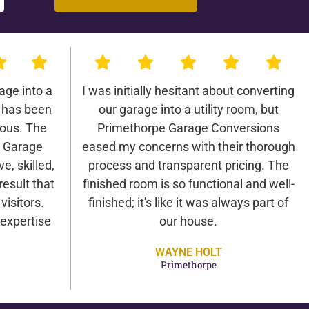
age into a
I was initially hesitant about converting
 has been
our garage into a utility room, but
lous. The
Primethorpe Garage Conversions
e Garage
eased my concerns with their thorough
e, skilled,
process and transparent pricing. The
result that
finished room is so functional and well-
isitors.
finished; it's like it was always part of
expertise
our house.
WAYNE HOLT
Primethorpe