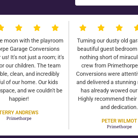
he moon with the playroom
Turning our dusty old gar
rpe Garage Conversions
beautiful guest bedroom
us! It's not just a room; it's
nothing short of miracu
or our children. The team
crew from Primethorp
ble, clean, and incredibly
Conversions were attentiv
ul of our home. Our kids
and delivered a stunning 
 space, and we couldn't be
has already wowed our v
happier!
Highly recommend their 
and dedication.
TERRY ANDREWS
Primethorpe
PETER WILMOT
Primethorpe