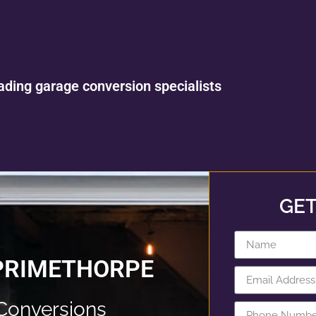
ading garage conversion specialists
GET
PRIMETHORPE
Conversions