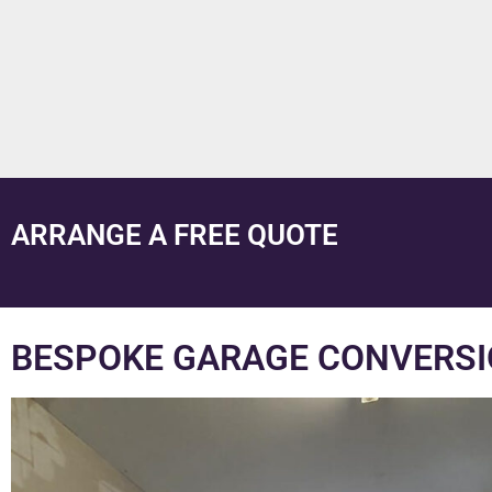
ARRANGE A FREE QUOTE
BESPOKE GARAGE CONVERSI