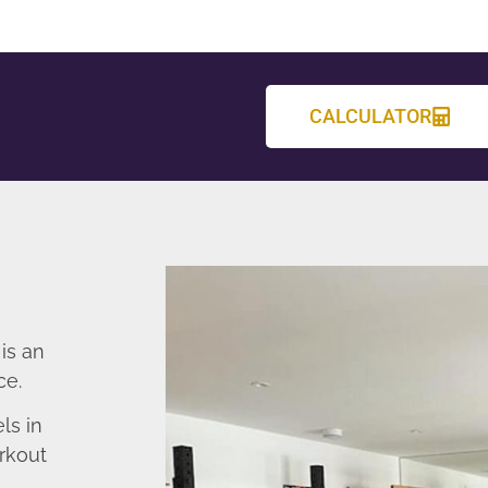
CALCULATOR
is an
ce.
ls in
rkout