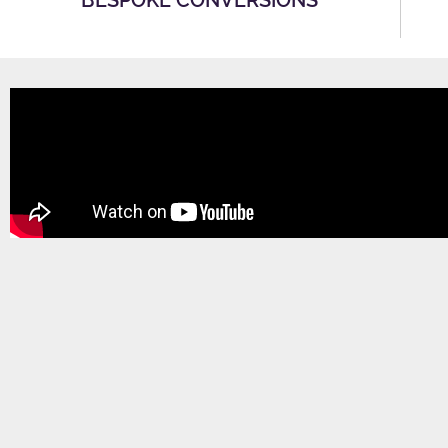
BESPOKE CONVERSIONS