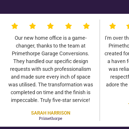
Our new home office is a game-
I'm over t
changer, thanks to the team at
Primetho
Primethorpe Garage Conversions.
created for 
They handled our specific design
a haven f
requests with such professionalism
was relia
and made sure every inch of space
respectf
was utilised. The transformation was
adore the
completed on time and the finish is
impeccable. Truly five-star service!
SARAH HARRISON
Primethorpe