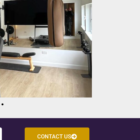
CONTACT US