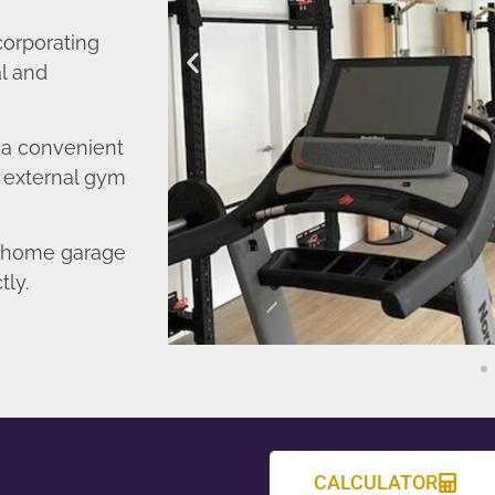
corporating
l and
o a convenient
r external gym
d home garage
tly.
CALCULATOR