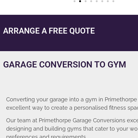
ARRANGE A FREE QUOTE
GARAGE CONVERSION TO GYM
Converting your garage into a gym in Primethorpe 
excellent way to create a personalised fitness spa
Our team at Primethorpe Garage Conversions exce
designing and building gyms that cater to your wo
preferences and requirements.