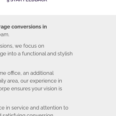
rage conversions in
eam.
sions, we focus on
e into a functional and stylish
 office, an additional
ly area, our experience in
rpe ensures your vision is
 in service and attention to
d satisfying conversion