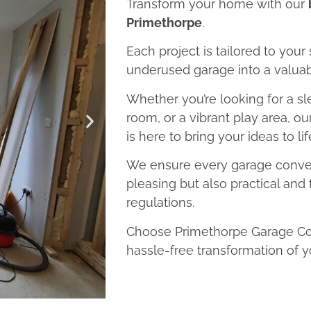
Transform your home with our
Primethorpe
.
Each project is tailored to your
underused garage into a valuab
Whether you’re looking for a sl
room, or a vibrant play area, o
is here to bring your ideas to lif
We ensure every garage convers
pleasing but also practical and 
regulations.
Choose Primethorpe Garage Con
hassle-free transformation of y