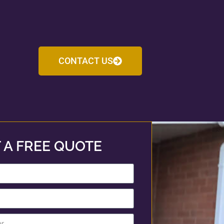
CONTACT US
 A FREE QUOTE