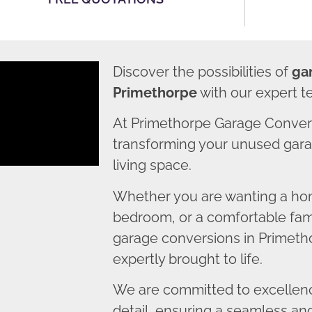
Discover the possibilities of
ga
Primethorpe
with our expert t
At Primethorpe Garage Conver
transforming your unused garag
living space.
Whether you are wanting a home
bedroom, or a comfortable fami
garage conversions in Primetho
expertly brought to life.
We are committed to excellence
detail, ensuring a seamless an