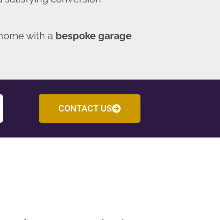
 home with a
bespoke garage
CONTACT US