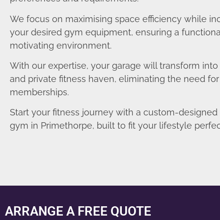
We focus on maximising space efficiency while in
your desired gym equipment, ensuring a functiona
motivating environment.
With our expertise, your garage will transform int
and private fitness haven, eliminating the need fo
memberships.
Start your fitness journey with a custom-designe
gym in Primethorpe, built to fit your lifestyle perfec
ARRANGE A FREE QUOTE