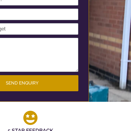
SEND ENQUIRY
5 STAR FEEDBACK