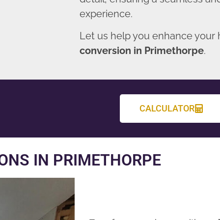
experience.
Let us help you enhance your
conversion in Primethorpe
.
CALCULATOR
ONS IN PRIMETHORPE