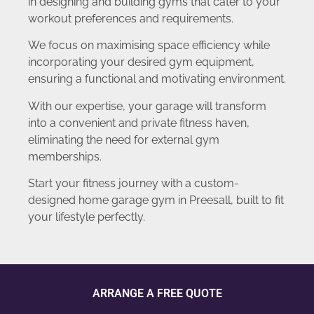
in designing and building gyms that cater to your
workout preferences and requirements.
We focus on maximising space efficiency while
incorporating your desired gym equipment,
ensuring a functional and motivating environment.
With our expertise, your garage will transform
into a convenient and private fitness haven,
eliminating the need for external gym
memberships.
Start your fitness journey with a custom-
designed home garage gym in Preesall, built to fit
your lifestyle perfectly.
ARRANGE A FREE QUOTE