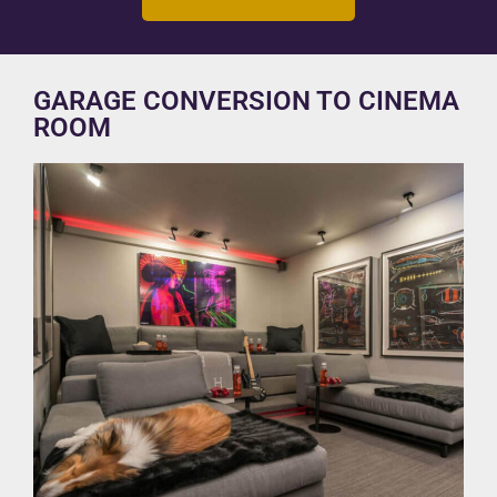
GARAGE CONVERSION TO CINEMA
ROOM