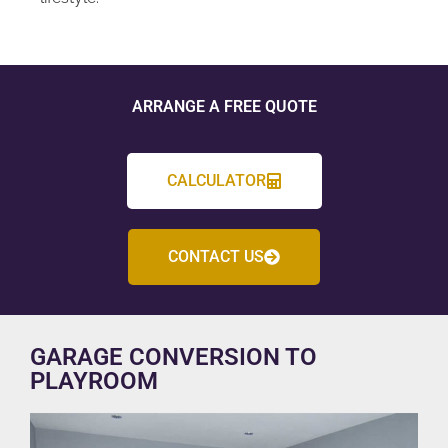
ARRANGE A FREE QUOTE
CALCULATOR
CONTACT US
GARAGE CONVERSION TO
PLAYROOM