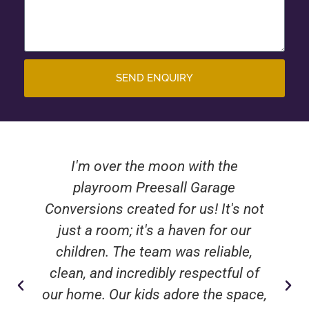
SEND ENQUIRY
I'm over the moon with the
playroom Preesall Garage
Conversions created for us! It's not
just a room; it's a haven for our
children. The team was reliable,
clean, and incredibly respectful of
our home. Our kids adore the space,