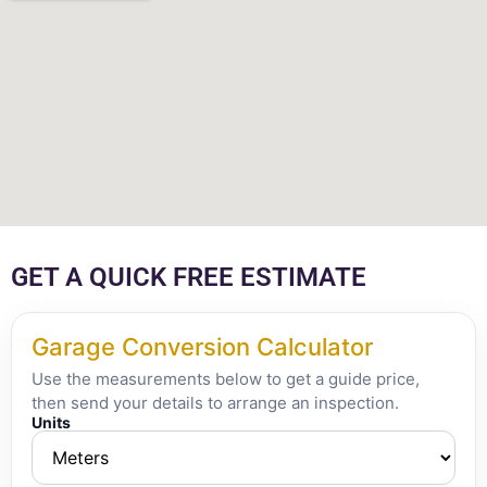
GET A QUICK FREE ESTIMATE
Garage Conversion Calculator
Use the measurements below to get a guide price,
then send your details to arrange an inspection.
Units