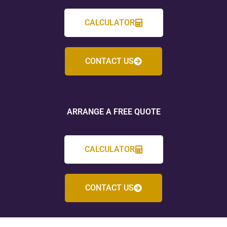
CALCULATOR
CONTACT US
ARRANGE A FREE QUOTE
CALCULATOR
CONTACT US