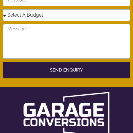
SEND ENQUIRY