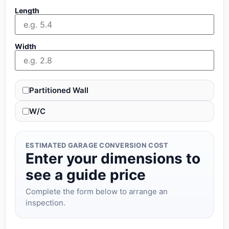
Length
Width
Partitioned Wall
W/C
ESTIMATED GARAGE CONVERSION COST
Enter your dimensions to
see a guide price
Complete the form below to arrange an
inspection.