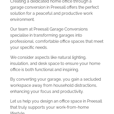
Creating a dedicated home office through a
garage conversion in Preesall offers the perfect
solution for a peaceful and productive work
environment.
Our team at Preesall Garage Conversions
specialise in transforming garages into
professional, comfortable office spaces that meet
your specific needs.
We consider aspects like natural lighting,
insulation, and desk space to ensure your home
office is both functional and inspiring.
By converting your garage, you gain a secluded
workspace away from household distractions,
enhancing your focus and productivity.
Let us help you design an office space in Preesall
that truly supports your work-from-home
lifestyle.