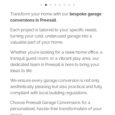
Transform your home with our
bespoke garage
conversions in Preesall
.
Each project is tailored to your specific needs,
turning your cold, underused garage into a
valuable part of your home.
Whether you’re looking for a sleek home office, a
tranquil guest room, or a vibrant play area, our
dedicated team in Preesall is here to bring your
ideas to life.
We ensure every garage conversion is not only
aesthetically pleasing but also practical and fully
compliant with local building regulations.
Choose Preesall Garage Conversions for a
personalised, hassle-free transformation of your
space.