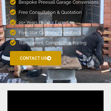
Bespoke Preesall Garage Conversions
Free Consultation & Quotation
20+ Years Builder Expertise
Five-Star Customer Feedback
Transparent, Competitive Pricing
CONTACT US