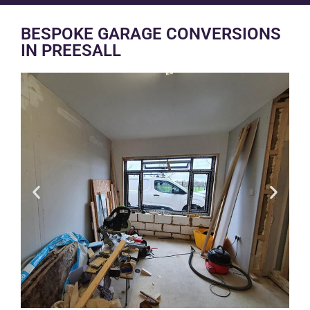
BESPOKE GARAGE CONVERSIONS
IN PREESALL