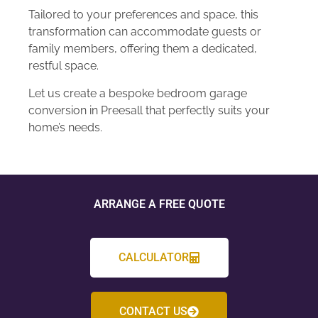
Tailored to your preferences and space, this
transformation can accommodate guests or
family members, offering them a dedicated,
restful space.
Let us create a bespoke bedroom garage
conversion in Preesall that perfectly suits your
home’s needs.
ARRANGE A FREE QUOTE
CALCULATOR
CONTACT US