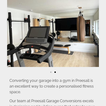
Converting your garage into a gym in Preesall is
an excellent way to create a personalised fitness
space.
Our team at Preesall Garage Conversions excels