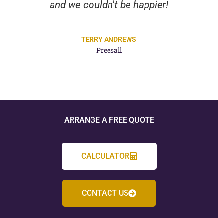
and we couldn't be happier!
TERRY ANDREWS
Preesall
ARRANGE A FREE QUOTE
CALCULATOR
CONTACT US