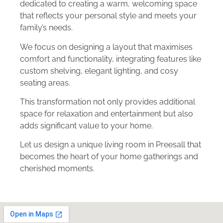
dedicated to creating a warm, welcoming space
that reflects your personal style and meets your
family’s needs.
We focus on designing a layout that maximises
comfort and functionality, integrating features like
custom shelving, elegant lighting, and cosy
seating areas.
This transformation not only provides additional
space for relaxation and entertainment but also
adds significant value to your home.
Let us design a unique living room in Preesall that
becomes the heart of your home gatherings and
cherished moments.