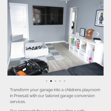
Transform your garage into a childrens playroom
in Preesall with our tailored garage conversion
services.