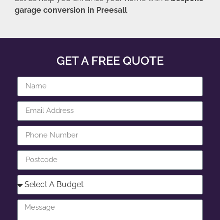
garage conversion in Preesall
.
GET A FREE QUOTE