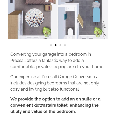
Converting your garage into a bedroom in
Preesall offers a fantastic way to add a
comfortable, private sleeping area to your home.
Our expertise at Preesall Garage Conversions
includes designing bedrooms that are not only
cosy and inviting but also functional.
We provide the option to add an en suite or a
convenient downstairs toilet, enhancing the
utility and value of the bedroom.