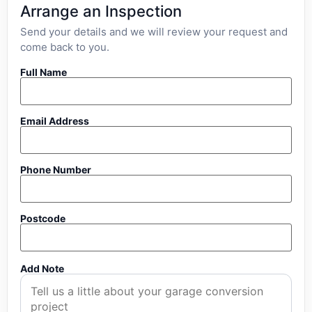
Arrange an Inspection
Send your details and we will review your request and
come back to you.
Full Name
Email Address
Phone Number
Postcode
Add Note