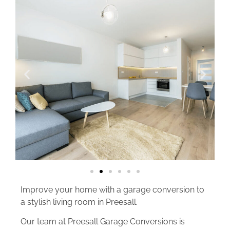
Improve your home with a garage conversion to
a stylish living room in Preesall.
Our team at Preesall Garage Conversions is