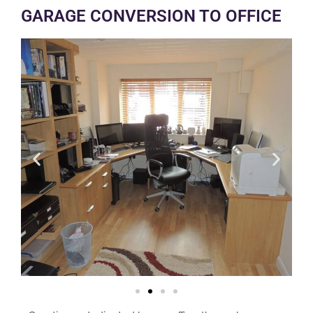
GARAGE CONVERSION TO OFFICE