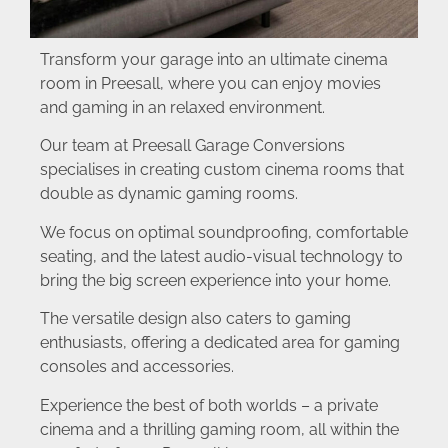
Transform your garage into an ultimate cinema
room in Preesall, where you can enjoy movies
and gaming in an relaxed environment.
Our team at Preesall Garage Conversions
specialises in creating custom cinema rooms that
double as dynamic gaming rooms.
We focus on optimal soundproofing, comfortable
seating, and the latest audio-visual technology to
bring the big screen experience into your home.
The versatile design also caters to gaming
enthusiasts, offering a dedicated area for gaming
consoles and accessories.
Experience the best of both worlds – a private
cinema and a thrilling gaming room, all within the