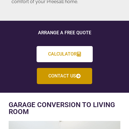
comfort of your Preesall home.
ARRANGE A FREE QUOTE
CALCULATOR
CONTACT US
GARAGE CONVERSION TO LIVING
ROOM