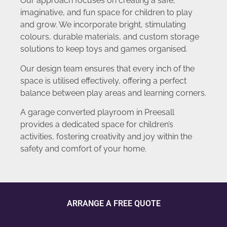
Our approach focuses on creating a safe,
imaginative, and fun space for children to play
and grow. We incorporate bright, stimulating
colours, durable materials, and custom storage
solutions to keep toys and games organised.
Our design team ensures that every inch of the
space is utilised effectively, offering a perfect
balance between play areas and learning corners.
A garage converted playroom in Preesall
provides a dedicated space for children’s
activities, fostering creativity and joy within the
safety and comfort of your home.
ARRANGE A FREE QUOTE