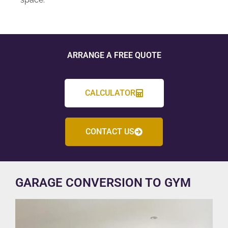
ARRANGE A FREE QUOTE
CALCULATOR
CONTACT US
GARAGE CONVERSION TO GYM