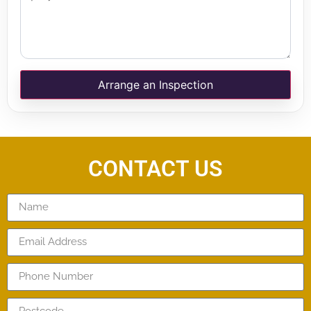
Arrange an Inspection
CONTACT US