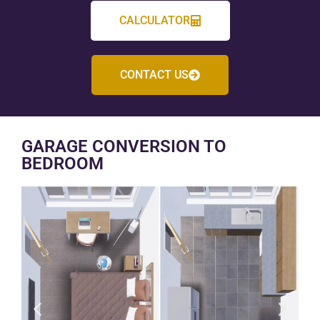
CALCULATOR
CONTACT US
GARAGE CONVERSION TO
BEDROOM