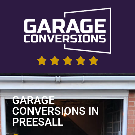
GARAGE
CONVERSIONS IN
PREESALL