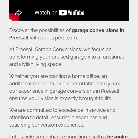
Discover the possibilities of
garage conversions in
Preesall
with our expert team.
At Preesall Garage Conversions, we focus on
transforming your unused garage into a functional
and stylish living space.
Whether you are wanting a home office, an
additional bedroom, or a comfortable family area,
our experience in garage conversions in Preesall
ensures your vision is expertly brought to life.
We are committed to excellence in service and
attention to detail, ensuring a seamless and
satisfying conversion experience.
Let us help you enhance your home with a
bespoke