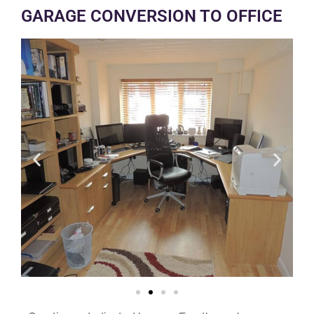
GARAGE CONVERSION TO OFFICE