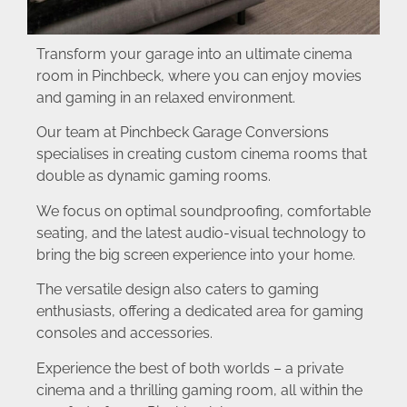
Transform your garage into an ultimate cinema
room in Pinchbeck, where you can enjoy movies
and gaming in an relaxed environment.
Our team at Pinchbeck Garage Conversions
specialises in creating custom cinema rooms that
double as dynamic gaming rooms.
We focus on optimal soundproofing, comfortable
seating, and the latest audio-visual technology to
bring the big screen experience into your home.
The versatile design also caters to gaming
enthusiasts, offering a dedicated area for gaming
consoles and accessories.
Experience the best of both worlds – a private
cinema and a thrilling gaming room, all within the