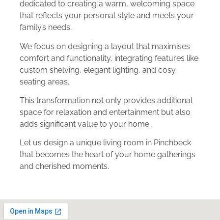
dedicated to creating a warm, welcoming space
that reflects your personal style and meets your
family’s needs.
We focus on designing a layout that maximises
comfort and functionality, integrating features like
custom shelving, elegant lighting, and cosy
seating areas.
This transformation not only provides additional
space for relaxation and entertainment but also
adds significant value to your home.
Let us design a unique living room in Pinchbeck
that becomes the heart of your home gatherings
and cherished moments.