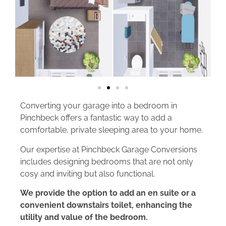
Converting your garage into a bedroom in
Pinchbeck offers a fantastic way to add a
comfortable, private sleeping area to your home.
Our expertise at Pinchbeck Garage Conversions
includes designing bedrooms that are not only
cosy and inviting but also functional.
We provide the option to add an en suite or a
convenient downstairs toilet, enhancing the
utility and value of the bedroom.