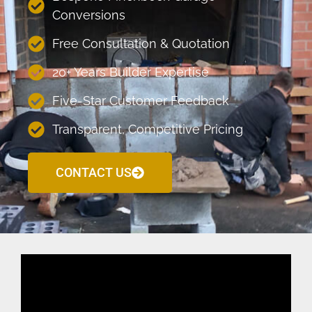
Conversions
Free Consultation & Quotation
20+ Years Builder Expertise
Five-Star Customer Feedback
Transparent, Competitive Pricing
CONTACT US