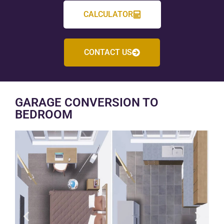
CALCULATOR
CONTACT US
GARAGE CONVERSION TO
BEDROOM