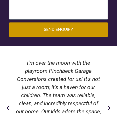
SEND ENQUIRY
I'm over the moon with the
playroom Pinchbeck Garage
Conversions created for us! It's not
just a room; it's a haven for our
children. The team was reliable,
clean, and incredibly respectful of
our home. Our kids adore the space,