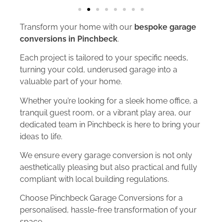
Transform your home with our
bespoke garage
conversions in Pinchbeck
.
Each project is tailored to your specific needs,
turning your cold, underused garage into a
valuable part of your home.
Whether you’re looking for a sleek home office, a
tranquil guest room, or a vibrant play area, our
dedicated team in Pinchbeck is here to bring your
ideas to life.
We ensure every garage conversion is not only
aesthetically pleasing but also practical and fully
compliant with local building regulations.
Choose Pinchbeck Garage Conversions for a
personalised, hassle-free transformation of your
space.