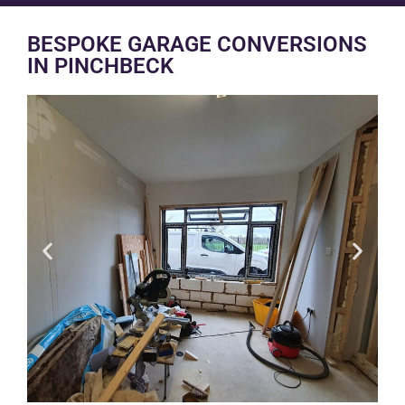
BESPOKE GARAGE CONVERSIONS
IN PINCHBECK