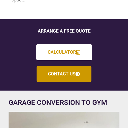
ARRANGE A FREE QUOTE
CALCULATOR
CONTACT US
GARAGE CONVERSION TO GYM