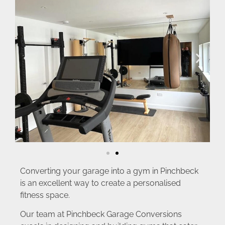
Converting your garage into a gym in Pinchbeck
is an excellent way to create a personalised
fitness space.
Our team at Pinchbeck Garage Conversions