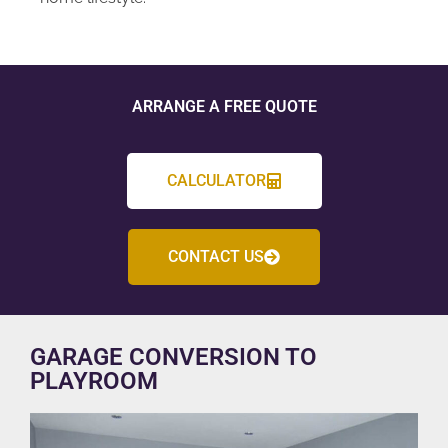
ARRANGE A FREE QUOTE
CALCULATOR
CONTACT US
GARAGE CONVERSION TO
PLAYROOM