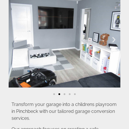
Transform your garage into a childrens playroom
in Pinchbeck with our tailored garage conversion
services.