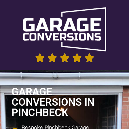
GARAGE
CONVERSIONS IN
PINCHBECK
Bespoke Pinchbeck Garage