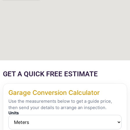
GET A QUICK FREE ESTIMATE
Garage Conversion Calculator
Use the measurements below to get a guide price,
then send your details to arrange an inspection.
Units