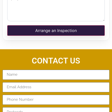
Arrange an Inspection
CONTACT US