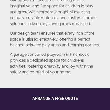
Our approach focuses on creating a safe,
imaginative, and fun space for children to play
and grow. We incorporate bright, stimulating
colours, durable materials, and custom storage
solutions to keep toys and games organised.
Our design team ensures that every inch of the
space is utilised effectively, offering a perfect
balance between play areas and learning corners.
A garage converted playroom in Pinchbeck
provides a dedicated space for children’s
activities, fostering creativity and joy within the
safety and comfort of your home.
ARRANGE A FREE QUOTE