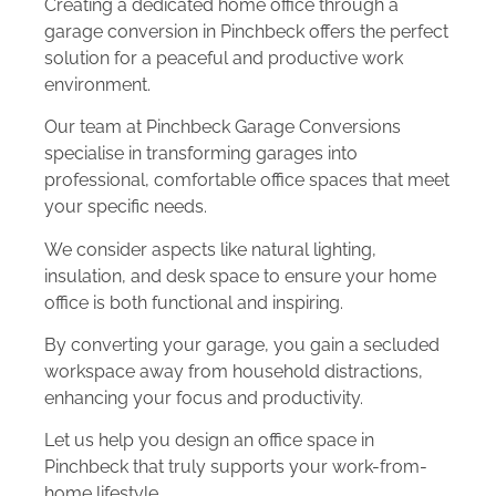
Creating a dedicated home office through a
garage conversion in Pinchbeck offers the perfect
solution for a peaceful and productive work
environment.
Our team at Pinchbeck Garage Conversions
specialise in transforming garages into
professional, comfortable office spaces that meet
your specific needs.
We consider aspects like natural lighting,
insulation, and desk space to ensure your home
office is both functional and inspiring.
By converting your garage, you gain a secluded
workspace away from household distractions,
enhancing your focus and productivity.
Let us help you design an office space in
Pinchbeck that truly supports your work-from-
home lifestyle.