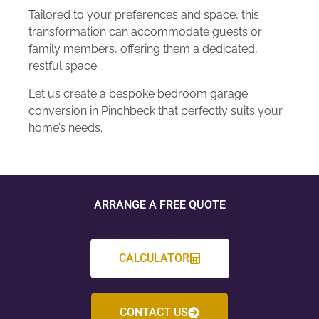
Tailored to your preferences and space, this
transformation can accommodate guests or
family members, offering them a dedicated,
restful space.
Let us create a bespoke bedroom garage
conversion in Pinchbeck that perfectly suits your
home’s needs.
ARRANGE A FREE QUOTE
CALCULATOR
CONTACT US