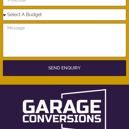
SEND ENQUIRY