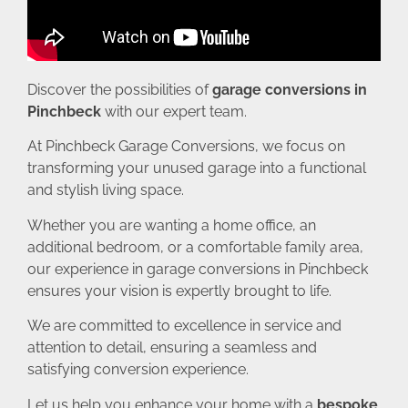
Discover the possibilities of
garage conversions in
Pinchbeck
with our expert team.
At Pinchbeck Garage Conversions, we focus on
transforming your unused garage into a functional
and stylish living space.
Whether you are wanting a home office, an
additional bedroom, or a comfortable family area,
our experience in garage conversions in Pinchbeck
ensures your vision is expertly brought to life.
We are committed to excellence in service and
attention to detail, ensuring a seamless and
satisfying conversion experience.
Let us help you enhance your home with a
bespoke