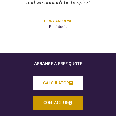
and we couldn't be happier!
TERRY ANDREWS
Pinchbeck
ARRANGE A FREE QUOTE
CALCULATOR
CONTACT US