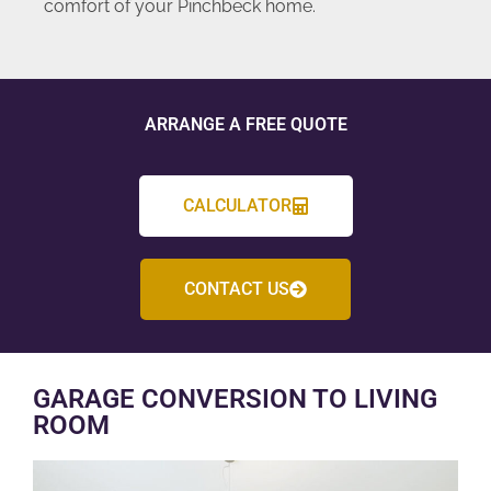
comfort of your Pinchbeck home.
ARRANGE A FREE QUOTE
CALCULATOR
CONTACT US
GARAGE CONVERSION TO LIVING
ROOM