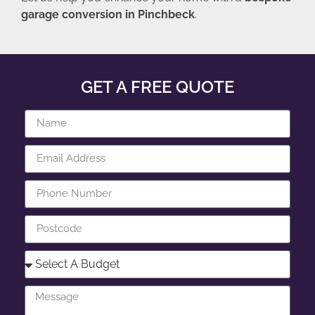
garage conversion in Pinchbeck
.
GET A FREE QUOTE