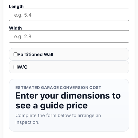
Length
Width
Partitioned Wall
W/C
ESTIMATED GARAGE CONVERSION COST
Enter your dimensions to
see a guide price
Complete the form below to arrange an
inspection.