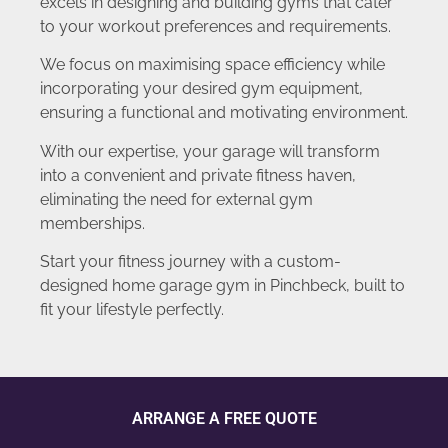
excels in designing and building gyms that cater
to your workout preferences and requirements.
We focus on maximising space efficiency while
incorporating your desired gym equipment,
ensuring a functional and motivating environment.
With our expertise, your garage will transform
into a convenient and private fitness haven,
eliminating the need for external gym
memberships.
Start your fitness journey with a custom-
designed home garage gym in Pinchbeck, built to
fit your lifestyle perfectly.
ARRANGE A FREE QUOTE