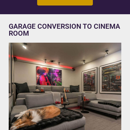
GARAGE CONVERSION TO CINEMA
ROOM