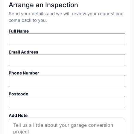
Arrange an Inspection
Send your details and we will review your request and
come back to you.
Full Name
Email Address
Phone Number
Postcode
Add Note