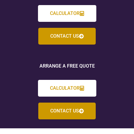
CALCULATOR
CONTACT US
ARRANGE A FREE QUOTE
CALCULATOR
CONTACT US