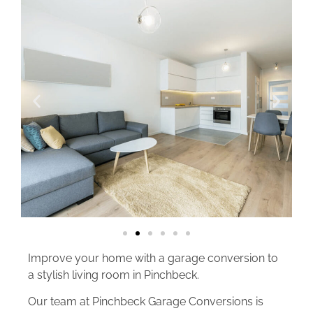
Improve your home with a garage conversion to
a stylish living room in Pinchbeck.
Our team at Pinchbeck Garage Conversions is