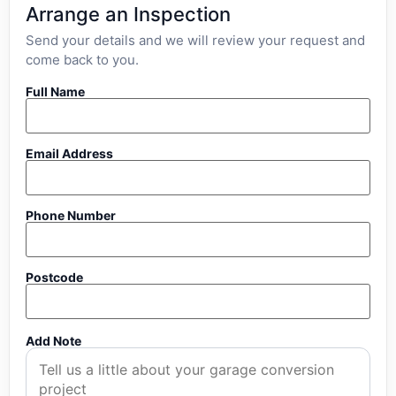
Arrange an Inspection
Send your details and we will review your request and
come back to you.
Full Name
Email Address
Phone Number
Postcode
Add Note