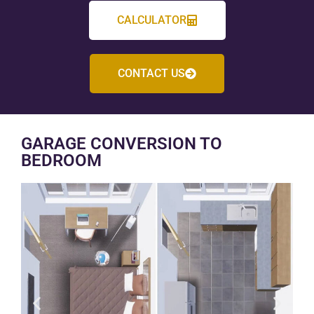
CALCULATOR
CONTACT US
GARAGE CONVERSION TO
BEDROOM