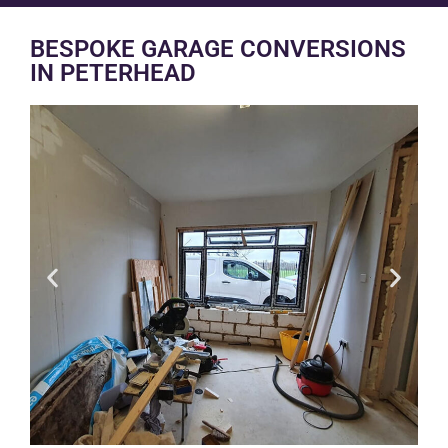
BESPOKE GARAGE CONVERSIONS
IN PETERHEAD