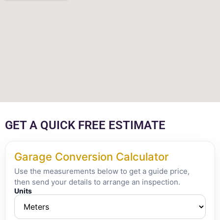
GET A QUICK FREE ESTIMATE
Garage Conversion Calculator
Use the measurements below to get a guide price,
then send your details to arrange an inspection.
Units