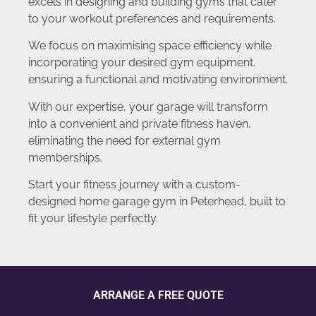
excels in designing and building gyms that cater
to your workout preferences and requirements.
We focus on maximising space efficiency while
incorporating your desired gym equipment,
ensuring a functional and motivating environment.
With our expertise, your garage will transform
into a convenient and private fitness haven,
eliminating the need for external gym
memberships.
Start your fitness journey with a custom-
designed home garage gym in Peterhead, built to
fit your lifestyle perfectly.
ARRANGE A FREE QUOTE