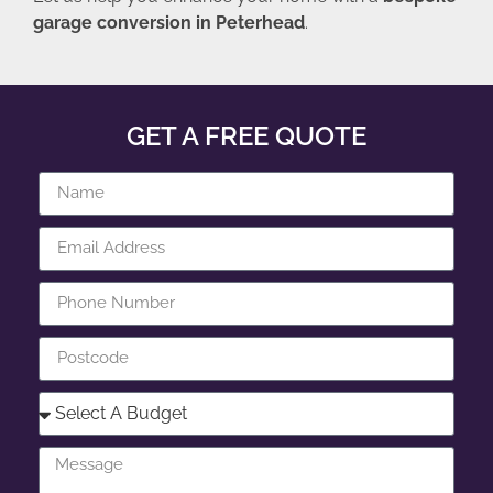
garage conversion in Peterhead
.
GET A FREE QUOTE