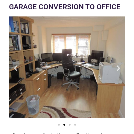
GARAGE CONVERSION TO OFFICE