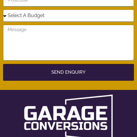
SEND ENQUIRY