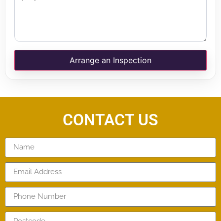
Arrange an Inspection
CONTACT US