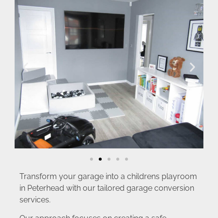
Transform your garage into a childrens playroom
in Peterhead with our tailored garage conversion
services.