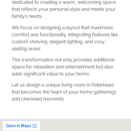
dedicated to creating a warm, welcoming space
that reflects your personal style and meets your
family’s needs.
We focus on designing a layout that maximises
comfort and functionality, integrating features like
custom shelving, elegant lighting, and cosy
seating areas.
This transformation not only provides additional
space for relaxation and entertainment but also
adds significant value to your home.
Let us design a unique living room in Peterhead
that becomes the heart of your home gatherings
and cherished moments.