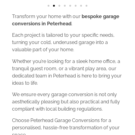
Transform your home with our
bespoke garage
conversions in Peterhead
.
Each project is tailored to your specific needs,
turning your cold, underused garage into a
valuable part of your home.
Whether you’re looking for a sleek home office, a
tranquil guest room, or a vibrant play area, our
dedicated team in Peterhead is here to bring your
ideas to life.
We ensure every garage conversion is not only
aesthetically pleasing but also practical and fully
compliant with local building regulations.
Choose Peterhead Garage Conversions for a
personalised, hassle-free transformation of your
space.