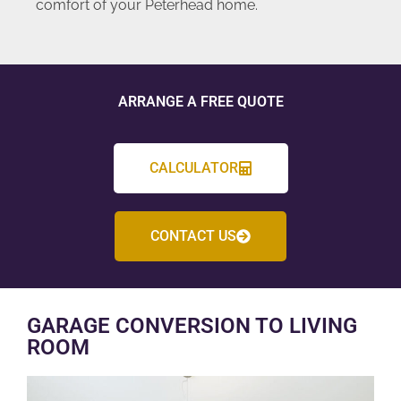
comfort of your Peterhead home.
ARRANGE A FREE QUOTE
CALCULATOR
CONTACT US
GARAGE CONVERSION TO LIVING
ROOM