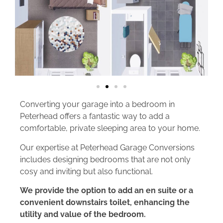
Converting your garage into a bedroom in
Peterhead offers a fantastic way to add a
comfortable, private sleeping area to your home.
Our expertise at Peterhead Garage Conversions
includes designing bedrooms that are not only
cosy and inviting but also functional.
We provide the option to add an en suite or a
convenient downstairs toilet, enhancing the
utility and value of the bedroom.