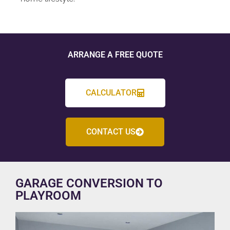
ARRANGE A FREE QUOTE
CALCULATOR
CONTACT US
GARAGE CONVERSION TO
PLAYROOM