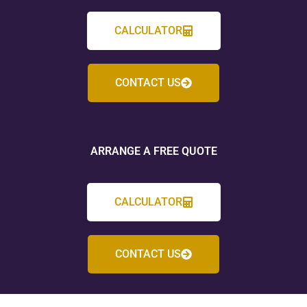
CALCULATOR
CONTACT US
ARRANGE A FREE QUOTE
CALCULATOR
CONTACT US