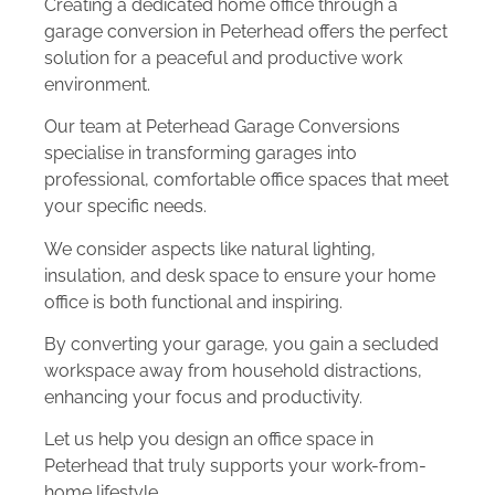
Creating a dedicated home office through a
garage conversion in Peterhead offers the perfect
solution for a peaceful and productive work
environment.
Our team at Peterhead Garage Conversions
specialise in transforming garages into
professional, comfortable office spaces that meet
your specific needs.
We consider aspects like natural lighting,
insulation, and desk space to ensure your home
office is both functional and inspiring.
By converting your garage, you gain a secluded
workspace away from household distractions,
enhancing your focus and productivity.
Let us help you design an office space in
Peterhead that truly supports your work-from-
home lifestyle.