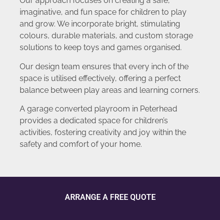
Our approach focuses on creating a safe,
imaginative, and fun space for children to play
and grow. We incorporate bright, stimulating
colours, durable materials, and custom storage
solutions to keep toys and games organised.
Our design team ensures that every inch of the
space is utilised effectively, offering a perfect
balance between play areas and learning corners.
A garage converted playroom in Peterhead
provides a dedicated space for children’s
activities, fostering creativity and joy within the
safety and comfort of your home.
ARRANGE A FREE QUOTE