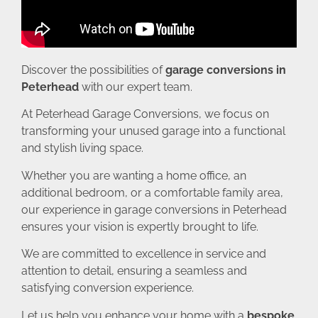
Discover the possibilities of
garage conversions in
Peterhead
with our expert team.
At Peterhead Garage Conversions, we focus on
transforming your unused garage into a functional
and stylish living space.
Whether you are wanting a home office, an
additional bedroom, or a comfortable family area,
our experience in garage conversions in Peterhead
ensures your vision is expertly brought to life.
We are committed to excellence in service and
attention to detail, ensuring a seamless and
satisfying conversion experience.
Let us help you enhance your home with a
bespoke