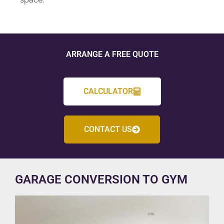
ARRANGE A FREE QUOTE
CALCULATOR
CONTACT US
GARAGE CONVERSION TO GYM