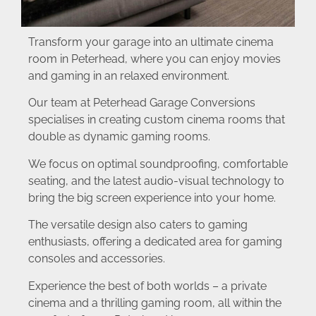
Transform your garage into an ultimate cinema
room in Peterhead, where you can enjoy movies
and gaming in an relaxed environment.
Our team at Peterhead Garage Conversions
specialises in creating custom cinema rooms that
double as dynamic gaming rooms.
We focus on optimal soundproofing, comfortable
seating, and the latest audio-visual technology to
bring the big screen experience into your home.
The versatile design also caters to gaming
enthusiasts, offering a dedicated area for gaming
consoles and accessories.
Experience the best of both worlds – a private
cinema and a thrilling gaming room, all within the