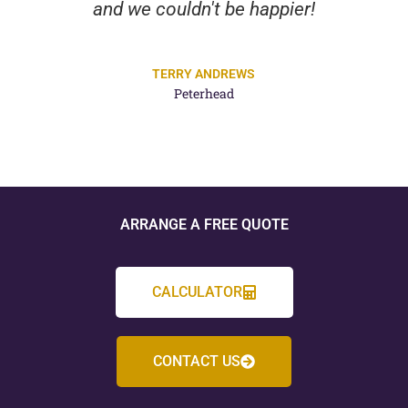
and we couldn't be happier!
TERRY ANDREWS
Peterhead
ARRANGE A FREE QUOTE
CALCULATOR
CONTACT US