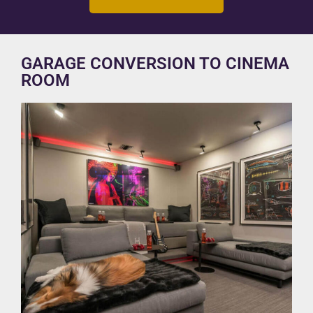
GARAGE CONVERSION TO CINEMA
ROOM