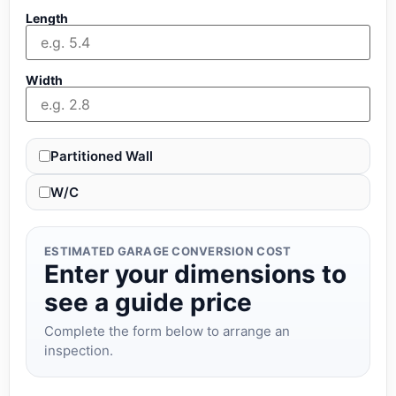
Length
Width
Partitioned Wall
W/C
ESTIMATED GARAGE CONVERSION COST
Enter your dimensions to
see a guide price
Complete the form below to arrange an
inspection.