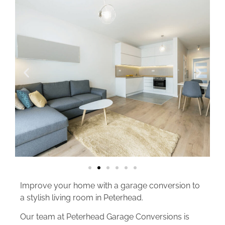
Improve your home with a garage conversion to
a stylish living room in Peterhead.
Our team at Peterhead Garage Conversions is