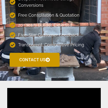
Conversions
Free Consultation & Quotation
20+ Years Builder Expertise
Five-Star Customer Feedback
Transparent, Competitive Pricing
CONTACT US