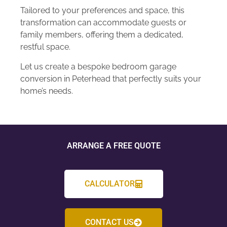
Tailored to your preferences and space, this
transformation can accommodate guests or
family members, offering them a dedicated,
restful space.
Let us create a bespoke bedroom garage
conversion in Peterhead that perfectly suits your
home’s needs.
ARRANGE A FREE QUOTE
CALCULATOR
CONTACT US