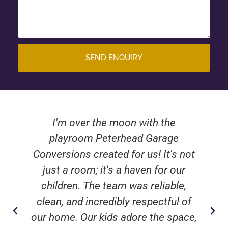
SEND ENQUIRY
I'm over the moon with the
playroom Peterhead Garage
Conversions created for us! It's not
just a room; it's a haven for our
children. The team was reliable,
clean, and incredibly respectful of
our home. Our kids adore the space,