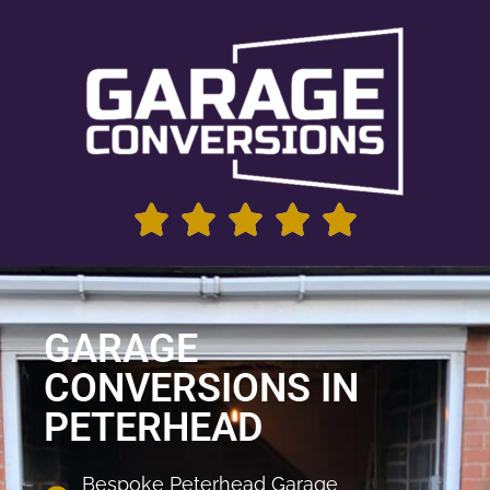
GARAGE
CONVERSIONS IN
PETERHEAD
Bespoke Peterhead Garage