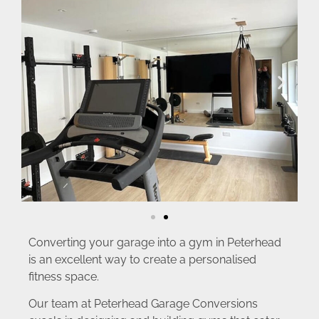
Converting your garage into a gym in Peterhead
is an excellent way to create a personalised
fitness space.
Our team at Peterhead Garage Conversions