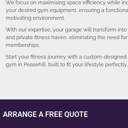
We focus on maximising space efficiency while in
your desired gym equipment, ensuring a functiona
motivating environment.
With our expertise, your garage will transform int
and private fitness haven, eliminating the need fo
memberships.
Start your fitness journey with a custom-designe
gym in Peasehill, built to fit your lifestyle perfectly.
ARRANGE A FREE QUOTE