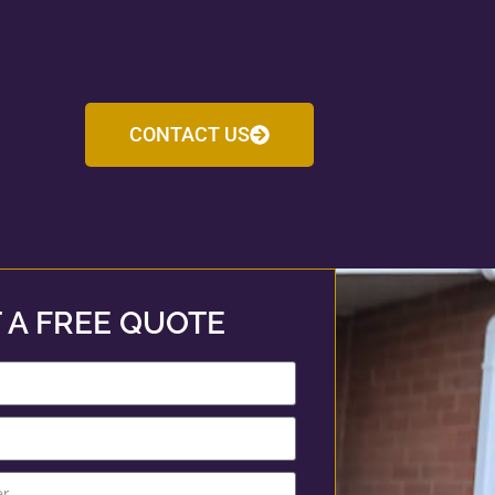
CONTACT US
 A FREE QUOTE