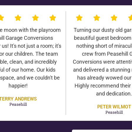
he moon with the playroom
Turning our dusty old gar
ill Garage Conversions
beautiful guest bedroom
us! It's not just a room; it's
nothing short of miracu
or our children. The team
crew from Peasehill 
ble, clean, and incredibly
Conversions were attentiv
ul of our home. Our kids
and delivered a stunning 
 space, and we couldn't be
has already wowed our v
happier!
Highly recommend their 
and dedication.
TERRY ANDREWS
Peasehill
PETER WILMOT
Peasehill