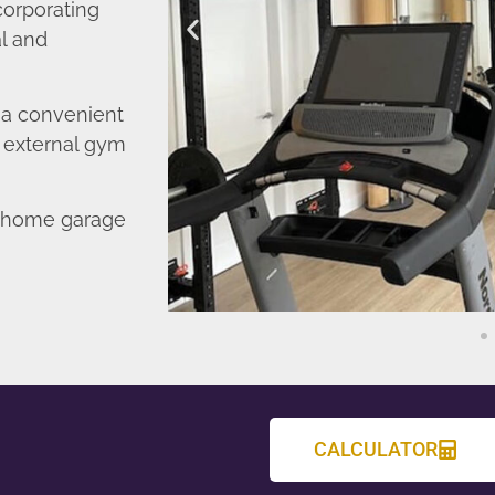
corporating
l and
o a convenient
r external gym
d home garage
CALCULATOR