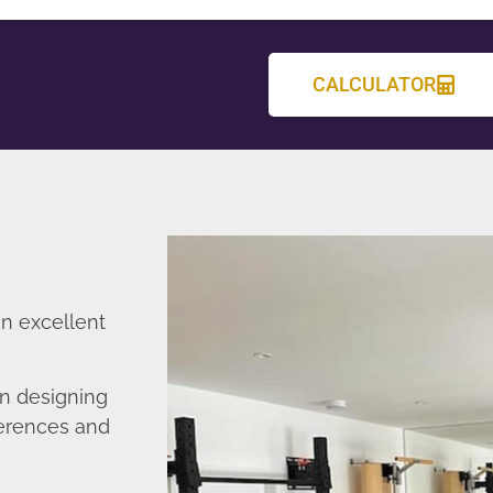
CALCULATOR
an excellent
in designing
ferences and