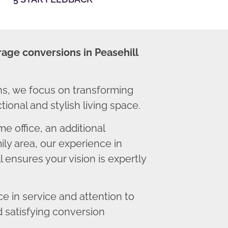
rage conversions in Peasehill
ns, we focus on transforming
ional and stylish living space.
 office, an additional
ly area, our experience in
 ensures your vision is expertly
 in service and attention to
d satisfying conversion