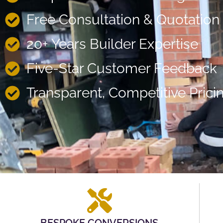
Free Consultation & Quotation
20+ Years Builder Expertise
Five-Star Customer Feedback
Transparent, Competitive Prici