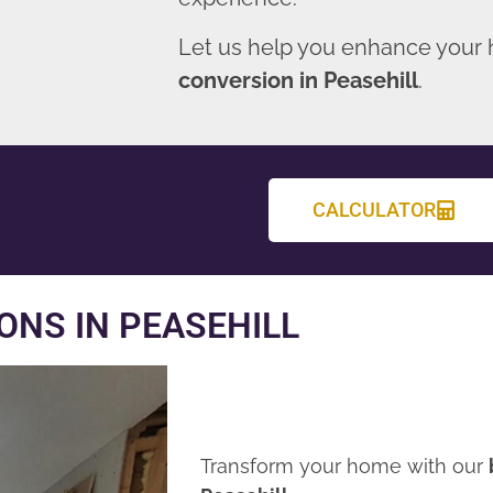
Let us help you enhance your
conversion in Peasehill
.
CALCULATOR
NS IN PEASEHILL
Transform your home with our