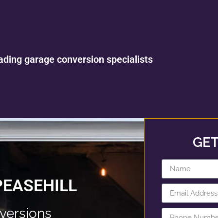
ading garage conversion specialists
GET
PEASEHILL
versions