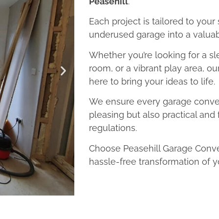
Peasehill
.
Each project is tailored to your
underused garage into a valuab
Whether you’re looking for a sl
room, or a vibrant play area, ou
here to bring your ideas to life.
We ensure every garage convers
pleasing but also practical and 
regulations.
Choose Peasehill Garage Conver
hassle-free transformation of y