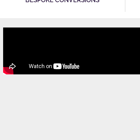
BESPOKE CONVERSIONS