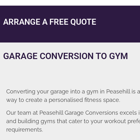
ARRANGE A FREE QUOTE
GARAGE CONVERSION TO GYM
Converting your garage into a gym in Peasehill is 
way to create a personalised fitness space.
Our team at Peasehill Garage Conversions excels 
and building gyms that cater to your workout pre
requirements.