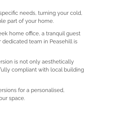
 specific needs, turning your cold,
le part of your home.
eek home office, a tranquil guest
r dedicated team in Peasehill is
ion is not only aesthetically
fully compliant with local building
sions for a personalised,
our space.