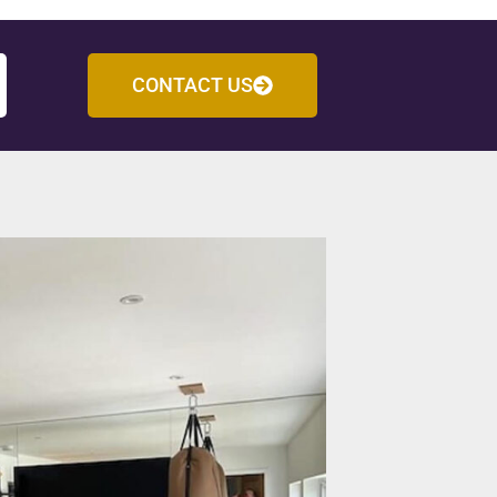
CONTACT US