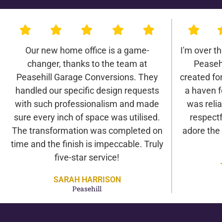
Our new home office is a game-
I'm over t
changer, thanks to the team at
Peaseh
Peasehill Garage Conversions. They
created for 
handled our specific design requests
a haven f
with such professionalism and made
was relia
sure every inch of space was utilised.
respectf
The transformation was completed on
adore the
time and the finish is impeccable. Truly
five-star service!
SARAH HARRISON
Peasehill