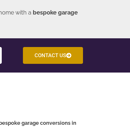
 home with a
bespoke garage
CONTACT US
bespoke garage conversions in