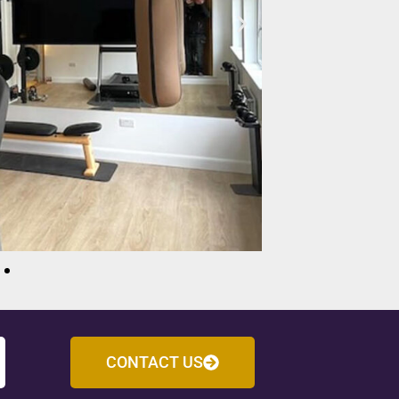
CONTACT US