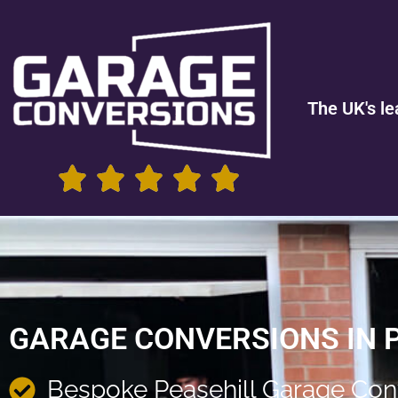
The UK's le
GARAGE CONVERSIONS IN 
Bespoke Peasehill Garage Con