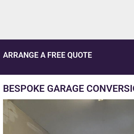
ARRANGE A FREE QUOTE
BESPOKE GARAGE CONVERSIO