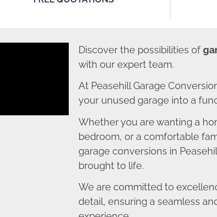
Discover the possibilities of
ga
with our expert team.
At Peasehill Garage Conversio
your unused garage into a funct
Whether you are wanting a home
bedroom, or a comfortable fami
garage conversions in Peasehill
brought to life.
We are committed to excellence
detail, ensuring a seamless an
experience.