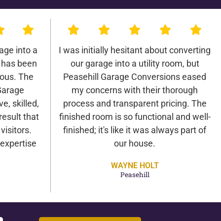
age into a
I was initially hesitant about converting
 has been
our garage into a utility room, but
lous. The
Peasehill Garage Conversions eased
Garage
my concerns with their thorough
e, skilled,
process and transparent pricing. The
result that
finished room is so functional and well-
isitors.
finished; it's like it was always part of
expertise
our house.
WAYNE HOLT
Peasehill