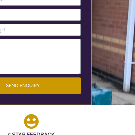
SEND ENQUIRY
5 STAR FEEDBACK