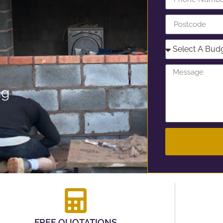
ng
FREE QUOTATIONS