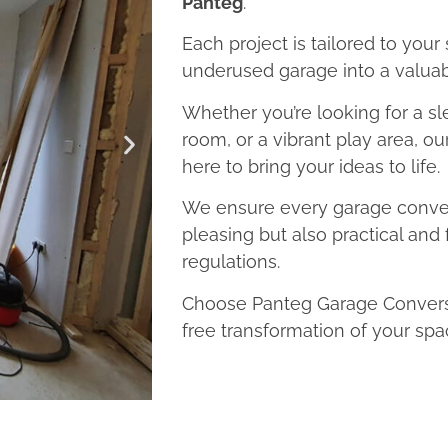
Panteg
.
Each project is tailored to your
underused garage into a valuab
Whether you’re looking for a sl
room, or a vibrant play area, o
here to bring your ideas to life.
We ensure every garage convers
pleasing but also practical and 
regulations.
Choose Panteg Garage Conversi
free transformation of your spa