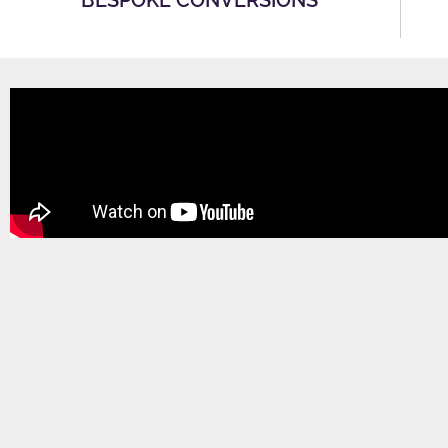
BESPOKE CONVERSIONS