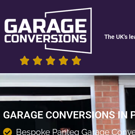
The UK's le
GARAGE CONVERSIONS IN 
Bespoke Panteg Garage Conve