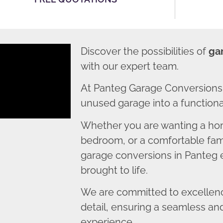
Discover the possibilities of
ga
with our expert team.
At Panteg Garage Conversions,
unused garage into a functional
Whether you are wanting a home
bedroom, or a comfortable fami
garage conversions in Panteg e
brought to life.
We are committed to excellence
detail, ensuring a seamless an
experience.