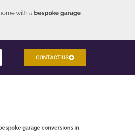
 home with a
bespoke garage
CONTACT US
bespoke garage conversions in