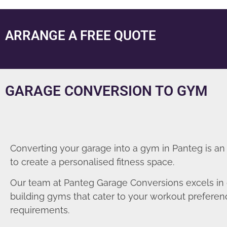
ARRANGE A FREE QUOTE
GARAGE CONVERSION TO GYM
Converting your garage into a gym in Panteg is an
to create a personalised fitness space.
Our team at Panteg Garage Conversions excels in
building gyms that cater to your workout prefere
requirements.