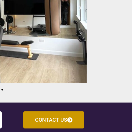
CONTACT US