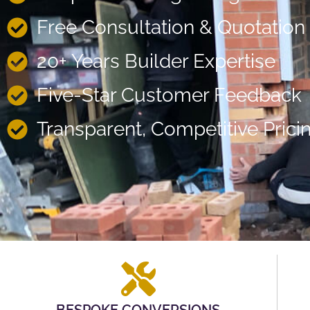
Free Consultation & Quotation
20+ Years Builder Expertise
Five-Star Customer Feedback
Transparent, Competitive Prici