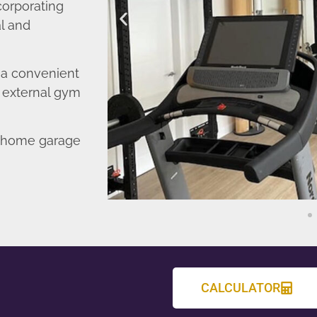
corporating
l and
o a convenient
r external gym
d home garage
CALCULATOR