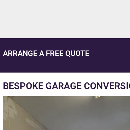
ARRANGE A FREE QUOTE
BESPOKE GARAGE CONVERSI