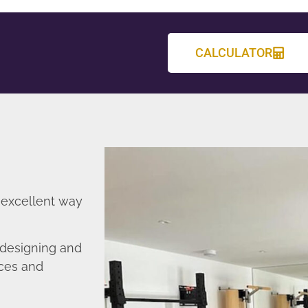
CALCULATOR
 excellent way
 designing and
nces and