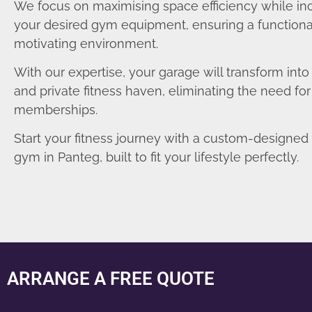
We focus on maximising space efficiency while in
your desired gym equipment, ensuring a functiona
motivating environment.
With our expertise, your garage will transform int
and private fitness haven, eliminating the need fo
memberships.
Start your fitness journey with a custom-designe
gym in Panteg, built to fit your lifestyle perfectly.
ARRANGE A FREE QUOTE