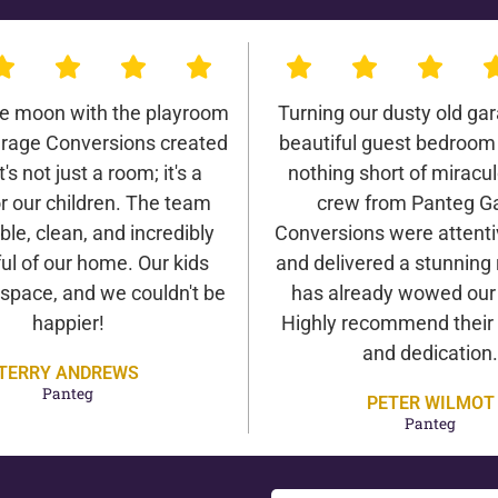
he moon with the playroom
Turning our dusty old gar
rage Conversions created
beautiful guest bedroom
It's not just a room; it's a
nothing short of miracu
r our children. The team
crew from Panteg G
ble, clean, and incredibly
Conversions were attentiv
ul of our home. Our kids
and delivered a stunning 
 space, and we couldn't be
has already wowed our v
happier!
Highly recommend their 
and dedication.
TERRY ANDREWS
Panteg
PETER WILMOT
Panteg