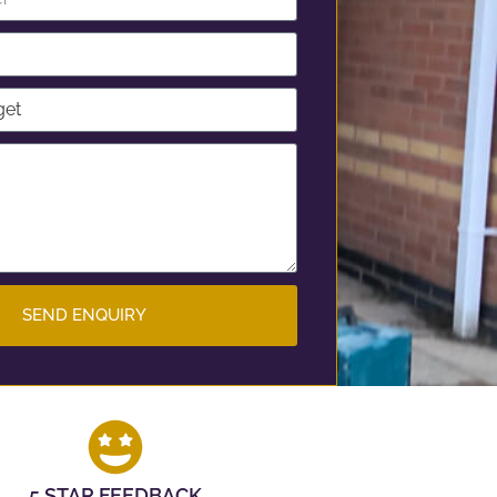
SEND ENQUIRY
5 STAR FEEDBACK