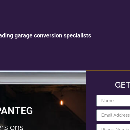
ading garage conversion specialists
GET
PANTEG
rsions