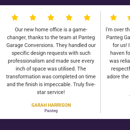
Our new home office is a game-
I'm over t
changer, thanks to the team at Panteg
Panteg Ga
Garage Conversions. They handled our
for us! 
specific design requests with such
haven fo
professionalism and made sure every
was relia
inch of space was utilised. The
respectf
transformation was completed on time
adore the
and the finish is impeccable. Truly five-
star service!
SARAH HARRISON
Panteg