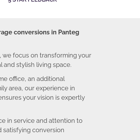
rage conversions in Panteg
 we focus on transforming your
 and stylish living space.
 office, an additional
ly area, our experience in
nsures your vision is expertly
 in service and attention to
d satisfying conversion