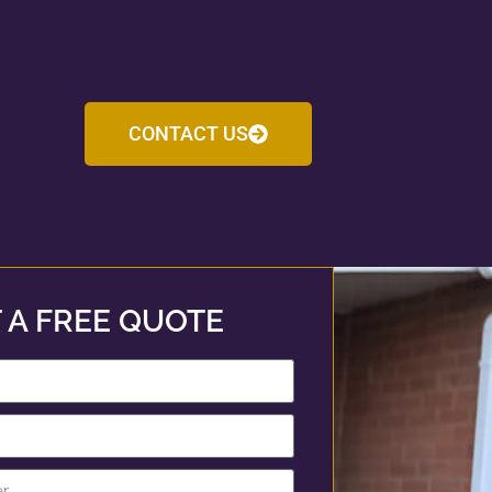
CONTACT US
 A FREE QUOTE