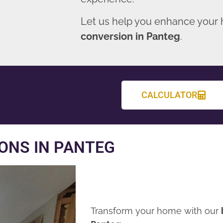
Let us help you enhance your
conversion in Panteg
.
CALCULATOR
ONS IN PANTEG
Transform your home with our