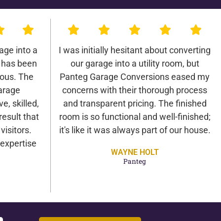
age into a
I was initially hesitant about converting
 has been
our garage into a utility room, but
lous. The
Panteg Garage Conversions eased my
arage
concerns with their thorough process
e, skilled,
and transparent pricing. The finished
result that
room is so functional and well-finished;
isitors.
it's like it was always part of our house.
expertise
WAYNE HOLT
Panteg