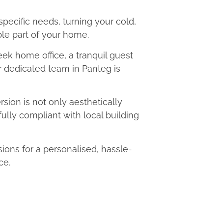
 specific needs, turning your cold,
le part of your home.
eek home office, a tranquil guest
ur dedicated team in Panteg is
ion is not only aesthetically
fully compliant with local building
ons for a personalised, hassle-
ce.