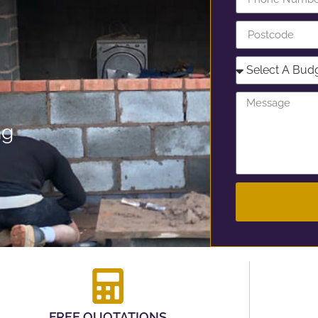
ng
FREE QUOTATIONS