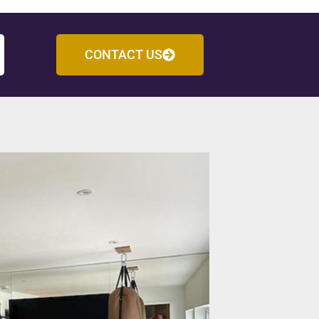
CONTACT US