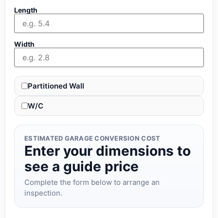
Length
Width
Partitioned Wall
W/C
ESTIMATED GARAGE CONVERSION COST
Enter your dimensions to
see a guide price
Complete the form below to arrange an
inspection.