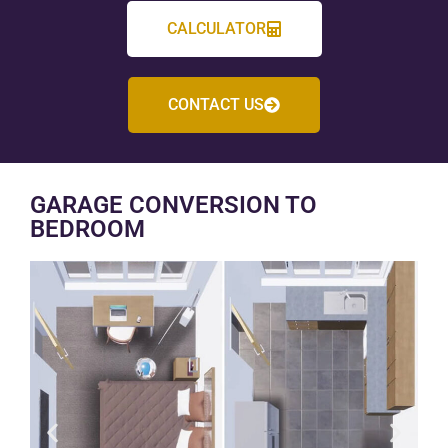
CALCULATOR
CONTACT US
GARAGE CONVERSION TO
BEDROOM