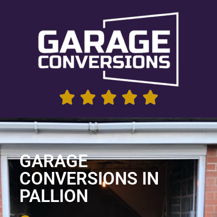
GARAGE
CONVERSIONS IN
PALLION