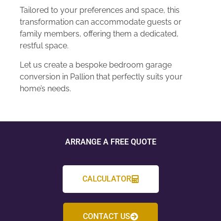
Tailored to your preferences and space, this
transformation can accommodate guests or
family members, offering them a dedicated,
restful space.
Let us create a bespoke bedroom garage
conversion in Pallion that perfectly suits your
home’s needs.
ARRANGE A FREE QUOTE
CALCULATOR
CONTACT US