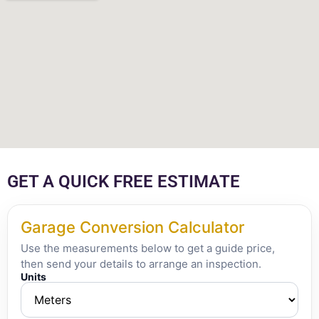
GET A QUICK FREE ESTIMATE
Garage Conversion Calculator
Use the measurements below to get a guide price,
then send your details to arrange an inspection.
Units