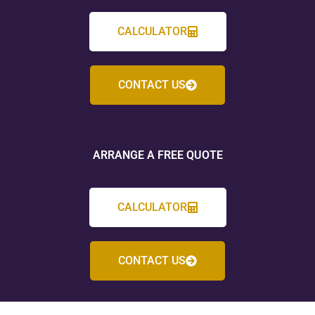
CALCULATOR
CONTACT US
ARRANGE A FREE QUOTE
CALCULATOR
CONTACT US