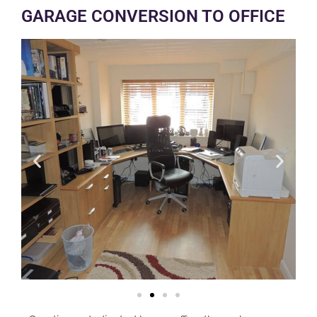
GARAGE CONVERSION TO OFFICE