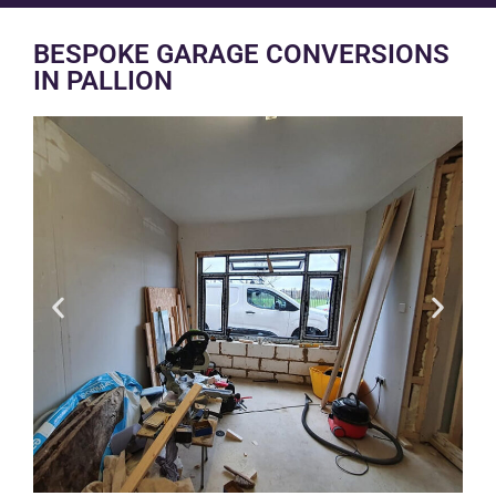
BESPOKE GARAGE CONVERSIONS
IN PALLION