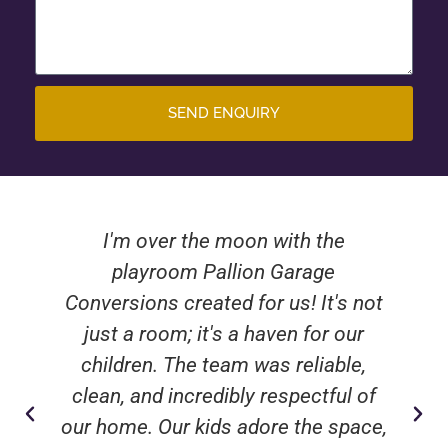
SEND ENQUIRY
I'm over the moon with the
playroom Pallion Garage
Conversions created for us! It's not
just a room; it's a haven for our
children. The team was reliable,
clean, and incredibly respectful of
our home. Our kids adore the space,