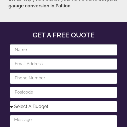
garage conversion in Pallion
.
GET A FREE QUOTE