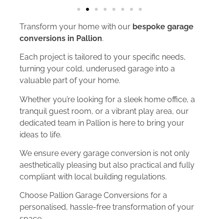
Transform your home with our
bespoke garage
conversions in Pallion
.
Each project is tailored to your specific needs,
turning your cold, underused garage into a
valuable part of your home.
Whether you’re looking for a sleek home office, a
tranquil guest room, or a vibrant play area, our
dedicated team in Pallion is here to bring your
ideas to life.
We ensure every garage conversion is not only
aesthetically pleasing but also practical and fully
compliant with local building regulations.
Choose Pallion Garage Conversions for a
personalised, hassle-free transformation of your
space.