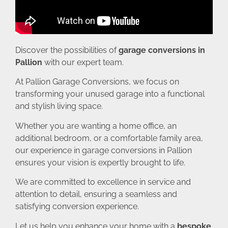
Discover the possibilities of
garage conversions in
Pallion
with our expert team.
At Pallion Garage Conversions, we focus on
transforming your unused garage into a functional
and stylish living space.
Whether you are wanting a home office, an
additional bedroom, or a comfortable family area,
our experience in garage conversions in Pallion
ensures your vision is expertly brought to life.
We are committed to excellence in service and
attention to detail, ensuring a seamless and
satisfying conversion experience.
Let us help you enhance your home with a
bespoke