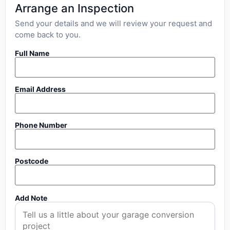
Arrange an Inspection
Send your details and we will review your request and
come back to you.
Full Name
Email Address
Phone Number
Postcode
Add Note