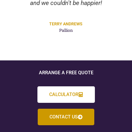
and we couldn't be happier!
TERRY ANDREWS
Pallion
ARRANGE A FREE QUOTE
CALCULATOR
CONTACT US