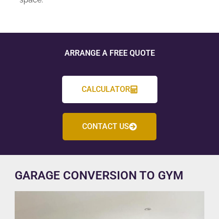
ARRANGE A FREE QUOTE
CALCULATOR
CONTACT US
GARAGE CONVERSION TO GYM