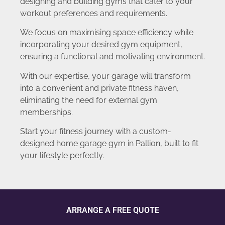
designing and building gyms that cater to your
workout preferences and requirements.
We focus on maximising space efficiency while
incorporating your desired gym equipment,
ensuring a functional and motivating environment.
With our expertise, your garage will transform
into a convenient and private fitness haven,
eliminating the need for external gym
memberships.
Start your fitness journey with a custom-
designed home garage gym in Pallion, built to fit
your lifestyle perfectly.
ARRANGE A FREE QUOTE