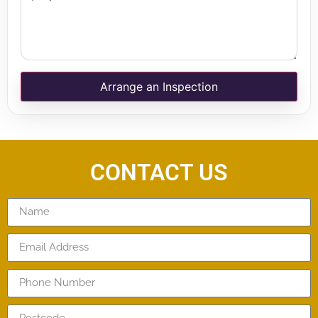
Arrange an Inspection
CONTACT US