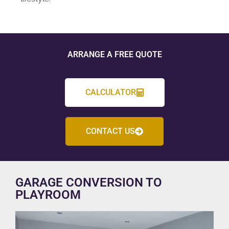
ARRANGE A FREE QUOTE
CALCULATOR
CONTACT US
GARAGE CONVERSION TO
PLAYROOM