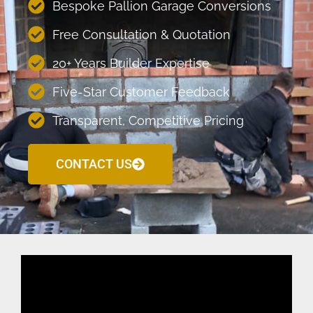
Bespoke Pallion Garage Conversions
Free Consultation & Quotation
20+ Years Builder Expertise
Five-Star Customer Feedback
Transparent, Competitive Pricing
CONTACT US