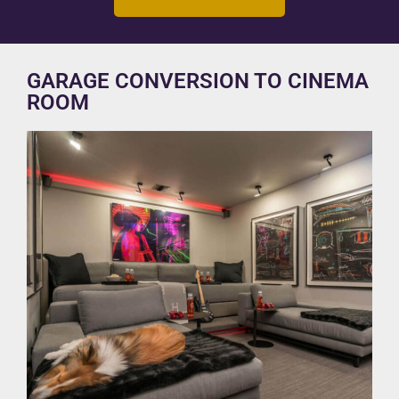
GARAGE CONVERSION TO CINEMA
ROOM