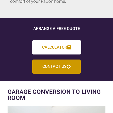
comfort of your Pallion home.
ARRANGE A FREE QUOTE
CALCULATOR
CONTACT US
GARAGE CONVERSION TO LIVING
ROOM