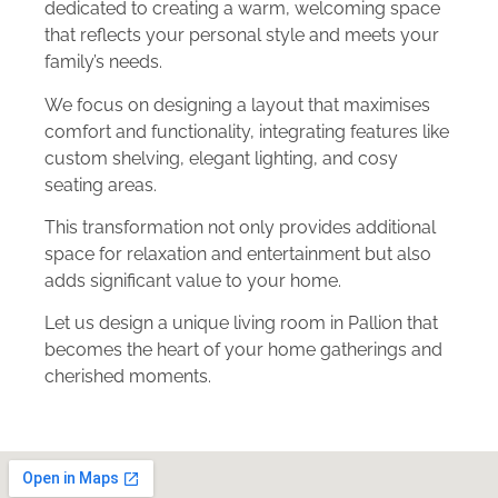
dedicated to creating a warm, welcoming space
that reflects your personal style and meets your
family’s needs.
We focus on designing a layout that maximises
comfort and functionality, integrating features like
custom shelving, elegant lighting, and cosy
seating areas.
This transformation not only provides additional
space for relaxation and entertainment but also
adds significant value to your home.
Let us design a unique living room in Pallion that
becomes the heart of your home gatherings and
cherished moments.