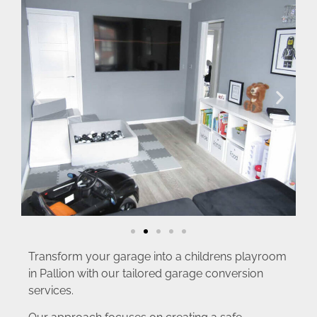
Transform your garage into a childrens playroom
in Pallion with our tailored garage conversion
services.