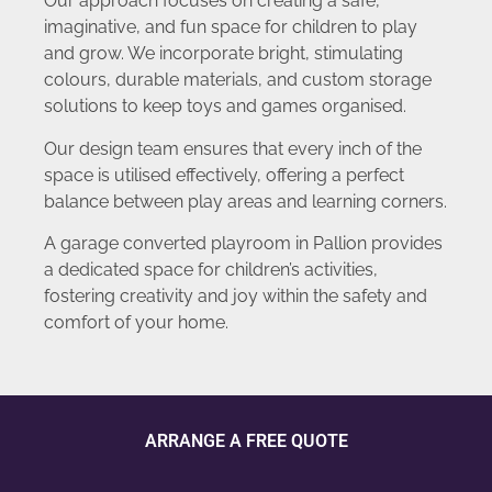
Our approach focuses on creating a safe,
imaginative, and fun space for children to play
and grow. We incorporate bright, stimulating
colours, durable materials, and custom storage
solutions to keep toys and games organised.
Our design team ensures that every inch of the
space is utilised effectively, offering a perfect
balance between play areas and learning corners.
A garage converted playroom in Pallion provides
a dedicated space for children’s activities,
fostering creativity and joy within the safety and
comfort of your home.
ARRANGE A FREE QUOTE