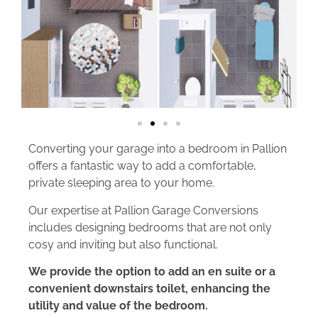
Converting your garage into a bedroom in Pallion
offers a fantastic way to add a comfortable,
private sleeping area to your home.
Our expertise at Pallion Garage Conversions
includes designing bedrooms that are not only
cosy and inviting but also functional.
We provide the option to add an en suite or a
convenient downstairs toilet, enhancing the
utility and value of the bedroom.