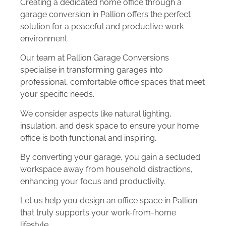
Creating a dedicated home office through a
garage conversion in Pallion offers the perfect
solution for a peaceful and productive work
environment.
Our team at Pallion Garage Conversions
specialise in transforming garages into
professional, comfortable office spaces that meet
your specific needs.
We consider aspects like natural lighting,
insulation, and desk space to ensure your home
office is both functional and inspiring.
By converting your garage, you gain a secluded
workspace away from household distractions,
enhancing your focus and productivity.
Let us help you design an office space in Pallion
that truly supports your work-from-home
lifestyle.