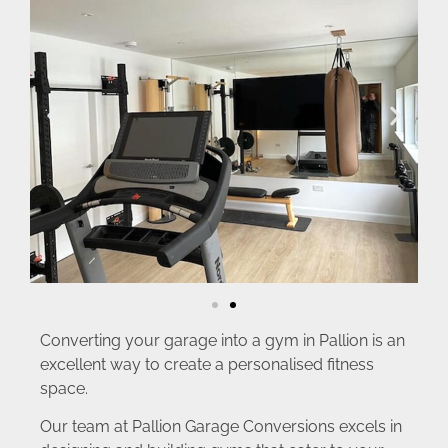
Converting your garage into a gym in Pallion is an
excellent way to create a personalised fitness
space.
Our team at Pallion Garage Conversions excels in