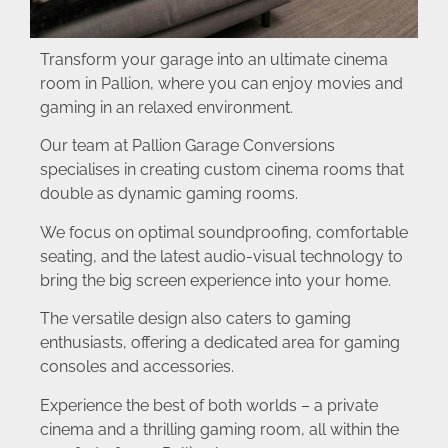
Transform your garage into an ultimate cinema
room in Pallion, where you can enjoy movies and
gaming in an relaxed environment.
Our team at Pallion Garage Conversions
specialises in creating custom cinema rooms that
double as dynamic gaming rooms.
We focus on optimal soundproofing, comfortable
seating, and the latest audio-visual technology to
bring the big screen experience into your home.
The versatile design also caters to gaming
enthusiasts, offering a dedicated area for gaming
consoles and accessories.
Experience the best of both worlds – a private
cinema and a thrilling gaming room, all within the