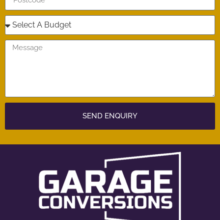
SEND ENQUIRY