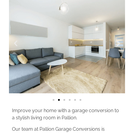
Improve your home with a garage conversion to
a stylish living room in Pallion.
Our team at Pallion Garage Conversions is