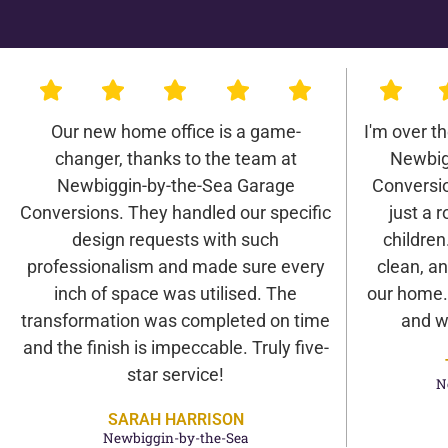
Our new home office is a game-
I'm over t
changer, thanks to the team at
Newbig
Newbiggin-by-the-Sea Garage
Conversio
Conversions. They handled our specific
just a r
design requests with such
children
professionalism and made sure every
clean, an
inch of space was utilised. The
our home. 
transformation was completed on time
and w
and the finish is impeccable. Truly five-
star service!
N
SARAH HARRISON
Newbiggin-by-the-Sea