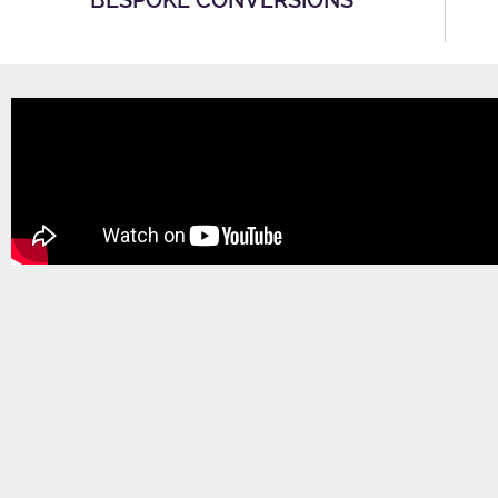
BESPOKE CONVERSIONS