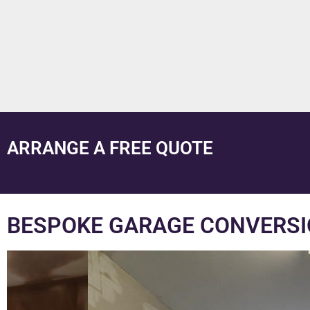
ARRANGE A FREE QUOTE
BESPOKE GARAGE CONVERSI