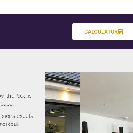
CALCULATOR
y-the-Sea is
space.
sions excels
 workout