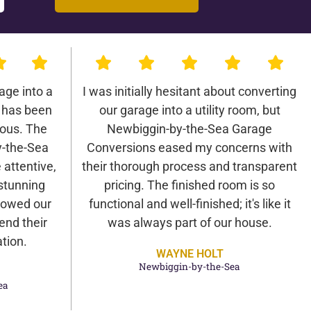
age into a
I was initially hesitant about converting
 has been
our garage into a utility room, but
lous. The
Newbiggin-by-the-Sea Garage
-the-Sea
Conversions eased my concerns with
attentive,
their thorough process and transparent
 stunning
pricing. The finished room is so
 wowed our
functional and well-finished; it's like it
end their
was always part of our house.
tion.
WAYNE HOLT
Newbiggin-by-the-Sea
ea