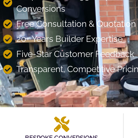
Conversions
Free Consultation & Quotation
20+ Years Builder Expertise
Five-Star Customer Feedback
Transparent, Competitive Prici