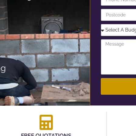
ng
FREE QUOTATIONS