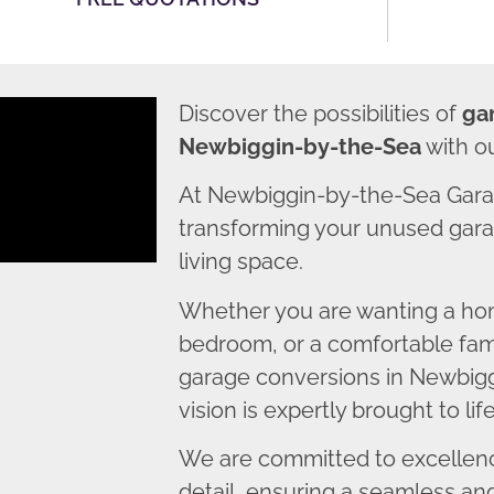
Discover the possibilities of
ga
Newbiggin-by-the-Sea
with o
At Newbiggin-by-the-Sea Gara
transforming your unused garag
living space.
Whether you are wanting a home
bedroom, or a comfortable fami
garage conversions in Newbig
vision is expertly brought to life
We are committed to excellence
detail, ensuring a seamless an