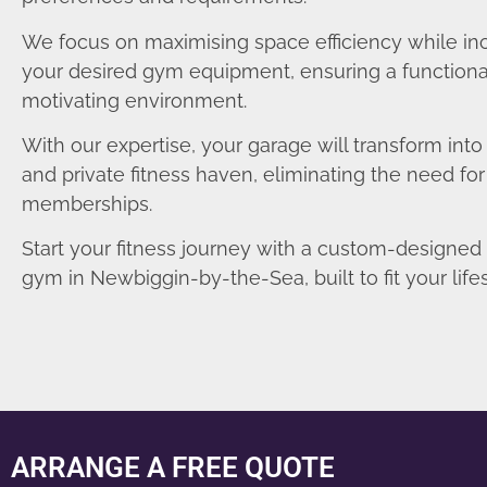
We focus on maximising space efficiency while in
your desired gym equipment, ensuring a functiona
motivating environment.
With our expertise, your garage will transform int
and private fitness haven, eliminating the need fo
memberships.
Start your fitness journey with a custom-designe
gym in Newbiggin-by-the-Sea, built to fit your lifes
ARRANGE A FREE QUOTE