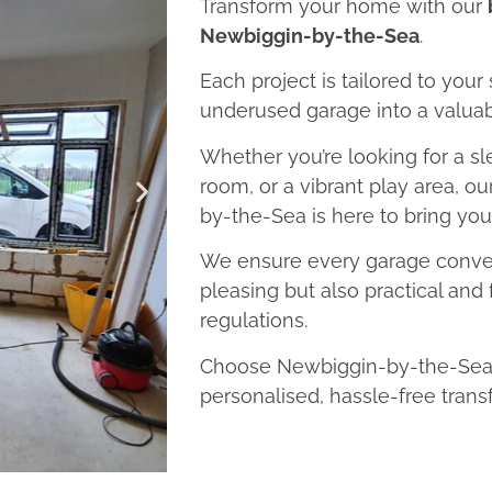
Transform your home with our
Newbiggin-by-the-Sea
.
Each project is tailored to your
underused garage into a valuab
Whether you’re looking for a sl
room, or a vibrant play area, 
by-the-Sea is here to bring your 
We ensure every garage convers
pleasing but also practical and 
regulations.
Choose Newbiggin-by-the-Sea 
personalised, hassle-free trans