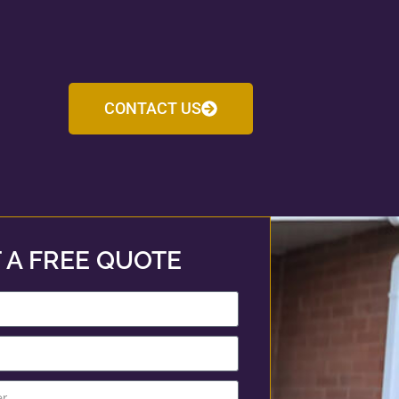
CONTACT US
 A FREE QUOTE