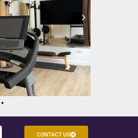
CONTACT US