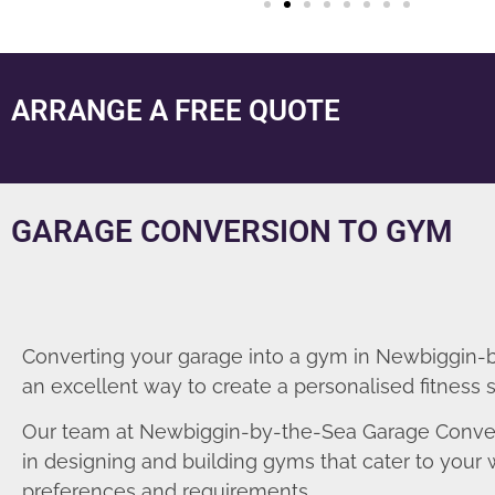
ARRANGE A FREE QUOTE
GARAGE CONVERSION TO GYM
Converting your garage into a gym in Newbiggin-b
an excellent way to create a personalised fitness 
Our team at Newbiggin-by-the-Sea Garage Conver
in designing and building gyms that cater to your
preferences and requirements.