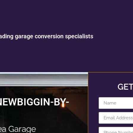
ading garage conversion specialists
GET
NEWBIGGIN-BY-
ea Garage