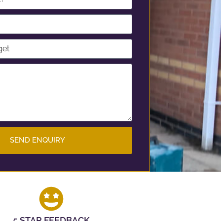
SEND ENQUIRY
5 STAR FEEDBACK