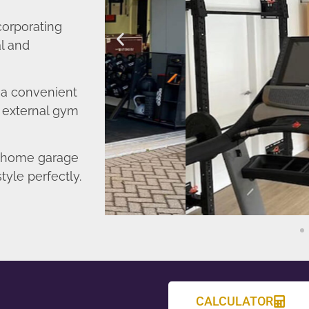
corporating
l and
o a convenient
r external gym
d home garage
tyle perfectly.
CALCULATOR