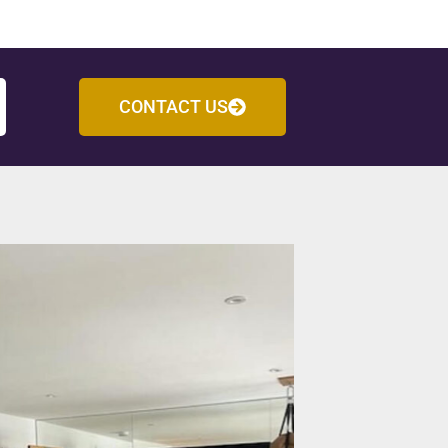
CONTACT US