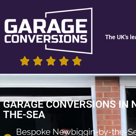
The UK's le
GARAGE CONVERSIONS IN 
THE-SEA
Bespoke Newbiggin-by-the-S