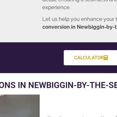
experience.
Let us help you enhance your
conversion in Newbiggin-by-
CALCULATOR
ONS IN NEWBIGGIN-BY-THE-S