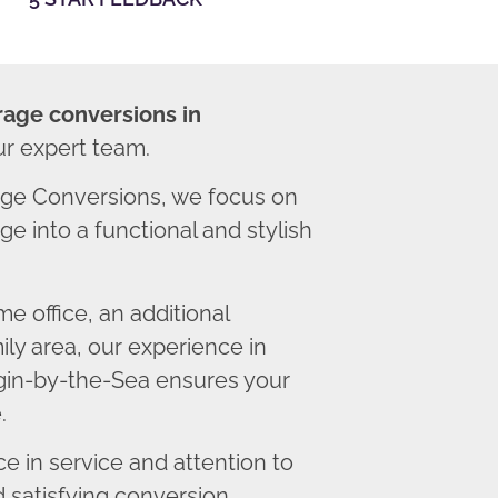
rage conversions in
ur expert team.
ge Conversions, we focus on
e into a functional and stylish
 office, an additional
ly area, our experience in
gin-by-the-Sea ensures your
.
 in service and attention to
d satisfying conversion