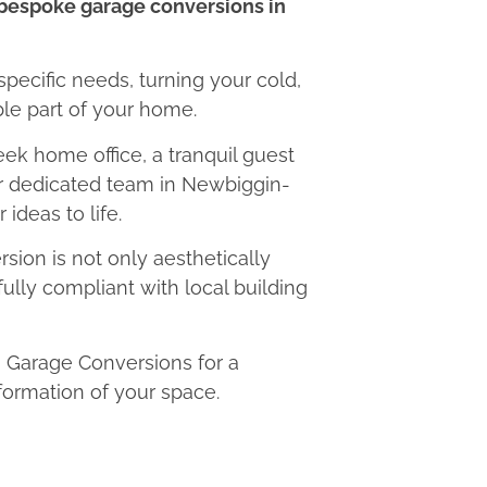
bespoke garage conversions in
 specific needs, turning your cold,
le part of your home.
eek home office, a tranquil guest
our dedicated team in Newbiggin-
ideas to life.
ion is not only aesthetically
fully compliant with local building
Garage Conversions for a
formation of your space.