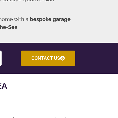
 home with a
bespoke garage
the-Sea
.
CONTACT US
EA