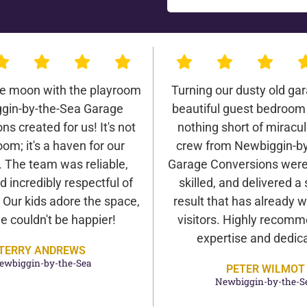
he moon with the playroom
Turning our dusty old gar
gin-by-the-Sea Garage
beautiful guest bedroom
ns created for us! It's not
nothing short of miracu
oom; it's a haven for our
crew from Newbiggin-by
. The team was reliable,
Garage Conversions were 
d incredibly respectful of
skilled, and delivered a
Our kids adore the space,
result that has already
e couldn't be happier!
visitors. Highly recomm
expertise and dedica
TERRY ANDREWS
ewbiggin-by-the-Sea
PETER WILMOT
Newbiggin-by-the-S