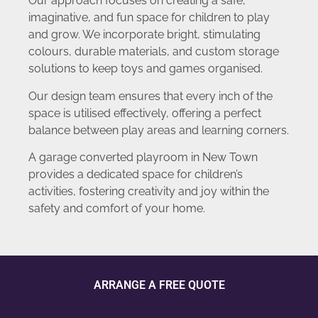
Our approach focuses on creating a safe,
imaginative, and fun space for children to play
and grow. We incorporate bright, stimulating
colours, durable materials, and custom storage
solutions to keep toys and games organised.
Our design team ensures that every inch of the
space is utilised effectively, offering a perfect
balance between play areas and learning corners.
A garage converted playroom in New Town
provides a dedicated space for children’s
activities, fostering creativity and joy within the
safety and comfort of your home.
ARRANGE A FREE QUOTE