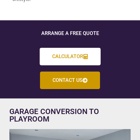
ARRANGE A FREE QUOTE
CALCULATOR
CONTACT US
GARAGE CONVERSION TO
PLAYROOM