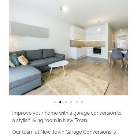
Improve your home with a garage conversion to
a stylish living room in New Town.
Our team at New Town Garage Conversions is