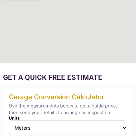
GET A QUICK FREE ESTIMATE
Garage Conversion Calculator
Use the measurements below to get a guide price,
then send your details to arrange an inspection.
Units