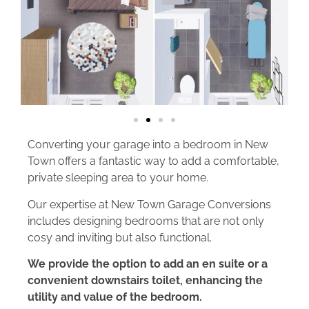
Converting your garage into a bedroom in New
Town offers a fantastic way to add a comfortable,
private sleeping area to your home.
Our expertise at New Town Garage Conversions
includes designing bedrooms that are not only
cosy and inviting but also functional.
We provide the option to add an en suite or a
convenient downstairs toilet, enhancing the
utility and value of the bedroom.