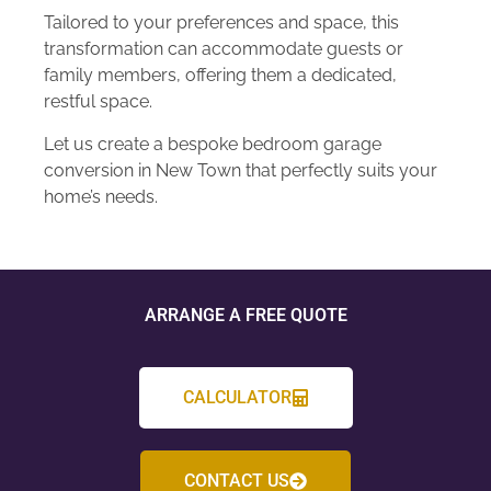
Tailored to your preferences and space, this
transformation can accommodate guests or
family members, offering them a dedicated,
restful space.
Let us create a bespoke bedroom garage
conversion in New Town that perfectly suits your
home’s needs.
ARRANGE A FREE QUOTE
CALCULATOR
CONTACT US