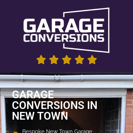
GARAGE
CONVERSIONS IN
NEW TOWN
Bespoke New Town Garage