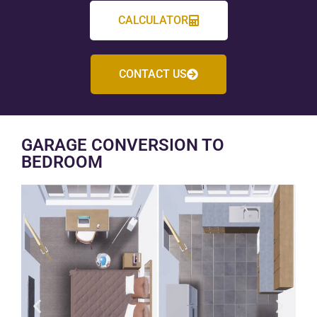
CALCULATOR
CONTACT US
GARAGE CONVERSION TO
BEDROOM