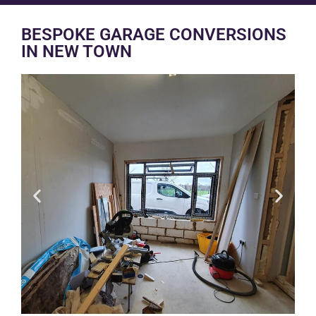
BESPOKE GARAGE CONVERSIONS
IN NEW TOWN