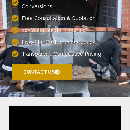
Conversions
Free Consultation & Quotation
20+ Years Builder Expertise
Five-Star Customer Feedback
Transparent, Competitive Pricing
CONTACT US