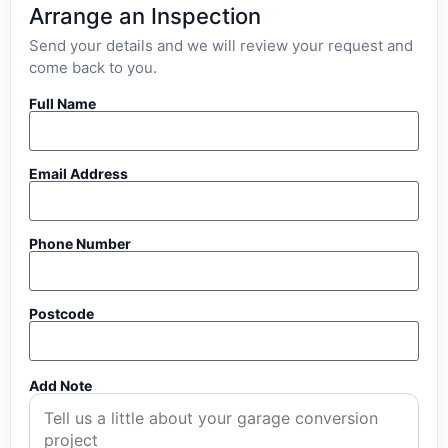
Arrange an Inspection
Send your details and we will review your request and
come back to you.
Full Name
Email Address
Phone Number
Postcode
Add Note