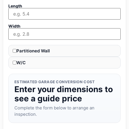
Length
Width
Partitioned Wall
W/C
ESTIMATED GARAGE CONVERSION COST
Enter your dimensions to
see a guide price
Complete the form below to arrange an
inspection.