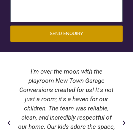
SEND ENQUIRY
I'm over the moon with the
playroom New Town Garage
Conversions created for us! It's not
just a room; it's a haven for our
children. The team was reliable,
clean, and incredibly respectful of
our home. Our kids adore the space,