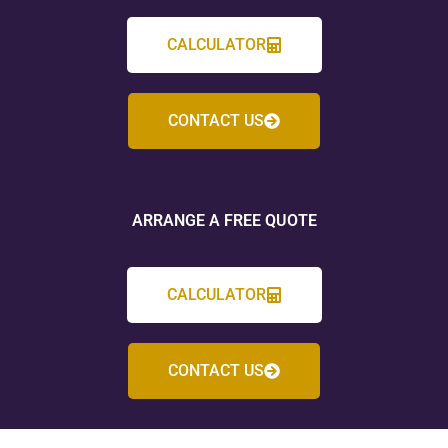
CALCULATOR
CONTACT US
ARRANGE A FREE QUOTE
CALCULATOR
CONTACT US