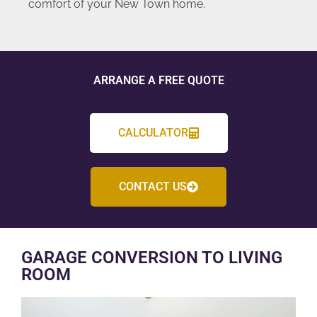
comfort of your New Town home.
ARRANGE A FREE QUOTE
CALCULATOR
CONTACT US
GARAGE CONVERSION TO LIVING
ROOM