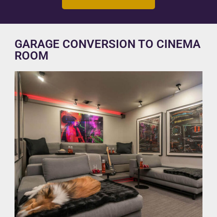
GARAGE CONVERSION TO CINEMA
ROOM