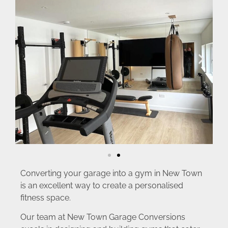
Converting your garage into a gym in New Town
is an excellent way to create a personalised
fitness space.
Our team at New Town Garage Conversions