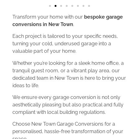
Transform your home with our
bespoke garage
conversions in New Town
.
Each project is tailored to your specific needs,
turning your cold, underused garage into a
valuable part of your home.
Whether you’re looking for a sleek home office, a
tranquil guest room, or a vibrant play area, our
dedicated team in New Town is here to bring your
ideas to life.
We ensure every garage conversion is not only
aesthetically pleasing but also practical and fully
compliant with local building regulations.
Choose New Town Garage Conversions for a
personalised, hassle-free transformation of your
space.