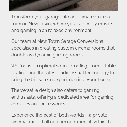
Transform your garage into an ultimate cinema
room in New Town, where you can enjoy movies
and gaming in an relaxed environment.
Our team at New Town Garage Conversions
specialises in creating custom cinema rooms that
double as dynamic gaming rooms.
We focus on optimal soundproofing, comfortable
seating, and the latest audio-visual technology to
bring the big screen experience into your home.
The versatile design also caters to gaming
enthusiasts, offering a dedicated area for gaming
consoles and accessories.
Experience the best of both worlds – a private
cinema and a thrilling gaming room, all within the