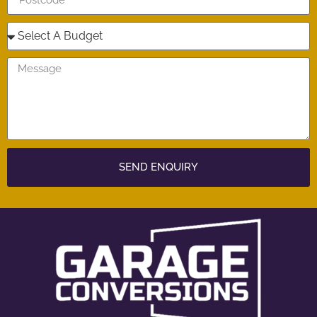
SEND ENQUIRY