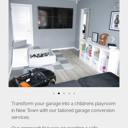
Transform your garage into a childrens playroom
in New Town with our tailored garage conversion
services.