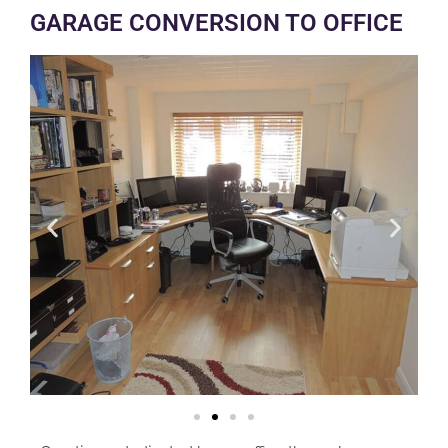
GARAGE CONVERSION TO OFFICE