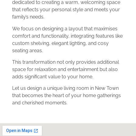
dedicated to creating a warm, welcoming space
that reflects your personal style and meets your
family’s needs.
We focus on designing a layout that maximises
comfort and functionality, integrating features like
custom shelving, elegant lighting, and cosy
seating areas.
This transformation not only provides additional
space for relaxation and entertainment but also
adds significant value to your home.
Let us design a unique living room in New Town
that becomes the heart of your home gatherings
and cherished moments.