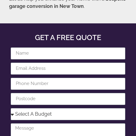
garage conversion in New Town
.
GET A FREE QUOTE