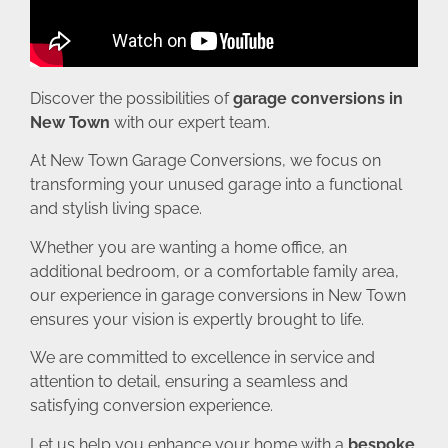
Discover the possibilities of
garage conversions in
New Town
with our expert team.
At New Town Garage Conversions, we focus on
transforming your unused garage into a functional
and stylish living space.
Whether you are wanting a home office, an
additional bedroom, or a comfortable family area,
our experience in garage conversions in New Town
ensures your vision is expertly brought to life.
We are committed to excellence in service and
attention to detail, ensuring a seamless and
satisfying conversion experience.
Let us help you enhance your home with a
bespoke