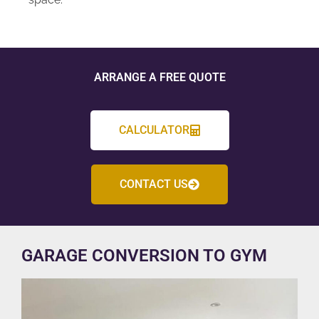
ARRANGE A FREE QUOTE
CALCULATOR
CONTACT US
GARAGE CONVERSION TO GYM