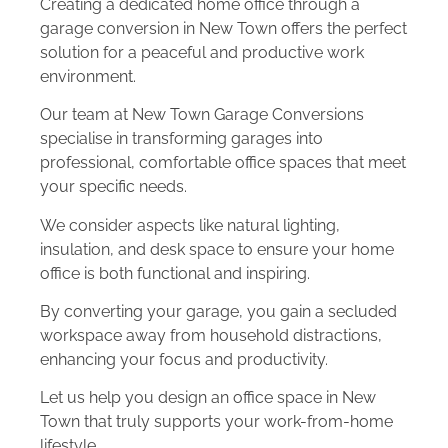
Creating a dedicated home office through a
garage conversion in New Town offers the perfect
solution for a peaceful and productive work
environment.
Our team at New Town Garage Conversions
specialise in transforming garages into
professional, comfortable office spaces that meet
your specific needs.
We consider aspects like natural lighting,
insulation, and desk space to ensure your home
office is both functional and inspiring.
By converting your garage, you gain a secluded
workspace away from household distractions,
enhancing your focus and productivity.
Let us help you design an office space in New
Town that truly supports your work-from-home
lifestyle.