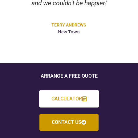
and we couldn't be happier!
TERRY ANDREWS
New Town
ARRANGE A FREE QUOTE
CALCULATOR
CONTACT US