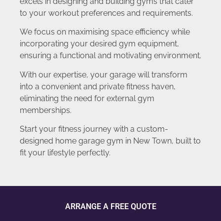
excels in designing and building gyms that cater
to your workout preferences and requirements.
We focus on maximising space efficiency while
incorporating your desired gym equipment,
ensuring a functional and motivating environment.
With our expertise, your garage will transform
into a convenient and private fitness haven,
eliminating the need for external gym
memberships.
Start your fitness journey with a custom-
designed home garage gym in New Town, built to
fit your lifestyle perfectly.
ARRANGE A FREE QUOTE