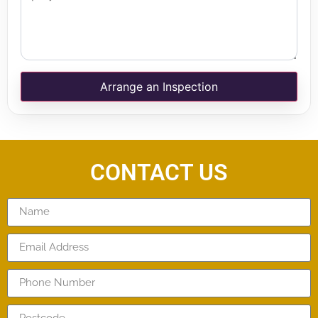
Arrange an Inspection
CONTACT US