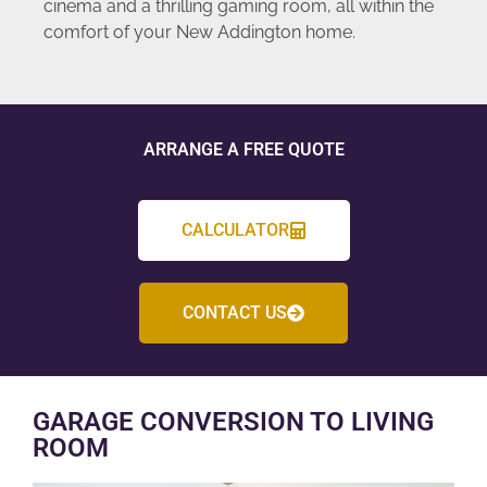
cinema and a thrilling gaming room, all within the
comfort of your New Addington home.
ARRANGE A FREE QUOTE
CALCULATOR
CONTACT US
GARAGE CONVERSION TO LIVING
ROOM