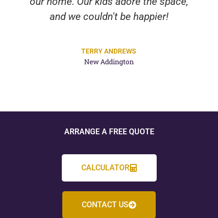
our home. Our kids adore the space,
and we couldn't be happier!
TERRY ANDREWS
New Addington
ARRANGE A FREE QUOTE
CALCULATOR
CONTACT US