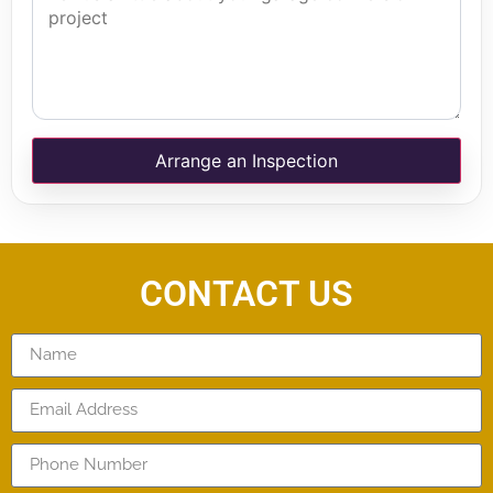
Arrange an Inspection
CONTACT US