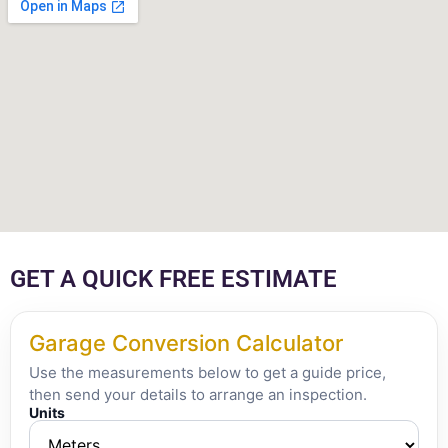
GET A QUICK FREE ESTIMATE
Garage Conversion Calculator
Use the measurements below to get a guide price,
then send your details to arrange an inspection.
Units