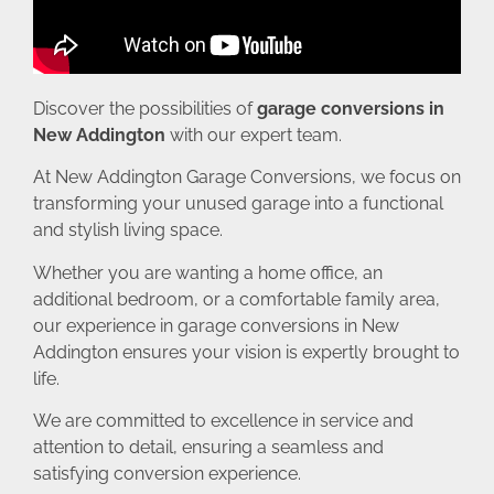
Discover the possibilities of
garage conversions in
New Addington
with our expert team.
At New Addington Garage Conversions, we focus on
transforming your unused garage into a functional
and stylish living space.
Whether you are wanting a home office, an
additional bedroom, or a comfortable family area,
our experience in garage conversions in New
Addington ensures your vision is expertly brought to
life.
We are committed to excellence in service and
attention to detail, ensuring a seamless and
satisfying conversion experience.