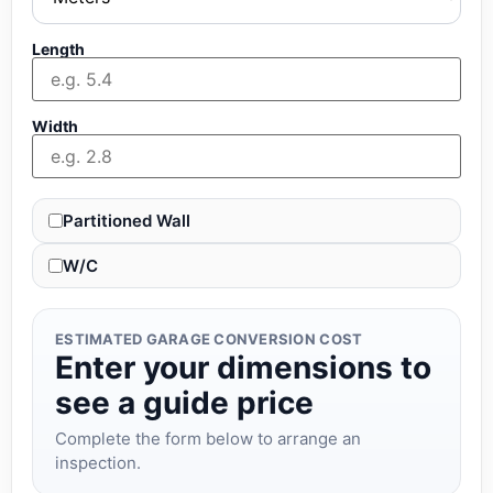
Length
Width
Partitioned Wall
W/C
ESTIMATED GARAGE CONVERSION COST
Enter your dimensions to
see a guide price
Complete the form below to arrange an
inspection.