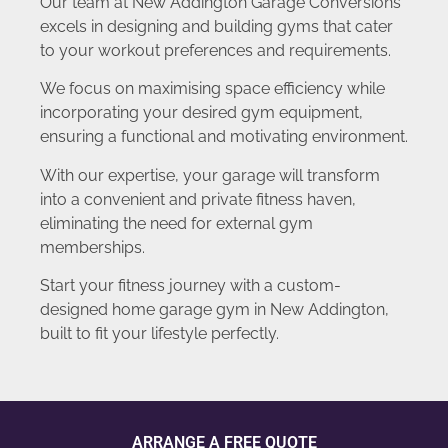
Our team at New Addington Garage Conversions
excels in designing and building gyms that cater
to your workout preferences and requirements.
We focus on maximising space efficiency while
incorporating your desired gym equipment,
ensuring a functional and motivating environment.
With our expertise, your garage will transform
into a convenient and private fitness haven,
eliminating the need for external gym
memberships.
Start your fitness journey with a custom-
designed home garage gym in New Addington,
built to fit your lifestyle perfectly.
ARRANGE A FREE QUOTE