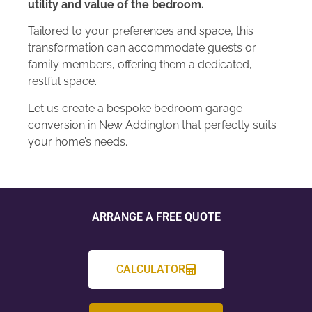
utility and value of the bedroom.
Tailored to your preferences and space, this
transformation can accommodate guests or
family members, offering them a dedicated,
restful space.
Let us create a bespoke bedroom garage
conversion in New Addington that perfectly suits
your home’s needs.
ARRANGE A FREE QUOTE
CALCULATOR