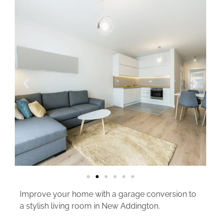
Improve your home with a garage conversion to
a stylish living room in New Addington.