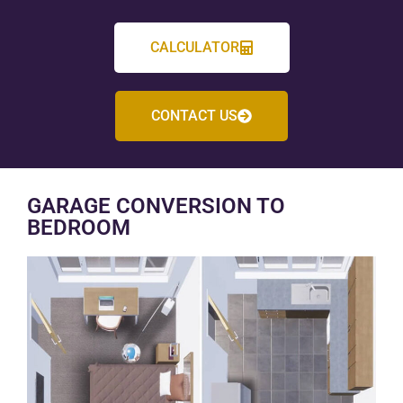
CALCULATOR
CONTACT US
GARAGE CONVERSION TO
BEDROOM