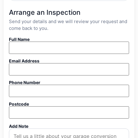
Arrange an Inspection
Send your details and we will review your request and
come back to you.
Full Name
Email Address
Phone Number
Postcode
Add Note