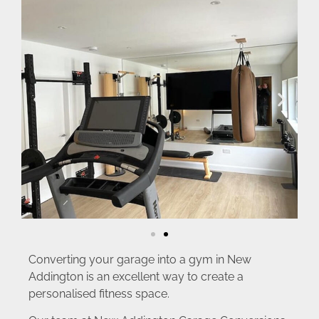
Converting your garage into a gym in New
Addington is an excellent way to create a
personalised fitness space.