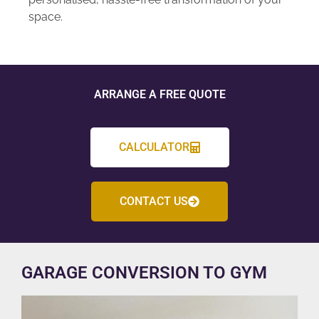
space.
ARRANGE A FREE QUOTE
CALCULATOR
CONTACT US
GARAGE CONVERSION TO GYM