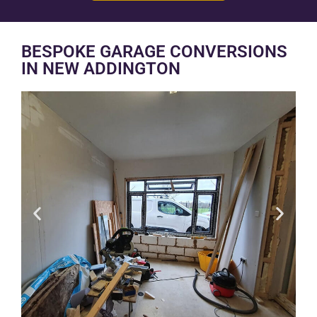
BESPOKE GARAGE CONVERSIONS
IN NEW ADDINGTON