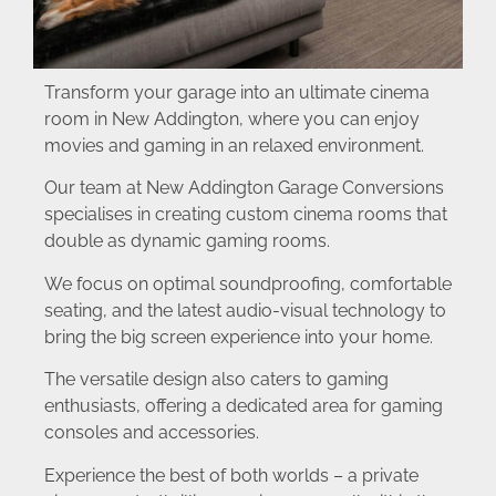
Transform your garage into an ultimate cinema
room in New Addington, where you can enjoy
movies and gaming in an relaxed environment.
Our team at New Addington Garage Conversions
specialises in creating custom cinema rooms that
double as dynamic gaming rooms.
We focus on optimal soundproofing, comfortable
seating, and the latest audio-visual technology to
bring the big screen experience into your home.
The versatile design also caters to gaming
enthusiasts, offering a dedicated area for gaming
consoles and accessories.
Experience the best of both worlds – a private