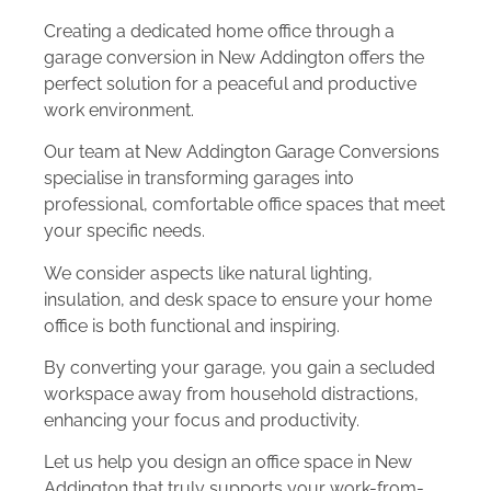
Creating a dedicated home office through a
garage conversion in New Addington offers the
perfect solution for a peaceful and productive
work environment.
Our team at New Addington Garage Conversions
specialise in transforming garages into
professional, comfortable office spaces that meet
your specific needs.
We consider aspects like natural lighting,
insulation, and desk space to ensure your home
office is both functional and inspiring.
By converting your garage, you gain a secluded
workspace away from household distractions,
enhancing your focus and productivity.
Let us help you design an office space in New
Addington that truly supports your work-from-