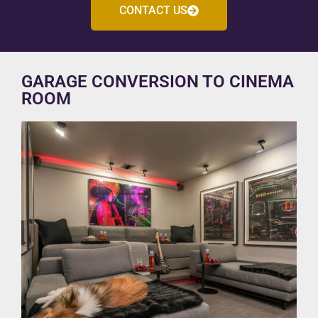
CONTACT US
GARAGE CONVERSION TO CINEMA
ROOM