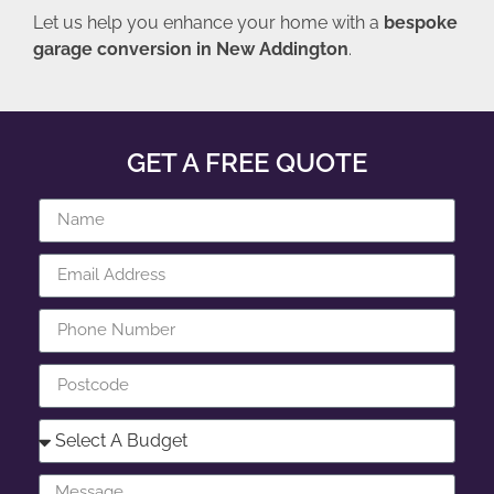
Let us help you enhance your home with a
bespoke
garage conversion in New Addington
.
GET A FREE QUOTE