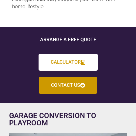
home lifestyle.
ARRANGE A FREE QUOTE
CALCULATOR
CONTACT US
GARAGE CONVERSION TO
PLAYROOM