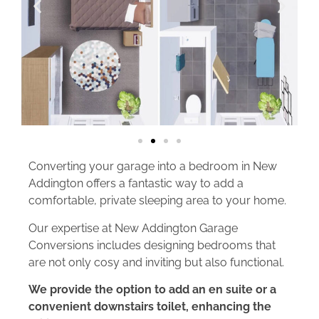
Converting your garage into a bedroom in New
Addington offers a fantastic way to add a
comfortable, private sleeping area to your home.
Our expertise at New Addington Garage
Conversions includes designing bedrooms that
are not only cosy and inviting but also functional.
We provide the option to add an en suite or a
convenient downstairs toilet, enhancing the