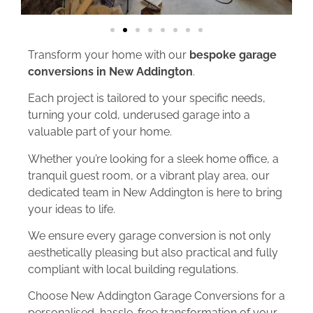
Transform your home with our
bespoke garage
conversions in New Addington
.
Each project is tailored to your specific needs,
turning your cold, underused garage into a
valuable part of your home.
Whether you’re looking for a sleek home office, a
tranquil guest room, or a vibrant play area, our
dedicated team in New Addington is here to bring
your ideas to life.
We ensure every garage conversion is not only
aesthetically pleasing but also practical and fully
compliant with local building regulations.
Choose New Addington Garage Conversions for a
personalised, hassle-free transformation of your