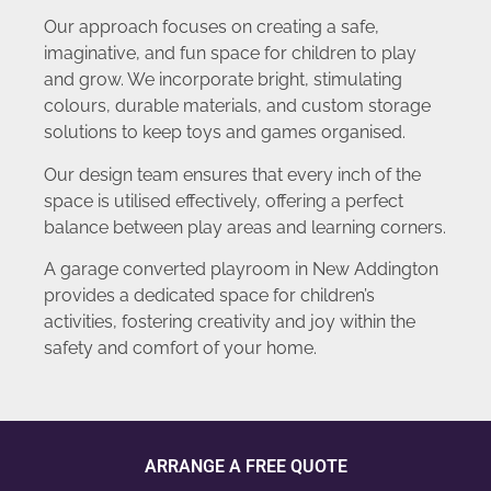
Our approach focuses on creating a safe,
imaginative, and fun space for children to play
and grow. We incorporate bright, stimulating
colours, durable materials, and custom storage
solutions to keep toys and games organised.
Our design team ensures that every inch of the
space is utilised effectively, offering a perfect
balance between play areas and learning corners.
A garage converted playroom in New Addington
provides a dedicated space for children’s
activities, fostering creativity and joy within the
safety and comfort of your home.
ARRANGE A FREE QUOTE