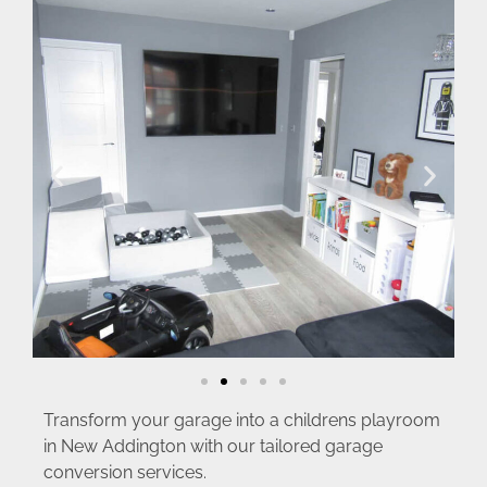
Transform your garage into a childrens playroom
in New Addington with our tailored garage
conversion services.