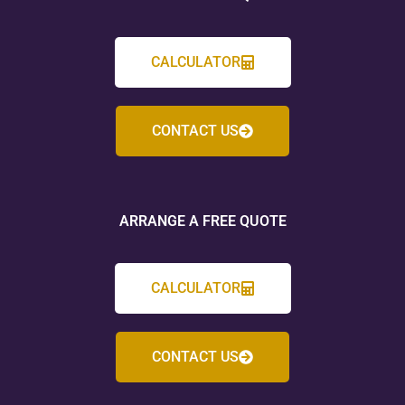
CALCULATOR
CONTACT US
ARRANGE A FREE QUOTE
CALCULATOR
CONTACT US