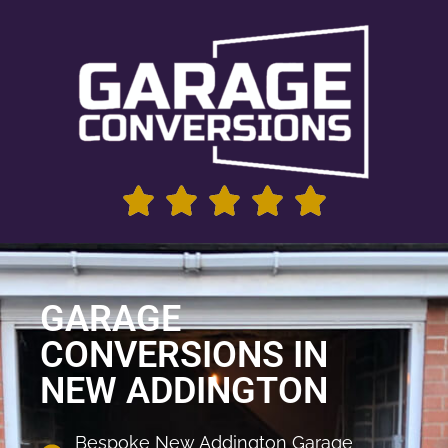
GARAGE
CONVERSIONS IN
NEW ADDINGTON
Bespoke New Addington Garage