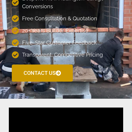
Conversions
Free Consultation & Quotation
20+ Years Builder Expertise
Five-Star Customer Feedback
Transparent, Competitive Pricing
CONTACT US