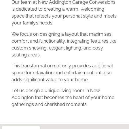
Our team at New Addington Garage Conversions
is dedicated to creating a warm, welcoming
space that reflects your personal style and meets
your family’s needs.
We focus on designing a layout that maximises
comfort and functionality, integrating features like
custom shelving, elegant lighting, and cosy
seating areas.
This transformation not only provides additional
space for relaxation and entertainment but also
adds significant value to your home.
Let us design a unique living room in New
Addington that becomes the heart of your home
gatherings and cherished moments.