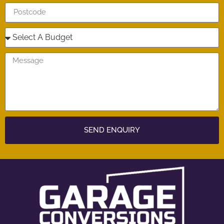
SEND ENQUIRY