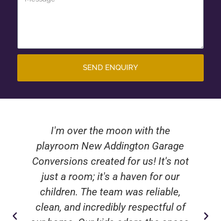
SEND ENQUIRY
I'm over the moon with the
playroom New Addington Garage
Conversions created for us! It's not
just a room; it's a haven for our
children. The team was reliable,
clean, and incredibly respectful of