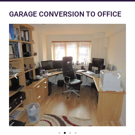
GARAGE CONVERSION TO OFFICE