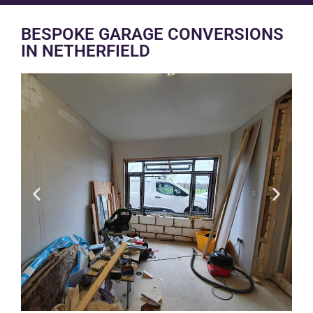
BESPOKE GARAGE CONVERSIONS
IN NETHERFIELD