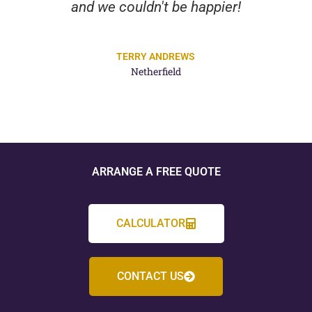
and we couldn't be happier!
TERRY ANDREWS
Netherfield
ARRANGE A FREE QUOTE
CALCULATOR
CONTACT US