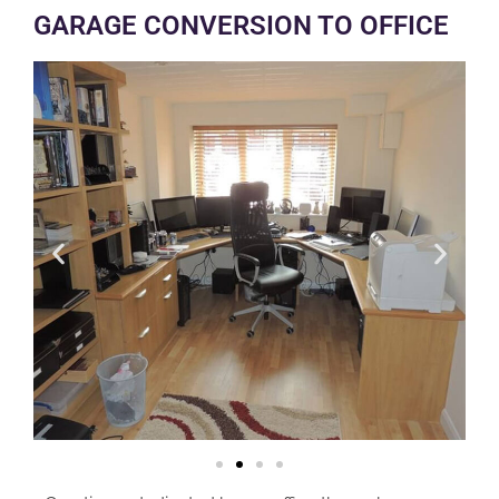
GARAGE CONVERSION TO OFFICE