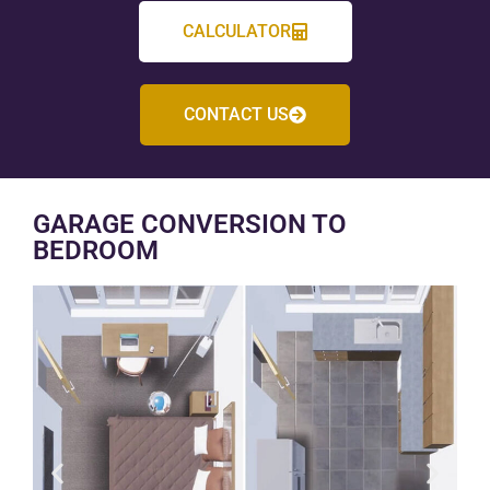
CALCULATOR
CONTACT US
GARAGE CONVERSION TO
BEDROOM