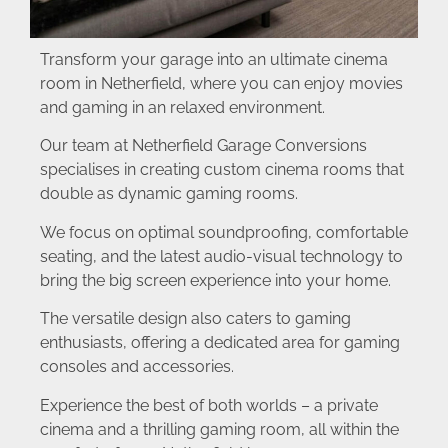
Transform your garage into an ultimate cinema
room in Netherfield, where you can enjoy movies
and gaming in an relaxed environment.
Our team at Netherfield Garage Conversions
specialises in creating custom cinema rooms that
double as dynamic gaming rooms.
We focus on optimal soundproofing, comfortable
seating, and the latest audio-visual technology to
bring the big screen experience into your home.
The versatile design also caters to gaming
enthusiasts, offering a dedicated area for gaming
consoles and accessories.
Experience the best of both worlds – a private
cinema and a thrilling gaming room, all within the