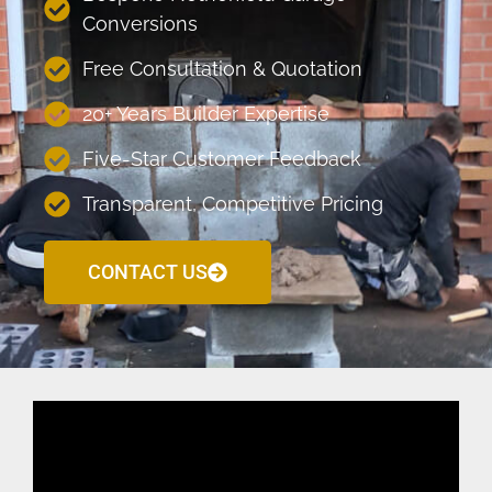
Conversions
Free Consultation & Quotation
20+ Years Builder Expertise
Five-Star Customer Feedback
Transparent, Competitive Pricing
CONTACT US