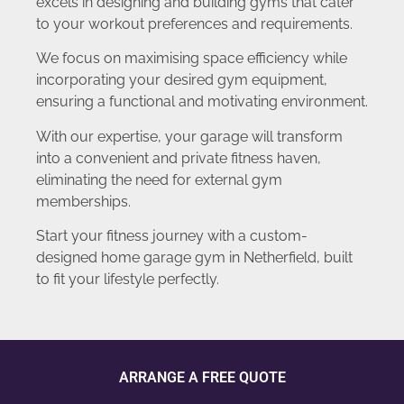
excels in designing and building gyms that cater
to your workout preferences and requirements.
We focus on maximising space efficiency while
incorporating your desired gym equipment,
ensuring a functional and motivating environment.
With our expertise, your garage will transform
into a convenient and private fitness haven,
eliminating the need for external gym
memberships.
Start your fitness journey with a custom-
designed home garage gym in Netherfield, built
to fit your lifestyle perfectly.
ARRANGE A FREE QUOTE