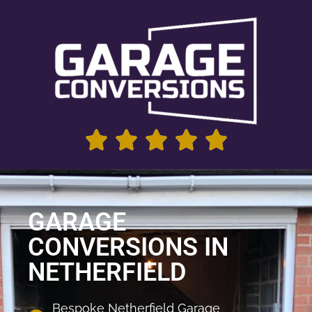
GARAGE
CONVERSIONS IN
NETHERFIELD
Bespoke Netherfield Garage