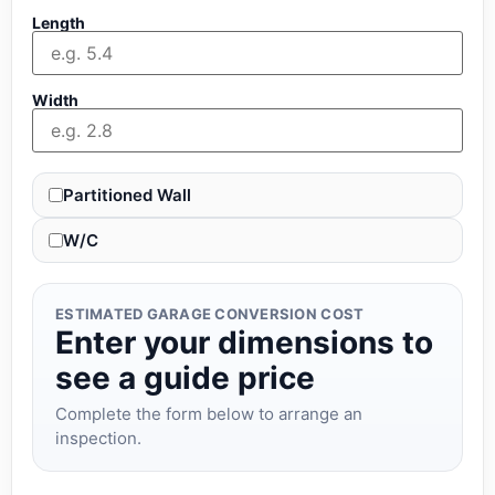
Length
Width
Partitioned Wall
W/C
ESTIMATED GARAGE CONVERSION COST
Enter your dimensions to
see a guide price
Complete the form below to arrange an
inspection.