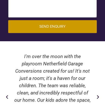
SEND ENQUIRY
I'm over the moon with the
playroom Netherfield Garage
Conversions created for us! It's not
just a room; it's a haven for our
children. The team was reliable,
clean, and incredibly respectful of
our home. Our kids adore the space,