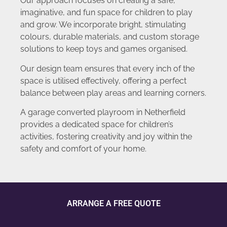
Our approach focuses on creating a safe,
imaginative, and fun space for children to play
and grow. We incorporate bright, stimulating
colours, durable materials, and custom storage
solutions to keep toys and games organised.
Our design team ensures that every inch of the
space is utilised effectively, offering a perfect
balance between play areas and learning corners.
A garage converted playroom in Netherfield
provides a dedicated space for children’s
activities, fostering creativity and joy within the
safety and comfort of your home.
ARRANGE A FREE QUOTE