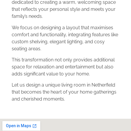
dedicated to creating a warm, welcoming space
that reflects your personal style and meets your
family’s needs.
We focus on designing a layout that maximises
comfort and functionality, integrating features like
custom shelving, elegant lighting, and cosy
seating areas.
This transformation not only provides additional
space for relaxation and entertainment but also
adds significant value to your home.
Let us design a unique living room in Netherfield
that becomes the heart of your home gatherings
and cherished moments.