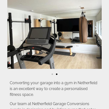
Converting your garage into a gym in Netherfield
is an excellent way to create a personalised
fitness space.
Our team at Netherfield Garage Conversions