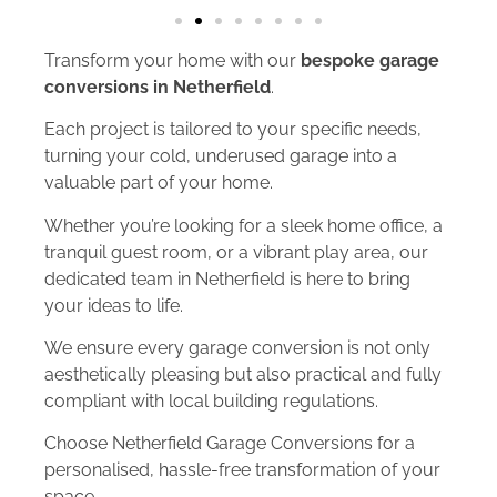
Transform your home with our
bespoke garage
conversions in Netherfield
.
Each project is tailored to your specific needs,
turning your cold, underused garage into a
valuable part of your home.
Whether you’re looking for a sleek home office, a
tranquil guest room, or a vibrant play area, our
dedicated team in Netherfield is here to bring
your ideas to life.
We ensure every garage conversion is not only
aesthetically pleasing but also practical and fully
compliant with local building regulations.
Choose Netherfield Garage Conversions for a
personalised, hassle-free transformation of your
space.