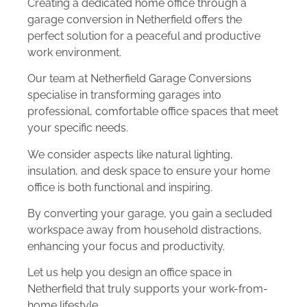
Creating a dedicated home office through a
garage conversion in Netherfield offers the
perfect solution for a peaceful and productive
work environment.
Our team at Netherfield Garage Conversions
specialise in transforming garages into
professional, comfortable office spaces that meet
your specific needs.
We consider aspects like natural lighting,
insulation, and desk space to ensure your home
office is both functional and inspiring.
By converting your garage, you gain a secluded
workspace away from household distractions,
enhancing your focus and productivity.
Let us help you design an office space in
Netherfield that truly supports your work-from-
home lifestyle.