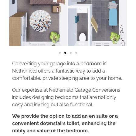
Converting your garage into a bedroom in
Netherfield offers a fantastic way to add a
comfortable, private sleeping area to your home.
Our expertise at Netherfield Garage Conversions
includes designing bedrooms that are not only
cosy and inviting but also functional.
We provide the option to add an en suite or a
convenient downstairs toilet, enhancing the
utility and value of the bedroom.