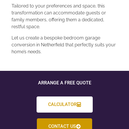
Tailored to your preferences and space, this
transformation can accommodate guests or
family members, offering them a dedicated,
restful space.
Let us create a bespoke bedroom garage
conversion in Netherfield that perfectly suits your
home’s needs.
ARRANGE A FREE QUOTE
CALCULATOR
CONTACT US