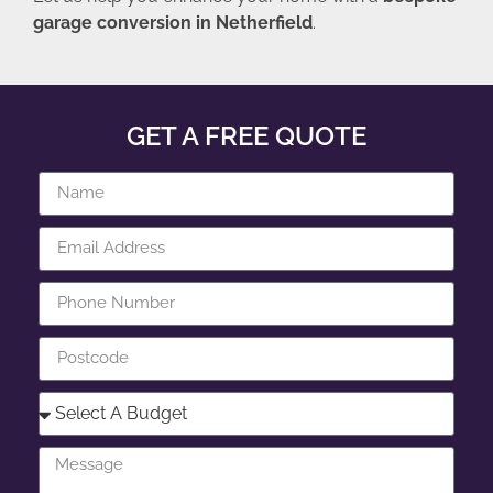
garage conversion in Netherfield
.
GET A FREE QUOTE