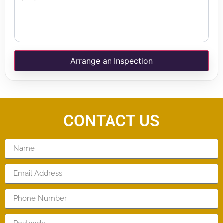
Arrange an Inspection
CONTACT US