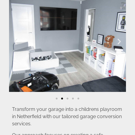
Transform your garage into a childrens playroom
in Netherfield with our tailored garage conversion
services.