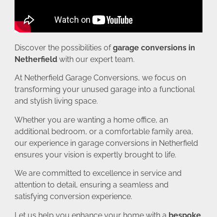
Discover the possibilities of
garage conversions in
Netherfield
with our expert team.
At Netherfield Garage Conversions, we focus on
transforming your unused garage into a functional
and stylish living space.
Whether you are wanting a home office, an
additional bedroom, or a comfortable family area,
our experience in garage conversions in Netherfield
ensures your vision is expertly brought to life.
We are committed to excellence in service and
attention to detail, ensuring a seamless and
satisfying conversion experience.
Let us help you enhance your home with a
bespoke