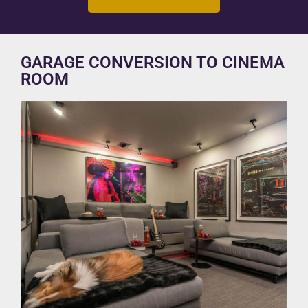
GARAGE CONVERSION TO CINEMA
ROOM