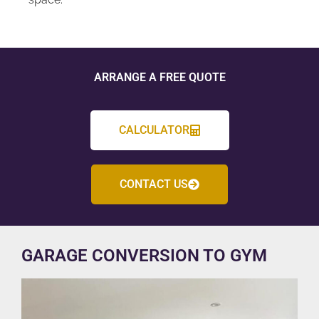
ARRANGE A FREE QUOTE
CALCULATOR
CONTACT US
GARAGE CONVERSION TO GYM