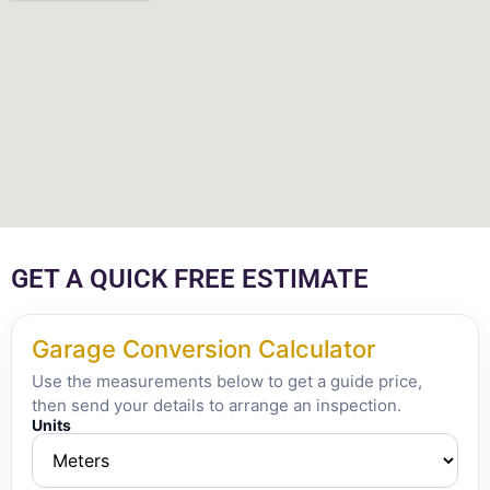
GET A QUICK FREE ESTIMATE
Garage Conversion Calculator
Use the measurements below to get a guide price,
then send your details to arrange an inspection.
Units