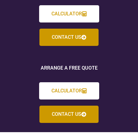
CALCULATOR
CONTACT US
ARRANGE A FREE QUOTE
CALCULATOR
CONTACT US