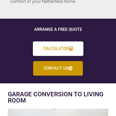
comfort of your Netherfield home.
ARRANGE A FREE QUOTE
CALCULATOR
CONTACT US
GARAGE CONVERSION TO LIVING
ROOM