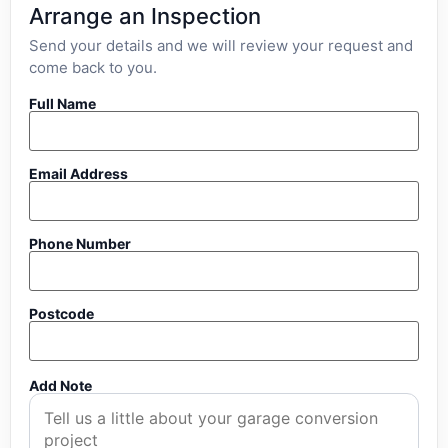
Arrange an Inspection
Send your details and we will review your request and
come back to you.
Full Name
Email Address
Phone Number
Postcode
Add Note