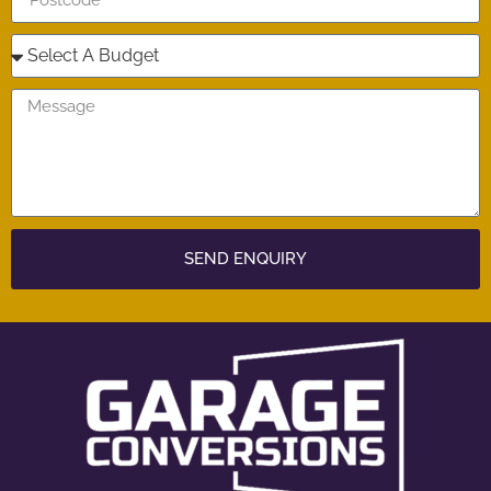
SEND ENQUIRY