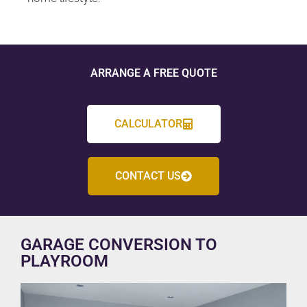
ARRANGE A FREE QUOTE
CALCULATOR
CONTACT US
GARAGE CONVERSION TO
PLAYROOM