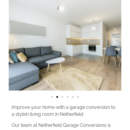
Improve your home with a garage conversion to
a stylish living room in Netherfield.
Our team at Netherfield Garage Conversions is