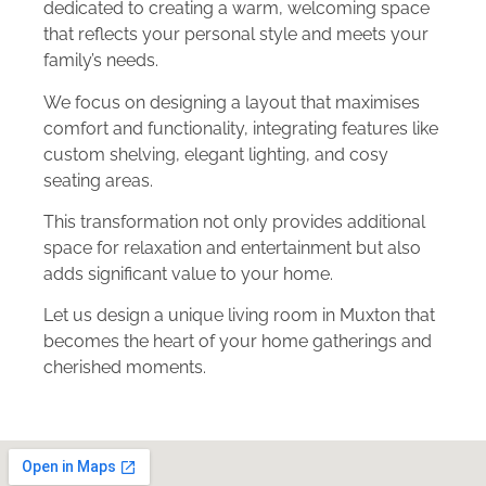
dedicated to creating a warm, welcoming space
that reflects your personal style and meets your
family’s needs.
We focus on designing a layout that maximises
comfort and functionality, integrating features like
custom shelving, elegant lighting, and cosy
seating areas.
This transformation not only provides additional
space for relaxation and entertainment but also
adds significant value to your home.
Let us design a unique living room in Muxton that
becomes the heart of your home gatherings and
cherished moments.