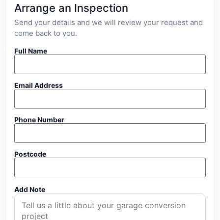
Arrange an Inspection
Send your details and we will review your request and
come back to you.
Full Name
Email Address
Phone Number
Postcode
Add Note