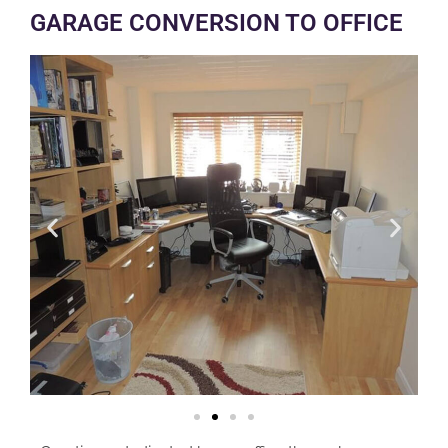
GARAGE CONVERSION TO OFFICE