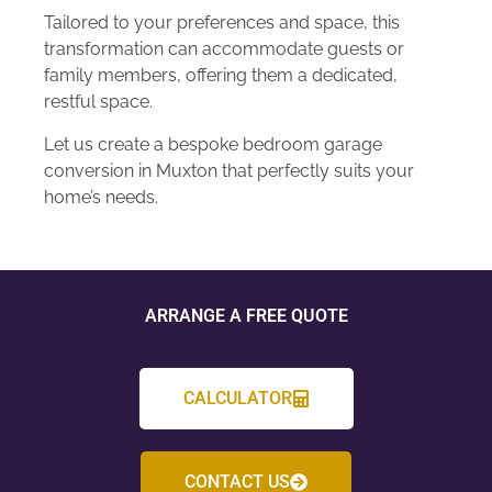
Tailored to your preferences and space, this
transformation can accommodate guests or
family members, offering them a dedicated,
restful space.
Let us create a bespoke bedroom garage
conversion in Muxton that perfectly suits your
home’s needs.
ARRANGE A FREE QUOTE
CALCULATOR
CONTACT US