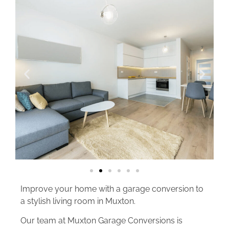
Improve your home with a garage conversion to
a stylish living room in Muxton.
Our team at Muxton Garage Conversions is