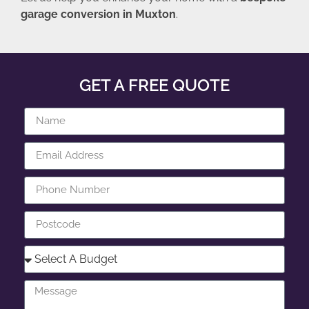
garage conversion in Muxton
.
GET A FREE QUOTE