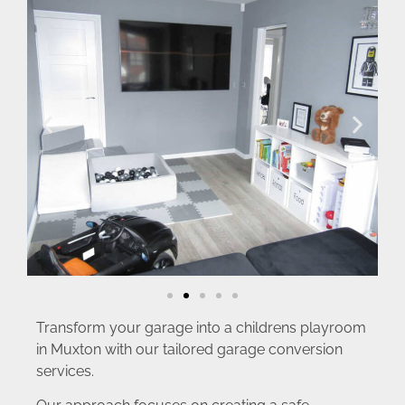
Transform your garage into a childrens playroom
in Muxton with our tailored garage conversion
services.