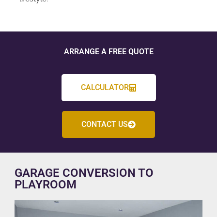
ARRANGE A FREE QUOTE
CALCULATOR
CONTACT US
GARAGE CONVERSION TO
PLAYROOM