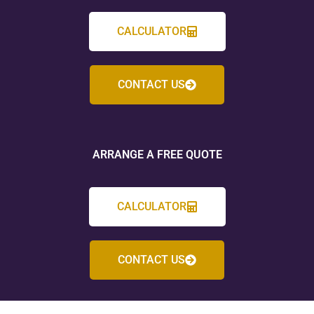
CALCULATOR
CONTACT US
ARRANGE A FREE QUOTE
CALCULATOR
CONTACT US