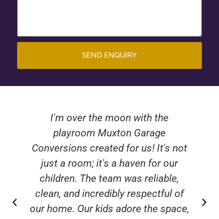
SEND ENQUIRY
I'm over the moon with the
playroom Muxton Garage
Conversions created for us! It's not
just a room; it's a haven for our
children. The team was reliable,
clean, and incredibly respectful of
our home. Our kids adore the space,