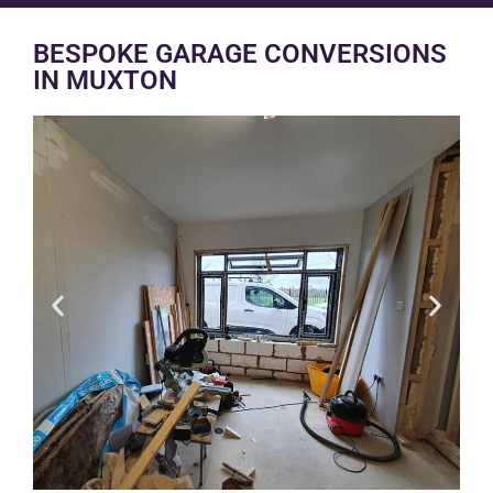
BESPOKE GARAGE CONVERSIONS
IN MUXTON