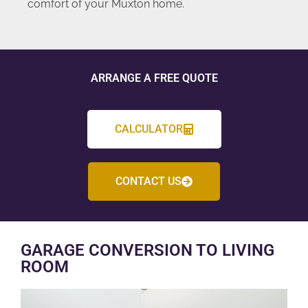
comfort of your Muxton home.
ARRANGE A FREE QUOTE
CALCULATOR
CONTACT US
GARAGE CONVERSION TO LIVING
ROOM