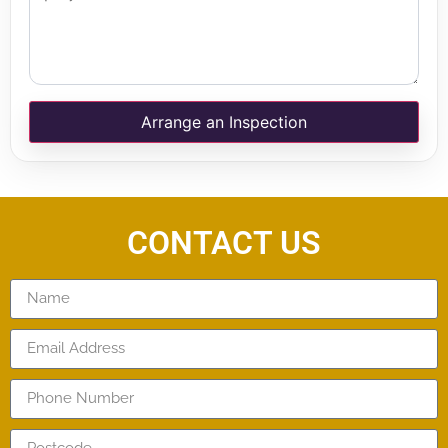
Arrange an Inspection
CONTACT US