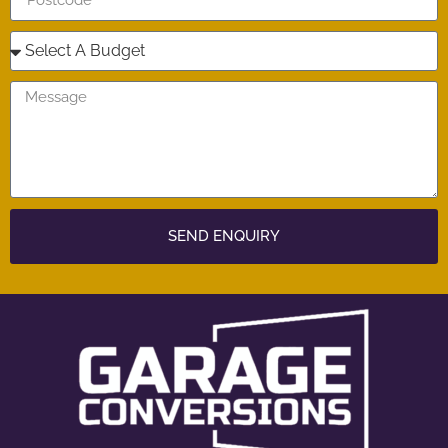
SEND ENQUIRY