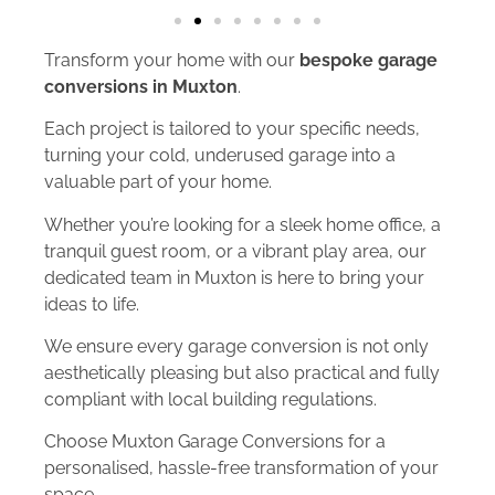
Transform your home with our
bespoke garage
conversions in Muxton
.
Each project is tailored to your specific needs,
turning your cold, underused garage into a
valuable part of your home.
Whether you’re looking for a sleek home office, a
tranquil guest room, or a vibrant play area, our
dedicated team in Muxton is here to bring your
ideas to life.
We ensure every garage conversion is not only
aesthetically pleasing but also practical and fully
compliant with local building regulations.
Choose Muxton Garage Conversions for a
personalised, hassle-free transformation of your
space.