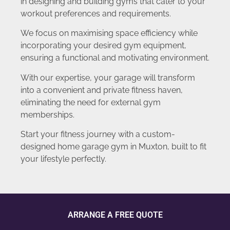
in designing and building gyms that cater to your
workout preferences and requirements.
We focus on maximising space efficiency while
incorporating your desired gym equipment,
ensuring a functional and motivating environment.
With our expertise, your garage will transform
into a convenient and private fitness haven,
eliminating the need for external gym
memberships.
Start your fitness journey with a custom-
designed home garage gym in Muxton, built to fit
your lifestyle perfectly.
ARRANGE A FREE QUOTE