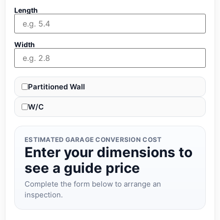
Length
Width
Partitioned Wall
W/C
ESTIMATED GARAGE CONVERSION COST
Enter your dimensions to
see a guide price
Complete the form below to arrange an
inspection.