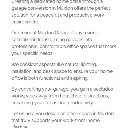
Creating a dedicated home office through a
garage conversion in Muxton offers the perfect
solution for a peaceful and productive work
environment.
Our team at Muxton Garage Conversions
specialise in transforming garages into
professional, comfortable office spaces that meet
your specific needs.
We consider aspects like natural lighting,
insulation, and desk space to ensure your home
office is both functional and inspiring.
By converting your garage, you gain a secluded
workspace away from household distractions,
enhancing your focus and productivity.
Let us help you design an office space in Muxton
that truly supports your work-from-home
lifestyle.