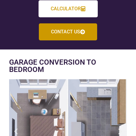
CALCULATOR
CONTACT US
GARAGE CONVERSION TO
BEDROOM