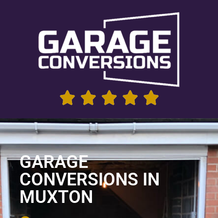
GARAGE
CONVERSIONS IN
MUXTON