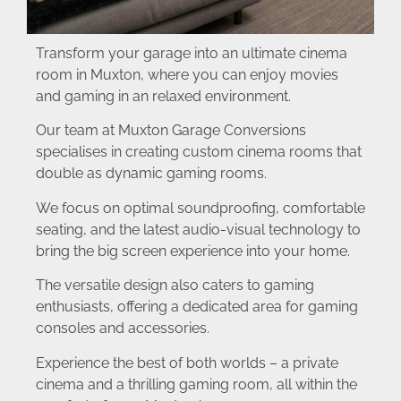
Transform your garage into an ultimate cinema
room in Muxton, where you can enjoy movies
and gaming in an relaxed environment.
Our team at Muxton Garage Conversions
specialises in creating custom cinema rooms that
double as dynamic gaming rooms.
We focus on optimal soundproofing, comfortable
seating, and the latest audio-visual technology to
bring the big screen experience into your home.
The versatile design also caters to gaming
enthusiasts, offering a dedicated area for gaming
consoles and accessories.
Experience the best of both worlds – a private
cinema and a thrilling gaming room, all within the