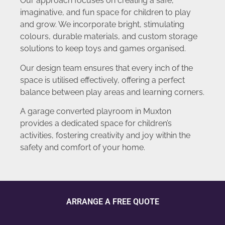
Our approach focuses on creating a safe,
imaginative, and fun space for children to play
and grow. We incorporate bright, stimulating
colours, durable materials, and custom storage
solutions to keep toys and games organised.
Our design team ensures that every inch of the
space is utilised effectively, offering a perfect
balance between play areas and learning corners.
A garage converted playroom in Muxton
provides a dedicated space for children’s
activities, fostering creativity and joy within the
safety and comfort of your home.
ARRANGE A FREE QUOTE