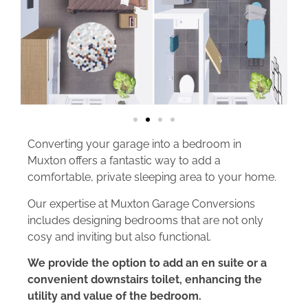
Converting your garage into a bedroom in
Muxton offers a fantastic way to add a
comfortable, private sleeping area to your home.
Our expertise at Muxton Garage Conversions
includes designing bedrooms that are not only
cosy and inviting but also functional.
We provide the option to add an en suite or a
convenient downstairs toilet, enhancing the
utility and value of the bedroom.