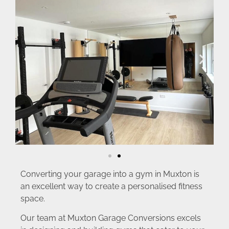
Converting your garage into a gym in Muxton is
an excellent way to create a personalised fitness
space.
Our team at Muxton Garage Conversions excels