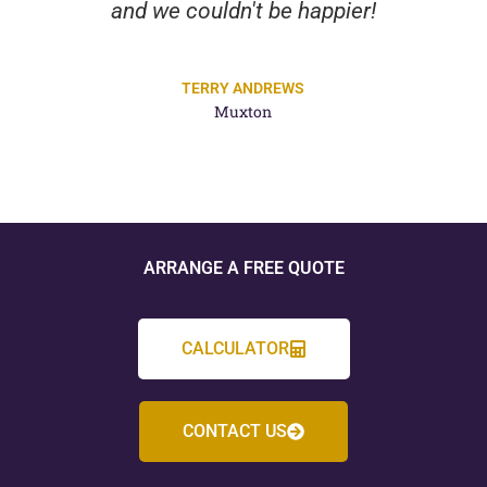
and we couldn't be happier!
TERRY ANDREWS
Muxton
ARRANGE A FREE QUOTE
CALCULATOR
CONTACT US