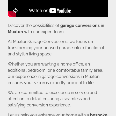
Discover the possibilities of
garage conversions in
Muxton
with our expert team.
At Muxton Garage Conversions, we focus on
transforming your unused garage into a functional
and stylish living space.
Whether you are wanting a home office, an
additional bedroom, or a comfortable family area,
our experience in garage conversions in Muxton
ensures your vision is expertly brought to life.
We are committed to excellence in service and
attention to detail, ensuring a seamless and
satisfying conversion experience.
Let us help you enhance your home with a
bespoke