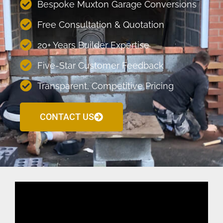
Bespoke Muxton Garage Conversions
Free Consultation & Quotation
20+ Years Builder Expertise
Five-Star Customer Feedback
Transparent, Competitive Pricing
CONTACT US