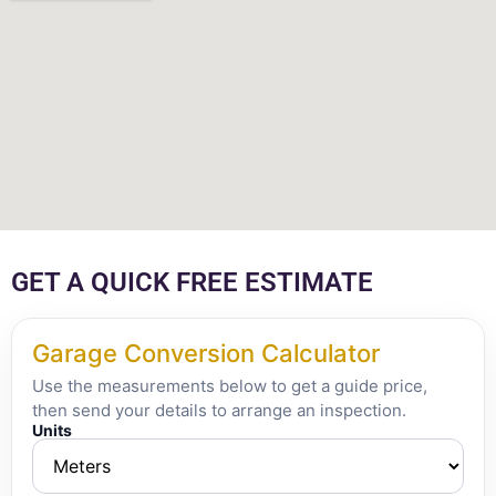
GET A QUICK FREE ESTIMATE
Garage Conversion Calculator
Use the measurements below to get a guide price,
then send your details to arrange an inspection.
Units