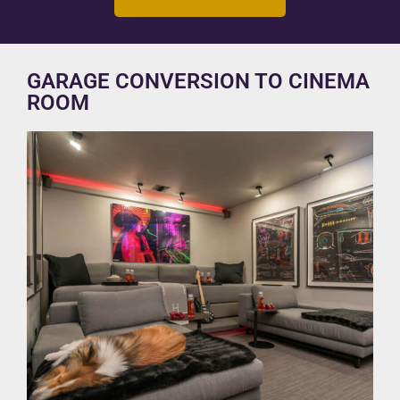
GARAGE CONVERSION TO CINEMA
ROOM