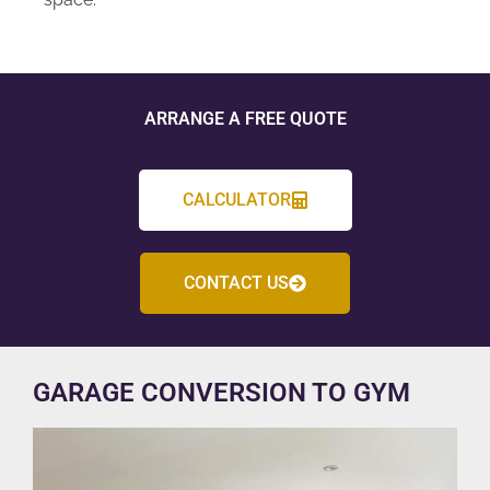
ARRANGE A FREE QUOTE
CALCULATOR
CONTACT US
GARAGE CONVERSION TO GYM