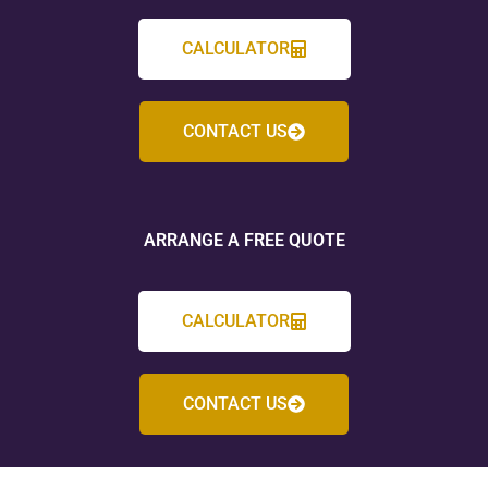
CALCULATOR
CONTACT US
ARRANGE A FREE QUOTE
CALCULATOR
CONTACT US