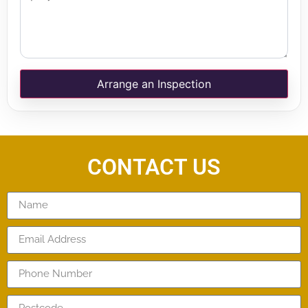
Arrange an Inspection
CONTACT US