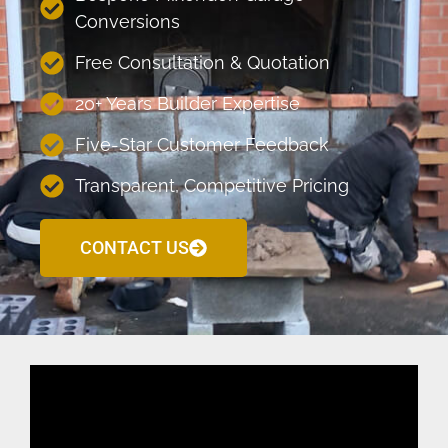
Conversions
Free Consultation & Quotation
20+ Years Builder Expertise
Five-Star Customer Feedback
Transparent, Competitive Pricing
CONTACT US