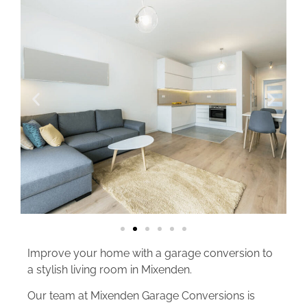
Improve your home with a garage conversion to
a stylish living room in Mixenden.
Our team at Mixenden Garage Conversions is