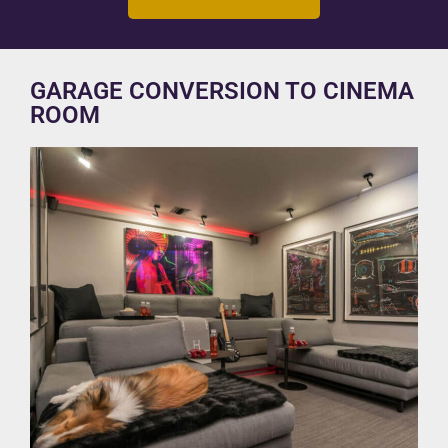
GARAGE CONVERSION TO CINEMA
ROOM