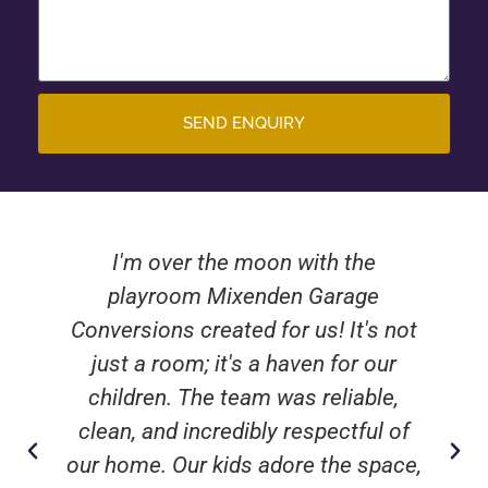
SEND ENQUIRY
I'm over the moon with the
playroom Mixenden Garage
Conversions created for us! It's not
just a room; it's a haven for our
children. The team was reliable,
clean, and incredibly respectful of
our home. Our kids adore the space,