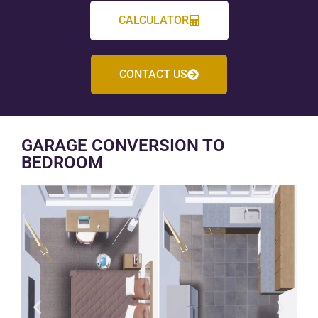
CALCULATOR
CONTACT US
GARAGE CONVERSION TO
BEDROOM