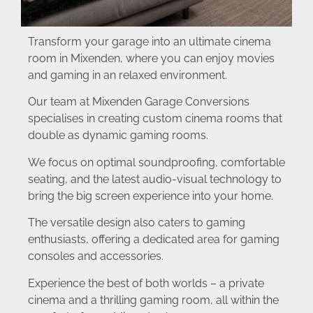
Transform your garage into an ultimate cinema
room in Mixenden, where you can enjoy movies
and gaming in an relaxed environment.
Our team at Mixenden Garage Conversions
specialises in creating custom cinema rooms that
double as dynamic gaming rooms.
We focus on optimal soundproofing, comfortable
seating, and the latest audio-visual technology to
bring the big screen experience into your home.
The versatile design also caters to gaming
enthusiasts, offering a dedicated area for gaming
consoles and accessories.
Experience the best of both worlds – a private
cinema and a thrilling gaming room, all within the