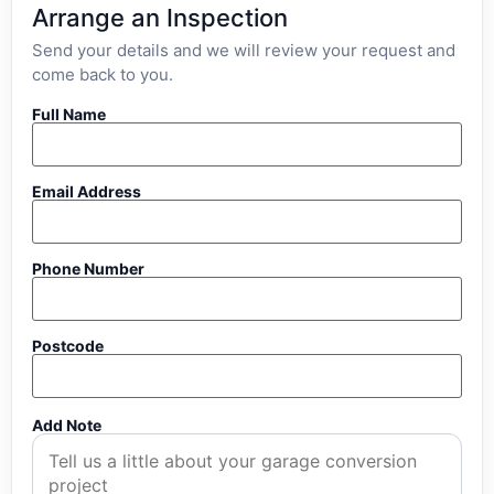
Arrange an Inspection
Send your details and we will review your request and
come back to you.
Full Name
Email Address
Phone Number
Postcode
Add Note