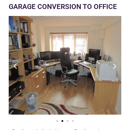
GARAGE CONVERSION TO OFFICE