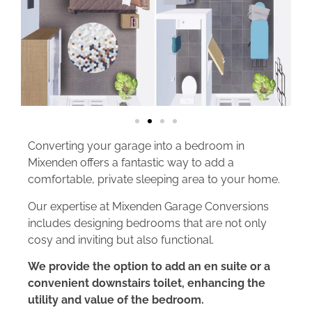
Converting your garage into a bedroom in
Mixenden offers a fantastic way to add a
comfortable, private sleeping area to your home.
Our expertise at Mixenden Garage Conversions
includes designing bedrooms that are not only
cosy and inviting but also functional.
We provide the option to add an en suite or a
convenient downstairs toilet, enhancing the
utility and value of the bedroom.