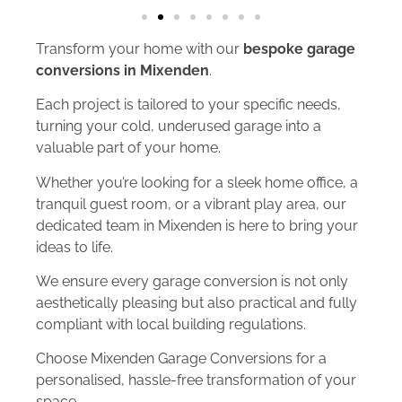
Transform your home with our
bespoke garage
conversions in Mixenden
.
Each project is tailored to your specific needs,
turning your cold, underused garage into a
valuable part of your home.
Whether you’re looking for a sleek home office, a
tranquil guest room, or a vibrant play area, our
dedicated team in Mixenden is here to bring your
ideas to life.
We ensure every garage conversion is not only
aesthetically pleasing but also practical and fully
compliant with local building regulations.
Choose Mixenden Garage Conversions for a
personalised, hassle-free transformation of your
space.