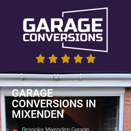
GARAGE
CONVERSIONS IN
MIXENDEN
Bespoke Mixenden Garage