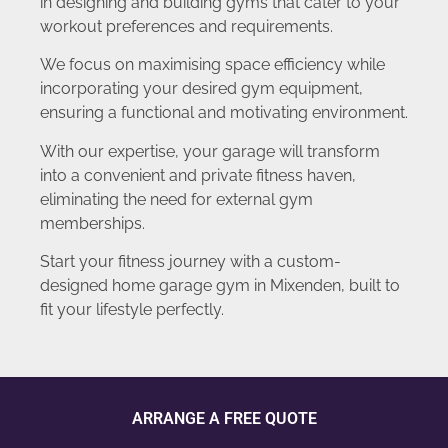
in designing and building gyms that cater to your
workout preferences and requirements.
We focus on maximising space efficiency while
incorporating your desired gym equipment,
ensuring a functional and motivating environment.
With our expertise, your garage will transform
into a convenient and private fitness haven,
eliminating the need for external gym
memberships.
Start your fitness journey with a custom-
designed home garage gym in Mixenden, built to
fit your lifestyle perfectly.
ARRANGE A FREE QUOTE