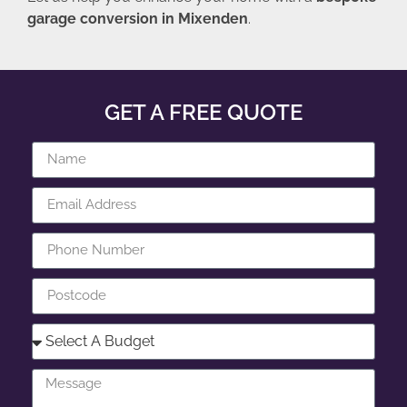
garage conversion in Mixenden
.
GET A FREE QUOTE