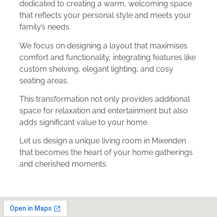
dedicated to creating a warm, welcoming space
that reflects your personal style and meets your
family’s needs.
We focus on designing a layout that maximises
comfort and functionality, integrating features like
custom shelving, elegant lighting, and cosy
seating areas.
This transformation not only provides additional
space for relaxation and entertainment but also
adds significant value to your home.
Let us design a unique living room in Mixenden
that becomes the heart of your home gatherings
and cherished moments.