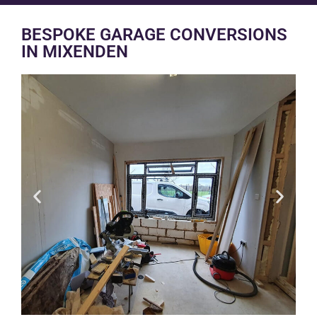
BESPOKE GARAGE CONVERSIONS
IN MIXENDEN