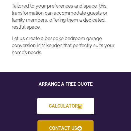
Tailored to your preferences and space, this
transformation can accommodate guests or
family members, offering them a dedicated,
restful space.
Let us create a bespoke bedroom garage
conversion in Mixenden that perfectly suits your
home’s needs.
ARRANGE A FREE QUOTE
CALCULATOR
CONTACT US