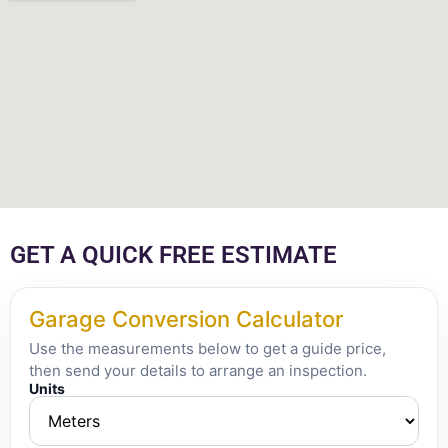
GET A QUICK FREE ESTIMATE
Garage Conversion Calculator
Use the measurements below to get a guide price,
then send your details to arrange an inspection.
Units