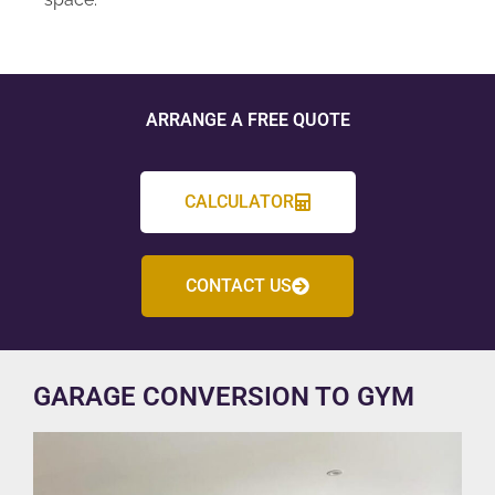
ARRANGE A FREE QUOTE
CALCULATOR
CONTACT US
GARAGE CONVERSION TO GYM