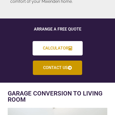
comfort of your Mixenden home.
ARRANGE A FREE QUOTE
CALCULATOR
CONTACT US
GARAGE CONVERSION TO LIVING
ROOM