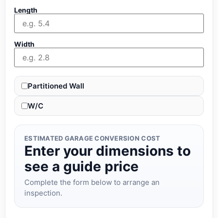
Length
Width
Partitioned Wall
W/C
ESTIMATED GARAGE CONVERSION COST
Enter your dimensions to
see a guide price
Complete the form below to arrange an
inspection.