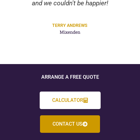
and we couldn't be happier!
TERRY ANDREWS
Mixenden
ARRANGE A FREE QUOTE
CALCULATOR
CONTACT US