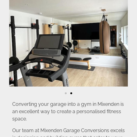
Converting your garage into a gym in Mixenden is
an excellent way to create a personalised fitness
space.
Our team at Mixenden Garage Conversions excels