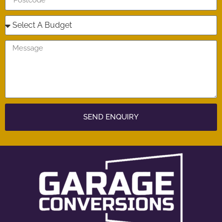
SEND ENQUIRY