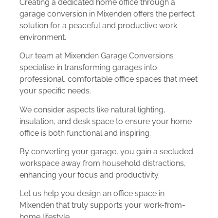
Creating a dedicated home office through a
garage conversion in Mixenden offers the perfect
solution for a peaceful and productive work
environment.
Our team at Mixenden Garage Conversions
specialise in transforming garages into
professional, comfortable office spaces that meet
your specific needs.
We consider aspects like natural lighting,
insulation, and desk space to ensure your home
office is both functional and inspiring.
By converting your garage, you gain a secluded
workspace away from household distractions,
enhancing your focus and productivity.
Let us help you design an office space in
Mixenden that truly supports your work-from-
home lifestyle.