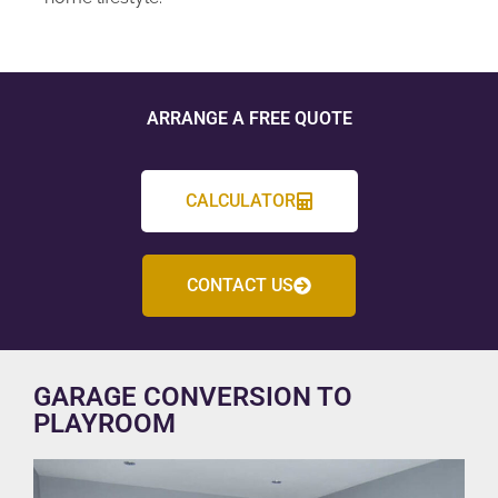
ARRANGE A FREE QUOTE
CALCULATOR
CONTACT US
GARAGE CONVERSION TO
PLAYROOM