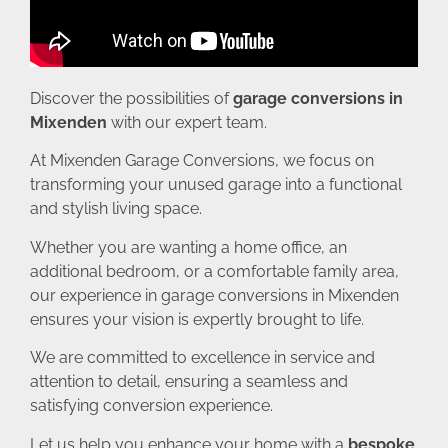
Discover the possibilities of
garage conversions in
Mixenden
with our expert team.
At Mixenden Garage Conversions, we focus on
transforming your unused garage into a functional
and stylish living space.
Whether you are wanting a home office, an
additional bedroom, or a comfortable family area,
our experience in garage conversions in Mixenden
ensures your vision is expertly brought to life.
We are committed to excellence in service and
attention to detail, ensuring a seamless and
satisfying conversion experience.
Let us help you enhance your home with a
bespoke