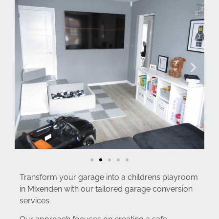
Transform your garage into a childrens playroom
in Mixenden with our tailored garage conversion
services.