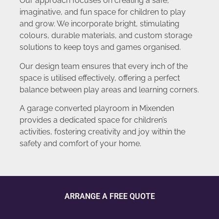
Our approach focuses on creating a safe,
imaginative, and fun space for children to play
and grow. We incorporate bright, stimulating
colours, durable materials, and custom storage
solutions to keep toys and games organised.
Our design team ensures that every inch of the
space is utilised effectively, offering a perfect
balance between play areas and learning corners.
A garage converted playroom in Mixenden
provides a dedicated space for children’s
activities, fostering creativity and joy within the
safety and comfort of your home.
ARRANGE A FREE QUOTE