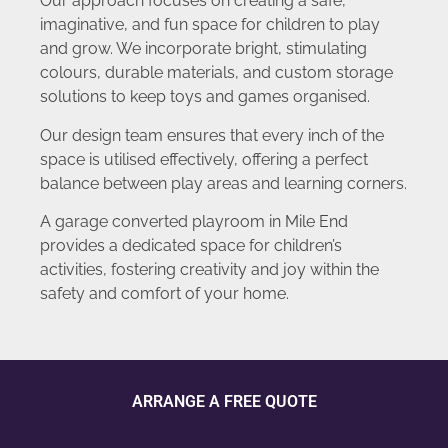
Our approach focuses on creating a safe,
imaginative, and fun space for children to play
and grow. We incorporate bright, stimulating
colours, durable materials, and custom storage
solutions to keep toys and games organised.
Our design team ensures that every inch of the
space is utilised effectively, offering a perfect
balance between play areas and learning corners.
A garage converted playroom in Mile End
provides a dedicated space for children’s
activities, fostering creativity and joy within the
safety and comfort of your home.
ARRANGE A FREE QUOTE