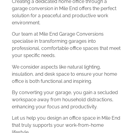
Creating a dedicated home office through a
garage conversion in Mile End offers the perfect
solution for a peaceful and productive work
environment.
Our team at Mile End Garage Conversions
specialise in transforming garages into
professional, comfortable office spaces that meet
your specific needs.
We consider aspects like natural lighting,
insulation, and desk space to ensure your home
office is both functional and inspiring.
By converting your garage, you gain a secluded
workspace away from household distractions,
enhancing your focus and productivity.
Let us help you design an office space in Mile End
that truly supports your work-from-home
lifestyle.