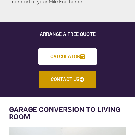
comfort of your Mile End home.
ARRANGE A FREE QUOTE
CALCULATOR
CONTACT US
GARAGE CONVERSION TO LIVING
ROOM