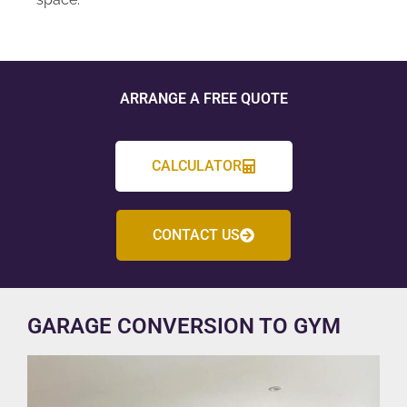
ARRANGE A FREE QUOTE
CALCULATOR
CONTACT US
GARAGE CONVERSION TO GYM