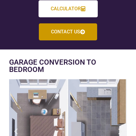
CALCULATOR
CONTACT US
GARAGE CONVERSION TO
BEDROOM