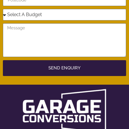
SEND ENQUIRY