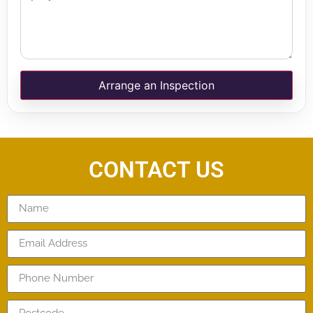
Arrange an Inspection
CONTACT US