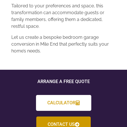
Tailored to your preferences and space, this
transformation can accommodate guests or
family members, offering them a dedicated,
restful space.
Let us create a bespoke bedroom garage
conversion in Mile End that perfectly suits your
home’s needs.
ARRANGE A FREE QUOTE
CALCULATOR
CONTACT US