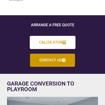
ARRANGE A FREE QUOTE
CALCULATOR
CONTACT US
GARAGE CONVERSION TO
PLAYROOM