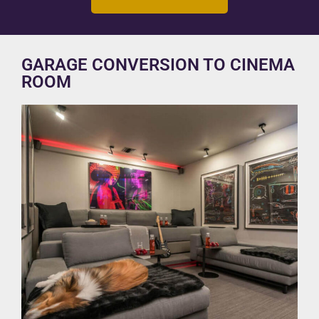
GARAGE CONVERSION TO CINEMA
ROOM