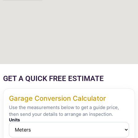
GET A QUICK FREE ESTIMATE
Garage Conversion Calculator
Use the measurements below to get a guide price,
then send your details to arrange an inspection.
Units