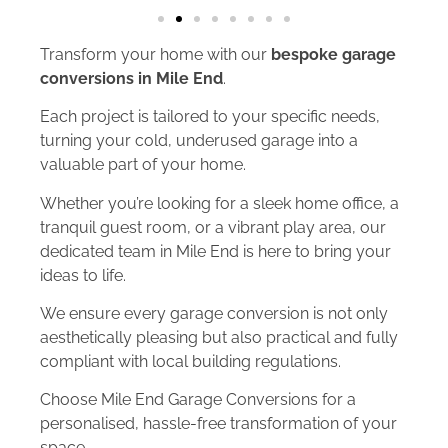
Transform your home with our
bespoke garage
conversions in Mile End
.
Each project is tailored to your specific needs,
turning your cold, underused garage into a
valuable part of your home.
Whether you’re looking for a sleek home office, a
tranquil guest room, or a vibrant play area, our
dedicated team in Mile End is here to bring your
ideas to life.
We ensure every garage conversion is not only
aesthetically pleasing but also practical and fully
compliant with local building regulations.
Choose Mile End Garage Conversions for a
personalised, hassle-free transformation of your
space.