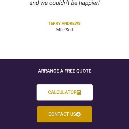
and we couldn't be happier!
TERRY ANDREWS
Mile End
ARRANGE A FREE QUOTE
CALCULATOR
CONTACT US