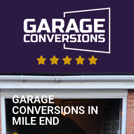
GARAGE
CONVERSIONS IN
MILE END