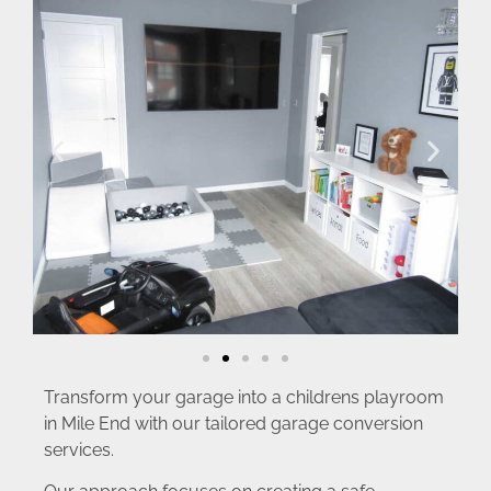
Transform your garage into a childrens playroom
in Mile End with our tailored garage conversion
services.