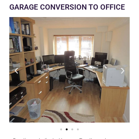
GARAGE CONVERSION TO OFFICE