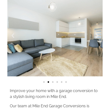
Improve your home with a garage conversion to
a stylish living room in Mile End.
Our team at Mile End Garage Conversions is