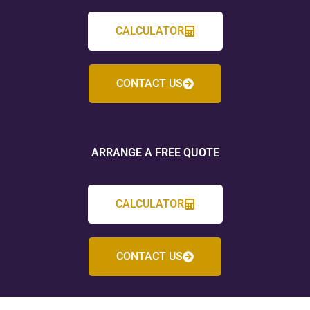
CALCULATOR
CONTACT US
ARRANGE A FREE QUOTE
CALCULATOR
CONTACT US