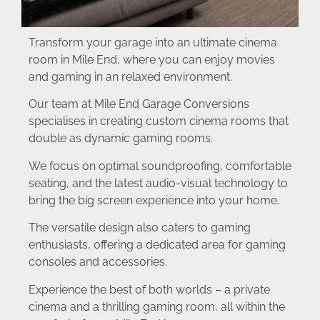
Transform your garage into an ultimate cinema
room in Mile End, where you can enjoy movies
and gaming in an relaxed environment.
Our team at Mile End Garage Conversions
specialises in creating custom cinema rooms that
double as dynamic gaming rooms.
We focus on optimal soundproofing, comfortable
seating, and the latest audio-visual technology to
bring the big screen experience into your home.
The versatile design also caters to gaming
enthusiasts, offering a dedicated area for gaming
consoles and accessories.
Experience the best of both worlds – a private
cinema and a thrilling gaming room, all within the