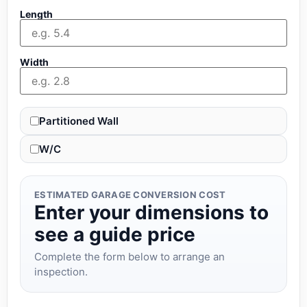
Length
Width
Partitioned Wall
W/C
ESTIMATED GARAGE CONVERSION COST
Enter your dimensions to
see a guide price
Complete the form below to arrange an
inspection.