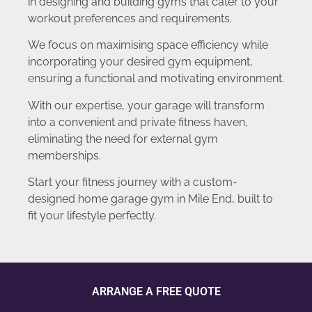
in designing and building gyms that cater to your
workout preferences and requirements.
We focus on maximising space efficiency while
incorporating your desired gym equipment,
ensuring a functional and motivating environment.
With our expertise, your garage will transform
into a convenient and private fitness haven,
eliminating the need for external gym
memberships.
Start your fitness journey with a custom-
designed home garage gym in Mile End, built to
fit your lifestyle perfectly.
ARRANGE A FREE QUOTE