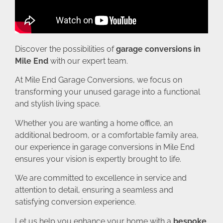
Discover the possibilities of
garage conversions in
Mile End
with our expert team.
At Mile End Garage Conversions, we focus on
transforming your unused garage into a functional
and stylish living space.
Whether you are wanting a home office, an
additional bedroom, or a comfortable family area,
our experience in garage conversions in Mile End
ensures your vision is expertly brought to life.
We are committed to excellence in service and
attention to detail, ensuring a seamless and
satisfying conversion experience.
Let us help you enhance your home with a
bespoke