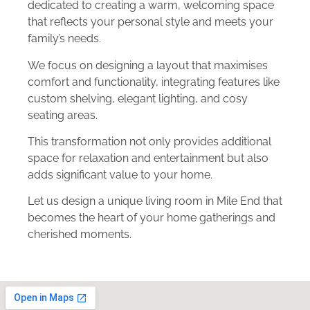
dedicated to creating a warm, welcoming space
that reflects your personal style and meets your
family’s needs.
We focus on designing a layout that maximises
comfort and functionality, integrating features like
custom shelving, elegant lighting, and cosy
seating areas.
This transformation not only provides additional
space for relaxation and entertainment but also
adds significant value to your home.
Let us design a unique living room in Mile End that
becomes the heart of your home gatherings and
cherished moments.