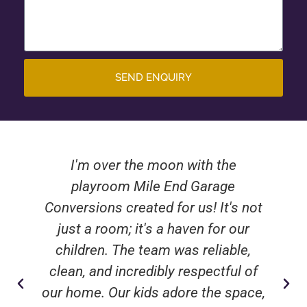
SEND ENQUIRY
I'm over the moon with the
playroom Mile End Garage
Conversions created for us! It's not
just a room; it's a haven for our
children. The team was reliable,
clean, and incredibly respectful of
our home. Our kids adore the space,