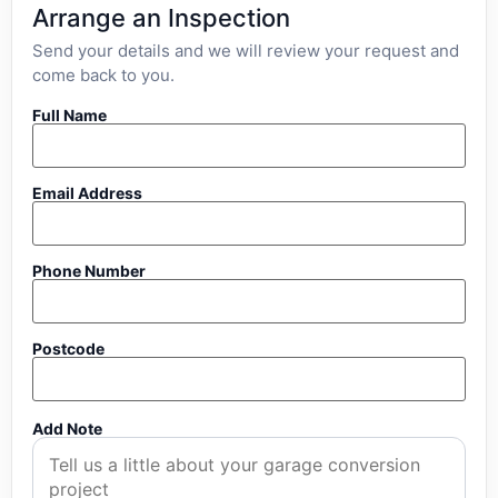
Arrange an Inspection
Send your details and we will review your request and
come back to you.
Full Name
Email Address
Phone Number
Postcode
Add Note