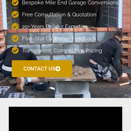
Bespoke Mile End Garage Conversions
Free Consultation & Quotation
20+ Years Builder Expertise
Five-Star Customer Feedback
Transparent, Competitive Pricing
CONTACT US