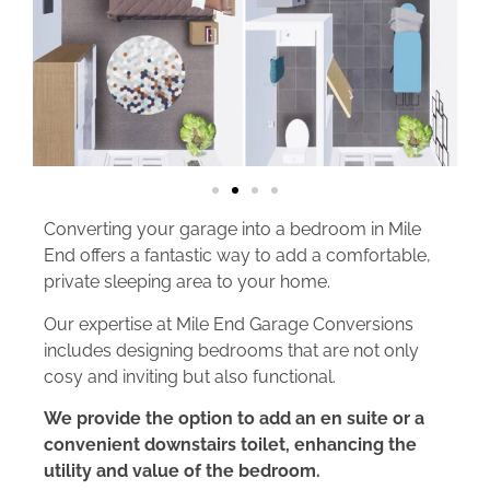
Converting your garage into a bedroom in Mile
End offers a fantastic way to add a comfortable,
private sleeping area to your home.
Our expertise at Mile End Garage Conversions
includes designing bedrooms that are not only
cosy and inviting but also functional.
We provide the option to add an en suite or a
convenient downstairs toilet, enhancing the
utility and value of the bedroom.