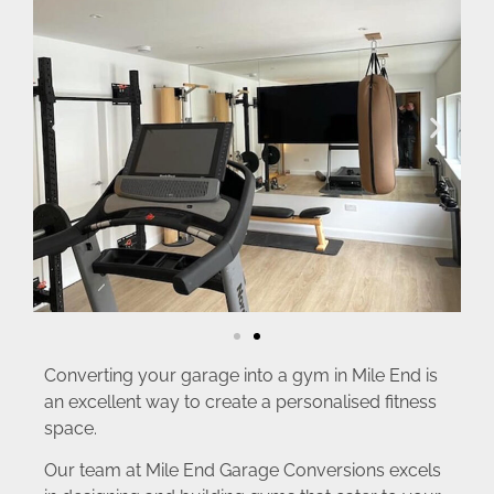
Converting your garage into a gym in Mile End is
an excellent way to create a personalised fitness
space.
Our team at Mile End Garage Conversions excels