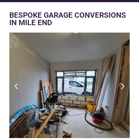
BESPOKE GARAGE CONVERSIONS
IN MILE END