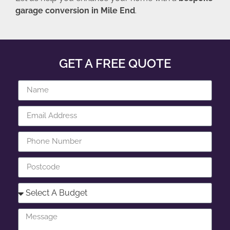
garage conversion in Mile End
.
GET A FREE QUOTE