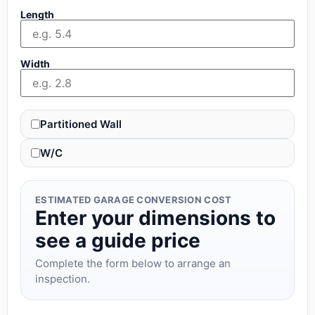
Length
Width
Partitioned Wall
W/C
ESTIMATED GARAGE CONVERSION COST
Enter your dimensions to
see a guide price
Complete the form below to arrange an
inspection.