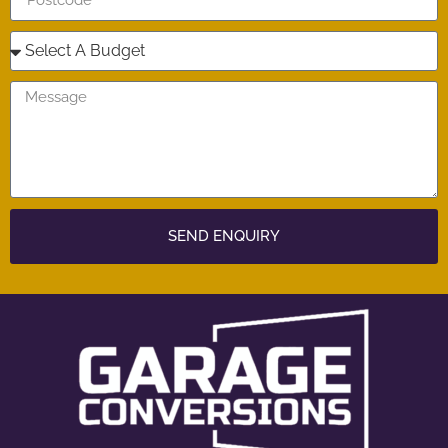
SEND ENQUIRY