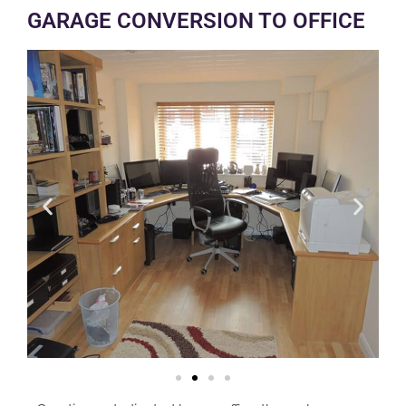
GARAGE CONVERSION TO OFFICE