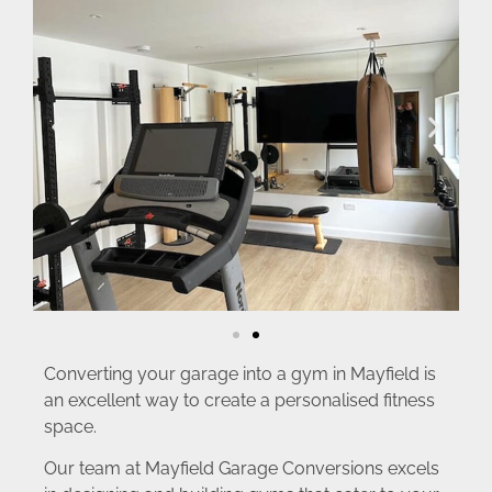
Converting your garage into a gym in Mayfield is
an excellent way to create a personalised fitness
space.
Our team at Mayfield Garage Conversions excels