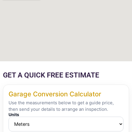
GET A QUICK FREE ESTIMATE
Garage Conversion Calculator
Use the measurements below to get a guide price,
then send your details to arrange an inspection.
Units