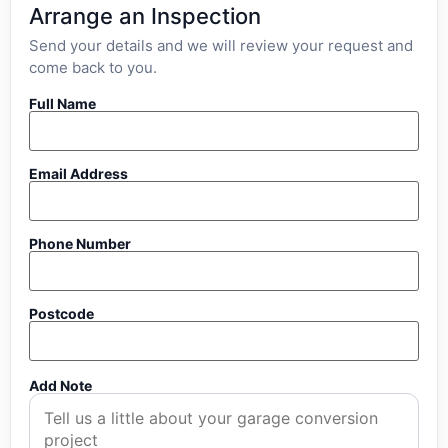
Arrange an Inspection
Send your details and we will review your request and
come back to you.
Full Name
Email Address
Phone Number
Postcode
Add Note