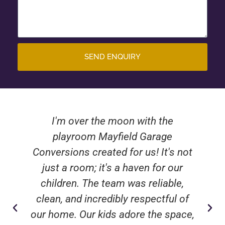
SEND ENQUIRY
I'm over the moon with the
playroom Mayfield Garage
Conversions created for us! It's not
just a room; it's a haven for our
children. The team was reliable,
clean, and incredibly respectful of
our home. Our kids adore the space,