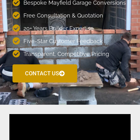
Bespoke Mayfield Garage Conversions
Free Consultation & Quotation
20+ Years Builder Expertise
Five-Star Customer Feedback
Transparent, Competitive Pricing
CONTACT US