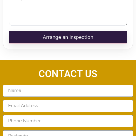
Arrange an Inspection
CONTACT US