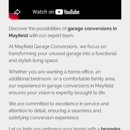
Discover the possibilities of
garage conversions in
Mayfield
with our expert team.
At Mayfield Garage Conversions, we focus on
transforming your unused garage into a functional
and stylish living space.
Whether you are wanting a home office, an
additional bedroom, or a comfortable family area,
our experience in garage conversions in Mayfield
ensures your vision is expertly brought to life.
We are committed to excellence in service and
attention to detail, ensuring a seamless and
satisfying conversion experience.
Let us help you enhance your home with a
bespoke