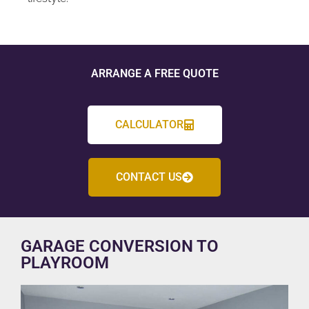
ARRANGE A FREE QUOTE
CALCULATOR
CONTACT US
GARAGE CONVERSION TO
PLAYROOM