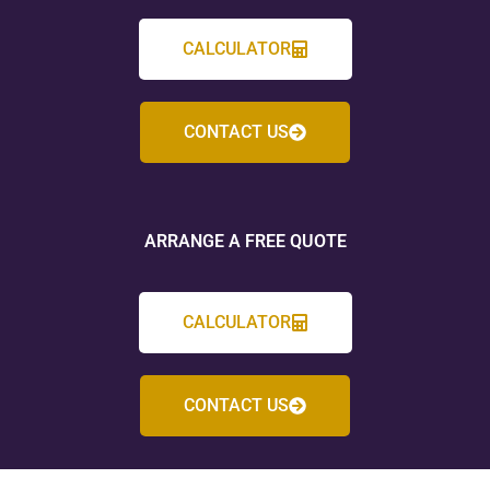
CALCULATOR
CONTACT US
ARRANGE A FREE QUOTE
CALCULATOR
CONTACT US