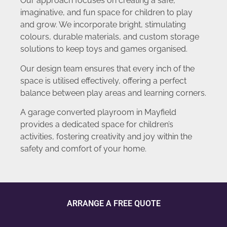
Our approach focuses on creating a safe,
imaginative, and fun space for children to play
and grow. We incorporate bright, stimulating
colours, durable materials, and custom storage
solutions to keep toys and games organised.
Our design team ensures that every inch of the
space is utilised effectively, offering a perfect
balance between play areas and learning corners.
A garage converted playroom in Mayfield
provides a dedicated space for children’s
activities, fostering creativity and joy within the
safety and comfort of your home.
ARRANGE A FREE QUOTE