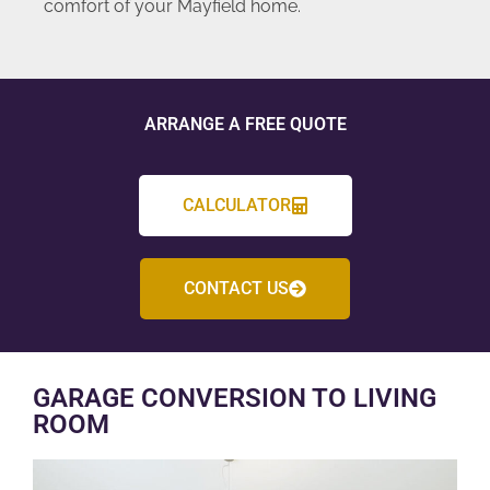
comfort of your Mayfield home.
ARRANGE A FREE QUOTE
CALCULATOR
CONTACT US
GARAGE CONVERSION TO LIVING
ROOM