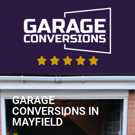
GARAGE
CONVERSIONS IN
MAYFIELD