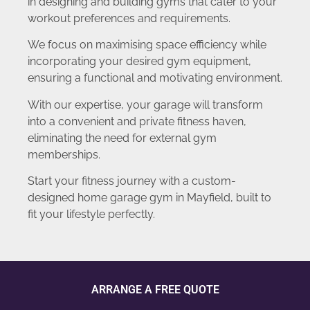
in designing and building gyms that cater to your
workout preferences and requirements.
We focus on maximising space efficiency while
incorporating your desired gym equipment,
ensuring a functional and motivating environment.
With our expertise, your garage will transform
into a convenient and private fitness haven,
eliminating the need for external gym
memberships.
Start your fitness journey with a custom-
designed home garage gym in Mayfield, built to
fit your lifestyle perfectly.
ARRANGE A FREE QUOTE