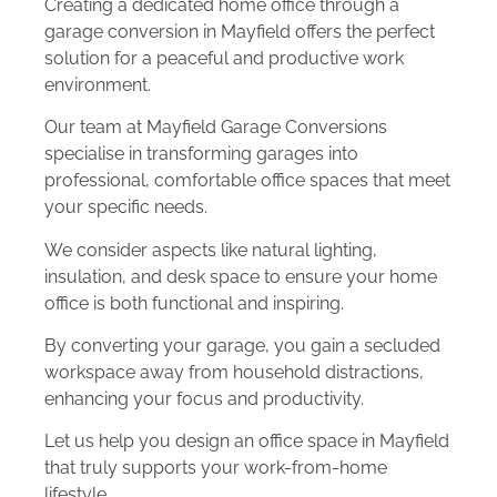
Creating a dedicated home office through a
garage conversion in Mayfield offers the perfect
solution for a peaceful and productive work
environment.
Our team at Mayfield Garage Conversions
specialise in transforming garages into
professional, comfortable office spaces that meet
your specific needs.
We consider aspects like natural lighting,
insulation, and desk space to ensure your home
office is both functional and inspiring.
By converting your garage, you gain a secluded
workspace away from household distractions,
enhancing your focus and productivity.
Let us help you design an office space in Mayfield
that truly supports your work-from-home
lifestyle.