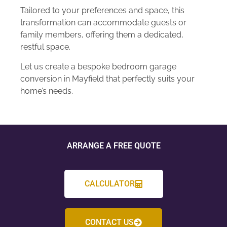
Tailored to your preferences and space, this
transformation can accommodate guests or
family members, offering them a dedicated,
restful space.
Let us create a bespoke bedroom garage
conversion in Mayfield that perfectly suits your
home’s needs.
ARRANGE A FREE QUOTE
CALCULATOR
CONTACT US