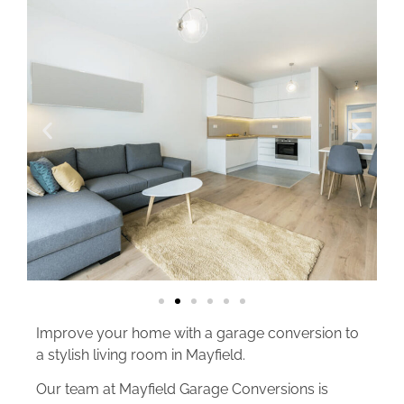
Improve your home with a garage conversion to
a stylish living room in Mayfield.
Our team at Mayfield Garage Conversions is