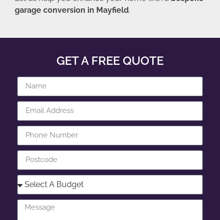
garage conversion in Mayfield
.
GET A FREE QUOTE