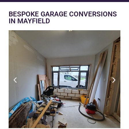
BESPOKE GARAGE CONVERSIONS
IN MAYFIELD