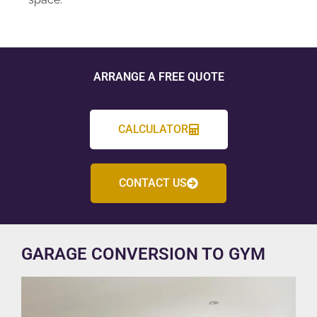
ARRANGE A FREE QUOTE
CALCULATOR
CONTACT US
GARAGE CONVERSION TO GYM