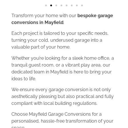
Transform your home with our
bespoke garage
conversions in Mayfield
.
Each project is tailored to your specific needs,
turning your cold, underused garage into a
valuable part of your home.
Whether you’re looking for a sleek home office, a
tranquil guest room, or a vibrant play area, our
dedicated team in Mayfield is here to bring your
ideas to life.
We ensure every garage conversion is not only
aesthetically pleasing but also practical and fully
compliant with local building regulations.
Choose Mayfield Garage Conversions for a
personalised, hassle-free transformation of your
space.