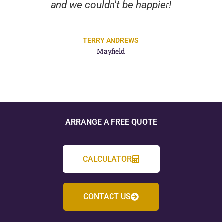
and we couldn't be happier!
TERRY ANDREWS
Mayfield
ARRANGE A FREE QUOTE
CALCULATOR
CONTACT US