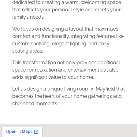
dedicated to creating a warm, welcoming space
that reflects your personal style and meets your
family’s needs.
We focus on designing a layout that maximises
comfort and functionality, integrating features like
custom shelving, elegant lighting, and cosy
seating areas.
This transformation not only provides additional
space for relaxation and entertainment but also
adds significant value to your home.
Let us design a unique living room in Mayfield that
becomes the heart of your home gatherings and
cherished moments.