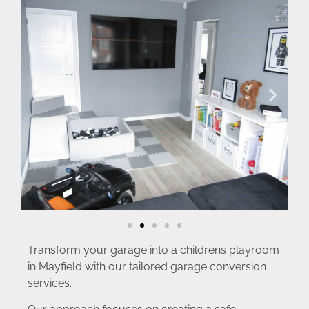
Transform your garage into a childrens playroom
in Mayfield with our tailored garage conversion
services.