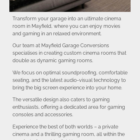
Transform your garage into an ultimate cinema
room in Mayfield, where you can enjoy movies
and gaming in an relaxed environment.
Our team at Mayfield Garage Conversions
specialises in creating custom cinema rooms that
double as dynamic gaming rooms.
We focus on optimal soundproofing, comfortable
seating, and the latest audio-visual technology to
bring the big screen experience into your home.
The versatile design also caters to gaming
enthusiasts, offering a dedicated area for gaming
consoles and accessories.
Experience the best of both worlds – a private
cinema and a thrilling gaming room, all within the