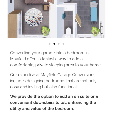
Converting your garage into a bedroom in
Mayfield offers a fantastic way to add a
comfortable, private sleeping area to your home.
Our expertise at Mayfield Garage Conversions
includes designing bedrooms that are not only
cosy and inviting but also functional.
We provide the option to add an en suite or a
convenient downstairs toilet, enhancing the
utility and value of the bedroom.