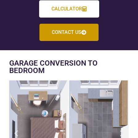
CALCULATOR
CONTACT US
GARAGE CONVERSION TO
BEDROOM