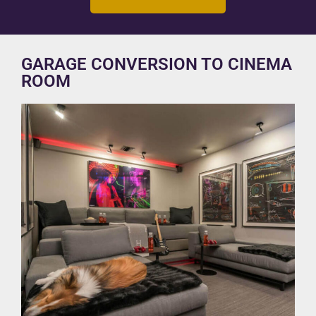
GARAGE CONVERSION TO CINEMA
ROOM