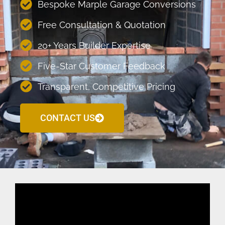
Bespoke Marple Garage Conversions
Free Consultation & Quotation
20+ Years Builder Expertise
Five-Star Customer Feedback
Transparent, Competitive Pricing
CONTACT US