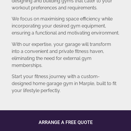
designing and building gyms that cater to your
workout preferences and requirements.
We focus on maximising space efficiency while
incorporating your desired gym equipment,
ensuring a functional and motivating environment.
With our expertise, your garage will transform
into a convenient and private fitness haven,
eliminating the need for external gym
memberships.
Start your fitness journey with a custom-
designed home garage gym in Marple, built to fit
your lifestyle perfectly.
ARRANGE A FREE QUOTE