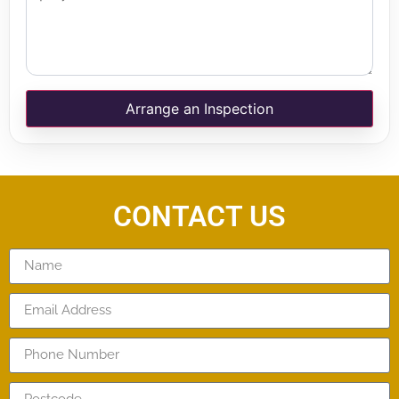
Arrange an Inspection
CONTACT US