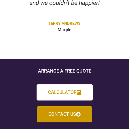
and we couldn't be happier!
TERRY ANDREWS
Marple
ARRANGE A FREE QUOTE
CALCULATOR
CONTACT US