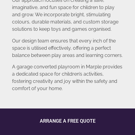
Our approach focuses on creating a safe,
imaginative, and fun space for children to play
and grow. We incorporate bright, stimulating
colours, durable materials, and custom storage
solutions to keep toys and games organised.
Our design team ensures that every inch of the
space is utilised effectively, offering a perfect
balance between play areas and learning corners.
A garage converted playroom in Marple provides
a dedicated space for children’s activities,
fostering creativity and joy within the safety and
comfort of your home.
ARRANGE A FREE QUOTE