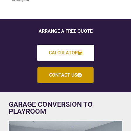
ARRANGE A FREE QUOTE
CALCULATOR
CONTACT US
GARAGE CONVERSION TO
PLAYROOM