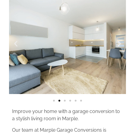
Improve your home with a garage conversion to
a stylish living room in Marple.
Our team at Marple Garage Conversions is