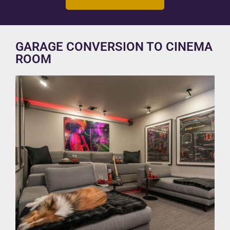
GARAGE CONVERSION TO CINEMA
ROOM