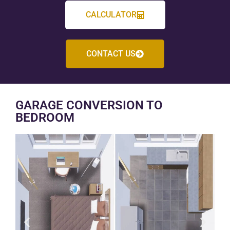
CALCULATOR
CONTACT US
GARAGE CONVERSION TO
BEDROOM