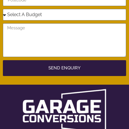
SEND ENQUIRY