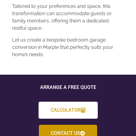
Tailored to your preferences and space, this
transformation can accommodate guests or
family members, offering them a dedicated,
restful space.
Let us create a bespoke bedroom garage
conversion in Marple that perfectly suits your
home’s needs.
ARRANGE A FREE QUOTE
CALCULATOR
CONTACT US