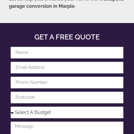
garage conversion in Marple
.
GET A FREE QUOTE