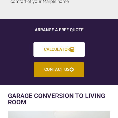
comfort of your Marple home.
ARRANGE A FREE QUOTE
CALCULATOR
CONTACT US
GARAGE CONVERSION TO LIVING
ROOM