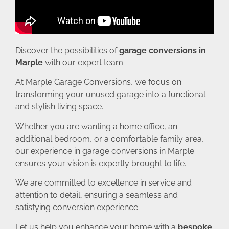
Discover the possibilities of
garage conversions in
Marple
with our expert team.
At Marple Garage Conversions, we focus on
transforming your unused garage into a functional
and stylish living space.
Whether you are wanting a home office, an
additional bedroom, or a comfortable family area,
our experience in garage conversions in Marple
ensures your vision is expertly brought to life.
We are committed to excellence in service and
attention to detail, ensuring a seamless and
satisfying conversion experience.
Let us help you enhance your home with a
bespoke