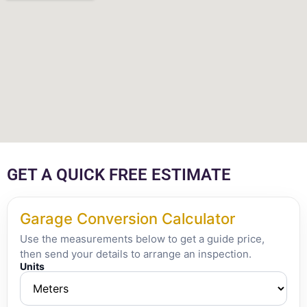
GET A QUICK FREE ESTIMATE
Garage Conversion Calculator
Use the measurements below to get a guide price,
then send your details to arrange an inspection.
Units