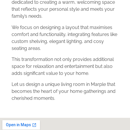
dedicated to creating a warm, welcoming space
that reflects your personal style and meets your
family’s needs.
We focus on designing a layout that maximises
comfort and functionality, integrating features like
custom shelving, elegant lighting, and cosy
seating areas.
This transformation not only provides additional
space for relaxation and entertainment but also
adds significant value to your home.
Let us design a unique living room in Marple that
becomes the heart of your home gatherings and
cherished moments.