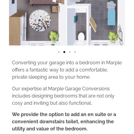
Converting your garage into a bedroom in Marple
offers a fantastic way to add a comfortable,
private sleeping area to your home.
Our expertise at Marple Garage Conversions
includes designing bedrooms that are not only
cosy and inviting but also functional.
We provide the option to add an en suite or a
convenient downstairs toilet, enhancing the
utility and value of the bedroom.