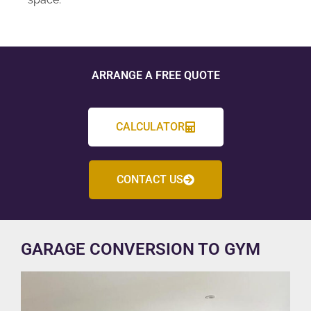
ARRANGE A FREE QUOTE
CALCULATOR
CONTACT US
GARAGE CONVERSION TO GYM