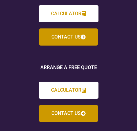
CALCULATOR
CONTACT US
ARRANGE A FREE QUOTE
CALCULATOR
CONTACT US