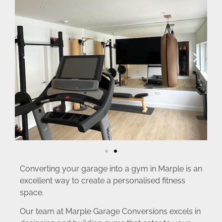
Converting your garage into a gym in Marple is an
excellent way to create a personalised fitness
space.
Our team at Marple Garage Conversions excels in