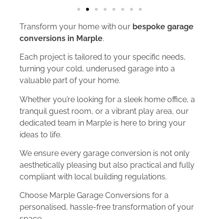
Transform your home with our
bespoke garage
conversions in Marple
.
Each project is tailored to your specific needs,
turning your cold, underused garage into a
valuable part of your home.
Whether you’re looking for a sleek home office, a
tranquil guest room, or a vibrant play area, our
dedicated team in Marple is here to bring your
ideas to life.
We ensure every garage conversion is not only
aesthetically pleasing but also practical and fully
compliant with local building regulations.
Choose Marple Garage Conversions for a
personalised, hassle-free transformation of your
space.