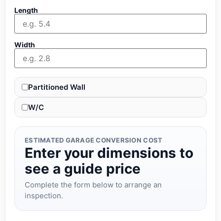
Length
Width
Partitioned Wall
W/C
ESTIMATED GARAGE CONVERSION COST
Enter your dimensions to
see a guide price
Complete the form below to arrange an
inspection.