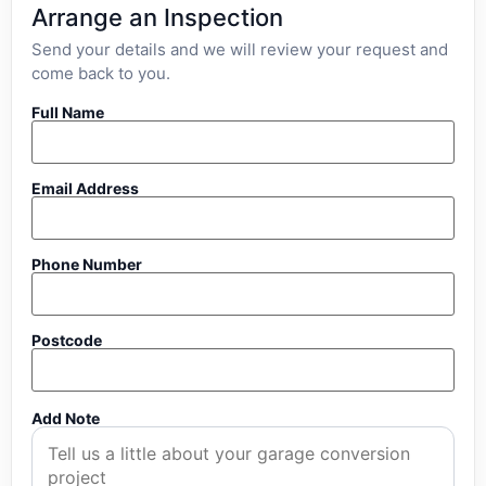
Arrange an Inspection
Send your details and we will review your request and
come back to you.
Full Name
Email Address
Phone Number
Postcode
Add Note