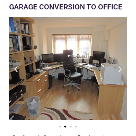
GARAGE CONVERSION TO OFFICE