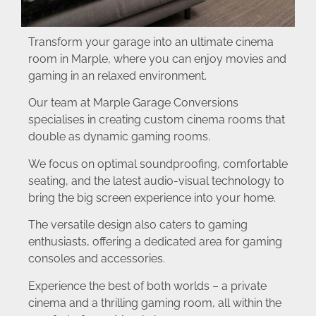
Transform your garage into an ultimate cinema
room in Marple, where you can enjoy movies and
gaming in an relaxed environment.
Our team at Marple Garage Conversions
specialises in creating custom cinema rooms that
double as dynamic gaming rooms.
We focus on optimal soundproofing, comfortable
seating, and the latest audio-visual technology to
bring the big screen experience into your home.
The versatile design also caters to gaming
enthusiasts, offering a dedicated area for gaming
consoles and accessories.
Experience the best of both worlds – a private
cinema and a thrilling gaming room, all within the