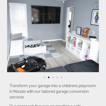
Transform your garage into a childrens playroom
in Marple with our tailored garage conversion
services.