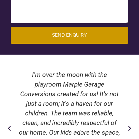
SEND ENQUIRY
I'm over the moon with the
playroom Marple Garage
Conversions created for us! It's not
just a room; it's a haven for our
children. The team was reliable,
clean, and incredibly respectful of
our home. Our kids adore the space,