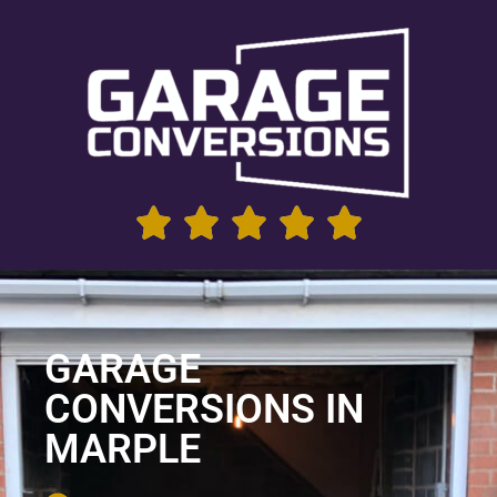
GARAGE
CONVERSIONS IN
MARPLE