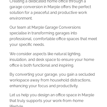
Creating a dedicated home office through a
garage conversion in Marple offers the perfect
solution for a peaceful and productive work
environment.
Our team at Marple Garage Conversions
specialise in transforming garages into
professional, comfortable office spaces that meet
your specific needs.
We consider aspects like natural lighting,
insulation, and desk space to ensure your home
office is both functional and inspiring.
By converting your garage, you gain a secluded
workspace away from household distractions,
enhancing your focus and productivity.
Let us help you design an office space in Marple
that truly supports your work-from-home
lifestyle.