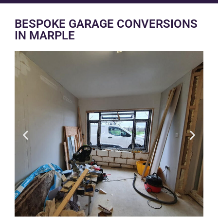
BESPOKE GARAGE CONVERSIONS
IN MARPLE