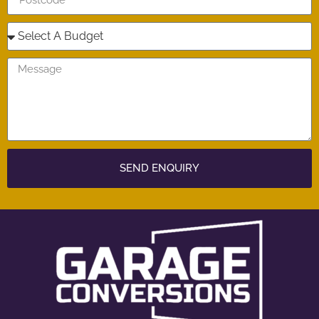
SEND ENQUIRY