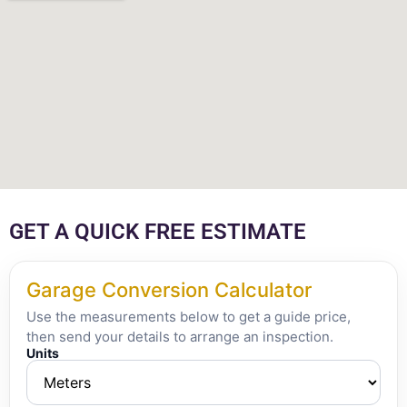
GET A QUICK FREE ESTIMATE
Garage Conversion Calculator
Use the measurements below to get a guide price,
then send your details to arrange an inspection.
Units