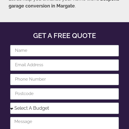
garage conversion in Margate
.
GET A FREE QUOTE