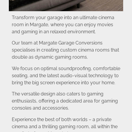
Transform your garage into an ultimate cinema
room in Margate, where you can enjoy movies
and gaming in an relaxed environment.
Our team at Margate Garage Conversions
specialises in creating custom cinema rooms that
double as dynamic gaming rooms.
We focus on optimal soundproofing, comfortable
seating, and the latest audio-visual technology to
bring the big screen experience into your home.
The versatile design also caters to gaming
enthusiasts, offering a dedicated area for gaming
consoles and accessories.
Experience the best of both worlds – a private
cinema and a thrilling gaming room, all within the