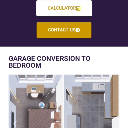
CALCULATOR
CONTACT US
GARAGE CONVERSION TO
BEDROOM