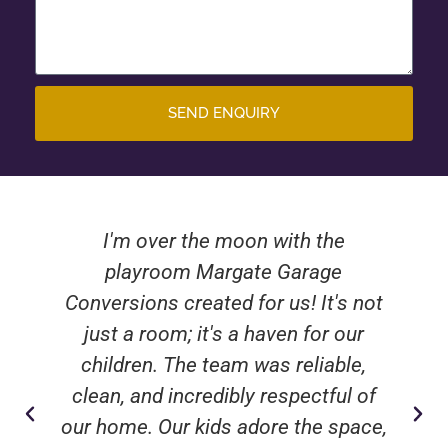
SEND ENQUIRY
I'm over the moon with the
playroom Margate Garage
Conversions created for us! It's not
just a room; it's a haven for our
children. The team was reliable,
clean, and incredibly respectful of
our home. Our kids adore the space,