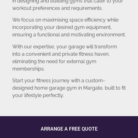
in designing and building gyms that cater to your
workout preferences and requirements.
We focus on maximising space efficiency while
incorporating your desired gym equipment,
ensuring a functional and motivating environment.
With our expertise, your garage will transform
into a convenient and private fitness haven,
eliminating the need for external gym
memberships.
Start your fitness journey with a custom-
designed home garage gym in Margate, built to fit
your lifestyle perfectly.
ARRANGE A FREE QUOTE