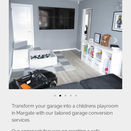
Transform your garage into a childrens playroom
in Margate with our tailored garage conversion
services.