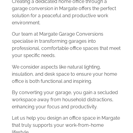
Creating a dedicated home office through a
garage conversion in Margate offers the perfect
solution for a peaceful and productive work
environment.
Our team at Margate Garage Conversions
specialise in transforming garages into
professional, comfortable office spaces that meet
your specific needs.
We consider aspects like natural lighting,
insulation, and desk space to ensure your home
office is both functional and inspiring.
By converting your garage, you gain a secluded
workspace away from household distractions,
enhancing your focus and productivity.
Let us help you design an office space in Margate
that truly supports your work-from-home
lifestyle.