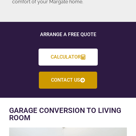
comfort of your Margate home.
ARRANGE A FREE QUOTE
CALCULATOR
CONTACT US
GARAGE CONVERSION TO LIVING
ROOM