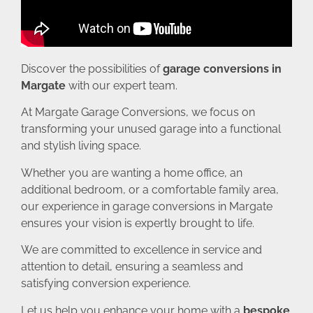
Discover the possibilities of
garage conversions in
Margate
with our expert team.
At Margate Garage Conversions, we focus on
transforming your unused garage into a functional
and stylish living space.
Whether you are wanting a home office, an
additional bedroom, or a comfortable family area,
our experience in garage conversions in Margate
ensures your vision is expertly brought to life.
We are committed to excellence in service and
attention to detail, ensuring a seamless and
satisfying conversion experience.
Let us help you enhance your home with a
bespoke