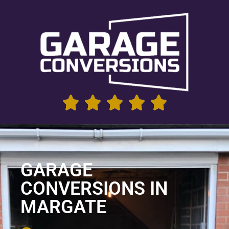
GARAGE
CONVERSIONS IN
MARGATE