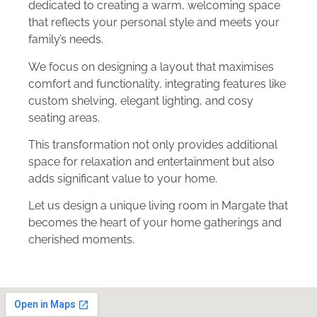
dedicated to creating a warm, welcoming space
that reflects your personal style and meets your
family’s needs.
We focus on designing a layout that maximises
comfort and functionality, integrating features like
custom shelving, elegant lighting, and cosy
seating areas.
This transformation not only provides additional
space for relaxation and entertainment but also
adds significant value to your home.
Let us design a unique living room in Margate that
becomes the heart of your home gatherings and
cherished moments.