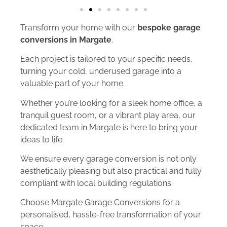
Transform your home with our
bespoke garage
conversions in Margate
.
Each project is tailored to your specific needs,
turning your cold, underused garage into a
valuable part of your home.
Whether you’re looking for a sleek home office, a
tranquil guest room, or a vibrant play area, our
dedicated team in Margate is here to bring your
ideas to life.
We ensure every garage conversion is not only
aesthetically pleasing but also practical and fully
compliant with local building regulations.
Choose Margate Garage Conversions for a
personalised, hassle-free transformation of your
space.