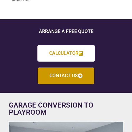
ARRANGE A FREE QUOTE
CALCULATOR
CONTACT US
GARAGE CONVERSION TO
PLAYROOM