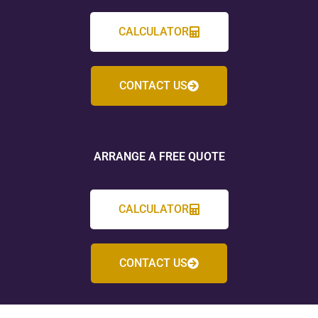
CALCULATOR
CONTACT US
ARRANGE A FREE QUOTE
CALCULATOR
CONTACT US