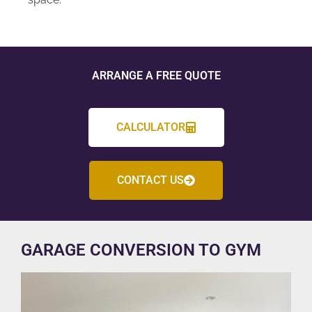
ARRANGE A FREE QUOTE
CALCULATOR
CONTACT US
GARAGE CONVERSION TO GYM