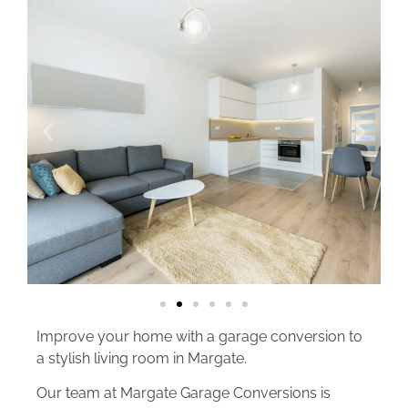
Improve your home with a garage conversion to
a stylish living room in Margate.
Our team at Margate Garage Conversions is