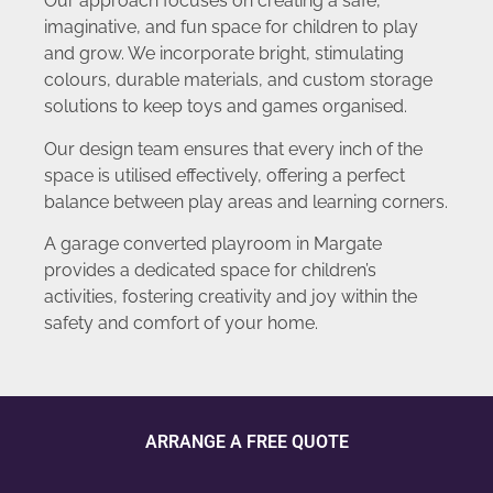
Our approach focuses on creating a safe,
imaginative, and fun space for children to play
and grow. We incorporate bright, stimulating
colours, durable materials, and custom storage
solutions to keep toys and games organised.
Our design team ensures that every inch of the
space is utilised effectively, offering a perfect
balance between play areas and learning corners.
A garage converted playroom in Margate
provides a dedicated space for children’s
activities, fostering creativity and joy within the
safety and comfort of your home.
ARRANGE A FREE QUOTE