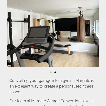
Converting your garage into a gym in Margate is
an excellent way to create a personalised fitness
space.
Our team at Margate Garage Conversions excels