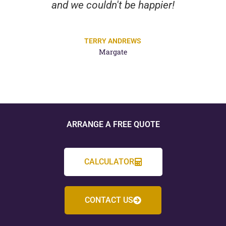
and we couldn't be happier!
TERRY ANDREWS
Margate
ARRANGE A FREE QUOTE
CALCULATOR
CONTACT US