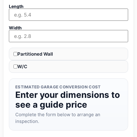
Length
Width
Partitioned Wall
W/C
ESTIMATED GARAGE CONVERSION COST
Enter your dimensions to
see a guide price
Complete the form below to arrange an
inspection.