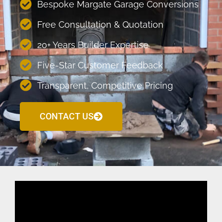
Bespoke Margate Garage Conversions
Free Consultation & Quotation
20+ Years Builder Expertise
Five-Star Customer Feedback
Transparent, Competitive Pricing
CONTACT US