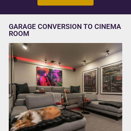
GARAGE CONVERSION TO CINEMA
ROOM