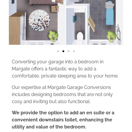
Converting your garage into a bedroom in
Margate offers a fantastic way to add a
comfortable, private sleeping area to your home.
Our expertise at Margate Garage Conversions
includes designing bedrooms that are not only
cosy and inviting but also functional.
We provide the option to add an en suite or a
convenient downstairs toilet, enhancing the
utility and value of the bedroom.