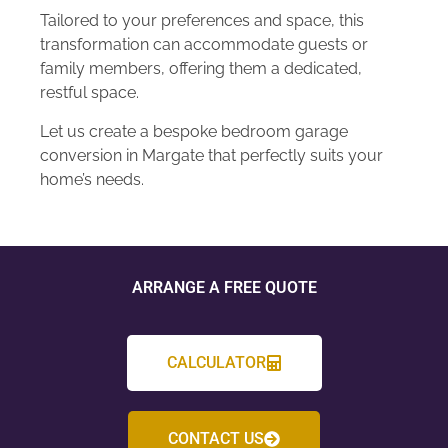
Tailored to your preferences and space, this
transformation can accommodate guests or
family members, offering them a dedicated,
restful space.
Let us create a bespoke bedroom garage
conversion in Margate that perfectly suits your
home’s needs.
ARRANGE A FREE QUOTE
CALCULATOR
CONTACT US