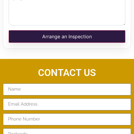
Arrange an Inspection
CONTACT US