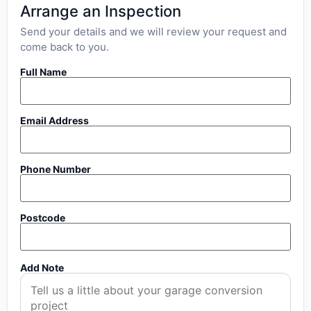
Arrange an Inspection
Send your details and we will review your request and
come back to you.
Full Name
Email Address
Phone Number
Postcode
Add Note