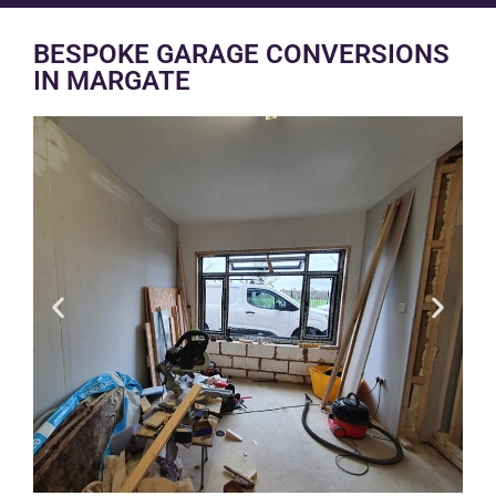
BESPOKE GARAGE CONVERSIONS
IN MARGATE