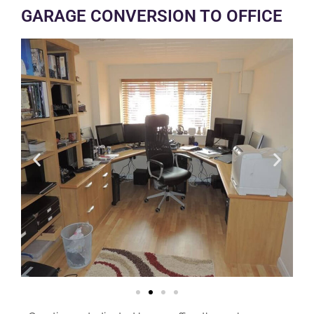
GARAGE CONVERSION TO OFFICE