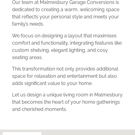
Our team at Malmesbury Garage Conversions is
dedicated to creating a warm, welcoming space
that reflects your personal style and meets your
family’s needs.
We focus on designing a layout that maximises
comfort and functionality, integrating features like
custom shelving, elegant lighting, and cosy
seating areas.
This transformation not only provides additional
space for relaxation and entertainment but also
adds significant value to your home.
Let us design a unique living room in Malmesbury
that becomes the heart of your home gatherings
and cherished moments.