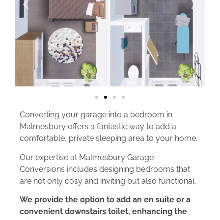
Converting your garage into a bedroom in
Malmesbury offers a fantastic way to add a
comfortable, private sleeping area to your home.
Our expertise at Malmesbury Garage
Conversions includes designing bedrooms that
are not only cosy and inviting but also functional.
We provide the option to add an en suite or a
convenient downstairs toilet, enhancing the