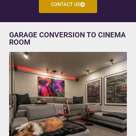
CONTACT US
GARAGE CONVERSION TO CINEMA
ROOM