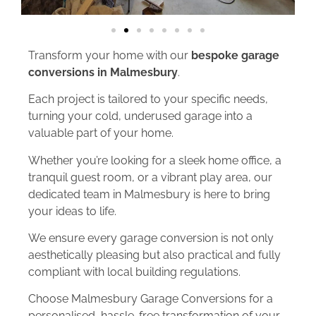
Transform your home with our
bespoke garage
conversions in Malmesbury
.
Each project is tailored to your specific needs,
turning your cold, underused garage into a
valuable part of your home.
Whether you’re looking for a sleek home office, a
tranquil guest room, or a vibrant play area, our
dedicated team in Malmesbury is here to bring
your ideas to life.
We ensure every garage conversion is not only
aesthetically pleasing but also practical and fully
compliant with local building regulations.
Choose Malmesbury Garage Conversions for a
personalised, hassle-free transformation of your