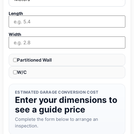
Length
Width
Partitioned Wall
W/C
ESTIMATED GARAGE CONVERSION COST
Enter your dimensions to
see a guide price
Complete the form below to arrange an
inspection.