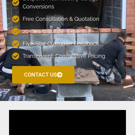
Conversions
Free Consultation & Quotation
20+ Years Builder Expertise
Five-Star Customer Feedback
Transparent, Competitive Pricing
CONTACT US