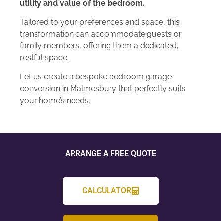
utility and value of the bedroom.
Tailored to your preferences and space, this
transformation can accommodate guests or
family members, offering them a dedicated,
restful space.
Let us create a bespoke bedroom garage
conversion in Malmesbury that perfectly suits
your home’s needs.
ARRANGE A FREE QUOTE
CALCULATOR