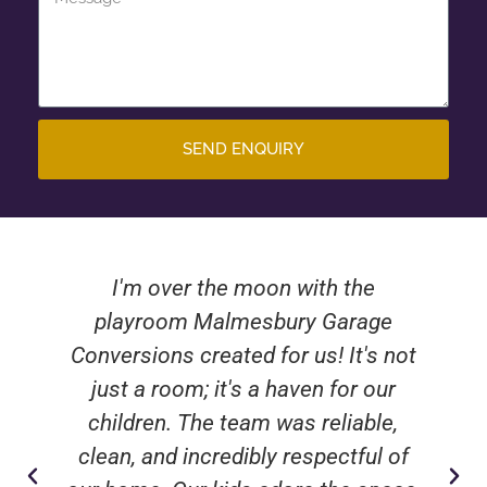
SEND ENQUIRY
I'm over the moon with the
playroom Malmesbury Garage
Conversions created for us! It's not
just a room; it's a haven for our
children. The team was reliable,
clean, and incredibly respectful of