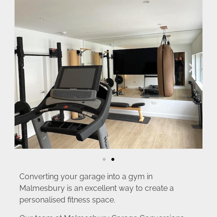
Converting your garage into a gym in
Malmesbury is an excellent way to create a
personalised fitness space.