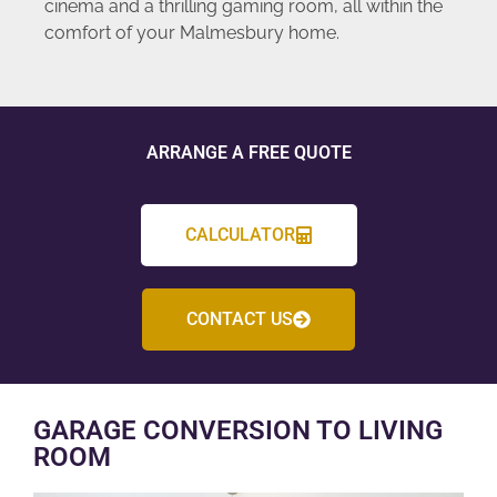
cinema and a thrilling gaming room, all within the
comfort of your Malmesbury home.
ARRANGE A FREE QUOTE
CALCULATOR
CONTACT US
GARAGE CONVERSION TO LIVING
ROOM