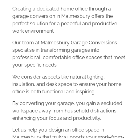
Creating a dedicated home office through a
garage conversion in Malmesbury offers the
perfect solution for a peaceful and productive
work environment.
Our team at Malmesbury Garage Conversions
specialise in transforming garages into
professional, comfortable office spaces that meet
your specific needs.
We consider aspects like natural lighting,
insulation, and desk space to ensure your home
office is both functional and inspiring.
By converting your garage, you gain a secluded
workspace away from household distractions,
enhancing your focus and productivity.
Let us help you design an office space in
Malmesbury that truly supports your work-from-