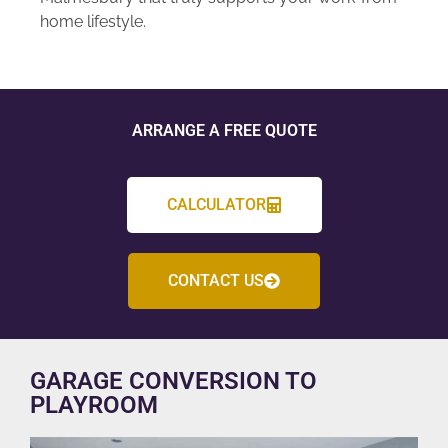
home lifestyle.
ARRANGE A FREE QUOTE
CALCULATOR
CONTACT US
GARAGE CONVERSION TO
PLAYROOM