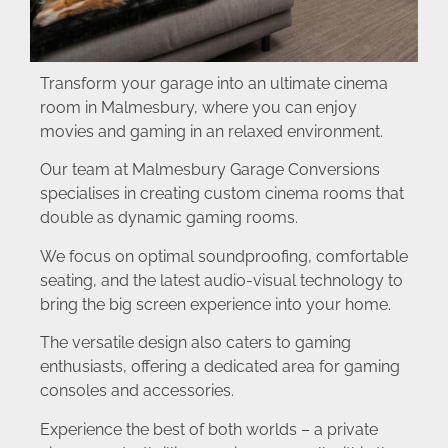
Transform your garage into an ultimate cinema
room in Malmesbury, where you can enjoy
movies and gaming in an relaxed environment.
Our team at Malmesbury Garage Conversions
specialises in creating custom cinema rooms that
double as dynamic gaming rooms.
We focus on optimal soundproofing, comfortable
seating, and the latest audio-visual technology to
bring the big screen experience into your home.
The versatile design also caters to gaming
enthusiasts, offering a dedicated area for gaming
consoles and accessories.
Experience the best of both worlds – a private