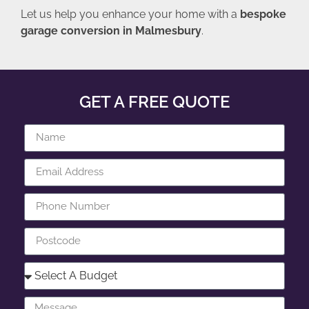
Let us help you enhance your home with a
bespoke
garage conversion in Malmesbury
.
GET A FREE QUOTE