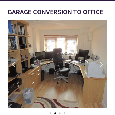
GARAGE CONVERSION TO OFFICE