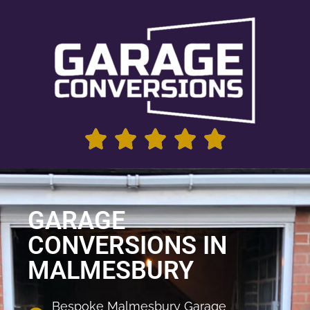
GARAGE
CONVERSIONS IN
MALMESBURY
Bespoke Malmesbury Garage