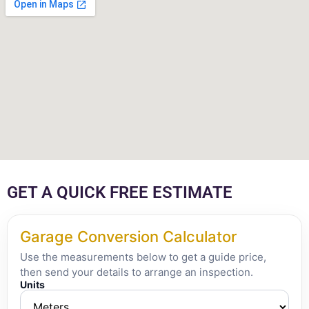
GET A QUICK FREE ESTIMATE
Garage Conversion Calculator
Use the measurements below to get a guide price,
then send your details to arrange an inspection.
Units