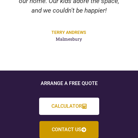
our home. Our kids adore the space,
and we couldn't be happier!
TERRY ANDREWS
Malmesbury
ARRANGE A FREE QUOTE
CALCULATOR
CONTACT US