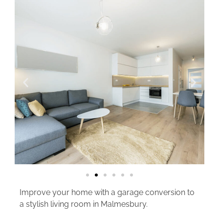
Improve your home with a garage conversion to
a stylish living room in Malmesbury.