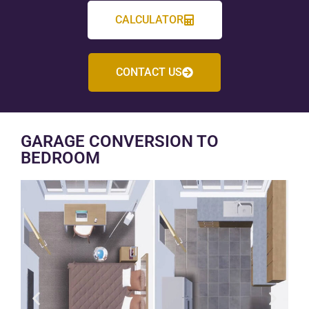
CALCULATOR
CONTACT US
GARAGE CONVERSION TO
BEDROOM