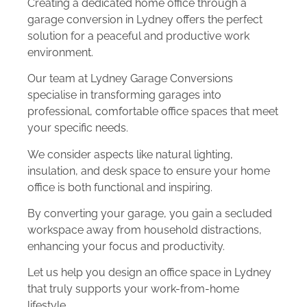
Creating a dedicated home office through a
garage conversion in Lydney offers the perfect
solution for a peaceful and productive work
environment.
Our team at Lydney Garage Conversions
specialise in transforming garages into
professional, comfortable office spaces that meet
your specific needs.
We consider aspects like natural lighting,
insulation, and desk space to ensure your home
office is both functional and inspiring.
By converting your garage, you gain a secluded
workspace away from household distractions,
enhancing your focus and productivity.
Let us help you design an office space in Lydney
that truly supports your work-from-home
lifestyle.