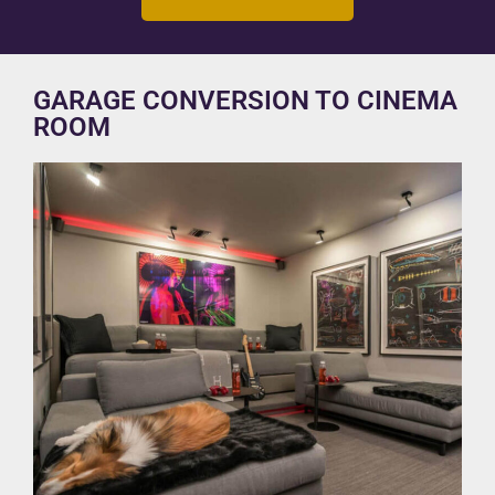
GARAGE CONVERSION TO CINEMA
ROOM