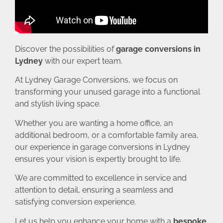
Discover the possibilities of
garage conversions in
Lydney
with our expert team.
At Lydney Garage Conversions, we focus on
transforming your unused garage into a functional
and stylish living space.
Whether you are wanting a home office, an
additional bedroom, or a comfortable family area,
our experience in garage conversions in Lydney
ensures your vision is expertly brought to life.
We are committed to excellence in service and
attention to detail, ensuring a seamless and
satisfying conversion experience.
Let us help you enhance your home with a
bespoke