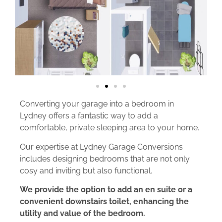
Converting your garage into a bedroom in
Lydney offers a fantastic way to add a
comfortable, private sleeping area to your home.
Our expertise at Lydney Garage Conversions
includes designing bedrooms that are not only
cosy and inviting but also functional.
We provide the option to add an en suite or a
convenient downstairs toilet, enhancing the
utility and value of the bedroom.