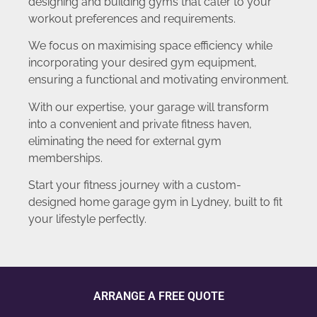
designing and building gyms that cater to your
workout preferences and requirements.
We focus on maximising space efficiency while
incorporating your desired gym equipment,
ensuring a functional and motivating environment.
With our expertise, your garage will transform
into a convenient and private fitness haven,
eliminating the need for external gym
memberships.
Start your fitness journey with a custom-
designed home garage gym in Lydney, built to fit
your lifestyle perfectly.
ARRANGE A FREE QUOTE