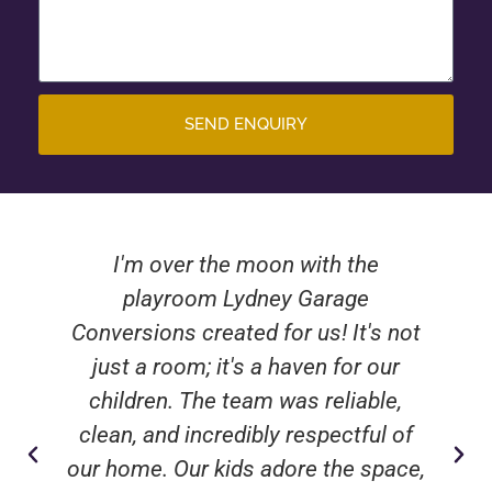
SEND ENQUIRY
I'm over the moon with the
playroom Lydney Garage
Conversions created for us! It's not
just a room; it's a haven for our
children. The team was reliable,
clean, and incredibly respectful of
our home. Our kids adore the space,