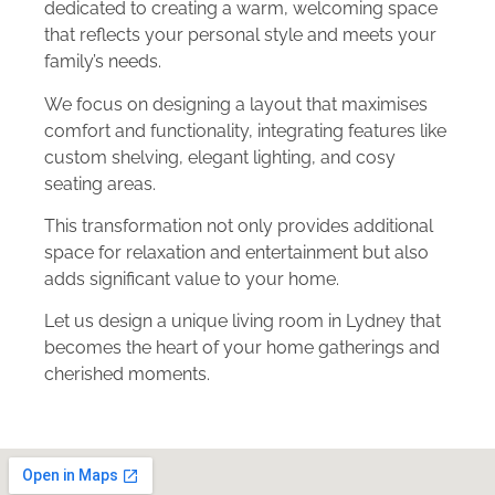
dedicated to creating a warm, welcoming space
that reflects your personal style and meets your
family’s needs.
We focus on designing a layout that maximises
comfort and functionality, integrating features like
custom shelving, elegant lighting, and cosy
seating areas.
This transformation not only provides additional
space for relaxation and entertainment but also
adds significant value to your home.
Let us design a unique living room in Lydney that
becomes the heart of your home gatherings and
cherished moments.