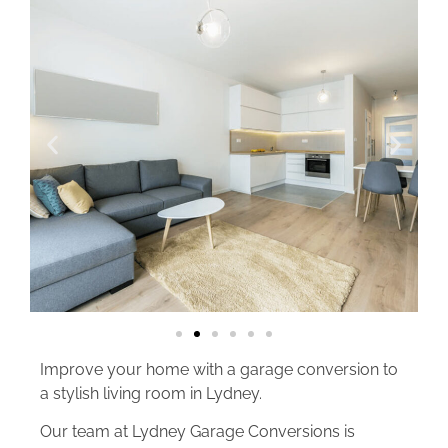
Improve your home with a garage conversion to
a stylish living room in Lydney.
Our team at Lydney Garage Conversions is