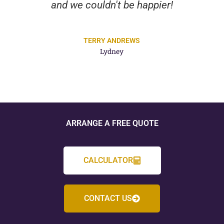
and we couldn't be happier!
TERRY ANDREWS
Lydney
ARRANGE A FREE QUOTE
CALCULATOR
CONTACT US