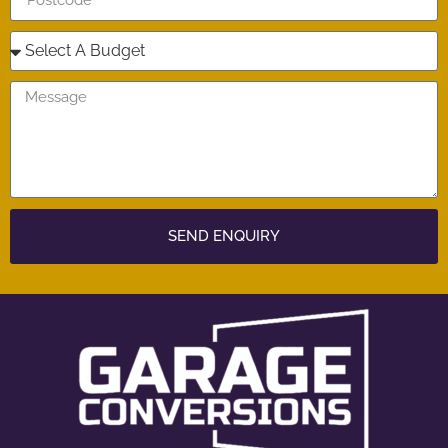
SEND ENQUIRY