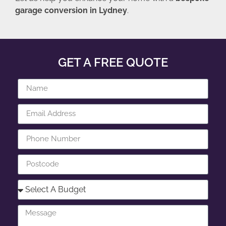
garage conversion in Lydney
.
GET A FREE QUOTE