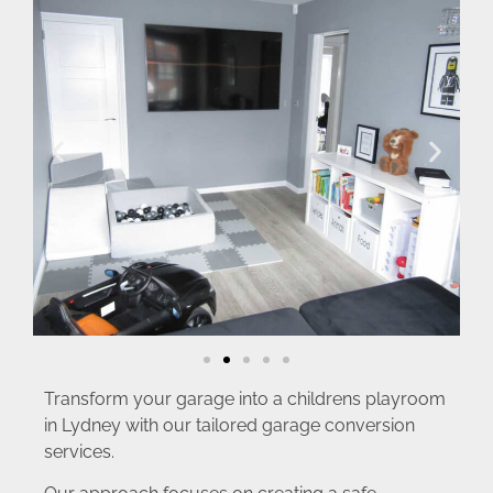
Transform your garage into a childrens playroom
in Lydney with our tailored garage conversion
services.