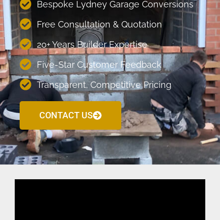
Bespoke Lydney Garage Conversions
Free Consultation & Quotation
20+ Years Builder Expertise
Five-Star Customer Feedback
Transparent, Competitive Pricing
CONTACT US