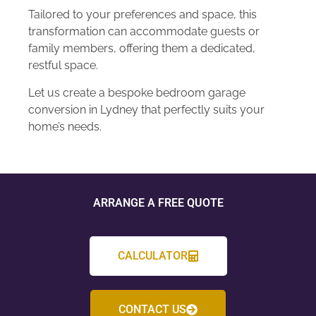
Tailored to your preferences and space, this
transformation can accommodate guests or
family members, offering them a dedicated,
restful space.
Let us create a bespoke bedroom garage
conversion in Lydney that perfectly suits your
home’s needs.
ARRANGE A FREE QUOTE
CALCULATOR
CONTACT US