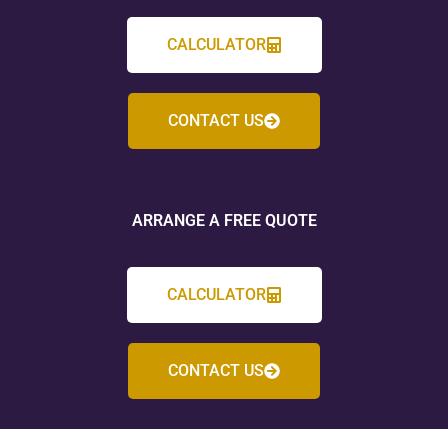
CALCULATOR
CONTACT US
ARRANGE A FREE QUOTE
CALCULATOR
CONTACT US