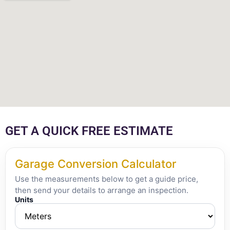
GET A QUICK FREE ESTIMATE
Garage Conversion Calculator
Use the measurements below to get a guide price,
then send your details to arrange an inspection.
Units