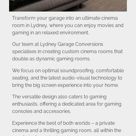
Transform your garage into an ultimate cinema
room in Lydney, where you can enjoy movies and
gaming in an relaxed environment.
Our team at Lydney Garage Conversions
specialises in creating custom cinema rooms that
double as dynamic gaming rooms.
We focus on optimal soundproofing, comfortable
seating, and the latest audio-visual technology to
bring the big screen experience into your home.
The versatile design also caters to gaming
enthusiasts, offering a dedicated area for gaming
consoles and accessories.
Experience the best of both worlds – a private
cinema and a thrilling gaming room, all within the