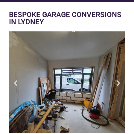
BESPOKE GARAGE CONVERSIONS
IN LYDNEY