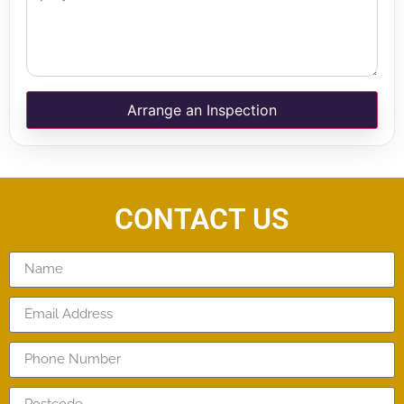
Arrange an Inspection
CONTACT US