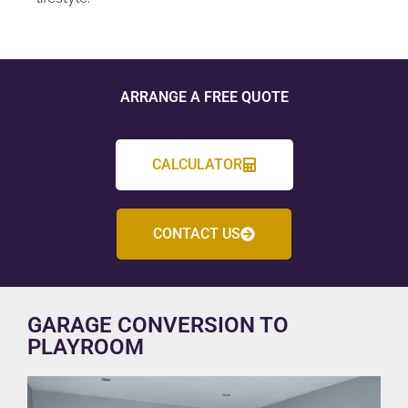
ARRANGE A FREE QUOTE
CALCULATOR
CONTACT US
GARAGE CONVERSION TO
PLAYROOM