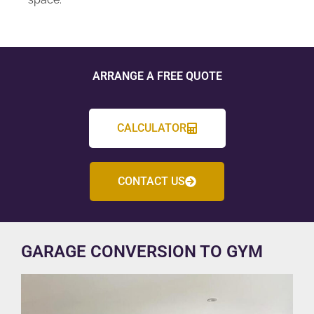
ARRANGE A FREE QUOTE
CALCULATOR
CONTACT US
GARAGE CONVERSION TO GYM