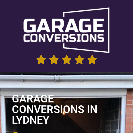
GARAGE
CONVERSIONS IN
LYDNEY