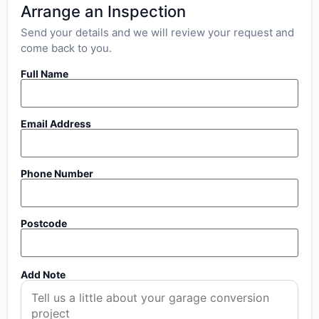
Arrange an Inspection
Send your details and we will review your request and
come back to you.
Full Name
Email Address
Phone Number
Postcode
Add Note