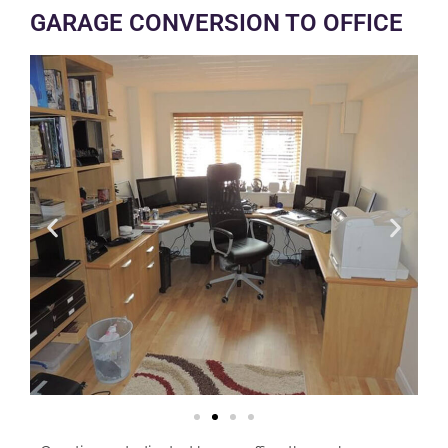
GARAGE CONVERSION TO OFFICE