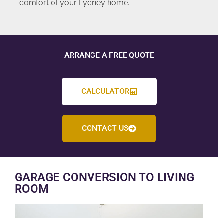
comfort of your Lydney home.
ARRANGE A FREE QUOTE
CALCULATOR
CONTACT US
GARAGE CONVERSION TO LIVING
ROOM