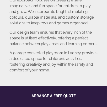
Our approach focuses on creating a safe,
imaginative, and fun space for children to play
and grow. We incorporate bright, stimulating
colours, durable materials, and custom storage
solutions to keep toys and games organised.
Our design team ensures that every inch of the
space is utilised effectively, offering a perfect
balance between play areas and learning corners.
A garage converted playroom in Lydney provides
a dedicated space for children’s activities,
fostering creativity and joy within the safety and
comfort of your home.
ARRANGE A FREE QUOTE