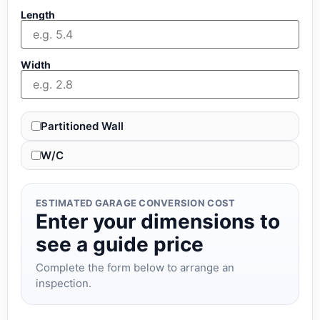
Length
Width
Partitioned Wall
W/C
ESTIMATED GARAGE CONVERSION COST
Enter your dimensions to
see a guide price
Complete the form below to arrange an
inspection.