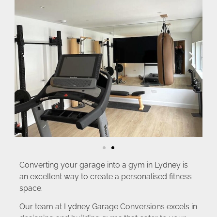
Converting your garage into a gym in Lydney is
an excellent way to create a personalised fitness
space.
Our team at Lydney Garage Conversions excels in