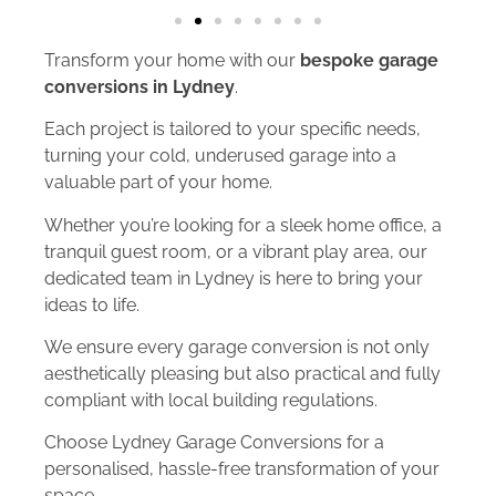
Transform your home with our
bespoke garage
conversions in Lydney
.
Each project is tailored to your specific needs,
turning your cold, underused garage into a
valuable part of your home.
Whether you’re looking for a sleek home office, a
tranquil guest room, or a vibrant play area, our
dedicated team in Lydney is here to bring your
ideas to life.
We ensure every garage conversion is not only
aesthetically pleasing but also practical and fully
compliant with local building regulations.
Choose Lydney Garage Conversions for a
personalised, hassle-free transformation of your
space.