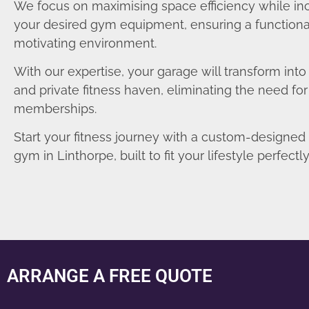
We focus on maximising space efficiency while in
your desired gym equipment, ensuring a functiona
motivating environment.
With our expertise, your garage will transform int
and private fitness haven, eliminating the need fo
memberships.
Start your fitness journey with a custom-designe
gym in Linthorpe, built to fit your lifestyle perfectly
ARRANGE A FREE QUOTE