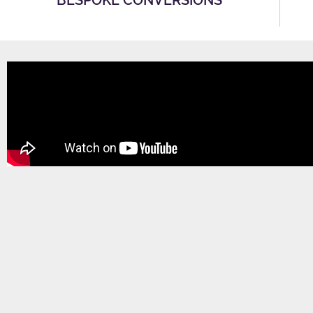
BESPOKE CONVERSIONS