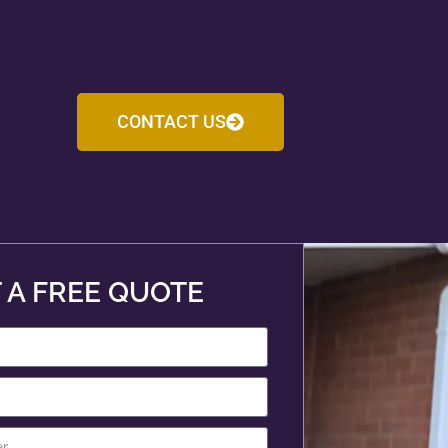
CONTACT US
 A FREE QUOTE