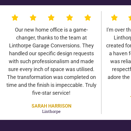
Our new home office is a game-
I'm over t
changer, thanks to the team at
Lintho
Linthorpe Garage Conversions. They
created for 
handled our specific design requests
a haven f
with such professionalism and made
was relia
sure every inch of space was utilised.
respectf
The transformation was completed on
adore the
time and the finish is impeccable. Truly
five-star service!
SARAH HARRISON
Linthorpe