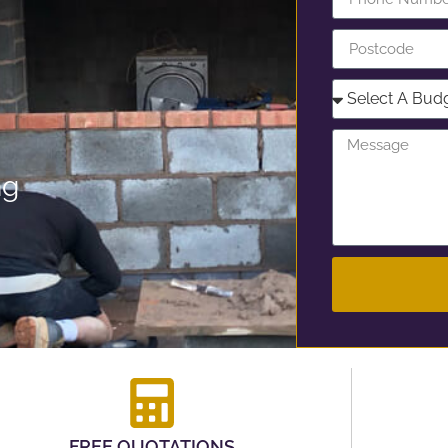
ng
FREE QUOTATIONS