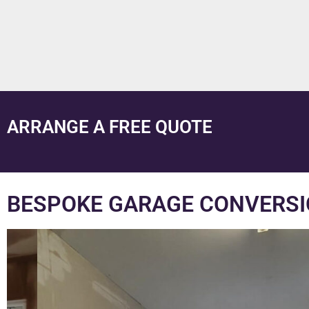
ARRANGE A FREE QUOTE
BESPOKE GARAGE CONVERSI