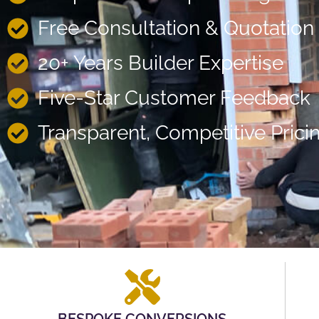
Free Consultation & Quotation
20+ Years Builder Expertise
Five-Star Customer Feedback
Transparent, Competitive Prici