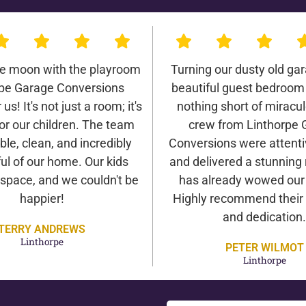
he moon with the playroom
Turning our dusty old gar
rpe Garage Conversions
beautiful guest bedroom
us! It's not just a room; it's
nothing short of miracu
or our children. The team
crew from Linthorpe 
ble, clean, and incredibly
Conversions were attentiv
ul of our home. Our kids
and delivered a stunning 
 space, and we couldn't be
has already wowed our v
happier!
Highly recommend their 
and dedication.
TERRY ANDREWS
Linthorpe
PETER WILMOT
Linthorpe