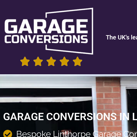
The UK's le
GARAGE CONVERSIONS IN 
Bespoke Linthorpe Garage Co