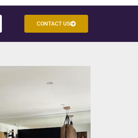
CONTACT US