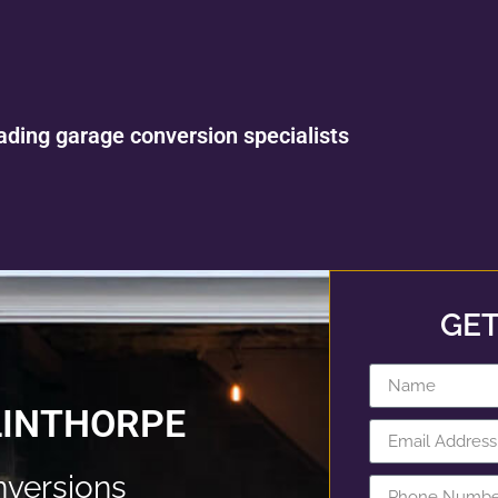
ading garage conversion specialists
GET
LINTHORPE
nversions