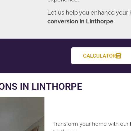
Let us help you enhance your
conversion in Linthorpe
.
CALCULATOR
ONS IN LINTHORPE
Transform your home with our