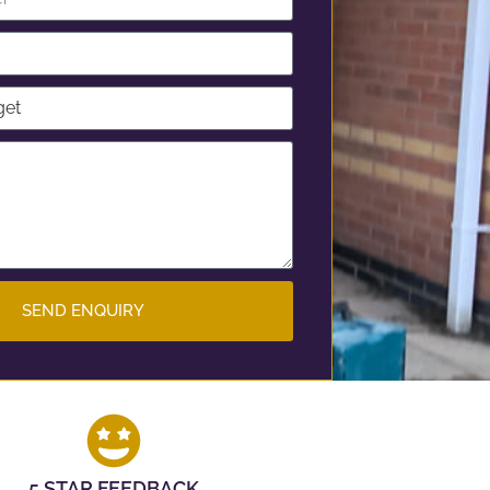
SEND ENQUIRY
5 STAR FEEDBACK