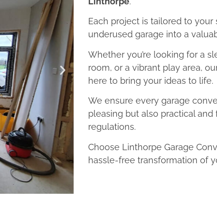
Linthorpe
.
Each project is tailored to your
underused garage into a valuab
Whether you’re looking for a sl
room, or a vibrant play area, o
here to bring your ideas to life.
We ensure every garage convers
pleasing but also practical and 
regulations.
Choose Linthorpe Garage Conve
hassle-free transformation of y