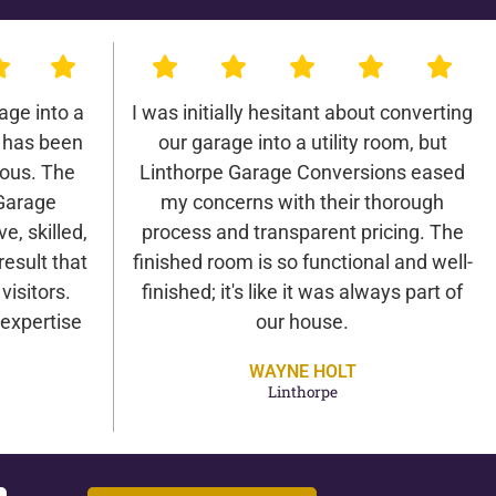
age into a
I was initially hesitant about converting
 has been
our garage into a utility room, but
lous. The
Linthorpe Garage Conversions eased
Garage
my concerns with their thorough
e, skilled,
process and transparent pricing. The
result that
finished room is so functional and well-
isitors.
finished; it's like it was always part of
expertise
our house.
WAYNE HOLT
Linthorpe