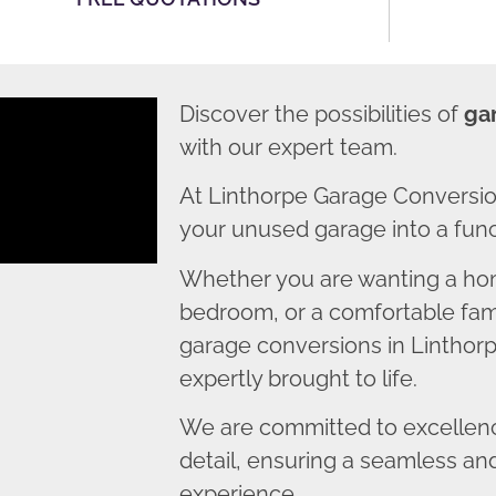
Discover the possibilities of
ga
with our expert team.
At Linthorpe Garage Conversio
your unused garage into a funct
Whether you are wanting a home
bedroom, or a comfortable fami
garage conversions in Linthorp
expertly brought to life.
We are committed to excellence
detail, ensuring a seamless an
experience.