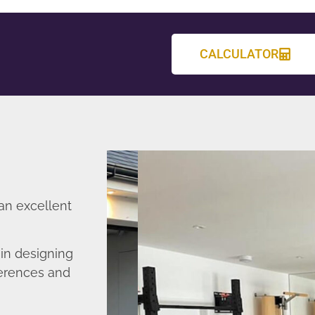
CALCULATOR
an excellent
in designing
ferences and