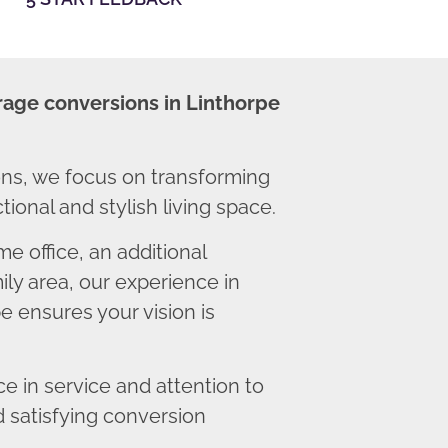
rage conversions in Linthorpe
ns, we focus on transforming
ional and stylish living space.
 office, an additional
ly area, our experience in
e ensures your vision is
 in service and attention to
d satisfying conversion