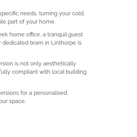
 specific needs, turning your cold,
le part of your home.
eek home office, a tranquil guest
ur dedicated team in Linthorpe is
ion is not only aesthetically
fully compliant with local building
rsions for a personalised,
our space.