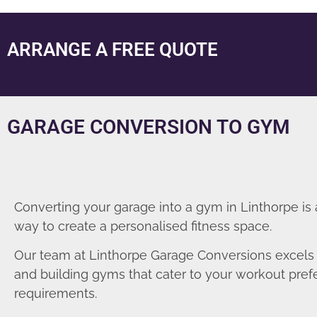
ARRANGE A FREE QUOTE
GARAGE CONVERSION TO GYM
Converting your garage into a gym in Linthorpe is 
way to create a personalised fitness space.
Our team at Linthorpe Garage Conversions excels 
and building gyms that cater to your workout pre
requirements.