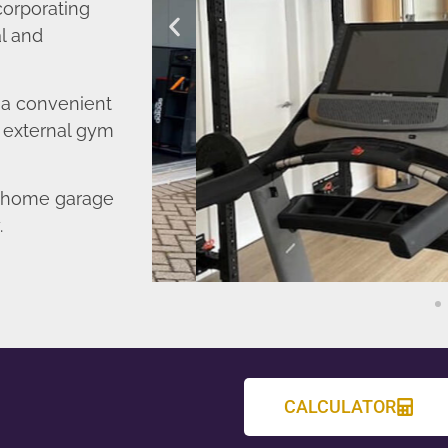
corporating
l and
o a convenient
r external gym
d home garage
.
CALCULATOR