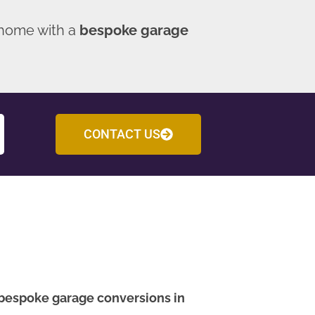
 home with a
bespoke garage
CONTACT US
bespoke garage conversions in