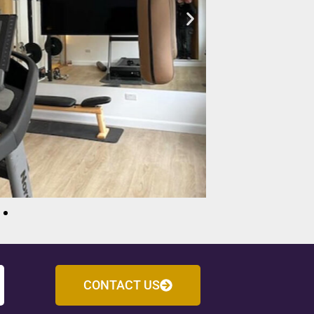
CONTACT US