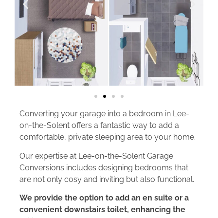
Converting your garage into a bedroom in Lee-
on-the-Solent offers a fantastic way to add a
comfortable, private sleeping area to your home.
Our expertise at Lee-on-the-Solent Garage
Conversions includes designing bedrooms that
are not only cosy and inviting but also functional.
We provide the option to add an en suite or a
convenient downstairs toilet, enhancing the