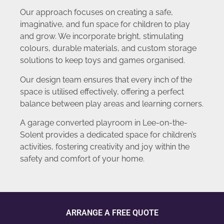
Our approach focuses on creating a safe,
imaginative, and fun space for children to play
and grow. We incorporate bright, stimulating
colours, durable materials, and custom storage
solutions to keep toys and games organised.
Our design team ensures that every inch of the
space is utilised effectively, offering a perfect
balance between play areas and learning corners.
A garage converted playroom in Lee-on-the-
Solent provides a dedicated space for children’s
activities, fostering creativity and joy within the
safety and comfort of your home.
ARRANGE A FREE QUOTE