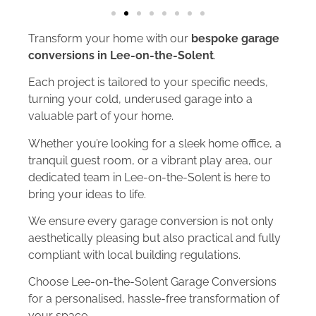
Transform your home with our
bespoke garage
conversions in Lee-on-the-Solent
.
Each project is tailored to your specific needs,
turning your cold, underused garage into a
valuable part of your home.
Whether you’re looking for a sleek home office, a
tranquil guest room, or a vibrant play area, our
dedicated team in Lee-on-the-Solent is here to
bring your ideas to life.
We ensure every garage conversion is not only
aesthetically pleasing but also practical and fully
compliant with local building regulations.
Choose Lee-on-the-Solent Garage Conversions
for a personalised, hassle-free transformation of
your space.