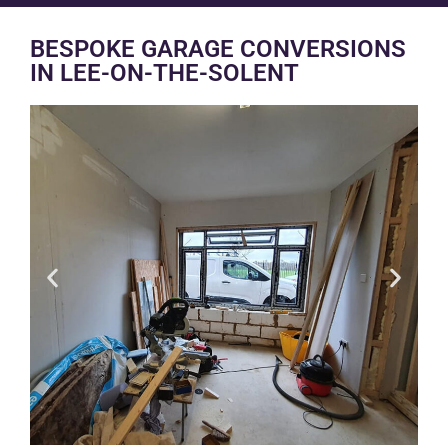
BESPOKE GARAGE CONVERSIONS
IN LEE-ON-THE-SOLENT