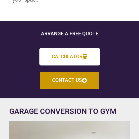
ARRANGE A FREE QUOTE
CALCULATOR
CONTACT US
GARAGE CONVERSION TO GYM