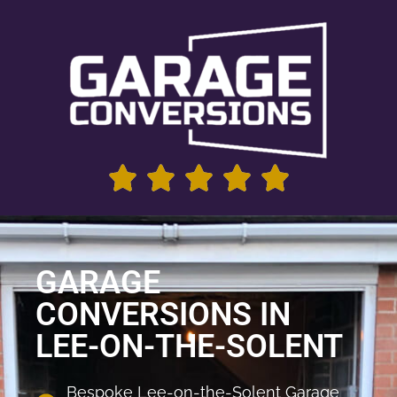
GARAGE
CONVERSIONS IN
LEE-ON-THE-SOLENT
Bespoke Lee-on-the-Solent Garage