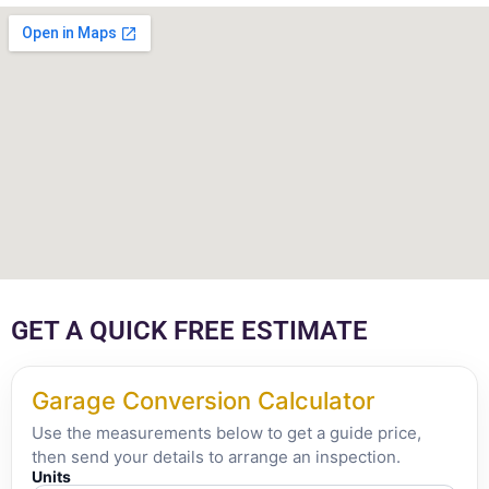
GET A QUICK FREE ESTIMATE
Garage Conversion Calculator
Use the measurements below to get a guide price,
then send your details to arrange an inspection.
Units