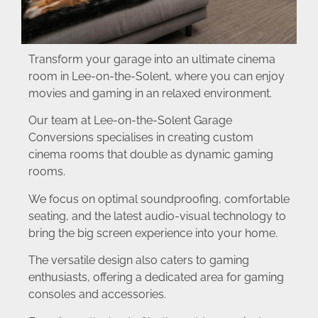
Transform your garage into an ultimate cinema
room in Lee-on-the-Solent, where you can enjoy
movies and gaming in an relaxed environment.
Our team at Lee-on-the-Solent Garage
Conversions specialises in creating custom
cinema rooms that double as dynamic gaming
rooms.
We focus on optimal soundproofing, comfortable
seating, and the latest audio-visual technology to
bring the big screen experience into your home.
The versatile design also caters to gaming
enthusiasts, offering a dedicated area for gaming
consoles and accessories.