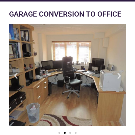
GARAGE CONVERSION TO OFFICE