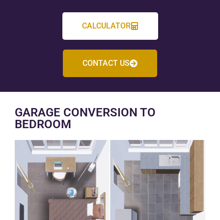
CALCULATOR
CONTACT US
GARAGE CONVERSION TO
BEDROOM