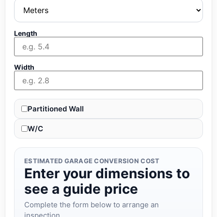
Length
Width
Partitioned Wall
W/C
ESTIMATED GARAGE CONVERSION COST
Enter your dimensions to
see a guide price
Complete the form below to arrange an
inspection.