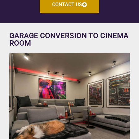
CONTACT US
GARAGE CONVERSION TO CINEMA
ROOM