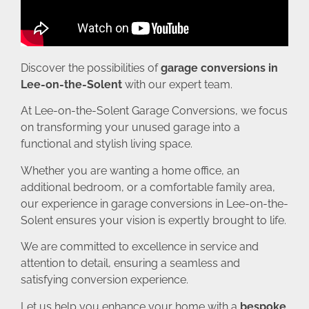
Discover the possibilities of
garage conversions in
Lee-on-the-Solent
with our expert team.
At Lee-on-the-Solent Garage Conversions, we focus
on transforming your unused garage into a
functional and stylish living space.
Whether you are wanting a home office, an
additional bedroom, or a comfortable family area,
our experience in garage conversions in Lee-on-the-
Solent ensures your vision is expertly brought to life.
We are committed to excellence in service and
attention to detail, ensuring a seamless and
satisfying conversion experience.
Let us help you enhance your home with a
bespoke