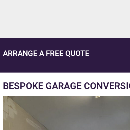
ARRANGE A FREE QUOTE
BESPOKE GARAGE CONVERSI