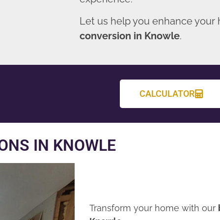
Let us help you enhance your
conversion in Knowle
.
CALCULATOR
ONS IN KNOWLE
Transform your home with our