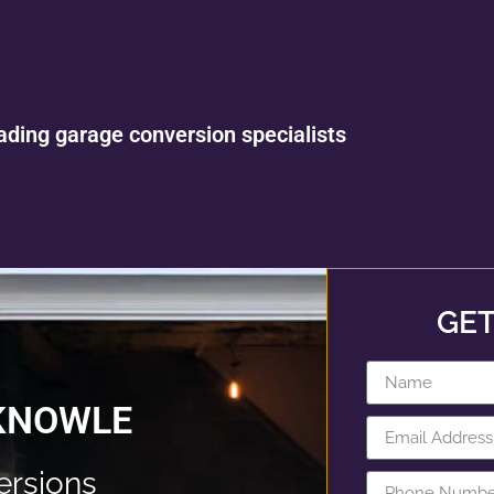
ading garage conversion specialists
GET
 KNOWLE
rsions