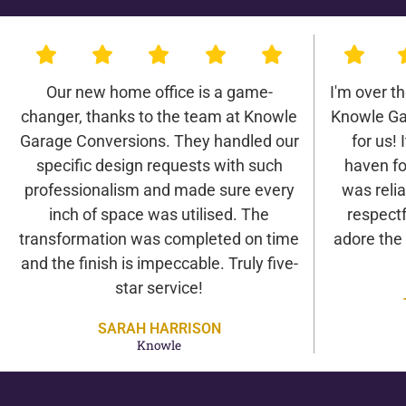
Our new home office is a game-
I'm over t
changer, thanks to the team at Knowle
Knowle Ga
Garage Conversions. They handled our
for us! 
specific design requests with such
haven fo
professionalism and made sure every
was relia
inch of space was utilised. The
respectf
transformation was completed on time
adore the
and the finish is impeccable. Truly five-
star service!
SARAH HARRISON
Knowle