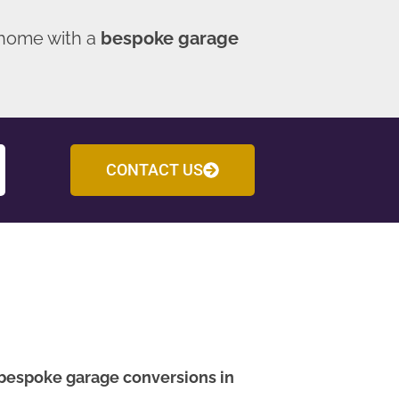
 home with a
bespoke garage
CONTACT US
bespoke garage conversions in