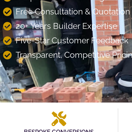
Free Consultation & Quotation
20+ Years Builder Expertise
Five-Star Customer Feedback
Transparent, Competitive Prici