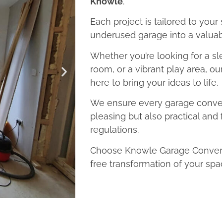
Knowle
.
Each project is tailored to your
underused garage into a valuab
Whether you’re looking for a sl
room, or a vibrant play area, o
here to bring your ideas to life.
We ensure every garage convers
pleasing but also practical and 
regulations.
Choose Knowle Garage Conversi
free transformation of your spa