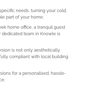
 specific needs, turning your cold,
le part of your home.
eek home office, a tranquil guest
ur dedicated team in Knowle is
ion is not only aesthetically
fully compliant with local building
ons for a personalised, hassle-
ce.