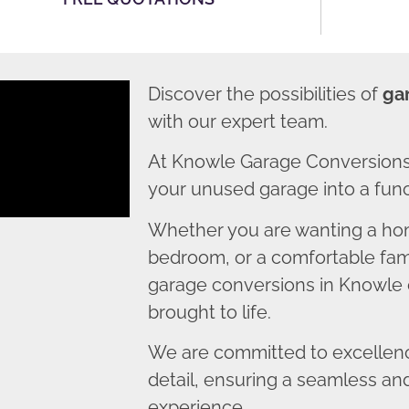
Discover the possibilities of
ga
with our expert team.
At Knowle Garage Conversions
your unused garage into a funct
Whether you are wanting a home
bedroom, or a comfortable fami
garage conversions in Knowle e
brought to life.
We are committed to excellence
detail, ensuring a seamless an
experience.