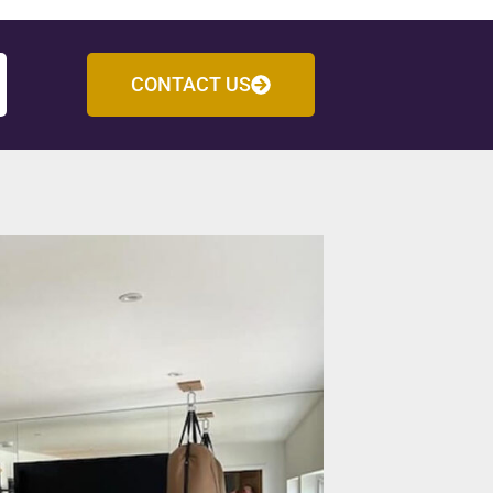
CONTACT US