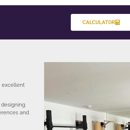
CALCULATOR
 excellent
 designing
ferences and