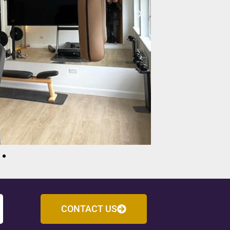
CONTACT US