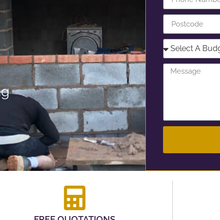
ng
FREE QUOTATIONS