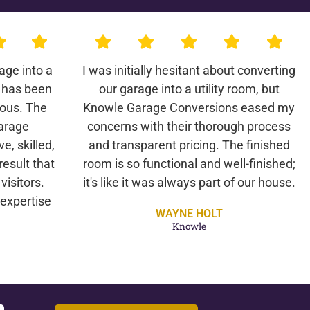
age into a
I was initially hesitant about converting
 has been
our garage into a utility room, but
lous. The
Knowle Garage Conversions eased my
arage
concerns with their thorough process
e, skilled,
and transparent pricing. The finished
result that
room is so functional and well-finished;
isitors.
it's like it was always part of our house.
expertise
WAYNE HOLT
Knowle