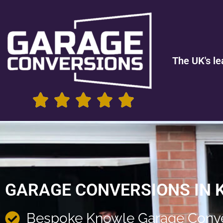
The UK's le
GARAGE CONVERSIONS IN
Bespoke Knowle Garage Conve