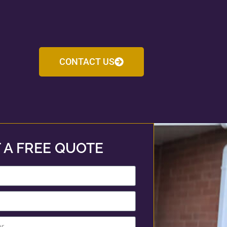
CONTACT US
 A FREE QUOTE