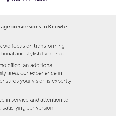
rage conversions in Knowle
, we focus on transforming
ional and stylish living space.
 office, an additional
ly area, our experience in
nsures your vision is expertly
 in service and attention to
d satisfying conversion