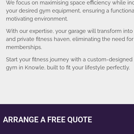
We focus on maximising space efficiency while in
your desired gym equipment, ensuring a functiona
motivating environment.
With our expertise, your garage will transform int
and private fitness haven, eliminating the need fo
memberships.
Start your fitness journey with a custom-designe
gym in Knowle, built to fit your lifestyle perfectly.
ARRANGE A FREE QUOTE