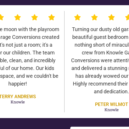
he moon with the playroom
Turning our dusty old gar
rage Conversions created
beautiful guest bedroom
It's not just a room; it's a
nothing short of miracu
r our children. The team
crew from Knowle G
ble, clean, and incredibly
Conversions were attentiv
ul of our home. Our kids
and delivered a stunning 
 space, and we couldn't be
has already wowed our v
happier!
Highly recommend their 
and dedication.
TERRY ANDREWS
Knowle
PETER WILMOT
Knowle