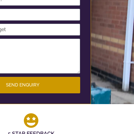
SEND ENQUIRY
5 STAR FEEDBACK