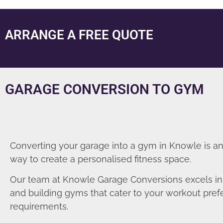
ARRANGE A FREE QUOTE
GARAGE CONVERSION TO GYM
Converting your garage into a gym in Knowle is an
way to create a personalised fitness space.
Our team at Knowle Garage Conversions excels in
and building gyms that cater to your workout pre
requirements.