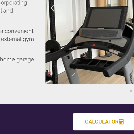
corporating
l and
o a convenient
r external gym
d home garage
CALCULATOR