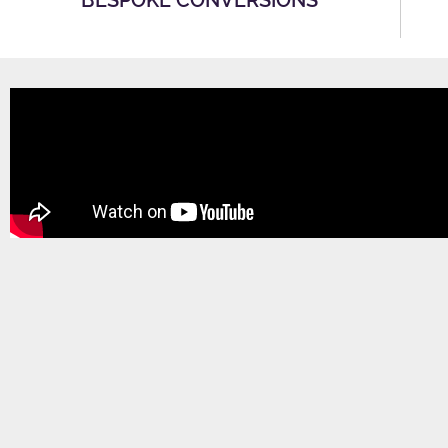
BESPOKE CONVERSIONS