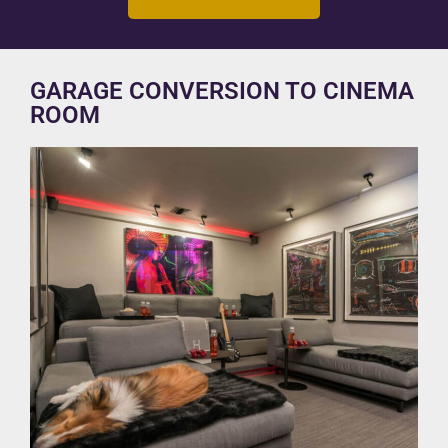
GARAGE CONVERSION TO CINEMA
ROOM