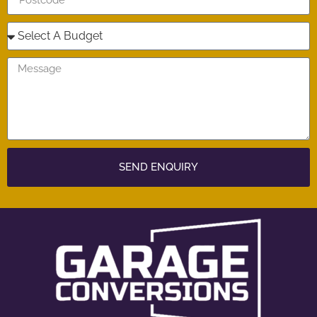
SEND ENQUIRY