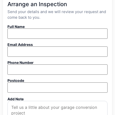
Arrange an Inspection
Send your details and we will review your request and
come back to you.
Full Name
Email Address
Phone Number
Postcode
Add Note