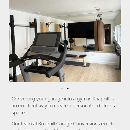
Converting your garage into a gym in Knaphill is
an excellent way to create a personalised fitness
space.
Our team at Knaphill Garage Conversions excels