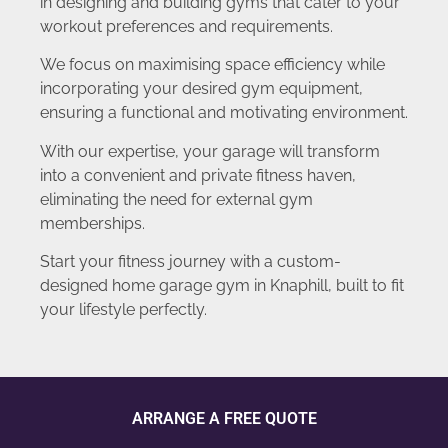
in designing and building gyms that cater to your
workout preferences and requirements.
We focus on maximising space efficiency while
incorporating your desired gym equipment,
ensuring a functional and motivating environment.
With our expertise, your garage will transform
into a convenient and private fitness haven,
eliminating the need for external gym
memberships.
Start your fitness journey with a custom-
designed home garage gym in Knaphill, built to fit
your lifestyle perfectly.
ARRANGE A FREE QUOTE