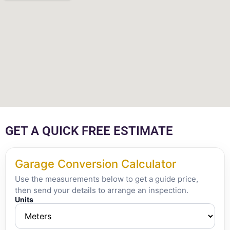
GET A QUICK FREE ESTIMATE
Garage Conversion Calculator
Use the measurements below to get a guide price,
then send your details to arrange an inspection.
Units