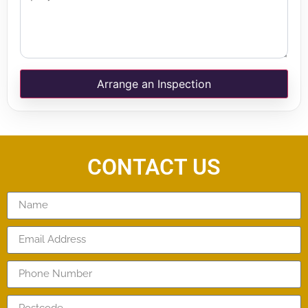
Arrange an Inspection
CONTACT US