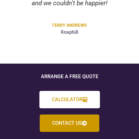
and we couldn't be happier!
TERRY ANDREWS
Knaphill
ARRANGE A FREE QUOTE
CALCULATOR
CONTACT US