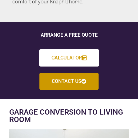
comfort of your Knaphill home.
ARRANGE A FREE QUOTE
CALCULATOR
CONTACT US
GARAGE CONVERSION TO LIVING
ROOM