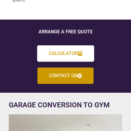
ARRANGE A FREE QUOTE
CALCULATOR
CONTACT US
GARAGE CONVERSION TO GYM