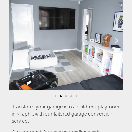
Transform your garage into a childrens playroom
in Knaphill with our tailored garage conversion
services.