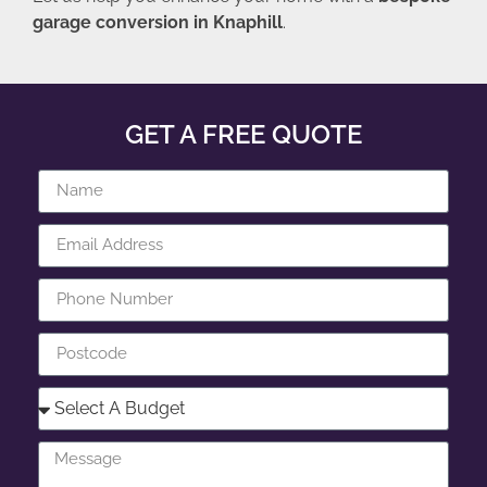
garage conversion in Knaphill
.
GET A FREE QUOTE