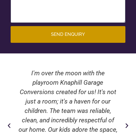
SEND ENQUIRY
I'm over the moon with the
playroom Knaphill Garage
Conversions created for us! It's not
just a room; it's a haven for our
children. The team was reliable,
clean, and incredibly respectful of
our home. Our kids adore the space,