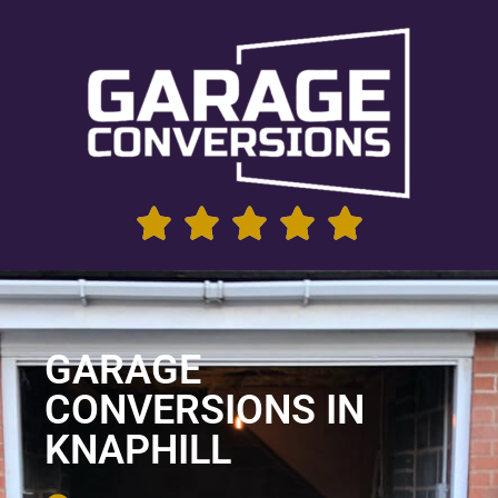
GARAGE
CONVERSIONS IN
KNAPHILL