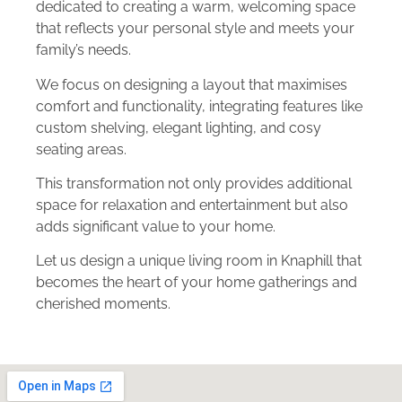
dedicated to creating a warm, welcoming space
that reflects your personal style and meets your
family’s needs.
We focus on designing a layout that maximises
comfort and functionality, integrating features like
custom shelving, elegant lighting, and cosy
seating areas.
This transformation not only provides additional
space for relaxation and entertainment but also
adds significant value to your home.
Let us design a unique living room in Knaphill that
becomes the heart of your home gatherings and
cherished moments.