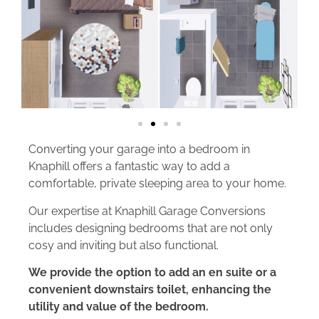
Converting your garage into a bedroom in
Knaphill offers a fantastic way to add a
comfortable, private sleeping area to your home.
Our expertise at Knaphill Garage Conversions
includes designing bedrooms that are not only
cosy and inviting but also functional.
We provide the option to add an en suite or a
convenient downstairs toilet, enhancing the
utility and value of the bedroom.