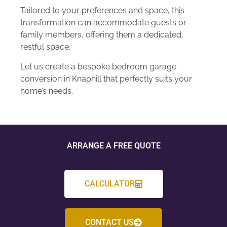
Tailored to your preferences and space, this
transformation can accommodate guests or
family members, offering them a dedicated,
restful space.
Let us create a bespoke bedroom garage
conversion in Knaphill that perfectly suits your
home’s needs.
ARRANGE A FREE QUOTE
CALCULATOR
CONTACT US