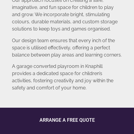
Our approach focuses on creating a safe,
imaginative, and fun space for children to play
and grow. We incorporate bright, stimulating
colours, durable materials, and custom storage
solutions to keep toys and games organised.
Our design team ensures that every inch of the
space is utilised effectively, offering a perfect
balance between play areas and learning corners.
A garage converted playroom in Knaphill
provides a dedicated space for children’s
activities, fostering creativity and joy within the
safety and comfort of your home.
ARRANGE A FREE QUOTE