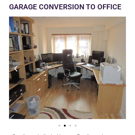
GARAGE CONVERSION TO OFFICE