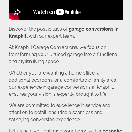
Discover the possibilities of
garage conversions in
Knaphill
with our expert team.
At Knaphill Garage Conversions, we focus on
transforming your unused garage into a functional
and stylish living space.
Whether you are wanting a home office, an
additional bedroom, or a comfortable family area,
our experience in garage conversions in Knaphill
ensures your vision is expertly brought to life.
We are committed to excellence in service and
attention to detail, ensuring a seamless and
satisfying conversion experience.
Let us help you enhance your home with a
bespoke