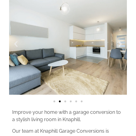
Improve your home with a garage conversion to
a stylish living room in Knaphill.
Our team at Knaphill Garage Conversions is