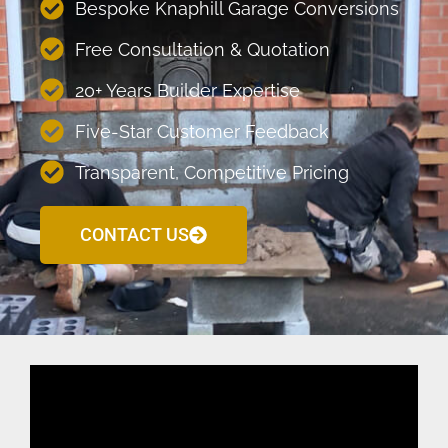
Bespoke Knaphill Garage Conversions
Free Consultation & Quotation
20+ Years Builder Expertise
Five-Star Customer Feedback
Transparent, Competitive Pricing
CONTACT US