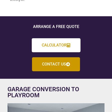
ARRANGE A FREE QUOTE
CALCULATOR
CONTACT US
GARAGE CONVERSION TO
PLAYROOM