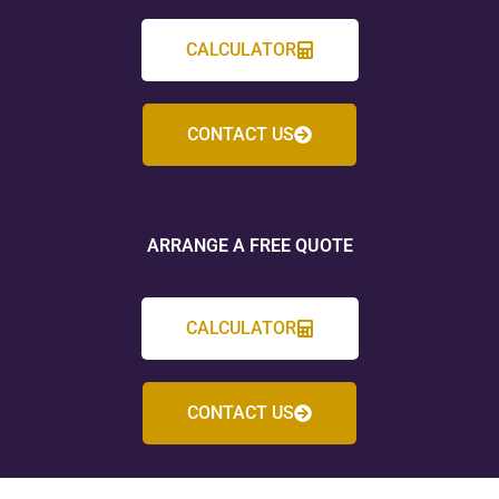
CALCULATOR
CONTACT US
ARRANGE A FREE QUOTE
CALCULATOR
CONTACT US