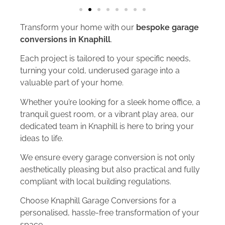
Transform your home with our
bespoke garage
conversions in Knaphill
.
Each project is tailored to your specific needs,
turning your cold, underused garage into a
valuable part of your home.
Whether you’re looking for a sleek home office, a
tranquil guest room, or a vibrant play area, our
dedicated team in Knaphill is here to bring your
ideas to life.
We ensure every garage conversion is not only
aesthetically pleasing but also practical and fully
compliant with local building regulations.
Choose Knaphill Garage Conversions for a
personalised, hassle-free transformation of your
space.