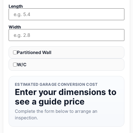
Length
Width
Partitioned Wall
W/C
ESTIMATED GARAGE CONVERSION COST
Enter your dimensions to
see a guide price
Complete the form below to arrange an
inspection.