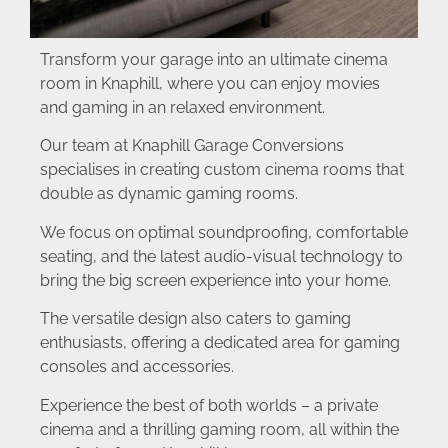
Transform your garage into an ultimate cinema
room in Knaphill, where you can enjoy movies
and gaming in an relaxed environment.
Our team at Knaphill Garage Conversions
specialises in creating custom cinema rooms that
double as dynamic gaming rooms.
We focus on optimal soundproofing, comfortable
seating, and the latest audio-visual technology to
bring the big screen experience into your home.
The versatile design also caters to gaming
enthusiasts, offering a dedicated area for gaming
consoles and accessories.
Experience the best of both worlds – a private
cinema and a thrilling gaming room, all within the