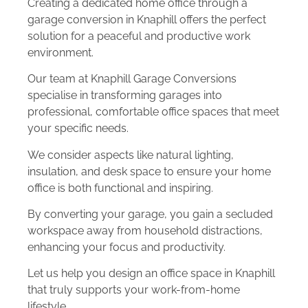
Creating a dedicated home office through a
garage conversion in Knaphill offers the perfect
solution for a peaceful and productive work
environment.
Our team at Knaphill Garage Conversions
specialise in transforming garages into
professional, comfortable office spaces that meet
your specific needs.
We consider aspects like natural lighting,
insulation, and desk space to ensure your home
office is both functional and inspiring.
By converting your garage, you gain a secluded
workspace away from household distractions,
enhancing your focus and productivity.
Let us help you design an office space in Knaphill
that truly supports your work-from-home
lifestyle.