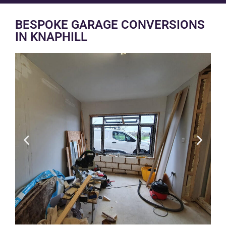
BESPOKE GARAGE CONVERSIONS
IN KNAPHILL