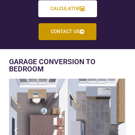
CALCULATOR
CONTACT US
GARAGE CONVERSION TO
BEDROOM